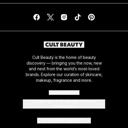
Cult Beauty is the home of beauty
discovery — bringing you the now, new
and next from the world’s most-loved
brands. Explore our curation of skincare,
makeup, fragrance and more.
Cookie Consent
Do Not Sell or Share My Personal
Information
CUSTOMER SERVICE