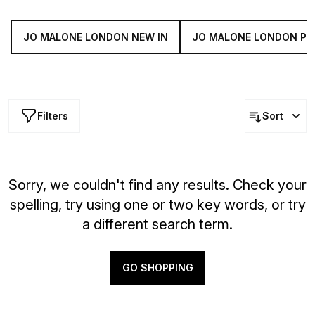
and a hint of zesty mandarin. Captivating, complex yet
fresh, this fine fragrance is sure to stop people in their
tracks.
JO MALONE LONDON NEW IN
JO MALONE LONDON PE
Filters
Sort
Sorry, we couldn't find any results. Check your
spelling, try using one or two key words, or try
a different search term.
GO SHOPPING