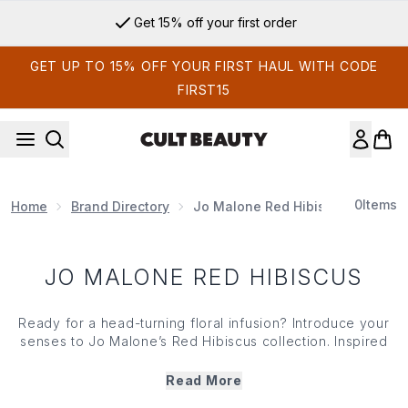
Skip to main content
Get 15% off your first order
GET UP TO 15% OFF YOUR FIRST HAUL WITH CODE
FIRST15
0
Items
Home
Brand Directory
Jo Malone Red Hibiscus
JO MALONE RED HIBISCUS
Ready for a head-turning floral infusion? Introduce your
senses to Jo Malone’s Red Hibiscus collection. Inspired
by sun-soaked days spent in the tropics, Jo Malone’s Red
Hibiscus range is a statement scent powered by the bold
Read More
sweetness of hibiscus blended with creamy ylang-ylang