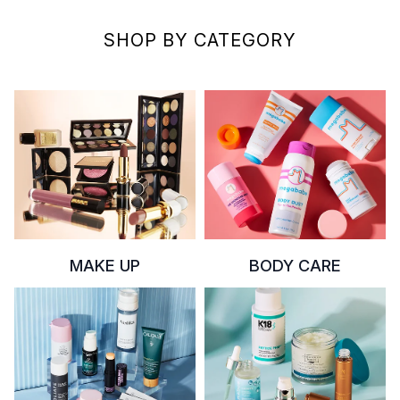
SHOP BY CATEGORY
MAKE UP
BODY CARE