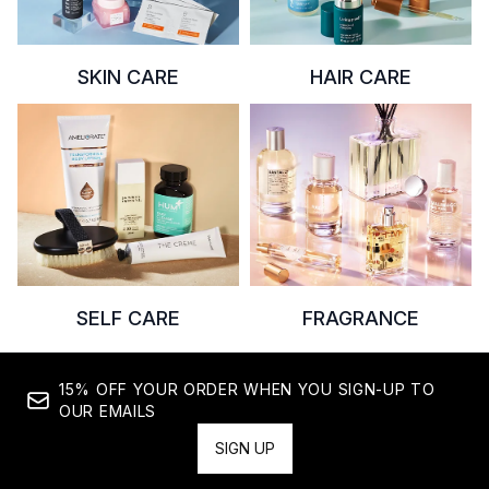
SKIN CARE
HAIR CARE
SELF CARE
FRAGRANCE
15% OFF YOUR ORDER WHEN YOU SIGN-UP TO
OUR EMAILS
SIGN UP