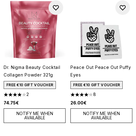
Dr. Nigma Beauty Cocktail
Peace Out Peace Out Puffy
Collagen Powder 321g
Eyes
FREE €10 GIFT VOUCHER
FREE €10 GIFT VOUCHER
2
8
4 stars out of a maximum of 5
4.13 stars out of a maximum of
74.75€
26.00€
NOTIFY ME WHEN
NOTIFY ME WHEN
AVAILABLE
AVAILABLE