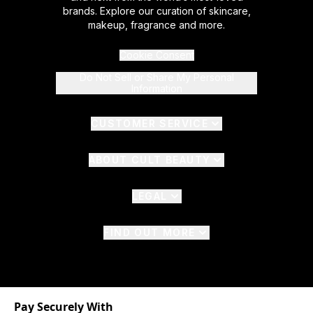
brands. Explore our curation of skincare,
makeup, fragrance and more.
Cookie Consent
Do Not Sell or Share My Personal
Information
CUSTOMER SERVICE
ABOUT CULT BEAUTY
LEGAL
FIND OUT MORE
Pay Securely With