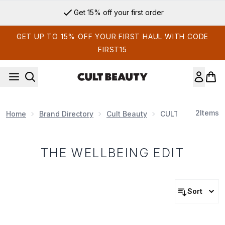
Skip to main content
Get 15% off your first order
GET UP TO 15% OFF YOUR FIRST HAUL WITH CODE
FIRST15
2
Items
Home
Brand Directory
Cult Beauty
CULT BEAUTY EDI
THE WELLBEING EDIT
Sort