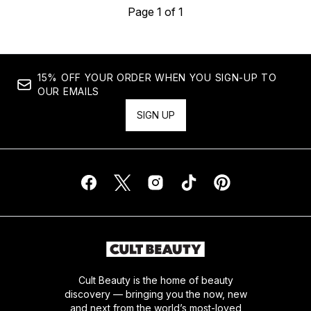
Page 1 of 1
15% OFF YOUR ORDER WHEN YOU SIGN-UP TO
OUR EMAILS
SIGN UP
Cult Beauty is the home of beauty
discovery — bringing you the now, new
and next from the world’s most-loved