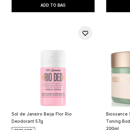
ADD TO BAG
Sol de Janeiro Beija Flor Rio
Biossance 
Deodorant 57g
Toning Bo
200ml