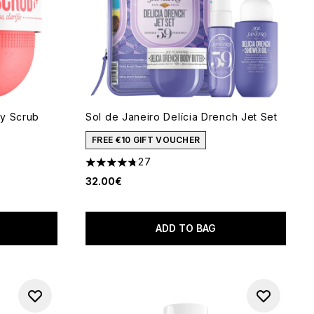
dy Scrub
Sol de Janeiro Delícia Drench Jet Set
FREE €10 GIFT VOUCHER
27
4.78 stars out of a maximum of 5
32.00€
 of 5
ADD TO BAG