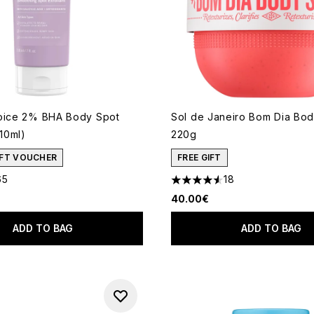
oice 2% BHA Body Spot
Sol de Janeiro Bom Dia Bo
210ml)
220g
GIFT VOUCHER
FREE GIFT
65
18
out of a maximum of 5
4.56 stars out of a maximum
40.00€
ADD TO BAG
ADD TO BAG