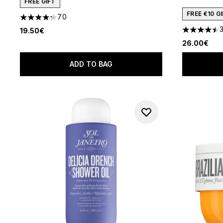
FREE GIFT
FREE €10 
70
4.29 stars out of a maximum of 5
19.50€
4.46 stars 
26.00€
ADD TO BAG