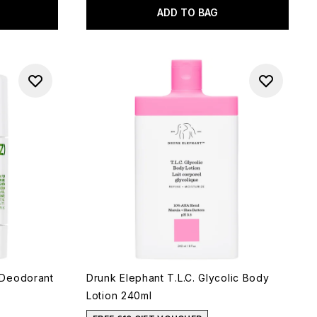
ADD TO BAG
 Deodorant
Drunk Elephant T.L.C. Glycolic Body
Lotion 240ml