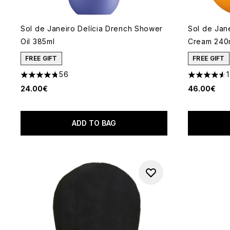
Sol de Janeiro Delícia Drench Shower
Sol de Jan
Oil 385ml
Cream 240
FREE GIFT
FREE GIFT
56
4.79 stars out of a maximum of 5
4.52 stars 
24.00€
46.00€
ADD TO BAG