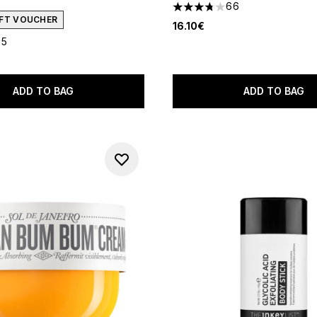
66
3.74 stars out of a maximum
GIFT VOUCHER
16.10€
35
out of a maximum of 5
ADD TO BAG
ADD TO BAG