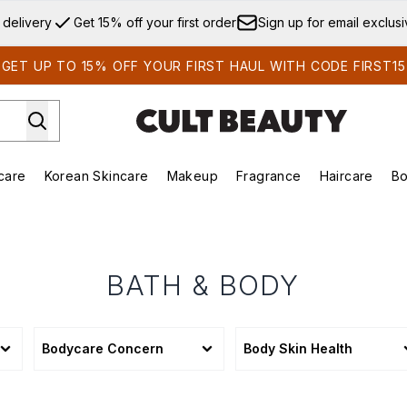
Skip to main content
 delivery
Get 15% off your first order
Sign up for email exclus
GET UP TO 15% OFF YOUR FIRST HAUL WITH CODE FIRST15
care
Korean Skincare
Makeup
Fragrance
Haircare
Bo
ds)
Enter submenu (Summer Shop)
Enter submenu (Skincare)
Enter submenu (Korean Skincare)
Enter submenu (Makeup)
E
BATH & BODY
Bodycare Concern
Body Skin Health