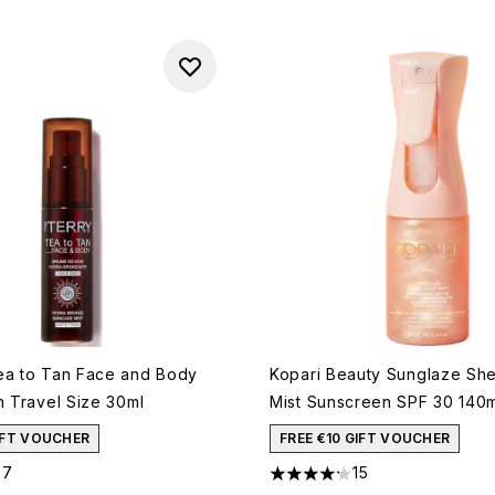
ea to Tan Face and Body
Kopari Beauty Sunglaze Sh
h Travel Size 30ml
Mist Sunscreen SPF 30 140
GIFT VOUCHER
FREE €10 GIFT VOUCHER
27
15
out of a maximum of 5
4.2 stars out of a maximum o