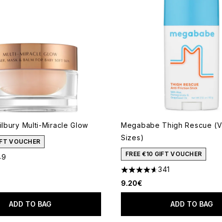
ilbury Multi-Miracle Glow
Megababe Thigh Rescue (V
Sizes)
GIFT VOUCHER
FREE €10 GIFT VOUCHER
49
out of a maximum of 5
341
4.63 stars out of a maximum
9.20€
ADD TO BAG
ADD TO BAG