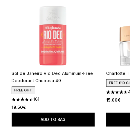
Sol de Janeiro Rio Deo Aluminum-Free
Charlotte T
Deodorant Cheirosa 40
FREE €10 
FREE GIFT
4.61 stars 
161
15.00€
4.48 stars out of a maximum of 5
19.50€
ADD TO BAG