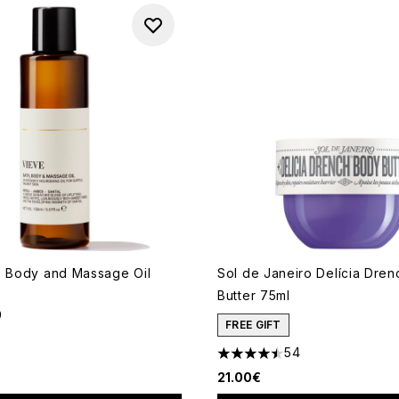
, Body and Massage Oil
Sol de Janeiro Delícia Dre
Butter 75ml
9
out of a maximum of 5
FREE GIFT
54
4.5 stars out of a maximum o
21.00€