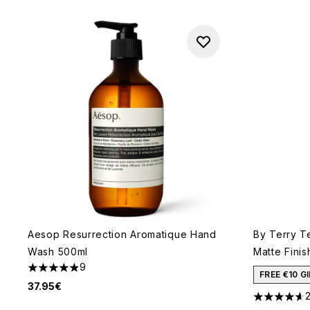
Aesop Resurrection Aromatique Hand
By Terry T
Wash 500ml
Matte Finis
9
4.89 stars out of a maximum of 5
FREE €10 
37.95€
4.59 stars 