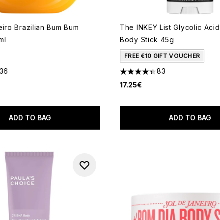
eiro Brazilian Bum Bum
The INKEY List Glycolic Acid
ml
Body Stick 45g
FREE €10 GIFT VOUCHER
136
83
out of a maximum of 5
4.3 stars out of a maximum o
17.25€
ADD TO BAG
ADD TO BAG