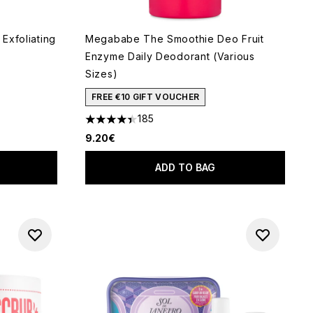
 Exfoliating
Megababe The Smoothie Deo Fruit
Enzyme Daily Deodorant (Various
Sizes)
FREE €10 GIFT VOUCHER
f 5
185
4.38 stars out of a maximum of 5
9.20€
ADD TO BAG