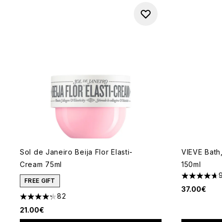
Sol de Janeiro Beija Flor Elasti-
VIEVE Bath
Cream 75ml
150ml
4.67 stars 
FREE GIFT
37.00€
82
4.24 stars out of a maximum of 5
21.00€