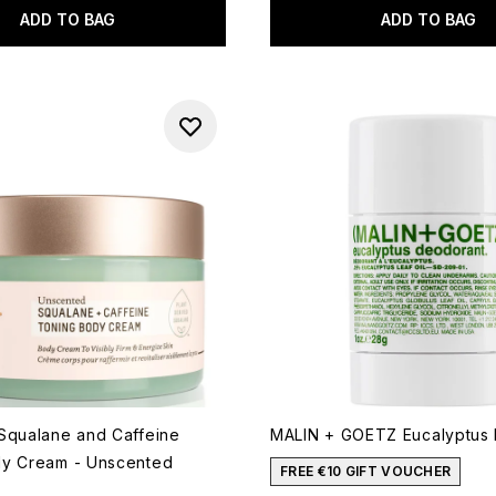
ADD TO BAG
ADD TO BAG
Squalane and Caffeine
MALIN + GOETZ Eucalyptus
dy Cream - Unscented
FREE €10 GIFT VOUCHER