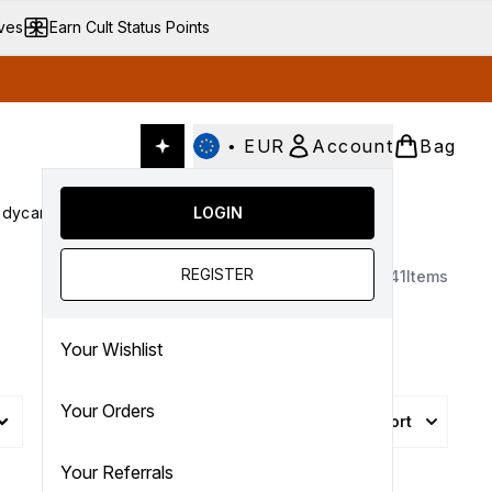
ives
Earn Cult Status Points
•
EUR
Account
Bag
dycare
Cult Conscious
LOGIN
SALE
Gifts
Culture
nter submenu (Fragrance)
Enter submenu (Haircare)
Enter submenu (Bodycare)
Enter submenu (Cult Conscious)
Enter submenu (SALE)
Enter submenu (Gifts)
REGISTER
1341
Items
Your Wishlist
Your Orders
Sort
More Filters +
Your Referrals