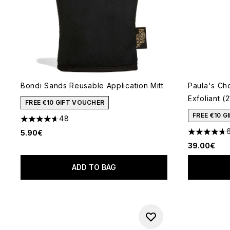
Bondi Sands Reusable Application Mitt
Paula's Ch
Exfoliant (
FREE €10 GIFT VOUCHER
FREE €10 
48
4.6 stars out of a maximum of 5
5.90€
4.72 stars 
39.00€
ADD TO BAG