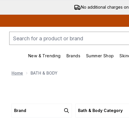
No additional charges on
New & Trending
Brands
Summer Shop
Skin
Enter submenu (New & Trending)
Enter submenu (Bran
Home
BATH & BODY
Brand
Bath & Body Category