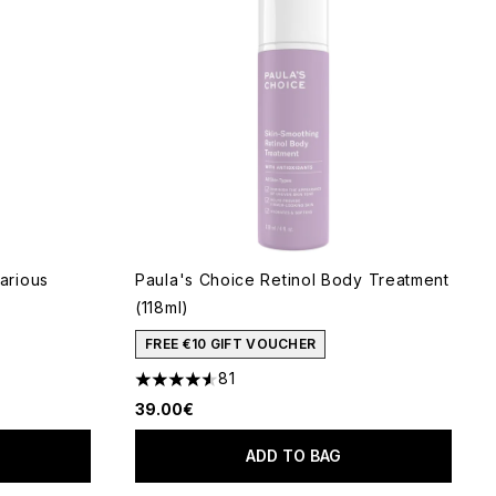
arious
Paula's Choice Retinol Body Treatment
(118ml)
FREE €10 GIFT VOUCHER
81
 of 5
4.53 stars out of a maximum of 5
39.00€
ADD TO BAG