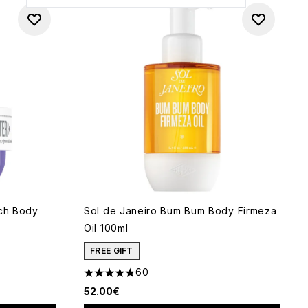
nch Body
Sol de Janeiro Bum Bum Body Firmeza
Oil 100ml
FREE GIFT
60
f 5
4.78 stars out of a maximum of 5
52.00€