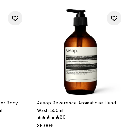
eer Body
Aesop Reverence Aromatique Hand
ml
Wash 500ml
80
4.73 stars out of a maximum of 5
39.00€
f 5