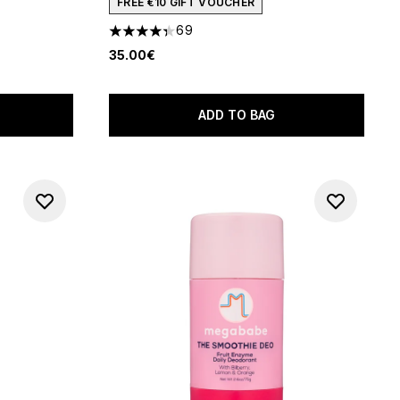
FREE €10 GIFT VOUCHER
 of 5
69
4.35 stars out of a maximum of 5
35.00€
ADD TO BAG