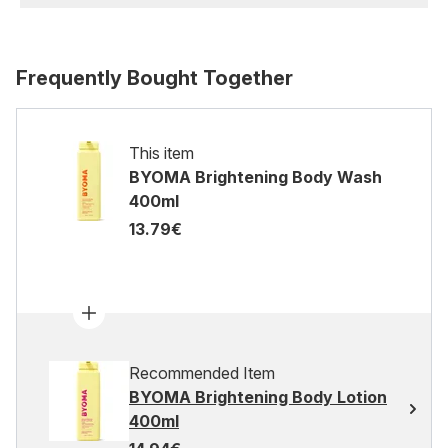
Frequently Bought Together
This item
BYOMA Brightening Body Wash
400ml
13.79€
Recommended Item
BYOMA Brightening Body Lotion
400ml