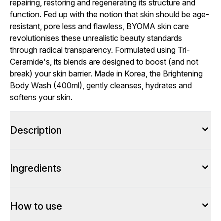
repairing, restoring and regenerating its structure and
function. Fed up with the notion that skin should be age-
resistant, pore less and flawless, BYOMA skin care
revolutionises these unrealistic beauty standards
through radical transparency. Formulated using Tri-
Ceramide's, its blends are designed to boost (and not
break) your skin barrier. Made in Korea, the Brightening
Body Wash (400ml), gently cleanses, hydrates and
softens your skin.
Description
Ingredients
How to use