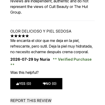
reviews are independent, authentic and do not
represent the views of Cult Beauty or The Hut
Group.
OLOR DELICIOSO Y PIEL SEDOSA
5 stars out of a maximum of 5
Me encanta el olor que me deja en la piel,
refrescante, pero sutil. Deja la piel muy hidratada,
no necesito echarme después crema corporal.
2026-07-29
by Nuria
Verified Purchase
Was this helpful?
YES (0)
NO (0)
REPORT THIS REVIEW