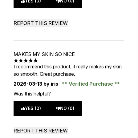
YES (0)
NO (0)
REPORT THIS REVIEW
MAKES MY SKIN SO NICE
5 stars out of a maximum of 5
I recommend this product, it really makes my skin
so smooth. Great purchase.
2026-03-13
by iris
Verified Purchase
Was this helpful?
YES (0)
NO (0)
REPORT THIS REVIEW