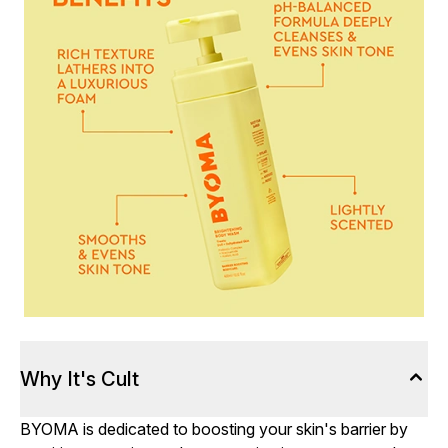
Why It's Cult
BYOMA is dedicated to boosting your skin's barrier by