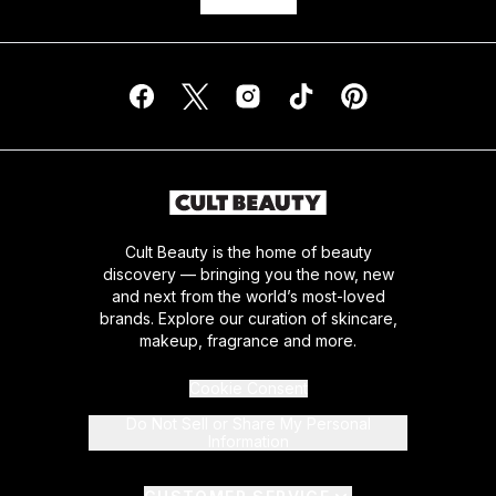
Cult Beauty is the home of beauty
discovery — bringing you the now, new
and next from the world’s most-loved
brands. Explore our curation of skincare,
makeup, fragrance and more.
Cookie Consent
Do Not Sell or Share My Personal
Information