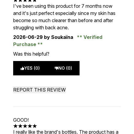
5 stars out of a maximum of 5
I've been using this product for 7 months now
and it's just perfect especially since my skin has
become so much clearer than before and after
struggling with back acne.
2026-06-29
by Soukaïna
Verified
Purchase
Was this helpful?
YES (0)
NO (0)
REPORT THIS REVIEW
GOOD!
5 stars out of a maximum of 5
I really like the brand's bottles. The product has a