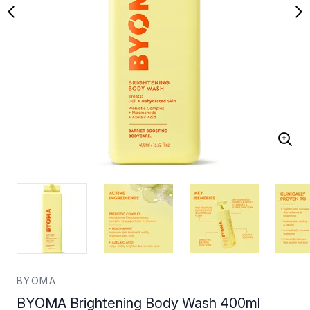
BYOMA
BYOMA Brightening Body Wash 400ml