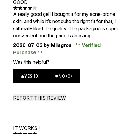
GOOD
4 stars out of a maximum of 5
A really good gel! I bought it for my acne-prone
skin, and while it’s not quite the right fit for that, I
still really liked the quality. The packaging is super
convenient and the price is amazing.
2026-07-03
by Milagros
Verified
Purchase
Was this helpful?
YES (0)
NO (0)
REPORT THIS REVIEW
IT WORKS !