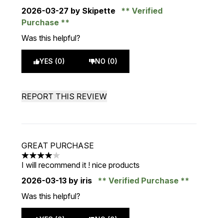
2026-03-27
by Skipette
Verified
Purchase
Was this helpful?
YES (0)
NO (0)
REPORT THIS REVIEW
GREAT PURCHASE
4 stars out of a maximum of 5
I will recommend it ! nice products
2026-03-13
by iris
Verified Purchase
Was this helpful?