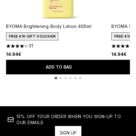
BYOMA Brightening Body Lotion 400ml
BYOMA Smo
FREE €10 GIFT VOUCHER
FREE €10 
31
4.23 stars out of a maximum of 5
4.6 stars o
14.94€
14.94€
ADD TO BAG
Showing slide 1
15% OFF YOUR ORDER WHEN YOU SIGN-UP TO
OUR EMAILS
SIGN UP