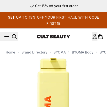
Skip to main content
Get 15% off your first order
GET UP TO 15% OFF YOUR FIRST HAUL WITH CODE
FIRST15
Home
Brand Directory
BYOMA
BYOMA Body
BYO
Now showing image 1 BYOMA Brightening Body Wash 400ml