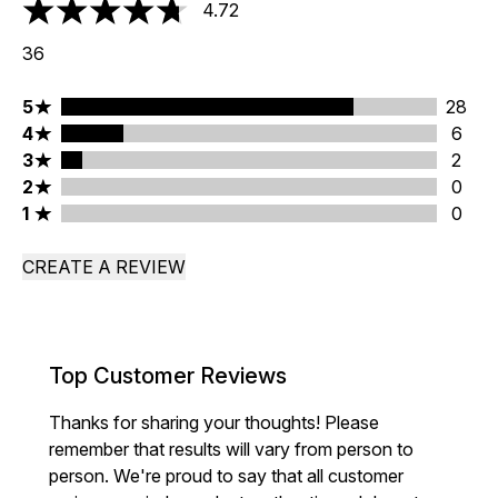
4.72
4.72 stars out of a maximum of 5
36
5 stars rating 28 reviews
5
28
4 stars rating 6 reviews
4
6
3 stars rating 2 reviews
3
2
2 stars rating 0 reviews
2
0
1 stars rating 0 reviews
1
0
CREATE A REVIEW
Top Customer Reviews
Thanks for sharing your thoughts! Please
remember that results will vary from person to
person. We're proud to say that all customer