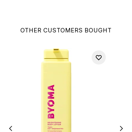
OTHER CUSTOMERS BOUGHT