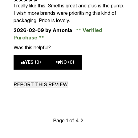
5 stars out of a maximum of 5
I really like this. Smell is great and plus is the pump.
I wish more brands were prioritising this kind of
packaging. Price is lovely.
2026-02-09
by Antonia
Verified
Purchase
Was this helpful?
YES (0)
NO (0)
REPORT THIS REVIEW
Page 1 of 4