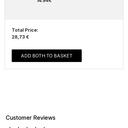
14.94€
Total Price:
28,73 €
ADD BOTH TO BASKET
Customer Reviews