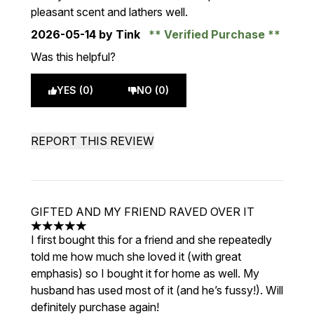
pleasant scent and lathers well.
2026-05-14
by Tink
Verified Purchase
Was this helpful?
YES (0)
NO (0)
REPORT THIS REVIEW
GIFTED AND MY FRIEND RAVED OVER IT
5 stars out of a maximum of 5
I first bought this for a friend and she repeatedly
told me how much she loved it (with great
emphasis) so I bought it for home as well. My
husband has used most of it (and he’s fussy!). Will
definitely purchase again!