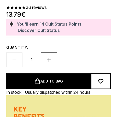
36 reviews
4.72 stars out of a maximum of 5
13.79€
You'll earn
14
Cult Status Points
Discover Cult Status
QUANTITY:
ADD TO BAG
In stock | Usually dispatched within 24 hours