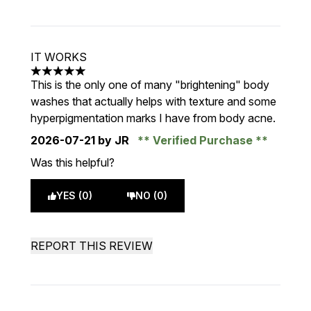
IT WORKS
5 stars out of a maximum of 5
This is the only one of many "brightening" body
washes that actually helps with texture and some
hyperpigmentation marks I have from body acne.
2026-07-21
by JR
Verified Purchase
Was this helpful?
YES (0)
NO (0)
REPORT THIS REVIEW