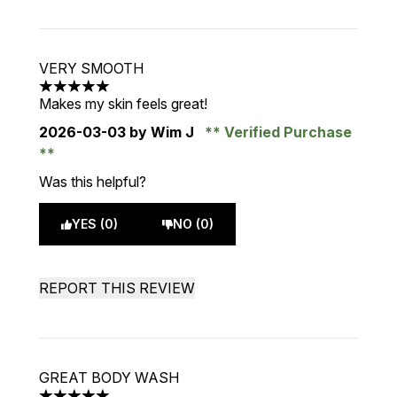
VERY SMOOTH
5 stars out of a maximum of 5
Makes my skin feels great!
2026-03-03
by Wim J
Verified Purchase
Was this helpful?
YES (0)
NO (0)
REPORT THIS REVIEW
GREAT BODY WASH