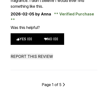
fragrance. I didn’t believe I would ever find
something like this.
2026-02-05
by Anna
Verified Purchase
Was this helpful?
YES (0)
NO (0)
REPORT THIS REVIEW
Page 1 of 5