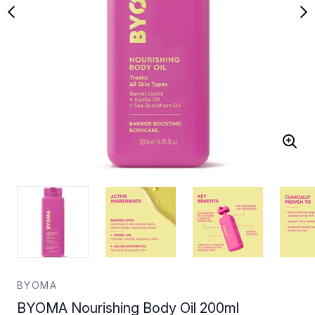
BYOMA
BYOMA Nourishing Body Oil 200ml