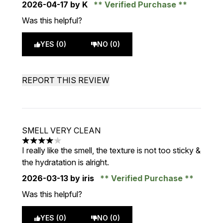
2026-04-17
by K
Verified Purchase
Was this helpful?
YES (0)
NO (0)
REPORT THIS REVIEW
SMELL VERY CLEAN
4 stars out of a maximum of 5
I really like the smell, the texture is not too sticky &
the hydratation is alright.
2026-03-13
by iris
Verified Purchase
Was this helpful?
YES (0)
NO (0)