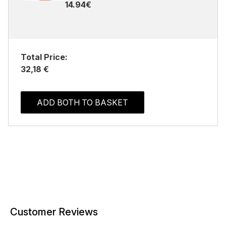
14.94€
Total Price:
32,18 €
ADD BOTH TO BASKET
Customer Reviews