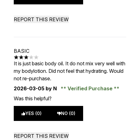
REPORT THIS REVIEW
BASIC
3 stars out of a maximum of 5
It is just basic body oil. It do not mix very well with
my bodylotion. Did not feel that hydrating. Would
not re-purchase.
2026-03-05
by N
Verified Purchase
Was this helpful?
YES (0)
NO (0)
REPORT THIS REVIEW