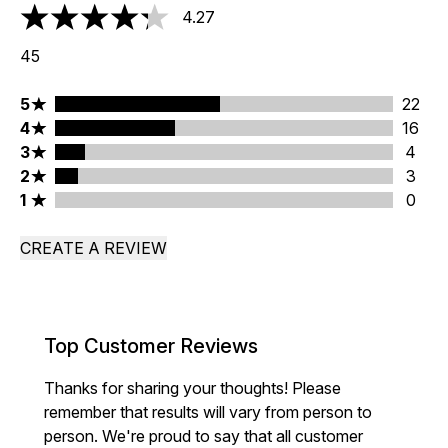
4.27
4.27 stars out of a maximum of 5
45
5 stars rating 22 reviews
5
22
4 stars rating 16 reviews
4
16
3 stars rating 4 reviews
3
4
2 stars rating 3 reviews
2
3
1 stars rating 0 reviews
1
0
CREATE A REVIEW
Top Customer Reviews
Thanks for sharing your thoughts! Please
remember that results will vary from person to
person. We're proud to say that all customer