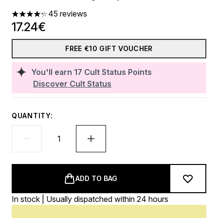
45 reviews
4.27 stars out of a maximum of 5
17.24€
FREE €10 GIFT VOUCHER
You'll earn
17
Cult Status Points
Discover Cult Status
QUANTITY:
ADD TO BAG
In stock | Usually dispatched within 24 hours