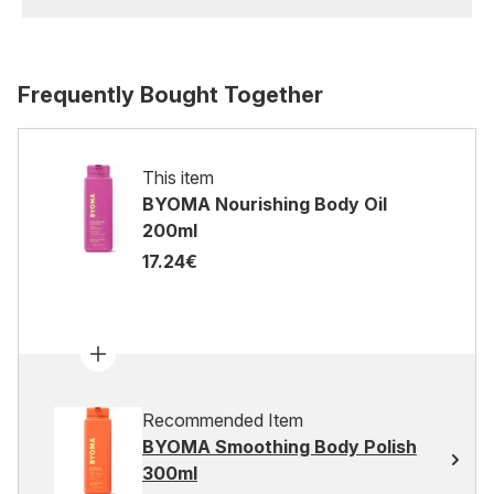
Frequently Bought Together
This item
BYOMA Nourishing Body Oil
200ml
17.24€
Recommended Item
BYOMA Smoothing Body Polish
300ml