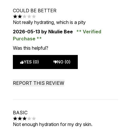
COULD BE BETTER
2 stars out of a maximum of 5
Not really hydrating, which is a pity
2026-05-13
by Nkulie Bee
Verified
Purchase
Was this helpful?
YES (0)
NO (0)
REPORT THIS REVIEW
BASIC
3 stars out of a maximum of 5
Not enough hydration for my dry skin.