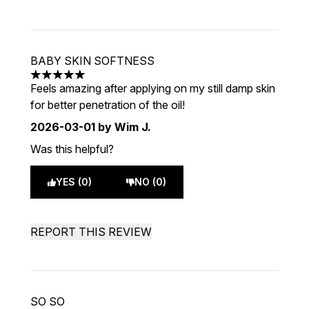
BABY SKIN SOFTNESS
5 stars out of a maximum of 5
Feels amazing after applying on my still damp skin
for better penetration of the oil!
2026-03-01
by Wim J.
Was this helpful?
YES (0)
NO (0)
REPORT THIS REVIEW
SO SO