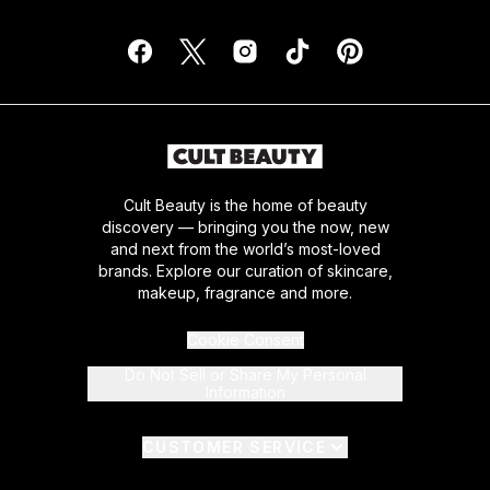
Cult Beauty is the home of beauty
discovery — bringing you the now, new
and next from the world’s most-loved
brands. Explore our curation of skincare,
makeup, fragrance and more.
Cookie Consent
Do Not Sell or Share My Personal
Information
CUSTOMER SERVICE