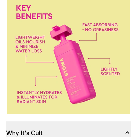
Why It's Cult