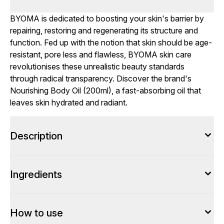
BYOMA is dedicated to boosting your skin's barrier by
repairing, restoring and regenerating its structure and
function. Fed up with the notion that skin should be age-
resistant, pore less and flawless, BYOMA skin care
revolutionises these unrealistic beauty standards
through radical transparency. Discover the brand's
Nourishing Body Oil (200ml), a fast-absorbing oil that
leaves skin hydrated and radiant.
Description
Ingredients
How to use