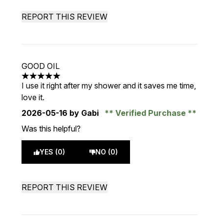
REPORT THIS REVIEW
GOOD OIL
5 stars out of a maximum of 5
I use it right after my shower and it saves me time,
love it.
2026-05-16
by Gabi
Verified Purchase
Was this helpful?
YES (0)
NO (0)
REPORT THIS REVIEW