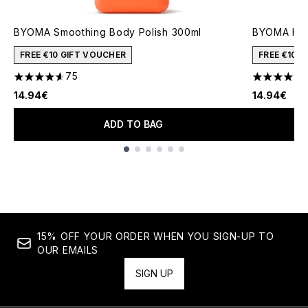
BYOMA Smoothing Body Polish 300ml
BYOMA Hyd
FREE €10 GIFT VOUCHER
FREE €10 
75
4.6 stars out of a maximum of 5
4.46 stars 
14.94€
14.94€
ADD TO BAG
Showing slide 1
15% OFF YOUR ORDER WHEN YOU SIGN-UP TO
OUR EMAILS
SIGN UP