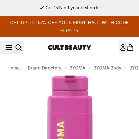
Skip to main content
Get 15% off your first order
GET UP TO 15% OFF YOUR FIRST HAUL WITH CODE
FIRST15
Home
Brand Directory
BYOMA
BYOMA Body
BYO
Now showing image 1 BYOMA Nourishing Body Oil 200ml