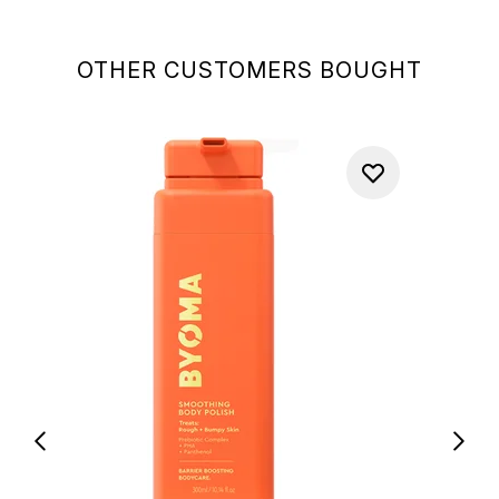
OTHER CUSTOMERS BOUGHT