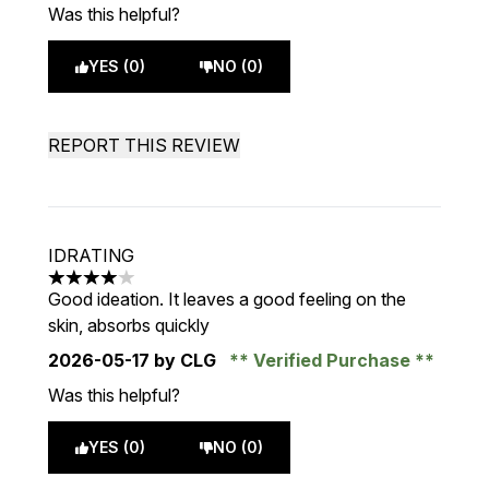
Was this helpful?
YES (0)
NO (0)
REPORT THIS REVIEW
IDRATING
4 stars out of a maximum of 5
Good ideation. It leaves a good feeling on the
skin, absorbs quickly
2026-05-17
by CLG
Verified Purchase
Was this helpful?
YES (0)
NO (0)