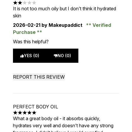
2 stars out of a maximum of 5
It is not too much oily but I don’t think it hydrated
skin
2026-02-21
by Makeupaddict
Verified
Purchase
Was this helpful?
YES (0)
NO (0)
REPORT THIS REVIEW
PERFECT BODY OIL
5 stars out of a maximum of 5
What a great body oil - it absorbs quickly,
hydrates very well and doesn’t have any strong