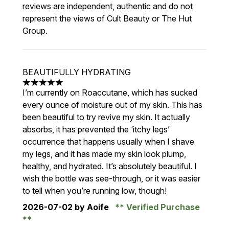
reviews are independent, authentic and do not
represent the views of Cult Beauty or The Hut
Group.
BEAUTIFULLY HYDRATING
5 stars out of a maximum of 5
I’m currently on Roaccutane, which has sucked
every ounce of moisture out of my skin. This has
been beautiful to try revive my skin. It actually
absorbs, it has prevented the ‘itchy legs’
occurrence that happens usually when I shave
my legs, and it has made my skin look plump,
healthy, and hydrated. It’s absolutely beautiful. I
wish the bottle was see-through, or it was easier
to tell when you’re running low, though!
2026-07-02
by Aoife
Verified Purchase