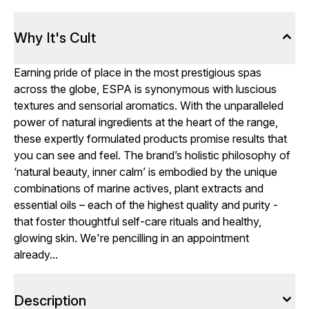
Why It's Cult
Earning pride of place in the most prestigious spas
across the globe, ESPA is synonymous with luscious
textures and sensorial aromatics. With the unparalleled
power of natural ingredients at the heart of the range,
these expertly formulated products promise results that
you can see and feel. The brand’s holistic philosophy of
‘natural beauty, inner calm’ is embodied by the unique
combinations of marine actives, plant extracts and
essential oils – each of the highest quality and purity -
that foster thoughtful self-care rituals and healthy,
glowing skin. We're pencilling in an appointment
already...
Description