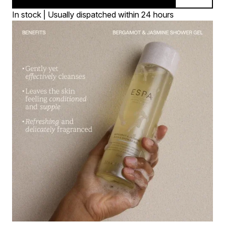
In stock | Usually dispatched within 24 hours