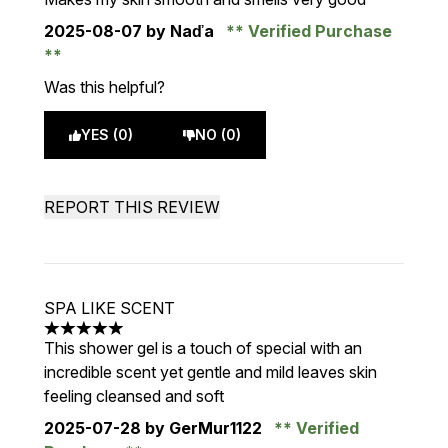
2025-08-07
by Naďa
Verified Purchase
Was this helpful?
YES (0)
NO (0)
REPORT THIS REVIEW
SPA LIKE SCENT
5 stars out of a maximum of 5
This shower gel is a touch of special with an
incredible scent yet gentle and mild leaves skin
feeling cleansed and soft
2025-07-28
by GerMur1122
Verified