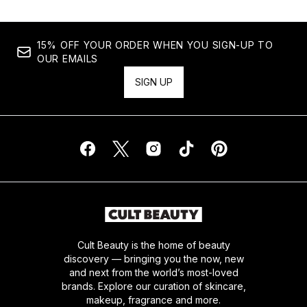
15% OFF YOUR ORDER WHEN YOU SIGN-UP TO
OUR EMAILS
SIGN UP
Cult Beauty is the home of beauty
discovery — bringing you the now, new
and next from the world’s most-loved
brands. Explore our curation of skincare,
makeup, fragrance and more.