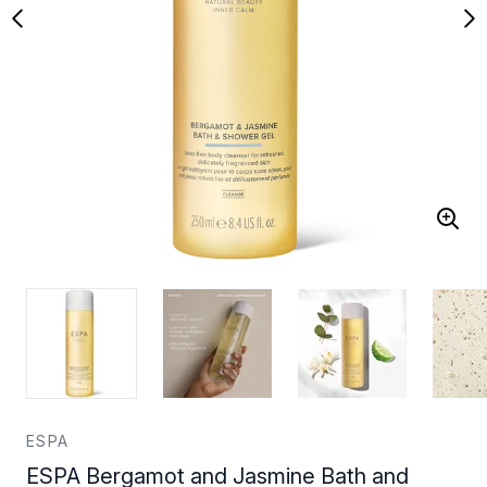
ESPA
ESPA Bergamot and Jasmine Bath and