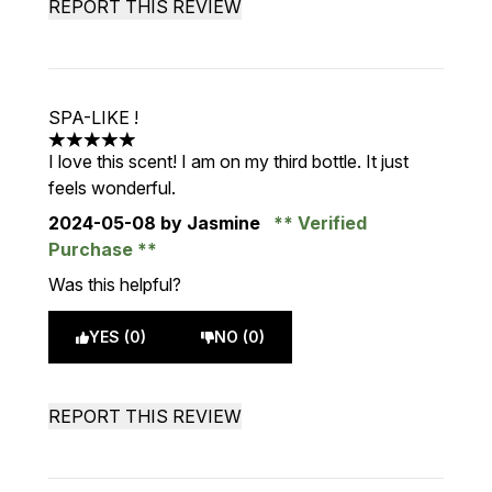
REPORT THIS REVIEW
SPA-LIKE !
5 stars out of a maximum of 5
I love this scent! I am on my third bottle. It just
feels wonderful.
2024-05-08
by Jasmine
Verified
Purchase
Was this helpful?
YES (0)
NO (0)
REPORT THIS REVIEW