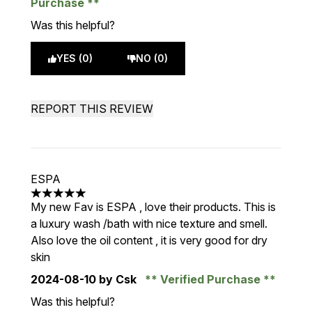
Purchase
Was this helpful?
YES (0)
NO (0)
REPORT THIS REVIEW
ESPA
5 stars out of a maximum of 5
My new Fav is ESPA , love their products. This is
a luxury wash /bath with nice texture and smell.
Also love the oil content , it is very good for dry
skin
2024-08-10
by Csk
Verified Purchase
Was this helpful?