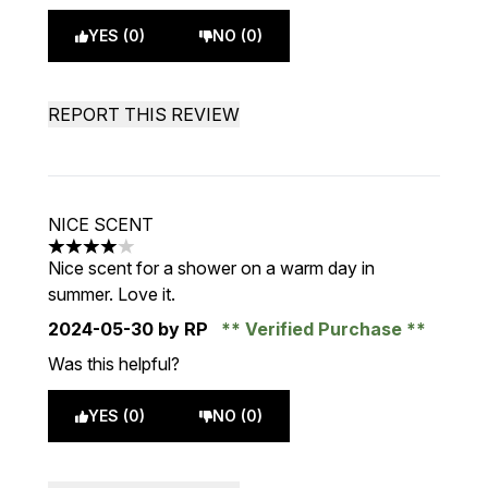
YES (0)
NO (0)
REPORT THIS REVIEW
NICE SCENT
4 stars out of a maximum of 5
Nice scent for a shower on a warm day in
summer. Love it.
2024-05-30
by RP
Verified Purchase
Was this helpful?
YES (0)
NO (0)