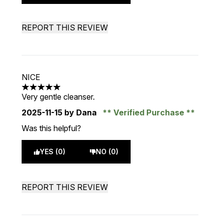
REPORT THIS REVIEW
NICE
5 stars out of a maximum of 5
Very gentle cleanser.
2025-11-15
by Dana
Verified Purchase
Was this helpful?
YES (0)
NO (0)
REPORT THIS REVIEW