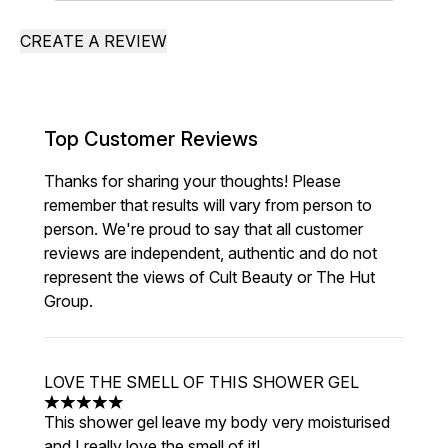
CREATE A REVIEW
Top Customer Reviews
Thanks for sharing your thoughts! Please
remember that results will vary from person to
person. We're proud to say that all customer
reviews are independent, authentic and do not
represent the views of Cult Beauty or The Hut
Group.
LOVE THE SMELL OF THIS SHOWER GEL
5 stars out of a maximum of 5
This shower gel leave my body very moisturised
and I really love the smell of it!