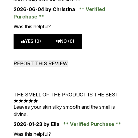
2026-06-04
by Christina
Verified
Purchase
Was this helpful?
YES (0)
NO (0)
REPORT THIS REVIEW
THE SMELL OF THE PRODUCT IS THE BEST
5 stars out of a maximum of 5
Leaves your skin silky smooth and the smell is
divine.
2026-01-23
by Ella
Verified Purchase
Was this helpful?