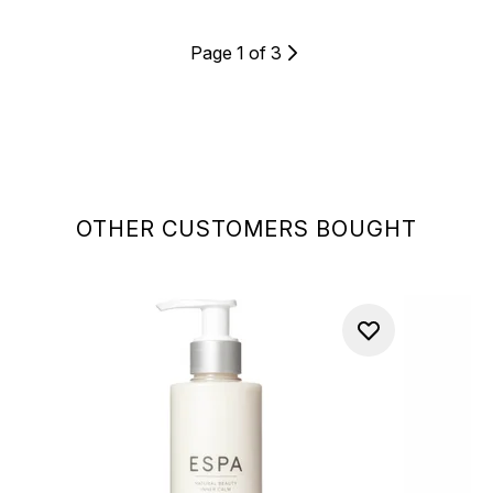
Page 1 of 3
OTHER CUSTOMERS BOUGHT