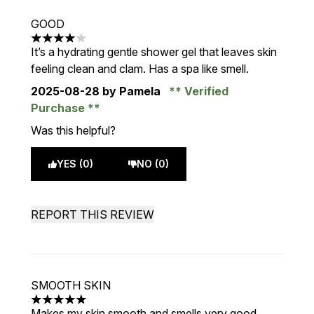
GOOD
4 stars out of a maximum of 5
It’s a hydrating gentle shower gel that leaves skin
feeling clean and clam. Has a spa like smell.
2025-08-28
by Pamela
Verified
Purchase
Was this helpful?
YES (0)
NO (0)
REPORT THIS REVIEW
SMOOTH SKIN
5 stars out of a maximum of 5
Makes my skin smooth and smells very good