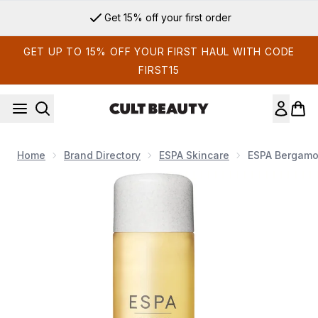
Skip to main content
Get 15% off your first order
GET UP TO 15% OFF YOUR FIRST HAUL WITH CODE
FIRST15
Home
Brand Directory
ESPA Skincare
ESPA Bergamo
Now showing image 1 ESPA Bergamot and Jasmine Bath and