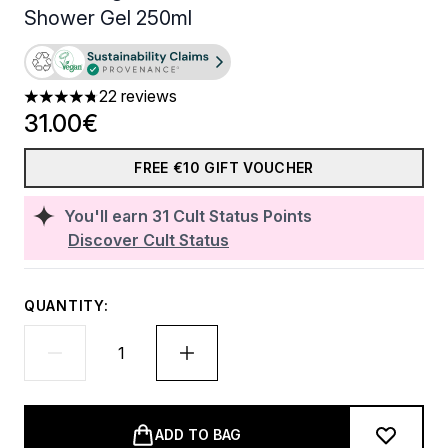
Shower Gel 250ml
22 reviews
4.73 stars out of a maximum of 5
31.00€
FREE €10 GIFT VOUCHER
You'll earn
31
Cult Status Points
Discover Cult Status
QUANTITY:
ADD TO BAG