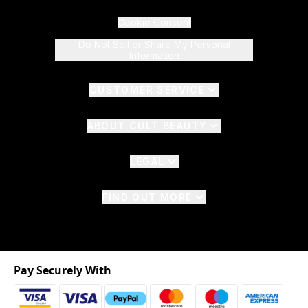
Cookie Consent
Do Not Sell or Share My Personal
Information
CUSTOMER SERVICE
ABOUT CULT BEAUTY
LEGAL
FIND OUT MORE
Pay Securely With