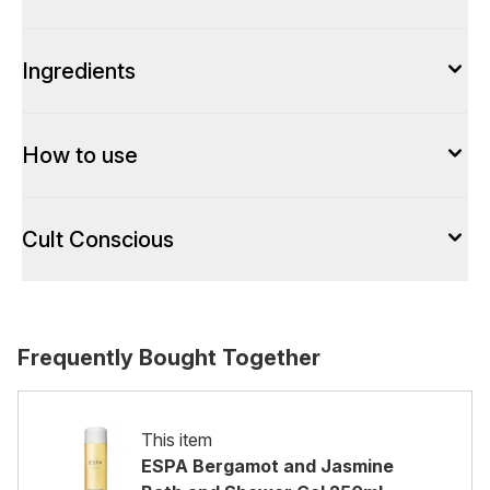
Ingredients
How to use
Cult Conscious
Frequently Bought Together
This item
ESPA Bergamot and Jasmine