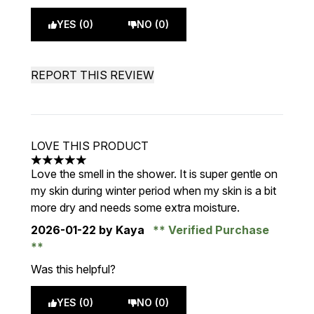
YES (0)
NO (0)
REPORT THIS REVIEW
LOVE THIS PRODUCT
5 stars out of a maximum of 5
Love the smell in the shower. It is super gentle on
my skin during winter period when my skin is a bit
more dry and needs some extra moisture.
2026-01-22
by Kaya
Verified Purchase
Was this helpful?
YES (0)
NO (0)