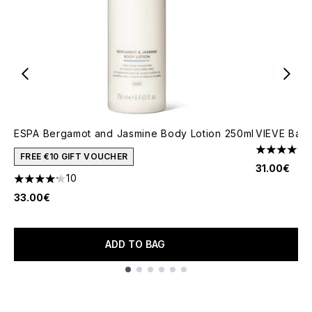
ESPA Bergamot and Jasmine Body Lotion 250ml
VIEVE Bath
4.82 stars 
FREE €10 GIFT VOUCHER
31.00€
10
4.2 stars out of a maximum of 5
33.00€
ADD TO BAG
Showing slide 1