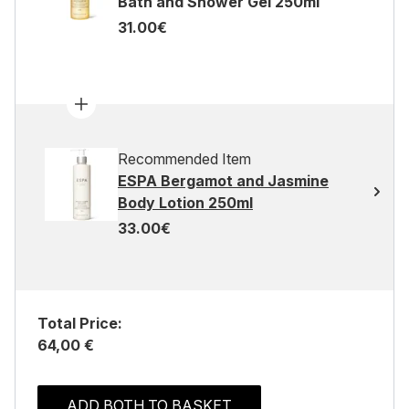
Bath and Shower Gel 250ml
31.00€
Recommended Item
ESPA Bergamot and Jasmine
Body Lotion 250ml
33.00€
Total Price:
64,00 €
ADD BOTH TO BASKET