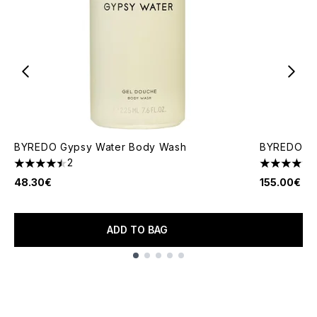
BYREDO Gypsy Water Body Wash
BYREDO Bal
2
4.5 stars out of a maximum of 5
4.85 stars 
48.30€
155.00€
ADD TO BAG
Showing slide 1