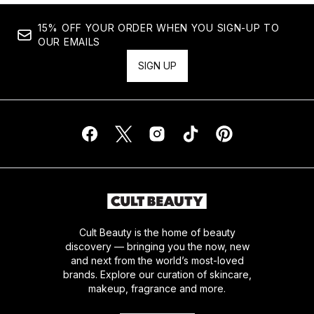
15% OFF YOUR ORDER WHEN YOU SIGN-UP TO
OUR EMAILS
SIGN UP
Cult Beauty is the home of beauty
discovery — bringing you the now, new
and next from the world’s most-loved
brands. Explore our curation of skincare,
makeup, fragrance and more.