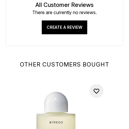
All Customer Reviews
There are currently no reviews.
CREATE A REVIEW
OTHER CUSTOMERS BOUGHT