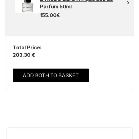
Parfum 50ml
155.00€
Total Price:
203,30 €
ADD BOTH TO BASKET