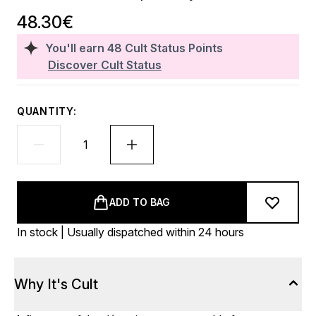
48.30€
You'll earn
48
Cult Status Points
Discover Cult Status
QUANTITY:
ADD TO BAG
In stock | Usually dispatched within 24 hours
Why It's Cult