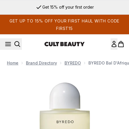
Skip to main content
Get 15% off your first order
GET UP TO 15% OFF YOUR FIRST HAUL WITH CODE
FIRST15
Home
Brand Directory
BYREDO
BYREDO Bal D'Afriq
Now showing image 1 BYREDO Bal d'Afrique Body Wash