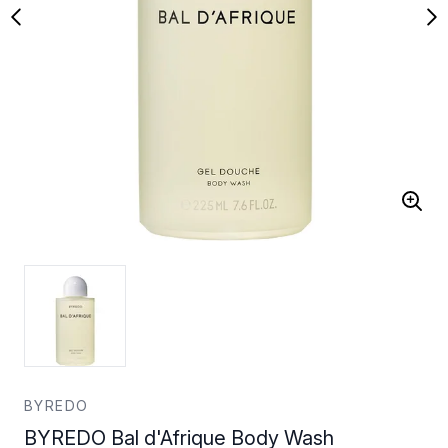
BYREDO
BYREDO Bal d'Afrique Body Wash