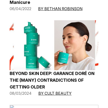
Manicure
06/04/2022
BY BETHAN ROBINSON
BEYOND SKIN DEEP: GARANCE DORÉ ON
THE (MANY) CONTRADICTIONS OF
GETTING OLDER
08/03/2024
BY CULT BEAUTY