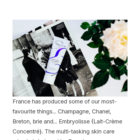
France has produced some of our most-
favourite things... Champagne, Chanel,
Breton, brie and... Embryolisse {
Lait-Crème
Concentré
}. The multi-tasking skin care