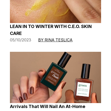
LEAN IN TO WINTER WITH C.E.O. SKIN
CARE
05/10/2023
BY RINA TESLICA
Arrivals That Will Nail An At-Home