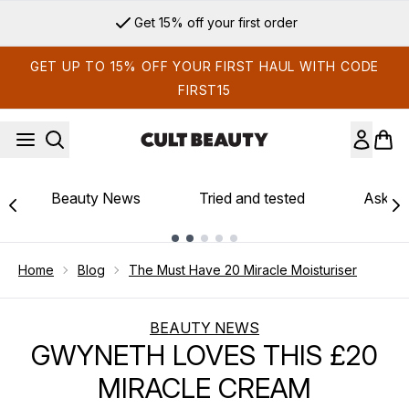
Skip to main content
Get 15% off your first order
GET UP TO 15% OFF YOUR FIRST HAUL WITH CODE
FIRST15
Beauty News
Tried and tested
Ask th
Showing slide 1
Home
Blog
The Must Have 20 Miracle Moisturiser
BEAUTY NEWS
GWYNETH LOVES THIS £20
MIRACLE CREAM