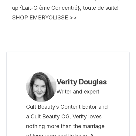
up {
Lait-Crème Concentré
}, toute de suite!
SHOP EMBRYOLISSE
>>
Verity Douglas
Writer and expert
Cult Beauty’s Content Editor and
a Cult Beauty OG, Verity loves
nothing more than the marriage
of language and lip balm. A