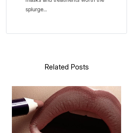
splurge...
Related Posts