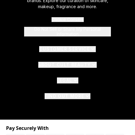
brands. Explore our curation of skincare,
makeup, fragrance and more.
Cookie Consent
Do Not Sell or Share My Personal
Information
CUSTOMER SERVICE
ABOUT CULT BEAUTY
LEGAL
FIND OUT MORE
Pay Securely With