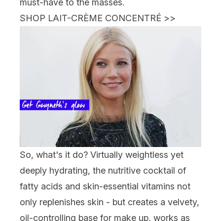
must-have to the masses.
SHOP LAIT-CRÈME CONCENTRÉ
>>
So, what's it do? Virtually weightless yet
deeply hydrating, the nutritive cocktail of
fatty acids and skin-essential vitamins not
only replenishes skin - but creates a velvety,
oil-controlling base for make up, works as