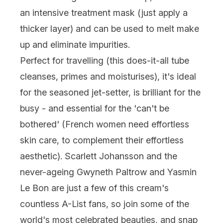
an intensive treatment mask (just apply a
thicker layer) and can be used to melt make
up and eliminate impurities.
Perfect for travelling (this does-it-all tube
cleanses, primes and moisturises), it's ideal
for the seasoned jet-setter, is brilliant for the
busy - and essential for the 'can't be
bothered' (French women need effortless
skin care, to complement their effortless
aesthetic). Scarlett Johansson and the
never-ageing Gwyneth Paltrow and Yasmin
Le Bon are just a few of this cream's
countless A-List fans, so join some of the
world's most celebrated beauties, and snap