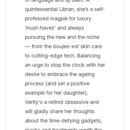
quintessential Libran, she’s a self-
professed magpie for luxury
‘must-haves' and always
pursuing the new and the niche
— from the
boujee-est
skin care
to cutting-edge tech. Balancing
an urge to stop the clock with her
desire to embrace the ageing
process (and set a positive
example for her daughter),
Verity's a retinol obsessive and
will gladly share her thoughts
about the time-defying gadgets,
masks and treatments worth the