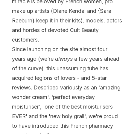
miracle is beloved by French women, pro
make up artists (Diane Kendal and {
Sara
Raeburn
} keep it in their kits), models, actors
and hordes of devoted Cult Beauty
customers.
Since launching on the site almost four
years ago (we're
always
a few
years ahead
of the curve), this unassuming tube has
acquired legions of lovers - and 5-star
reviews. Described variously as an 'amazing
wonder cream', 'perfect everyday
moisturiser', 'one of the best moisturisers
EVER' and the 'new holy grail', we're proud
to have introduced this French pharmacy