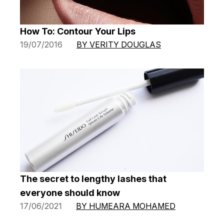
How To: Contour Your Lips
19/07/2016
BY VERITY DOUGLAS
The secret to lengthy lashes that
everyone should know
17/06/2021
BY HUMEARA MOHAMED