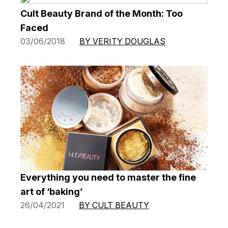
Cult Beauty Brand of the Month: Too
Faced
03/06/2018
BY VERITY DOUGLAS
Everything you need to master the fine
art of ‘baking’
26/04/2021
BY CULT BEAUTY