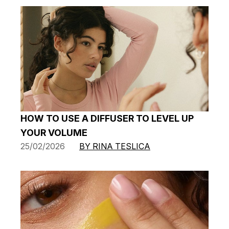
HOW TO USE A DIFFUSER TO LEVEL UP
YOUR VOLUME
25/02/2026
BY RINA TESLICA