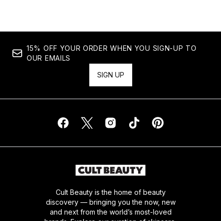
15% OFF YOUR ORDER WHEN YOU SIGN-UP TO
OUR EMAILS
SIGN UP
Cult Beauty is the home of beauty
discovery — bringing you the now, new
and next from the world’s most-loved