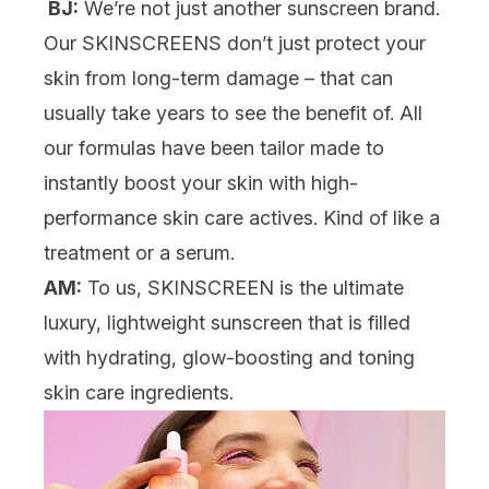
BJ:
We’re not just another sunscreen brand.
Our SKINSCREENS don’t just protect your
skin from long-term damage – that can
usually take years to see the benefit of. All
our formulas have been tailor made to
instantly boost your skin with high-
performance skin care actives. Kind of like a
treatment or a serum.
AM:
To us, SKINSCREEN is the ultimate
luxury, lightweight sunscreen that is filled
with hydrating, glow-boosting and toning
skin care ingredients.