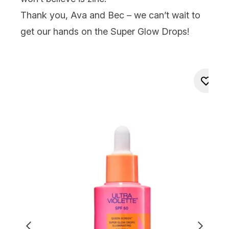
Thank you, Ava and Bec – we can’t wait to
get our hands on the Super Glow Drops!