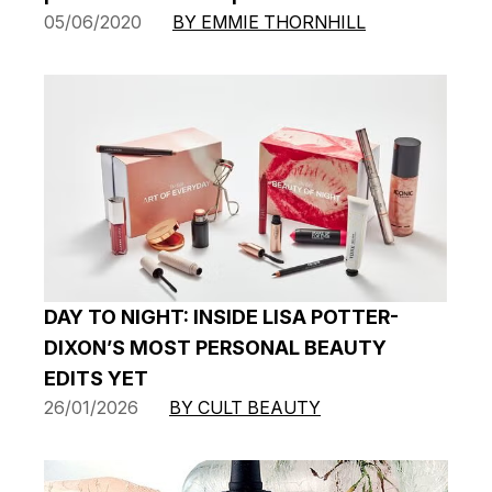
05/06/2020
BY EMMIE THORNHILL
DAY TO NIGHT: INSIDE LISA POTTER-
DIXON’S MOST PERSONAL BEAUTY
EDITS YET
26/01/2026
BY CULT BEAUTY