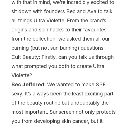
with that in mind, we’re incredibly excited to
sit down with founders Bec and Ava to talk
all things Ultra Violette. From the brand’s
origins and skin hacks to their favourites
from the collection, we asked them all our
burning (but not sun burning) questions!
Cult Beauty: Firstly, can you talk us through
what prompted you both to create Ultra
Violette?
Bec Jeffered:
We wanted to make SPF
sexy. It’s always been the least exciting part
of the beauty routine but undoubtably the
most important. Sunscreen not only protects
you from developing skin cancer, but it