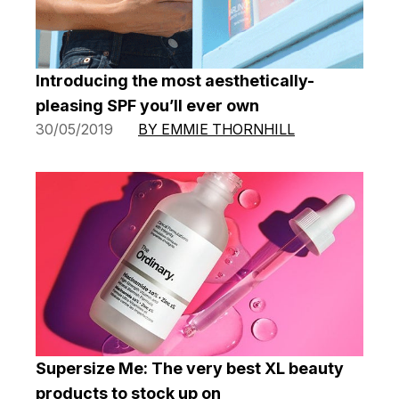
Introducing the most aesthetically-
pleasing SPF you’ll ever own
30/05/2019
BY EMMIE THORNHILL
Supersize Me: The very best XL beauty
products to stock up on