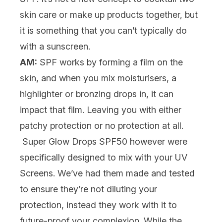
skin care or make up products together, but
it is something that you can’t typically do
with a sunscreen.
AM:
SPF works by forming a film on the
skin, and when you mix moisturisers, a
highlighter
or bronzing drops in, it can
impact that film. Leaving you with either
patchy protection or no protection at all.
Super Glow Drops SPF50 however were
specifically designed to mix with your UV
Screens. We’ve had them made and tested
to ensure they’re not diluting your
protection, instead they work with it to
future-proof your complexion. While the