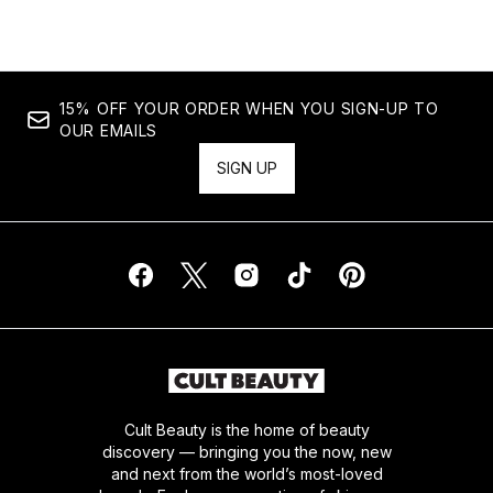
15% OFF YOUR ORDER WHEN YOU SIGN-UP TO
OUR EMAILS
SIGN UP
Cult Beauty is the home of beauty
discovery — bringing you the now, new
and next from the world’s most-loved