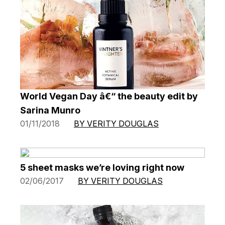
World Vegan Day â€“ the beauty edit by
Sarina Munro
01/11/2018
BY VERITY DOUGLAS
5 sheet masks we’re loving right now
02/06/2017
BY VERITY DOUGLAS