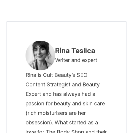
Rina Teslica
Writer and expert
Rina is Cult Beauty’s SEO
Content Strategist and Beauty
Expert and has always had a
passion for beauty and skin care
(rich moisturisers are her
obsession). What started as a
love for The Body Shop and their