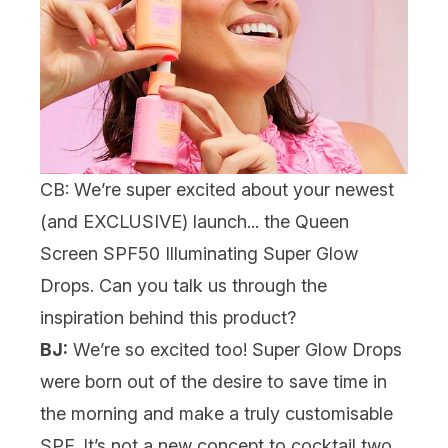
CB: We’re super excited about your newest
(and EXCLUSIVE) launch... the
Queen
Screen SPF50 Illuminating Super Glow
Drops
. Can you talk us through the
inspiration behind this product?
BJ:
We’re so excited too! Super Glow Drops
were born out of the desire to save time in
the morning and make a truly customisable
SPF. It’s not a new concept to cocktail two