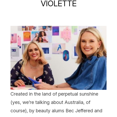
VIOLETTE
Created in the land of perpetual sunshine
(yes, we’re talking about Australia, of
course), by beauty alums Bec Jeffered and