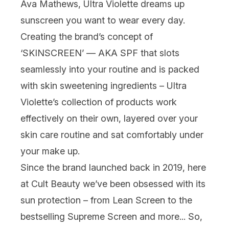
Ava Mathews,
Ultra Violette
dreams up
sunscreen
you want to wear
every
day.
Creating the brand’s concept of
‘SKINSCREEN’ — AKA
SPF
that slots
seamlessly into your routine and is packed
with skin sweetening ingredients – Ultra
Violette’s collection of products work
effectively on their own, layered over your
skin care
routine and sat comfortably under
your
make up
.
Since the brand launched back in 2019, here
at Cult Beauty we’ve been obsessed with its
sun protection – from
Lean Screen
to the
bestselling
Supreme Screen
and more... So,