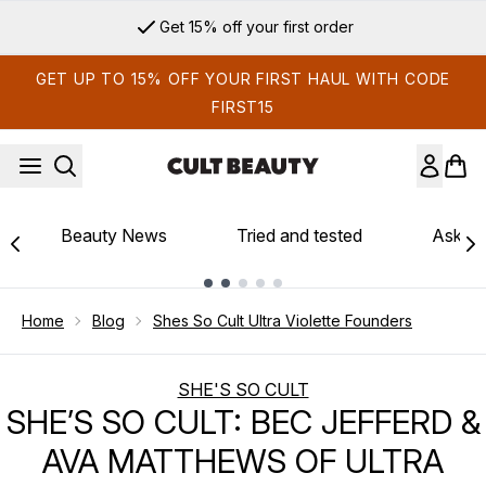
Skip to main content
Get 15% off your first order
GET UP TO 15% OFF YOUR FIRST HAUL WITH CODE
FIRST15
Beauty News
Tried and tested
Ask th
Showing slide 1
Home
Blog
Shes So Cult Ultra Violette Founders
SHE'S SO CULT
SHE’S SO CULT: BEC JEFFERD &
AVA MATTHEWS OF ULTRA