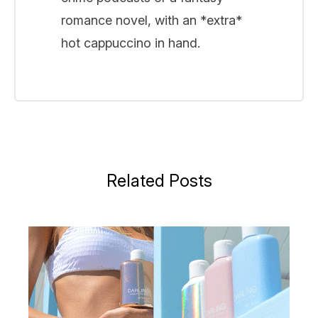
romance novel, with an *extra*
hot cappuccino in hand.
Related Posts