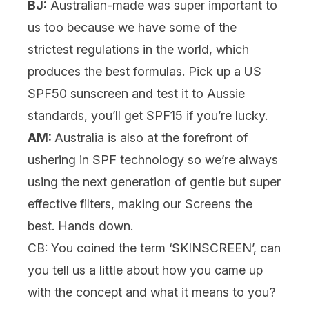
BJ:
Australian-made was super important to
us too because we have some of the
strictest regulations in the world, which
produces the best formulas. Pick up a US
SPF50 sunscreen and test it to Aussie
standards, you’ll get SPF15 if you’re lucky.
AM:
Australia is also at the forefront of
ushering in SPF technology so we’re always
using the next generation of gentle but super
effective filters, making our Screens the
best. Hands down.
CB: You coined the term ‘SKINSCREEN’, can
you tell us a little about how you came up
with the concept and what it means to you?