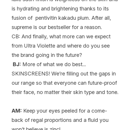
is hydrating and brightening thanks to its
fusion of pentivitin kakadu plum. After all,
supreme is our bestseller for a reason.
CB: And finally, what more can we expect
from Ultra Violette and where do you see
the brand going in the future?
BJ:
More of what we do best...
SKINSCREENS! We’re filling out the gaps in
our range so that everyone can future-proof
their face, no matter their skin type and tone.
AM:
Keep your eyes peeled for a come-
back of regal proportions and a fluid you
won’t believe is zinc!