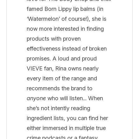
famed Born Lippy lip balms (in
‘Watermelon’ of course!), she is
now more interested in finding
products with proven
effectiveness instead of broken
promises. A loud and proud
VIEVE fan, Rina owns nearly
every item of the range and
recommends the brand to
anyone
who will listen... When
she’s not intently reading
ingredient lists, you can find her
either immersed in multiple true
crime podcasts or a fantasy