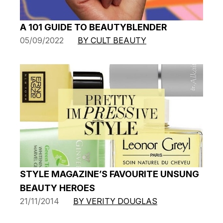
A 101 GUIDE TO BEAUTYBLENDER
05/09/2022
BY CULT BEAUTY
STYLE MAGAZINE’S FAVOURITE UNSUNG
BEAUTY HEROES
21/11/2014
BY VERITY DOUGLAS