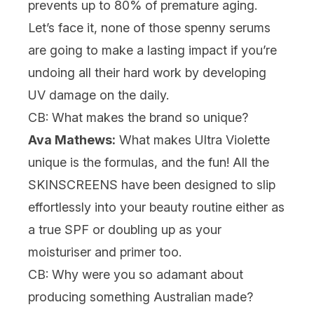
prevents up to 80% of premature aging.
Let’s face it, none of those spenny
serums
are going to make a lasting impact if you’re
undoing all their hard work by developing
UV damage on the daily.
CB: What makes the brand so unique?
Ava Mathews:
What makes Ultra Violette
unique is the formulas, and the fun! All the
SKINSCREENS have been designed to slip
effortlessly into your beauty routine either as
a true SPF or doubling up as your
moisturiser
and
primer
too.
CB: Why were you so adamant about
producing something Australian made?