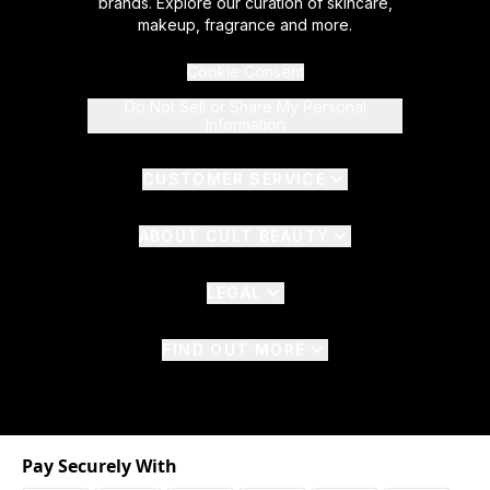
brands. Explore our curation of skincare,
makeup, fragrance and more.
Cookie Consent
Do Not Sell or Share My Personal
Information
CUSTOMER SERVICE
ABOUT CULT BEAUTY
LEGAL
FIND OUT MORE
Pay Securely With