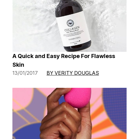
A Quick and Easy Recipe For Flawless
Skin
13/01/2017
BY VERITY DOUGLAS