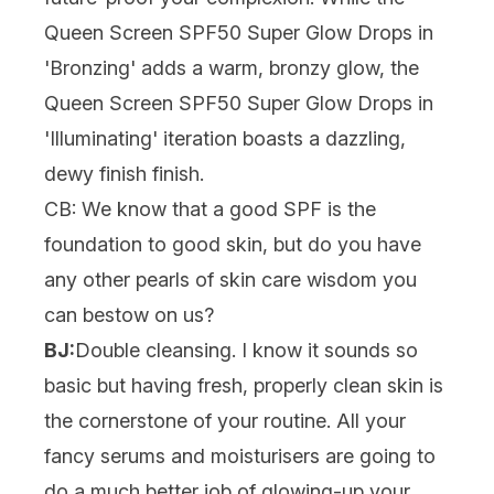
Queen Screen SPF50 Super Glow Drops in
'Bronzing'
adds a warm, bronzy glow, the
Queen Screen SPF50 Super Glow Drops in
'Illuminating'
iteration boasts a dazzling,
dewy finish finish.
CB: We know that a good SPF is the
foundation to good skin, but do you have
any other pearls of skin care wisdom you
can bestow on us?
BJ:
Double cleansing
. I know it sounds so
basic but having fresh, properly clean skin is
the cornerstone of your routine. All your
fancy serums and moisturisers are going to
do a much better job of glowing-up your