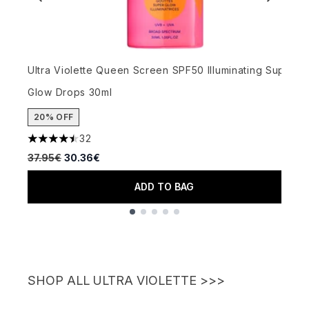
Ultra Violette Queen Screen SPF50 Illuminating Super
U
Glow Drops 30ml
G
20% OFF
32
4.47 stars out of a maximum of 5
4
Recommended Retail Price:
Current price:
R
37.95€
30.36€
3
ADD TO BAG
Showing slide 1
SHOP ALL ULTRA VIOLETTE >>>