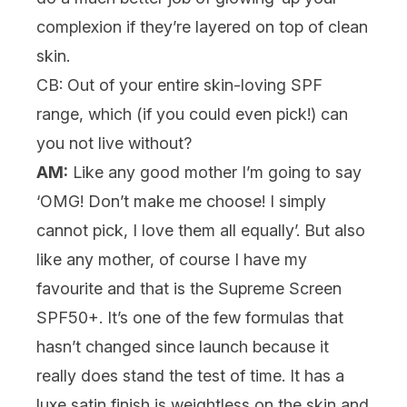
complexion if they’re layered on top of clean
skin.
CB: Out of your entire skin-loving SPF
range, which (if you could even pick!) can
you not live without?
AM:
Like any good mother I’m going to say
‘OMG! Don’t make me choose! I simply
cannot pick, I love them all equally’. But also
like any mother, of course I have my
favourite and that is the
Supreme Screen
SPF50+
. It’s one of the few formulas that
hasn’t changed since launch because it
really does stand the test of time. It has a
luxe satin finish is weightless on the skin and