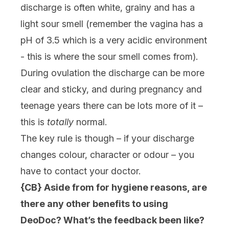
discharge is often white, grainy and has a
light sour smell (remember the vagina has a
pH of 3.5 which is a very acidic environment
- this is where the sour smell comes from).
During ovulation the discharge can be more
clear and sticky, and during pregnancy and
teenage years there can be lots more of it –
this is
totally
normal.
The key rule is though – if your discharge
changes colour, character or odour – you
have to contact your doctor.
{CB} Aside from for hygiene reasons, are
there any other benefits to using
DeoDoc? What’s the feedback been like?