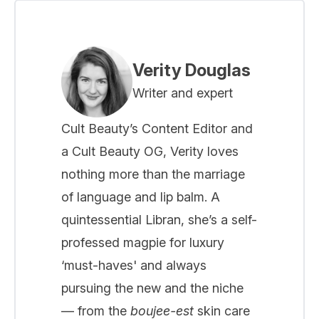
Verity Douglas
Writer and expert
Cult Beauty’s Content Editor and
a Cult Beauty OG, Verity loves
nothing more than the marriage
of language and lip balm. A
quintessential Libran, she’s a self-
professed magpie for luxury
‘must-haves' and always
pursuing the new and the niche
— from the
boujee-est
skin care