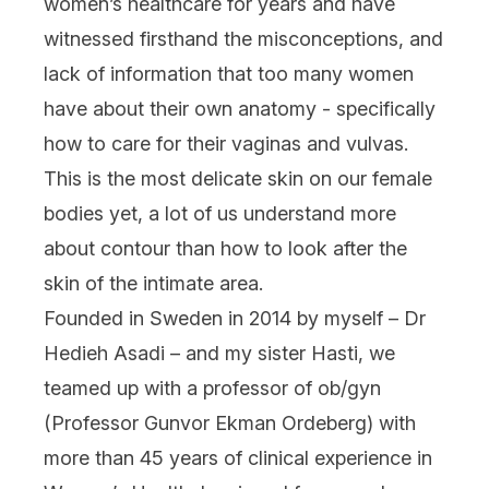
women’s healthcare for years and have
witnessed firsthand the misconceptions, and
lack of information that too many women
have about their own anatomy - specifically
how to care for their vaginas and vulvas.
This is the most delicate skin on our female
bodies yet, a lot of us understand more
about contour than how to look after the
skin of the intimate area.
Founded in Sweden in 2014 by myself – Dr
Hedieh Asadi – and my sister Hasti, we
teamed up with a professor of ob/gyn
(Professor Gunvor Ekman Ordeberg) with
more than 45 years of clinical experience in