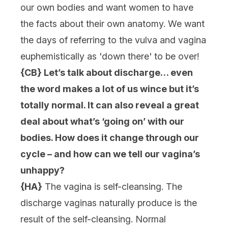
our own bodies and want women to have
the facts about their own anatomy. We want
the days of referring to the vulva and vagina
euphemistically as 'down there' to be over!
{CB} Let’s talk about discharge… even
the word makes a lot of us wince but it’s
totally normal. It can also reveal a great
deal about what’s ‘going on’ with our
bodies. How does it change through our
cycle – and how can we tell our vagina’s
unhappy?
{HA}
The vagina is self-cleansing. The
discharge vaginas naturally produce is the
result of the self-cleansing. Normal