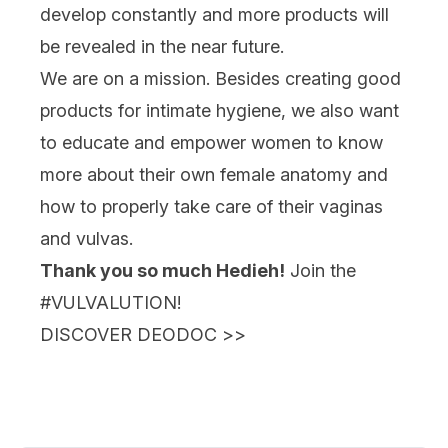
develop constantly and more products will
be revealed in the near future.
We are on a mission. Besides creating good
products for intimate hygiene, we also want
to educate and empower women to know
more about their own female anatomy and
how to properly take care of their vaginas
and vulvas.
Thank you so much Hedieh!
Join the
#VULVALUTION!
DISCOVER DEODOC
>>