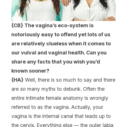
{CB} The vagina’s eco-system is
notoriously easy to offend yet lots of us
are relatively clueless when it comes to
our vulval and vaginal health. Can you
share any facts that you wish you’d
known sooner?
{HA}
Well, there is so much to say and there
are
so
many myths to debunk. Often the
entire intimate female anatomy is wrongly
referred to as the vagina. Actually, your
vagina is the internal canal that leads up to
the cervix. Everything else — the outer labia