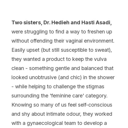
Two sisters, Dr. Hedieh and Hasti Asadi,
were struggling to find a way to freshen up
without offending their vaginal environment.
Easily upset (but still susceptible to sweat),
they wanted a product to keep the vulva
clean - something gentle and balanced that
looked unobtrusive (and chic) in the shower
- while helping to challenge the stigmas
surrounding the 'feminine care' category.
Knowing so many of us feel self-conscious
and shy about intimate odour, they worked
with a gynaecological team to develop a