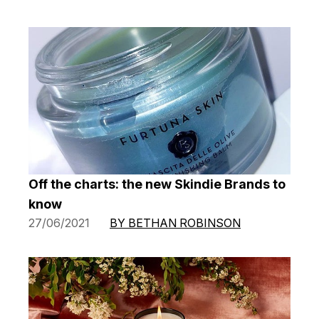
Off the charts: the new Skindie Brands to
know
27/06/2021
BY BETHAN ROBINSON