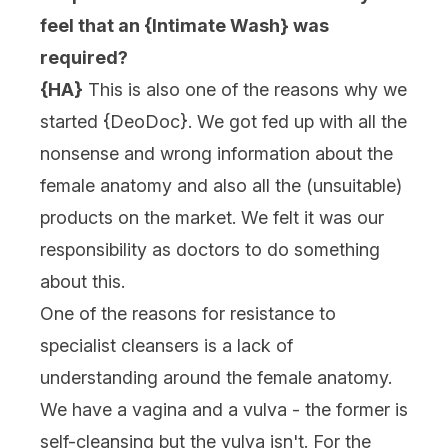
feel that an {Intimate Wash} was
required?
{HA}
This is also one of the reasons why we
started {
DeoDoc
}. We got fed up with all the
nonsense and wrong information about the
female anatomy and also all the (unsuitable)
products on the market. We felt it was our
responsibility as doctors to do something
about this.
One of the reasons for resistance to
specialist cleansers is a lack of
understanding around the female anatomy.
We have a vagina and a vulva - the former is
self-cleansing but the vulva isn't. For the