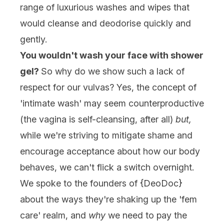
range of luxurious washes and wipes that
would cleanse and deodorise quickly and
gently.
You wouldn't wash your face with shower
gel?
So why do we show such a lack of
respect for our vulvas? Yes, the concept of
'intimate wash' may seem counterproductive
(the vagina is self-cleansing, after all)
but,
while we're striving to mitigate shame and
encourage acceptance about how our body
behaves, we can't flick a switch overnight.
We spoke to the founders of {
DeoDoc
}
about the ways they're shaking up the 'fem
care' realm, and
why
we need to pay the