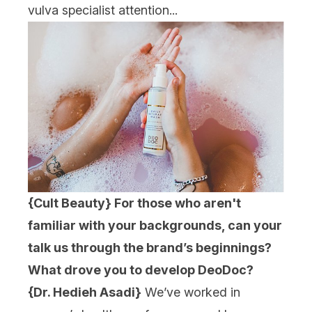
vulva specialist attention...
{Cult Beauty} For those who aren't
familiar with your backgrounds, can your
talk us through the brand’s beginnings?
What drove you to develop DeoDoc?
{Dr. Hedieh Asadi}
We’ve worked in