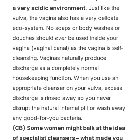
a very acidic environment.
Just like the
vulva, the vagina also has a very delicate
eco-system. No soaps or body washes or
douches should
ever
be used inside your
vagina (vaginal canal) as the vagina is self-
cleansing. Vaginas naturally produce
discharge as a completely normal
housekeeping function. When you use an
appropriate cleanser on your vulva, excess
discharge is rinsed away so you never
disrupt the natural internal pH or wash away
any good-for-you bacteria.
{CB} Some women might balk at the idea
of specialist cleansers – what made you