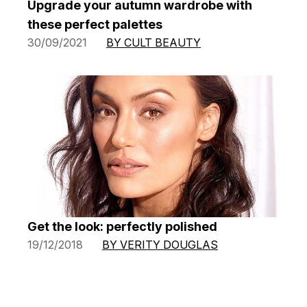
Upgrade your autumn wardrobe with
these perfect palettes
30/09/2021
BY CULT BEAUTY
Get the look: perfectly polished
19/12/2018
BY VERITY DOUGLAS