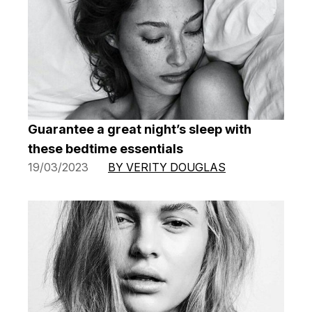
Guarantee a great night’s sleep with
these bedtime essentials
19/03/2023
BY VERITY DOUGLAS