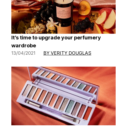
It’s time to upgrade your perfumery
wardrobe
13/04/2021
BY VERITY DOUGLAS