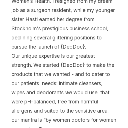
Women’s Health. I resigned from my dream
job as a surgeon resident, while my younger
sister Hasti earned her degree from
Stockholm's prestigious business school,
declining several glittering positions to
pursue the launch of {
DeoDoc
}.
Our unique expertise is our greatest
strength. We started {
DeoDoc
} to make the
products that we wanted - and to cater to
our patients' needs: intimate cleansers,
wipes and deodorants
we
would use, that
were pH-balanced, free from harmful
allergens and suited to the sensitive area:
our mantra is “by women doctors for women