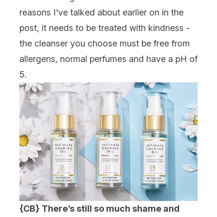
reasons I've talked about earlier on in the
post, it needs to be treated with kindness -
the cleanser you choose must be free from
allergens, normal perfumes and have a pH of
5.
{CB} There’s still so much shame and