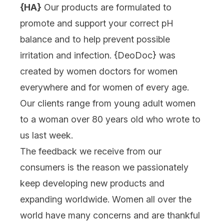
{HA}
Our products are formulated to
promote and support your correct pH
balance and to help prevent possible
irritation and infection. {
DeoDoc
} was
created by women doctors for women
everywhere and for women of every age.
Our clients range from young adult women
to a woman over 80 years old who wrote to
us last week.
The feedback we receive from our
consumers is the reason we passionately
keep developing new products and
expanding worldwide. Women all over the
world have many concerns and are thankful