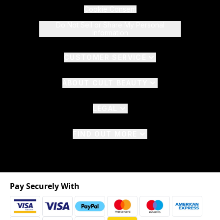
Cookie Consent
Do Not Sell or Share My Personal
Information
CUSTOMER SERVICE
ABOUT CULT BEAUTY
LEGAL
FIND OUT MORE
Pay Securely With