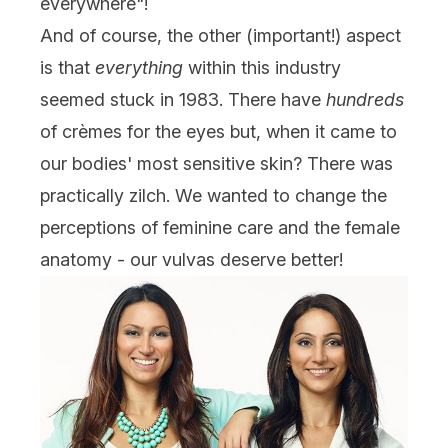
everywhere"!
And of course, the other (important!) aspect
is that
everything
within this industry
seemed stuck in 1983. There have
hundreds
of crèmes for the eyes but, when it came to
our bodies' most sensitive skin? There was
practically zilch. We wanted to change the
perceptions of feminine care and the female
anatomy - our vulvas deserve better!