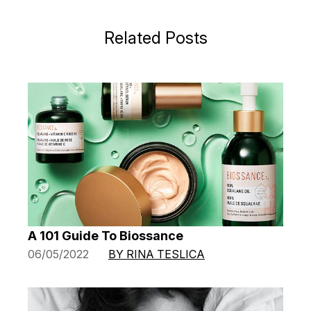
Related Posts
A 101 Guide To Biossance
06/05/2022
BY RINA TESLICA