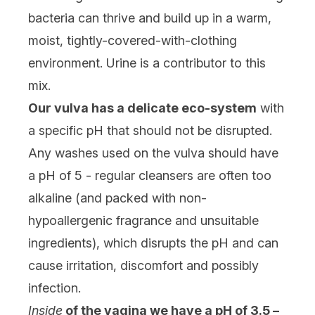
bacteria can thrive and build up in a warm,
moist, tightly-covered-with-clothing
environment. Urine is a contributor to this
mix.
Our vulva has a delicate eco-system
with
a specific pH that should not be disrupted.
Any washes used on the vulva should have
a pH of 5 - regular cleansers are often too
alkaline (and packed with non-
hypoallergenic fragrance and unsuitable
ingredients), which disrupts the pH and can
cause irritation, discomfort and possibly
infection.
Inside
of the vagina we have a pH of 3.5 –