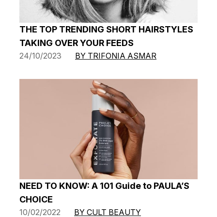
THE TOP TRENDING SHORT HAIRSTYLES
TAKING OVER YOUR FEEDS
24/10/2023
BY TRIFONIA ASMAR
NEED TO KNOW: A 101 Guide to PAULA’S
CHOICE
10/02/2022
BY CULT BEAUTY