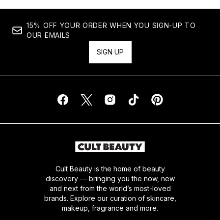
15% OFF YOUR ORDER WHEN YOU SIGN-UP TO
OUR EMAILS
SIGN UP
Cult Beauty is the home of beauty
discovery — bringing you the now, new
and next from the world’s most-loved
brands. Explore our curation of skincare,
makeup, fragrance and more.