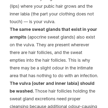
(lips) where your pubic hair grows and the
inner labia (the part your clothing does not
touch) — is your vulva.
The same sweat glands that exist in your
armpits
(apocrine sweat glands) also exist
on the vulva. They are present wherever
there are hair follicles, and the sweat
empties into the hair follicles. This is why
there may be a slight odour in the intimate
area that has nothing to do with an infection.
The vulva (outer and inner labia) should
be washed.
Those hair follicles holding the
sweat gland excretions need proper
cleansing because additional odour-causing