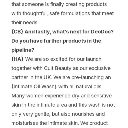
that someone is finally creating products
with thoughtful, safe formulations that meet
their needs.
{CB} And lastly, what’s next for DeoDoc?
Do you have further products in the
pipeline?
{HA}
We are so excited for our launch
together with Cult Beauty as our exclusive
partner in the UK. We are pre-launching an
{Intimate Oil Wash} with all natural oils.
Many women experience dry and sensitive
skin in the intimate area and this wash is not
only very gentle, but also nourishes and
moisturises the intimate skin. We product