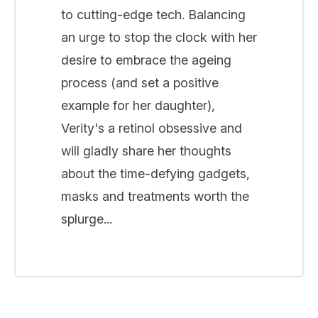
to cutting-edge tech. Balancing
an urge to stop the clock with her
desire to embrace the ageing
process (and set a positive
example for her daughter),
Verity's a retinol obsessive and
will gladly share her thoughts
about the time-defying gadgets,
masks and treatments worth the
splurge...