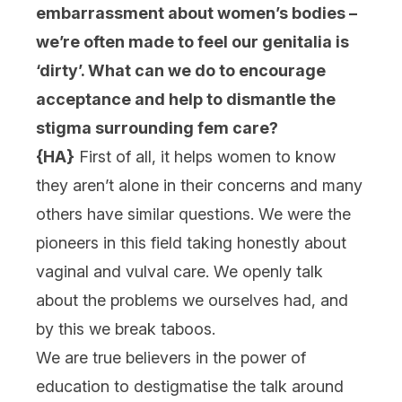
embarrassment about women’s bodies –
we’re often made to feel our genitalia is
‘dirty’. What can we do to encourage
acceptance and help to dismantle the
stigma surrounding fem care?
{HA}
First of all, it helps women to know
they aren’t alone in their concerns and many
others have similar questions. We were the
pioneers in this field taking honestly about
vaginal and vulval care. We openly talk
about the problems we ourselves had, and
by this we break taboos.
We are true believers in the power of
education to destigmatise the talk around