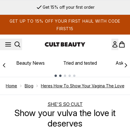
Skip to main content
Sign up for email exclusives
GET UP TO 15% OFF YOUR FIRST HAUL WITH CODE
FIRST15
Beauty News
Tried and tested
Ask th
Showing slide 1
Home
Blog
Heres How To Show Your Vagina The Love It
SHE'S SO CULT
Show your vulva the love it
deserves