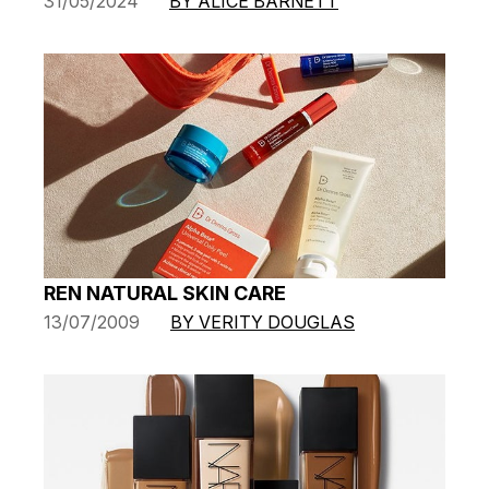
31/05/2024
BY ALICE BARNETT
REN NATURAL SKIN CARE
13/07/2009
BY VERITY DOUGLAS