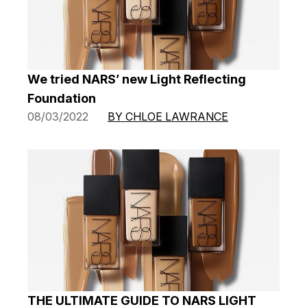
We tried NARS’ new Light Reflecting
Foundation
08/03/2022
BY CHLOE LAWRANCE
THE ULTIMATE GUIDE TO NARS LIGHT