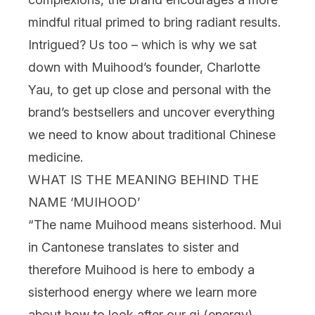
mindful ritual primed to bring radiant results.
Intrigued? Us too – which is why we sat
down with Muihood’s founder, Charlotte
Yau, to get up close and personal with the
brand’s bestsellers and uncover everything
we need to know about traditional Chinese
medicine.
WHAT IS THE MEANING BEHIND THE
NAME ‘MUIHOOD’
“The name Muihood means sisterhood. Mui
in Cantonese translates to sister and
therefore Muihood is here to embody a
sisterhood energy where we learn more
about how to look after our qi (energy)