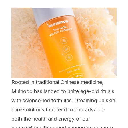
Rooted in
traditional Chinese medicine,
Muihood
has landed to unite age-old rituals
with science-led formulas. Dreaming up
skin
care
solutions that tend to and advance
both t
he health and energy of our
complexions, the brand encourages a more