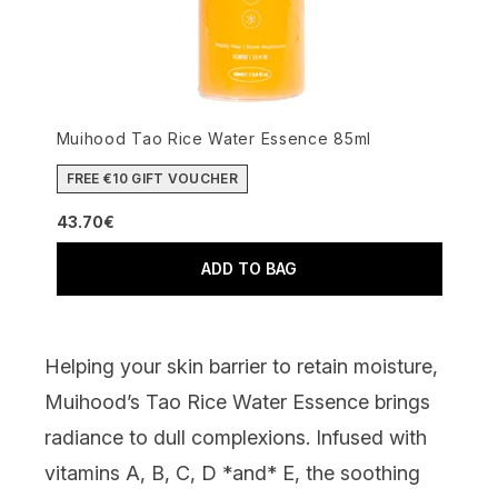
Muihood Tao Rice Water Essence 85ml
FREE €10 GIFT VOUCHER
43.70€
ADD TO BAG
Helping your skin barrier to retain moisture,
Muihood’s Tao Rice Water Essence
brings
radiance to dull complexions. Infused with
vitamins A, B, C, D *and* E, the soothing