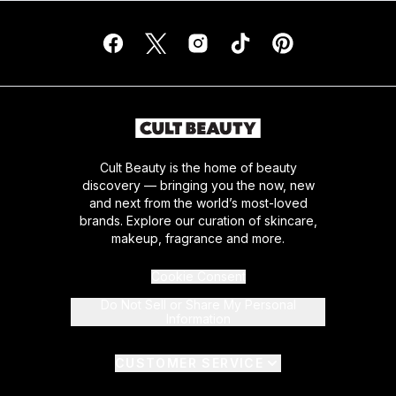
Cult Beauty is the home of beauty
discovery — bringing you the now, new
and next from the world’s most-loved
brands. Explore our curation of skincare,
makeup, fragrance and more.
Cookie Consent
Do Not Sell or Share My Personal
Information
CUSTOMER SERVICE