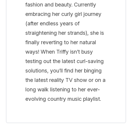
fashion and beauty. Currently
embracing her curly girl journey
(after endless years of
straightening her strands), she is
finally reverting to her natural
ways! When Triffy isn’t busy
testing out the latest curl-saving
solutions, you’ll find her binging
the latest reality TV show or on a
long walk listening to her ever-
evolving country music playlist.