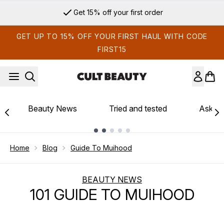
Skip to main content
Get 15% off your first order
GET UP TO 15% OFF YOUR FIRST HAUL WITH CODE
FIRST15
Beauty News
Tried and tested
Ask th
Showing slide 1
Home
Blog
Guide To Muihood
BEAUTY NEWS
101 GUIDE TO MUIHOOD