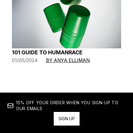
101 GUIDE TO HUMANRACE
01/05/2024
BY ANYA ELLIMAN
15% OFF YOUR ORDER WHEN YOU SIGN-UP TO
OUR EMAILS
SIGN UP