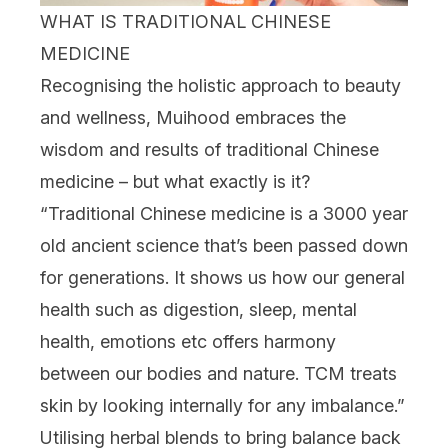
WHAT IS TRADITIONAL CHINESE
MEDICINE
Recognising the holistic approach to beauty
and wellness, Muihood embraces the
wisdom and results of traditional Chinese
medicine – but what exactly is it?
“Traditional Chinese medicine is a 3000 year
old ancient science that’s been passed down
for generations. It shows us how our general
health such as digestion, sleep, mental
health, emotions etc offers harmony
between our bodies and nature. TCM treats
skin by looking internally for any imbalance.”
Utilising herbal blends to bring balance back