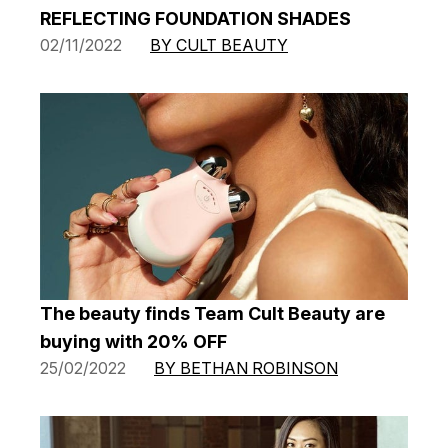
REFLECTING FOUNDATION SHADES
02/11/2022
BY CULT BEAUTY
The beauty finds Team Cult Beauty are
buying with 20% OFF
25/02/2022
BY BETHAN ROBINSON