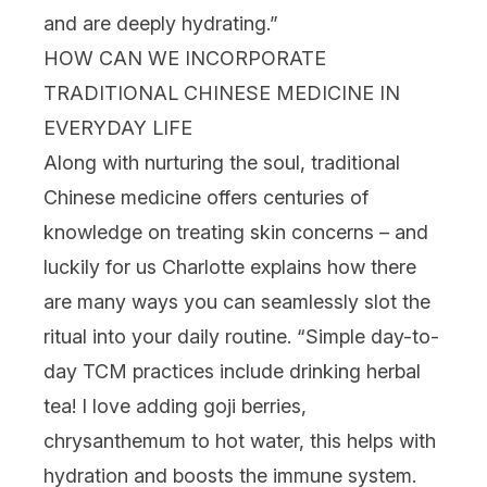
and are deeply hydrating.”
HOW CAN WE INCORPORATE
TRADITIONAL CHINESE MEDICINE IN
EVERYDAY LIFE
Along with nurturing the soul, traditional
Chinese medicine offers centuries of
knowledge on treating skin concerns – and
luckily for us Charlotte explains how there
are many ways you can seamlessly slot the
ritual into your daily routine. “
Simple day-to-
day TCM practices include drinking herbal
tea! I love adding goji berries,
chrysanthemum to hot water, this helps with
hydration and boosts the immune system.