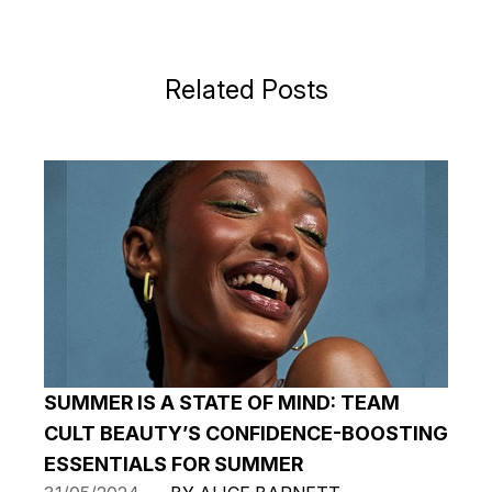
Related Posts
SUMMER IS A STATE OF MIND: TEAM
CULT BEAUTY’S CONFIDENCE-BOOSTING
ESSENTIALS FOR SUMMER