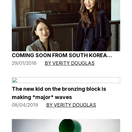
COMING SOON FROM SOUTH KOREA…
29/01/2016
BY VERITY DOUGLAS
The new kid on the bronzing block is
making *major* waves
08/04/2019
BY VERITY DOUGLAS