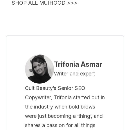
SHOP ALL MUIHOOD >>>
Trifonia Asmar
Writer and expert
Cult Beauty’s Senior SEO
Copywriter, Trifonia started out in
the industry when bold brows
were just becoming a ‘thing’, and
shares a passion for all things