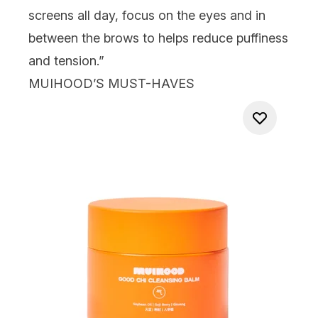
screens all day, focus on the eyes and in
between the brows to helps reduce puffiness
and tension.”
MUIHOOD’S MUST-HAVES