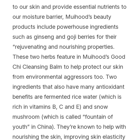
to our skin and provide essential nutrients to
our moisture barrier,
Muihood’s
beauty
products include powerhouse ingredients
such as ginseng and goji berries for their
“rejuvenating and nourishing properties.
These two herbs feature in
Muihood’s Good
Chi Cleansing Balm
to help protect our skin
from environmental aggressors too. Two
ingredients that also have many antioxidant
benefits are fermented rice water (which is
rich in vitamins B, C and E) and snow
mushroom (which is called “fountain of
youth” in China). They’re known to help with
nourishing the skin, improving skin elasticity