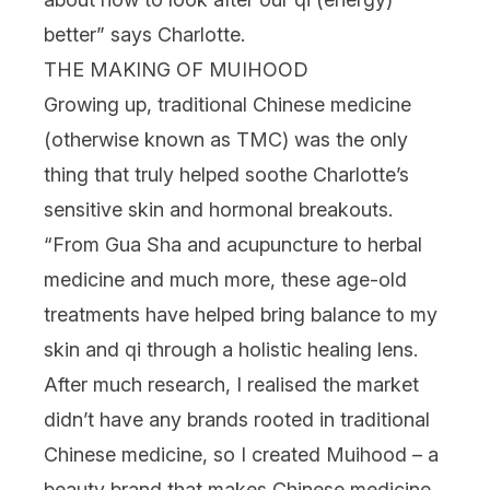
better” says Charlotte.
THE MAKING OF MUIHOOD
Growing up, traditional Chinese medicine
(otherwise known as TMC) was the only
thing that truly helped soothe Charlotte’s
sensitive skin and hormonal breakouts.
“From
Gua Sha
and acupuncture to herbal
medicine and much more, these age-old
treatments have helped bring balance to my
skin and qi through a holistic healing lens.
After much research, I realised the market
didn’t have any brands rooted in traditional
Chinese medicine, so I created Muihood – a
beauty brand that makes Chinese medicine