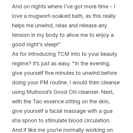
And on nights where I've got more time - I
love a mugwort-soaked bath, as this really
helps me unwind, relax and release any
tension in my body to allow me to enjoy a
good night's sleep!”
As for introducing TCM into to your beauty
regime? It’s just as easy. “
In the evening,
give yourself five minutes to unwind before
doing your PM routine. I would then cleanse
using Muihood’s Good Chi cleanser. Next,
with the Tao essence sitting on the skin,
give yourself a facial massage with a gua
sha spoon to stimulate blood circulation.
And if like me you’re normally working on