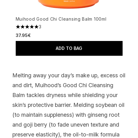
Muihood Good Chi Cleansing Balm 100ml
3
5 stars out of a maximum of 5
37.95€
ADD TO BAG
Melting away your day’s make up, excess oil
and dirt,
Muihood’s Good Chi Cleansing
Balm
tackles dryness while shielding your
skin’s protective barrier. Melding soybean oil
(to maintain suppleness) with ginseng root
and goji berry (to fade uneven texture and
preserve elasticity), the oil-to-milk formula