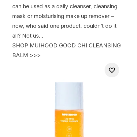
can be used as a daily cleanser, cleansing
mask or moisturising make up remover –
now, who said one product, couldn’t do it
all? Not us…
SHOP MUIHOOD GOOD CHI CLEANSING
BALM >>>