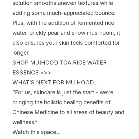
solution smooths uneven textures while
adding some much-appreciated bounce.
Plus, with the addition of fermented rice
water, prickly pear and snow mushroom, it
also ensures your skin feels comforted for
longer.
SHOP MUIHOOD TOA RICE WATER
ESSENCE >>>
WHAT’S NEXT FOR MUIHOOD…
“For us, skincare is just the start - we’re
bringing the holistic healing benefits of
Chinese Medicine to all areas of beauty and
wellness.”
Watch this space…