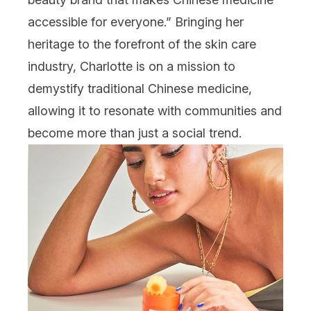
accessible for everyone.” Bringing her
heritage to the forefront of the skin care
industry, Charlotte is on a mission to
demystify traditional Chinese medicine,
allowing it to resonate with communities and
become more than just a social trend.