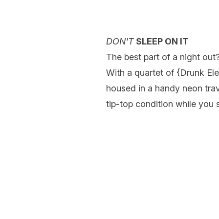
DON'T
SLEEP ON IT
The best part of a night out
With a quartet of {
Drunk El
housed in a handy neon trav
tip-top condition while you