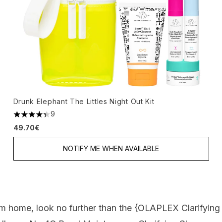
Drunk Elephant The Littles Night Out Kit
9
4.33 stars out of a maximum of 5
49.70€
NOTIFY ME WHEN AVAILABLE
m home, look no further than the {
OLAPLEX Clarifyin