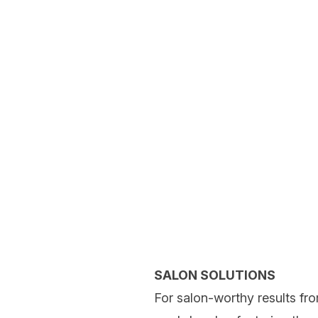
SALON SOLUTIONS
For salon-worthy results fro