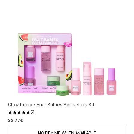
Glow Recipe Fruit Babies Bestsellers Kit
51
4.63 stars out of a maximum of 5
32.77€
NOTIFY ME WHEN AVAILABLE