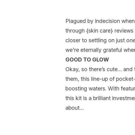
Plagued by indecision when 
through {
skin care
} reviews
closer to settling on just
on
we're eternally grateful whe
GOOD TO GLOW
Okay, so there’s cute… and t
them, this line-up of pocket-
boosting waters. With featu
this kit is a brilliant inves
about…