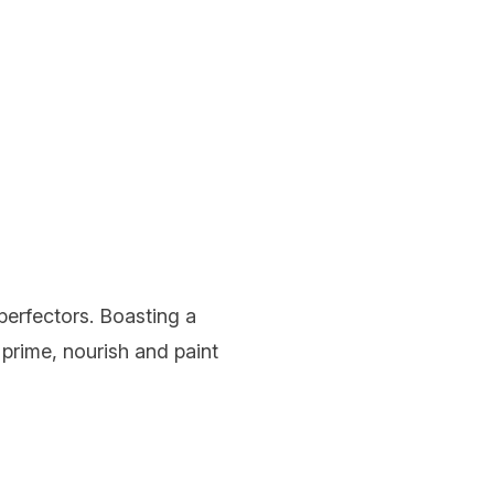
 perfectors. Boasting a
o prime, nourish and paint