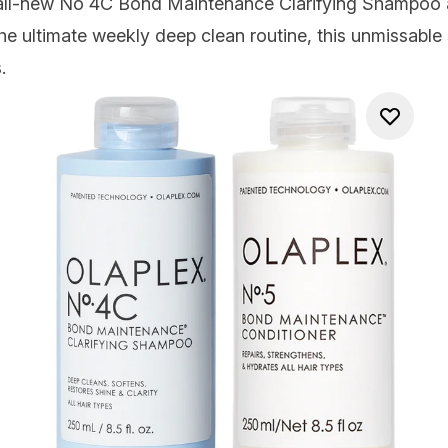
 all-new No 4C Bond Maintenance Clarifying Shampoo
e ultimate weekly deep clean routine, this unmissable 
.