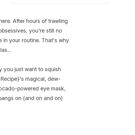
ere. After hours of trawling
sessives, you're still no
e in your routine. That's why
as...
y you just want to squish
 Recipe
}'s magical, dew-
 avocado-powered eye mask,
nd bangs on (and on and on)