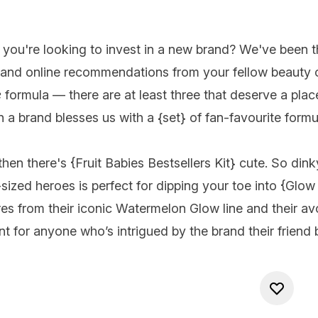
you're looking to invest in a new
brand
? We've been th
 and online recommendations from your fellow beauty ob
e
formula — there are at least three that deserve a plac
n a brand blesses us with a {
set
} of fan-favourite formul
hen there's {
Fruit Babies Bestsellers Kit
} cute. So dink
sized heroes is perfect for dipping your toe into {
Glow
res from their iconic Watermelon Glow line and their
tment for anyone who’s intrigued by the brand their frie