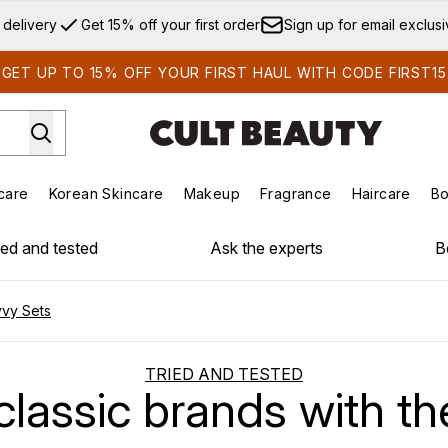
Skip to main content
 delivery
Get 15% off your first order
Sign up for email exclus
GET UP TO 15% OFF YOUR FIRST HAUL WITH CODE FIRST15
care
Korean Skincare
Makeup
Fragrance
Haircare
Bo
ds)
Enter submenu (Summer Shop)
Enter submenu (Skincare)
Enter submenu (Korean Skincare)
Enter submenu (Makeup)
E
ied and tested
Ask the experts
B
vvy Sets
TRIED AND TESTED
classic brands with t