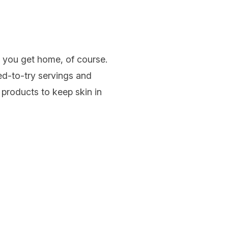
n you get home, of course.
zed-to-try servings and
 products to keep skin in