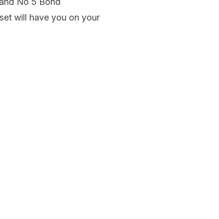
 and No 5 Bond
set will have you on your