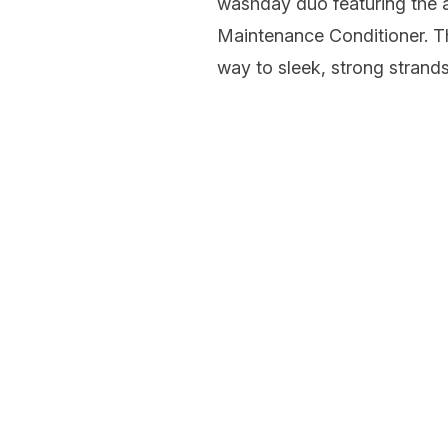
washday duo featuring the
Maintenance Conditioner. Th
way to sleek, strong strands