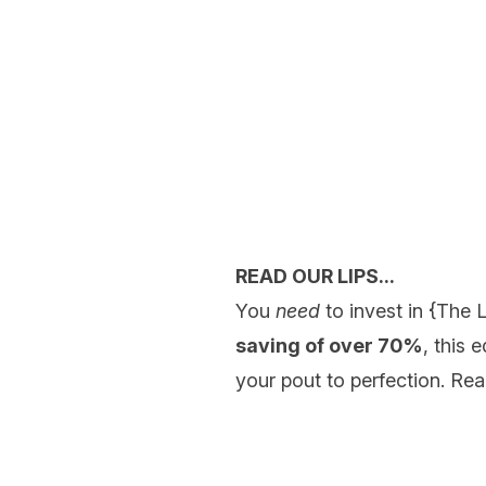
READ OUR LIPS...
You
need
to invest in {
The L
saving of over 70%
, this 
your pout to perfection. Read