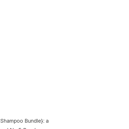
g Shampoo Bundle
}: a