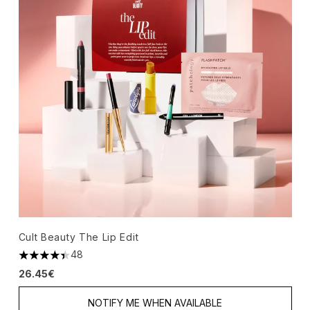
Cult Beauty The Lip Edit
48
4.42 stars out of a maximum of 5
26.45€
NOTIFY ME WHEN AVAILABLE