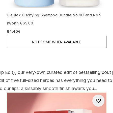
Olaplex Clarifying Shampoo Bundle No.4C and No.5
(Worth €65.00)
64.40€
NOTIFY ME WHEN AVAILABLE
ip Edit
}, our very-own curated edit of bestselling pout
edit of five full-sized heroes has everything you need t
 our lips: a kissably smooth finish awaits you...