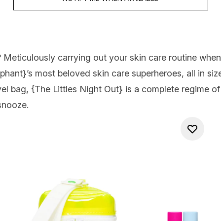
? Meticulously carrying out your skin care routine whe
ephant
}’s most beloved skin care superheroes, all in si
el bag, {
The Littles Night Out
} is a complete regime of
 snooze.