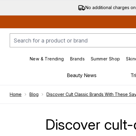
No additional charges on
New & Trending
Brands
Summer Shop
Skin
Enter submenu (New & Trending)
Enter submenu (Bran
Beauty News
Tr
Showing slide 1
Home
Blog
Discover Cult Classic Brands With These Sa
Discover cult-