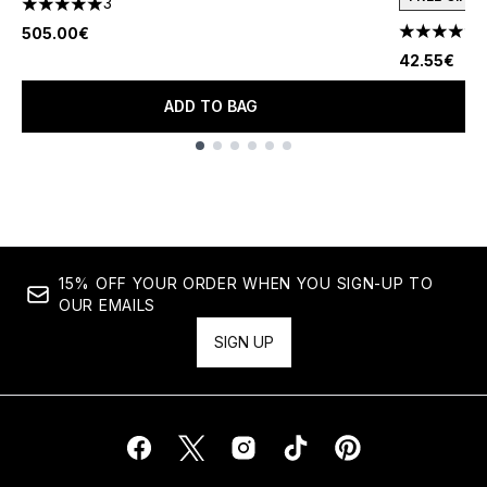
3
5 stars out of a maximum of 5
505.00€
4.78 stars 
42.55€
ADD TO BAG
Showing slide 1
15% OFF YOUR ORDER WHEN YOU SIGN-UP TO
OUR EMAILS
SIGN UP