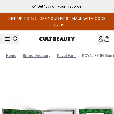
Skip to main content
Get 15% off your first order
GET UP TO 15% OFF YOUR FIRST HAUL WITH CODE
FIRST15
Home
Brand Directory
Royal Fern
ROYAL FERN Illum
Now showing image 1 ROYAL FERN Illuminating Ampoules Set