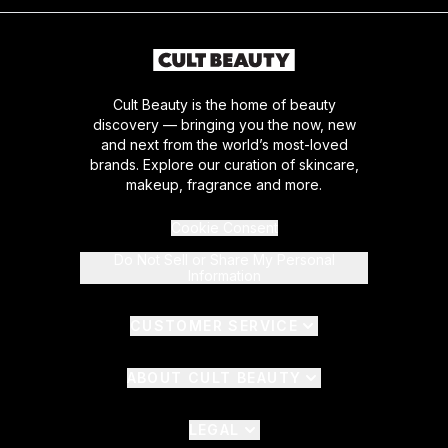
Cult Beauty is the home of beauty
discovery — bringing you the now, new
and next from the world’s most-loved
brands. Explore our curation of skincare,
makeup, fragrance and more.
Cookie Consent
Do Not Sell or Share My Personal
Information
CUSTOMER SERVICE
ABOUT CULT BEAUTY
LEGAL