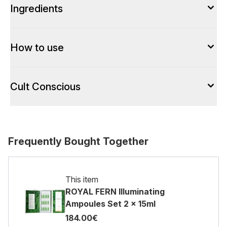
Ingredients
How to use
Cult Conscious
Frequently Bought Together
This item
ROYAL FERN Illuminating
Ampoules Set 2 x 15ml
184.00€