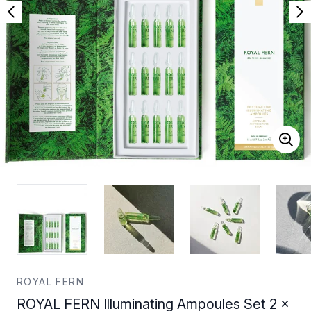
ROYAL FERN
ROYAL FERN Illuminating Ampoules Set 2 x