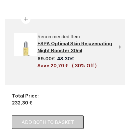
Recommended Item
ESPA Optimal Skin Rejuvenating
Night Booster 30ml
Recommended Retail Price:
Current price:
69.00€
48.30€
Save 20,70 €
( 30% Off )
Total Price:
232,30 €
ADD BOTH TO BASKET