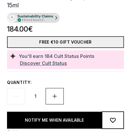
15ml
184.00€
FREE €10 GIFT VOUCHER
You'll earn
184
Cult Status Points
Discover Cult Status
QUANTITY:
NOTIFY ME WHEN AVAILABLE