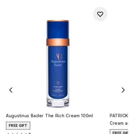
Augustinus Bader The Rich Cream 100ml
PATRICK TA
Cream and 
FREE GIFT
FREE GIFT