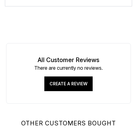
All Customer Reviews
There are currently no reviews.
CREATE A REVIEW
OTHER CUSTOMERS BOUGHT