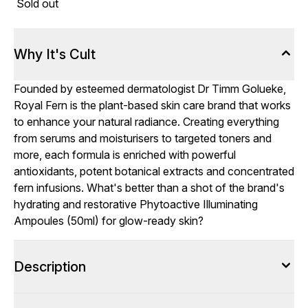
Sold out
Why It's Cult
Founded by esteemed dermatologist Dr Timm Golueke,
Royal Fern is the plant-based skin care brand that works
to enhance your natural radiance. Creating everything
from serums and moisturisers to targeted toners and
more, each formula is enriched with powerful
antioxidants, potent botanical extracts and concentrated
fern infusions. What's better than a shot of the brand's
hydrating and restorative Phytoactive Illuminating
Ampoules (50ml) for glow-ready skin?
Description