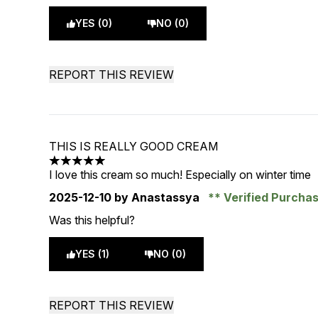
YES (0)
NO (0)
REPORT THIS REVIEW
THIS IS REALLY GOOD CREAM
5 stars out of a maximum of 5
I love this cream so much! Especially on winter time
2025-12-10
by Anastassya
Verified Purcha
Was this helpful?
YES (1)
NO (0)
REPORT THIS REVIEW