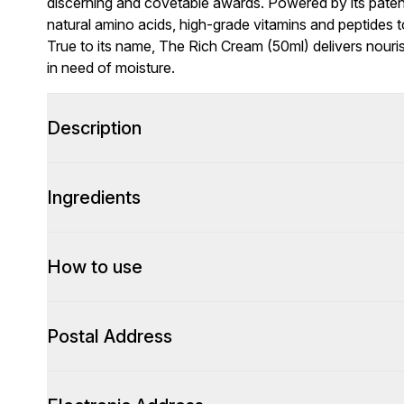
discerning and covetable awards. Powered by its pate
natural amino acids, high-grade vitamins and peptides t
True to its name, The Rich Cream (50ml) delivers nouris
in need of moisture.
Description
Ingredients
How to use
Postal Address