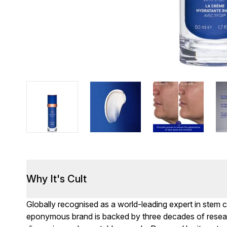
Why It's Cult
Globally recognised as a world-leading expert in stem 
eponymous brand is backed by three decades of resea