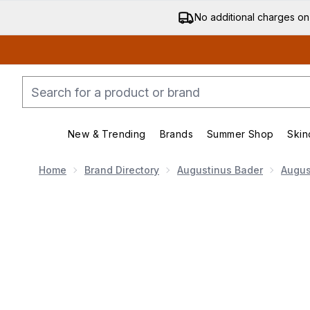
No additional charges on
New & Trending
Brands
Summer Shop
Skin
Enter submenu (New & Trending)
Enter submenu (Bran
Home
Brand Directory
Augustinus Bader
Augus
Now showing image 1 Augustinus Bader The Rich Cre