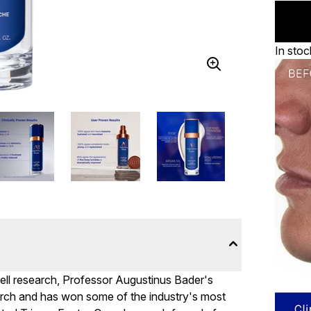
In stoc
cell research, Professor Augustinus Bader's
rch and has won some of the industry's most