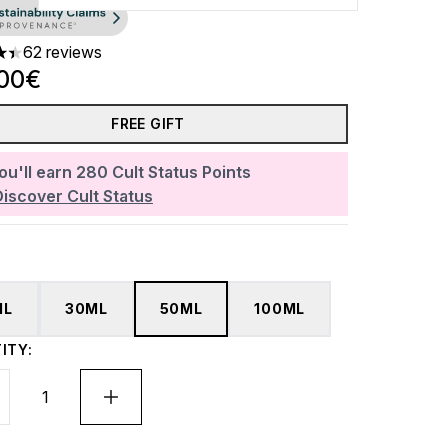
62 reviews
ars out of a maximum of 5
.00€
FREE GIFT
ou'll earn
280
Cult Status Points
Discover Cult Status
ML
30ML
50ML
100ML
ITY: