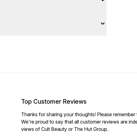
Top Customer Reviews
Thanks for sharing your thoughts! Please remember th
We're proud to say that all customer reviews are ind
views of Cult Beauty or The Hut Group.