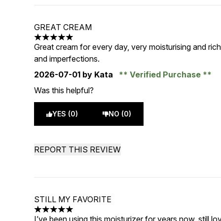
GREAT CREAM
5 stars out of a maximum of 5
Great cream for every day, very moisturising and rich
and imperfections.
2026-07-01
by Kata
Verified Purchase
Was this helpful?
YES (0)
NO (0)
REPORT THIS REVIEW
STILL MY FAVORITE
5 stars out of a maximum of 5
I’ve been using this moisturizer for years now, still lo