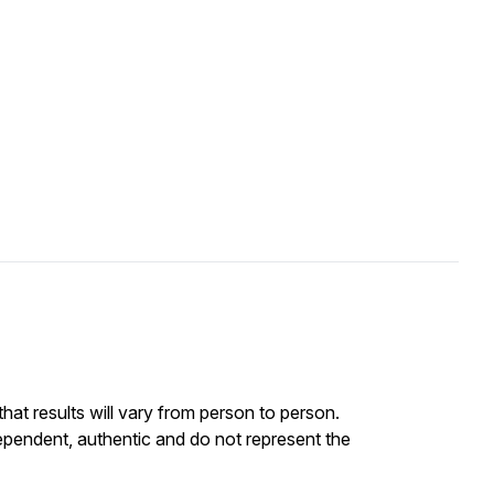
at results will vary from person to person.
ependent, authentic and do not represent the