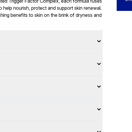
nted Trigger Factor Complex, each formula fuses
o help nourish, protect and support skin renewal.
hing benefits to skin on the brink of dryness and