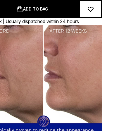
ADD TO BAG
k | Usually dispatched within 24 hours