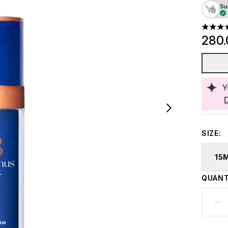
4.42 st
280
Y
SIZE:
15
QUANT