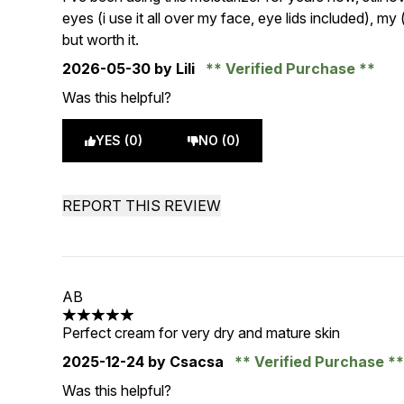
eyes (i use it all over my face, eye lids included), m
but worth it.
2026-05-30
by Lili
Verified Purchase
Was this helpful?
YES (0)
NO (0)
REPORT THIS REVIEW
AB
5 stars out of a maximum of 5
Perfect cream for very dry and mature skin
2025-12-24
by Csacsa
Verified Purchase
Was this helpful?