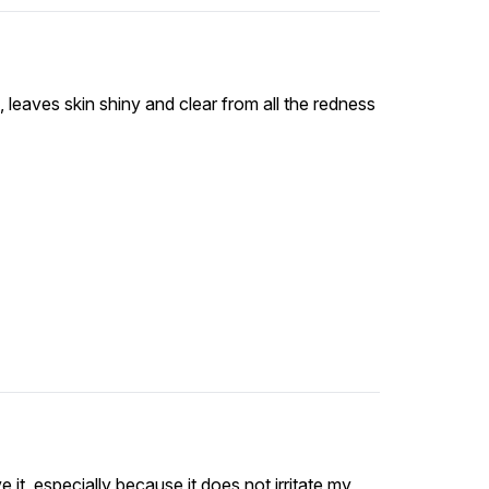
, leaves skin shiny and clear from all the redness
ve it, especially because it does not irritate my