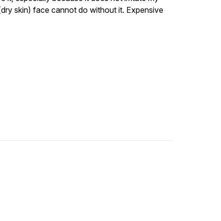
y (dry skin) face cannot do without it. Expensive