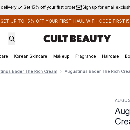
Skip to main content
 delivery
Get 15% off your first order
Sign up for email exclus
GET UP TO 15% OFF YOUR FIRST HAUL WITH CODE FIRST15
care
Korean Skincare
Makeup
Fragrance
Haircare
Bo
ds)
Enter submenu (Summer Shop)
Enter submenu (Skincare)
Enter submenu (Korean Skincare)
Enter submenu (Makeup)
E
tinus Bader The Rich Cream
Augustinus Bader The Rich Cre
am 50ml
AUGUS
Aug
Cre