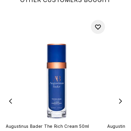
OTHER CUSTOMERS BOUGHT
Augustinus Bader The Rich Cream 50ml
Augustinus