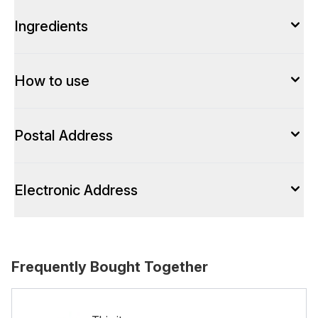
Ingredients
How to use
Postal Address
Electronic Address
Frequently Bought Together