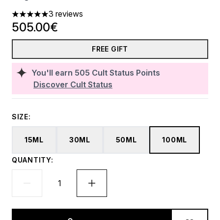
3 reviews
5 stars out of a maximum of 5
505.00€
FREE GIFT
You'll earn
505
Cult Status Points
Discover Cult Status
SIZE:
15ML
30ML
50ML
100ML
QUANTITY: