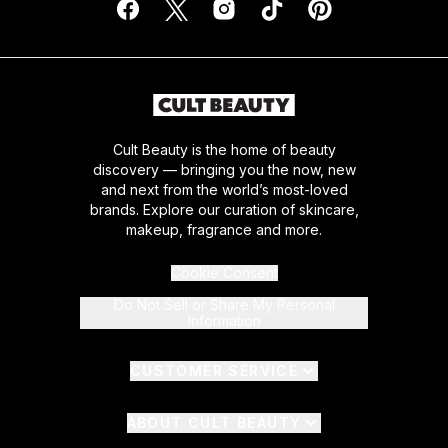
Cult Beauty is the home of beauty
discovery — bringing you the now, new
and next from the world’s most-loved
brands. Explore our curation of skincare,
makeup, fragrance and more.
Cookie Consent
Do Not Sell or Share My Personal
Information
CUSTOMER SERVICE
ABOUT CULT BEAUTY