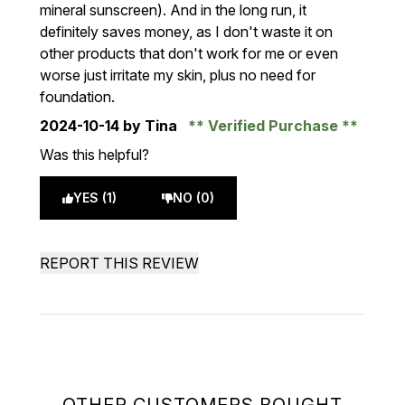
mineral sunscreen). And in the long run, it
definitely saves money, as I don't waste it on
other products that don't work for me or even
worse just irritate my skin, plus no need for
foundation.
2024-10-14
by Tina
Verified Purchase
Was this helpful?
YES (1)
NO (0)
REPORT THIS REVIEW