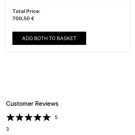
Total Price:
700,50 €
ADD BOTH TO BASKET
Customer Reviews
5
5 stars out of a maximum of 5
3