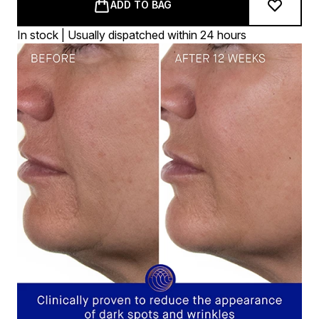
ADD TO BAG
In stock | Usually dispatched within 24 hours