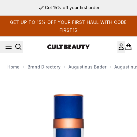
Skip to main content
Get 15% off your first order
GET UP TO 15% OFF YOUR FIRST HAUL WITH CODE
FIRST15
Home
Brand Directory
Augustinus Bader
Augustinu
Now showing image 1 Augustinus Bader The Rich Cream 100m