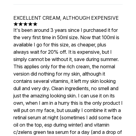
EXCELLENT CREAM, ALTHOUGH EXPENSIVE
5 stars out of a maximum of 5
It's been around 3 years since I purchased it for
the very first time in 50ml size. Now that 100ml is
available I go for this size, as cheaper, plus
always wait for 20% off. It is expensive, but I
simply cannot be without it, save during summer.
This applies only for the rich cream, the normal
version did nothing for my skin, although it
contains several vitamins, it left my skin looking
dull and very dry. Clean ingredients, no smell and
just the amazing looking skin. I can use it on its
own, when I am in a hurry this is the only product I
will put on my face, but usually I combine it with a
retinal serum at night (sometimes I add some face
oil on the top, esp during winter) and vitamin
c/zelens green tea serum for a day (and a drop of