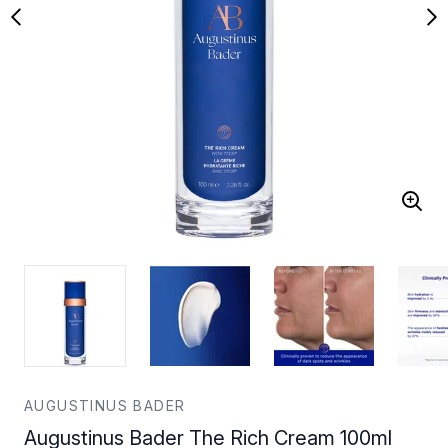
AUGUSTINUS BADER
Augustinus Bader The Rich Cream 100ml