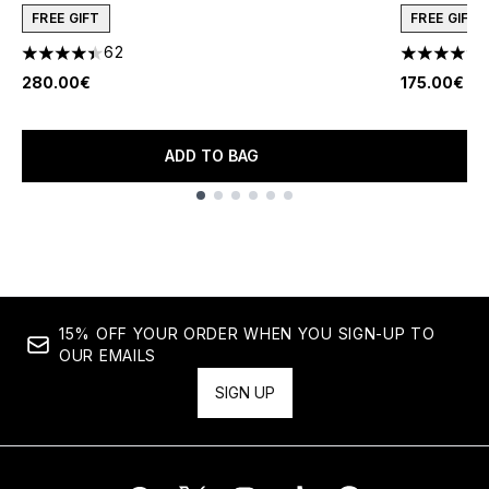
FREE GIFT
FREE GIFT
62
4.42 stars out of a maximum of 5
4.45 stars 
280.00€
175.00€
ADD TO BAG
Showing slide 1
15% OFF YOUR ORDER WHEN YOU SIGN-UP TO
OUR EMAILS
SIGN UP