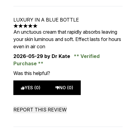
LUXURY IN A BLUE BOTTLE
5 stars out of a maximum of 5
An unctuous cream that rapidly absorbs leaving
your skin luminous and soft. Effect lasts for hours
even in air con
2026-05-29
by Dr Kate
Verified
Purchase
Was this helpful?
YES (0)
NO (0)
REPORT THIS REVIEW