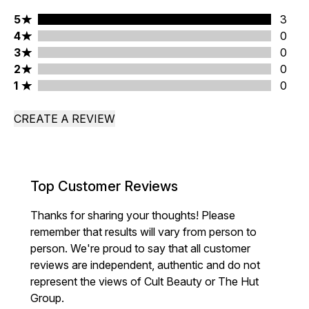
5 stars rating 3 reviews
5
3
4 stars rating 0 reviews
4
0
3 stars rating 0 reviews
3
0
2 stars rating 0 reviews
2
0
1 stars rating 0 reviews
1
0
CREATE A REVIEW
Top Customer Reviews
Thanks for sharing your thoughts! Please
remember that results will vary from person to
person. We're proud to say that all customer
reviews are independent, authentic and do not
represent the views of Cult Beauty or The Hut
Group.