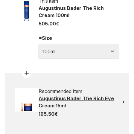
This item
Augustinus Bader The Rich
Cream 100ml
505.00€
*Size
100ml
Recommended Item
Augustinus Bader The Rich Eye
Cream 15ml
195.50€