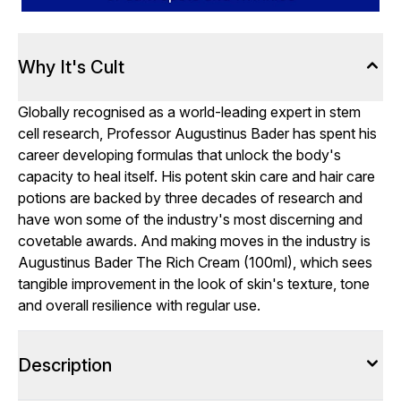
Why It's Cult
Globally recognised as a world-leading expert in stem
cell research, Professor Augustinus Bader has spent his
career developing formulas that unlock the body's
capacity to heal itself. His potent skin care and hair care
potions are backed by three decades of research and
have won some of the industry's most discerning and
covetable awards. And making moves in the industry is
Augustinus Bader The Rich Cream (100ml), which sees
tangible improvement in the look of skin's texture, tone
and overall resilience with regular use.
Description