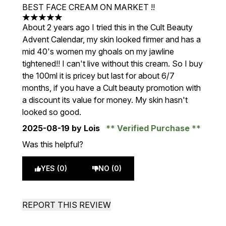
BEST FACE CREAM ON MARKET !!
5 stars out of a maximum of 5
About 2 years ago I tried this in the Cult Beauty
Advent Calendar, my skin looked firmer and has a
mid 40's women my ghoals on my jawline
tightened!! I can't live without this cream. So I buy
the 100ml it is pricey but last for about 6/7
months, if you have a Cult beauty promotion with
a discount its value for money. My skin hasn't
looked so good.
2025-08-19
by Lois
Verified Purchase
Was this helpful?
YES (0)
NO (0)
REPORT THIS REVIEW