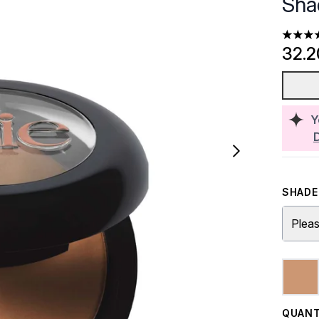
Sha
4.7 sta
32.
Y
SHADE 
Pleas
QUANT