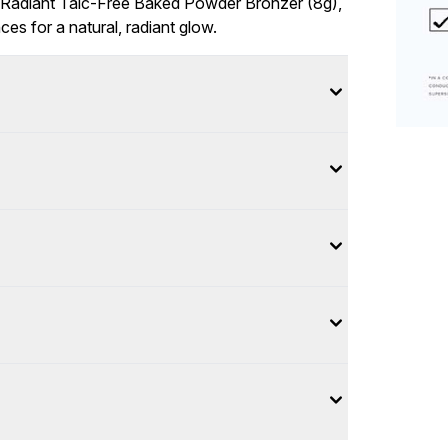
 Radiant Talc-Free Baked Powder Bronzer (8g),
ces for a natural, radiant glow.