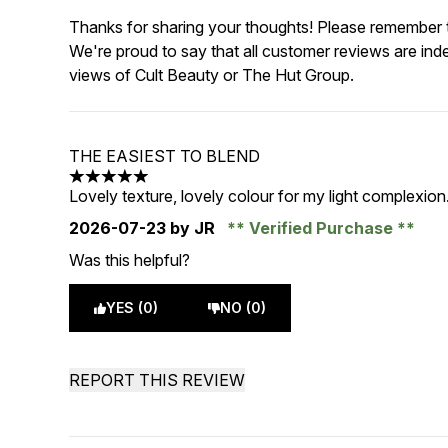
Thanks for sharing your thoughts! Please remember th
We're proud to say that all customer reviews are ind
views of Cult Beauty or The Hut Group.
THE EASIEST TO BLEND
5 stars out of a maximum of 5
Lovely texture, lovely colour for my light complexion. I
2026-07-23
by JR
Verified Purchase
Was this helpful?
YES (0)
NO (0)
REPORT THIS REVIEW