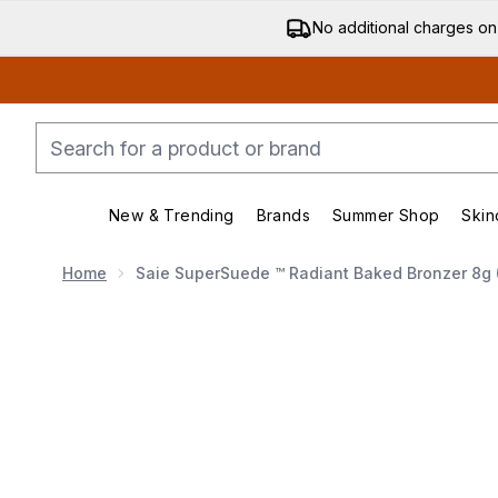
No additional charges on
New & Trending
Brands
Summer Shop
Skin
Enter submenu (New & Trending)
Enter submenu (Bran
Home
Saie SuperSuede ™ Radiant Baked Bronzer 8g 
Now showing image 1 Saie SuperSuede ™ Radiant Bake