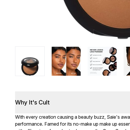
Why It's Cult
With every creation causing a beauty buzz, Saie's aw
performance. Famed for its no-make up make up essentia