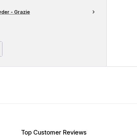
der - Grazie
Top Customer Reviews