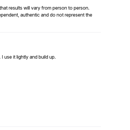
at results will vary from person to person.
ependent, authentic and do not represent the
 use it lightly and build up.