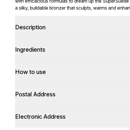
with efficacious formulas to dream up the SuperSuede
a silky, buildable bronzer that sculpts, warms and enhan
Description
Ingredients
How to use
Postal Address
Electronic Address