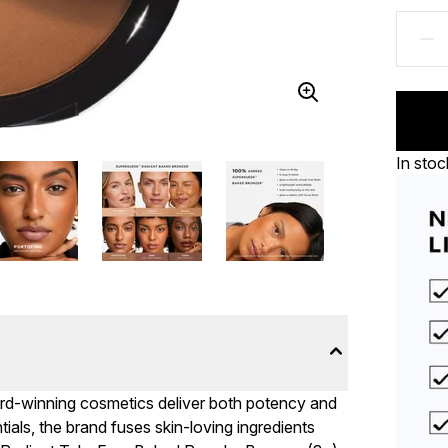
In stoc
ard-winning cosmetics deliver both potency and
ls, the brand fuses skin-loving ingredients