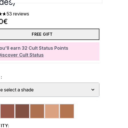
des)
53 reviews
rs out of a maximum of 5
20€
FREE GIFT
ou'll earn
32
Cult Status Points
Discover Cult Status
:
e select a shade
ITY: