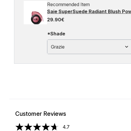
Recommended Item
Saie SuperSuede Radiant Blush Pow
29.90€
*Shade
Grazie
Customer Reviews
4.7
4.7 stars out of a maximum of 5