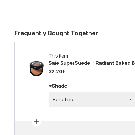
Frequently Bought Together
This item
Saie SuperSuede ™ Radiant Baked B
32.20€
*Shade
Portofino