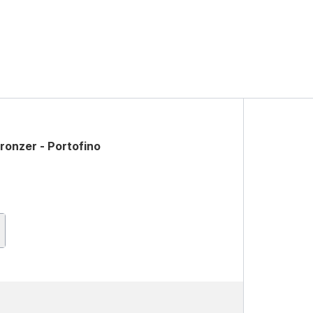
ronzer - Portofino