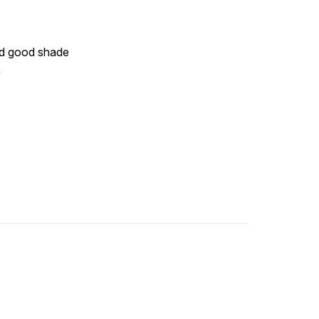
nd good shade