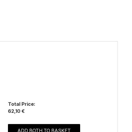
Total Price:
62,10 €
ADD BOTH TO BASKET