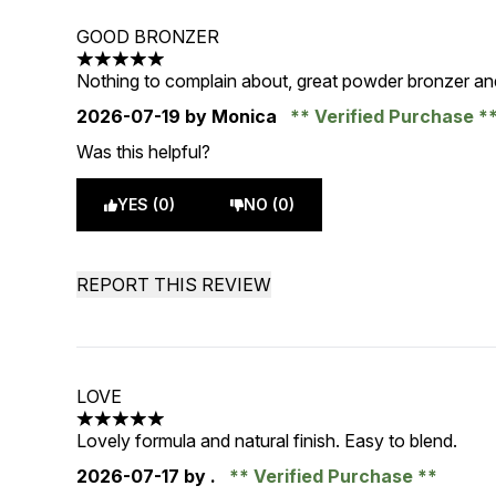
GOOD BRONZER
5 stars out of a maximum of 5
Nothing to complain about, great powder bronzer a
2026-07-19
by Monica
Verified Purchase
Was this helpful?
YES (0)
NO (0)
REPORT THIS REVIEW
LOVE
5 stars out of a maximum of 5
Lovely formula and natural finish. Easy to blend.
2026-07-17
by .
Verified Purchase