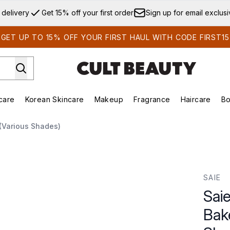
Skip to main content
 delivery
Get 15% off your first order
Sign up for email exclus
GET UP TO 15% OFF YOUR FIRST HAUL WITH CODE FIRST15
care
Korean Skincare
Makeup
Fragrance
Haircare
Bo
ds)
Enter submenu (Summer Shop)
Enter submenu (Skincare)
Enter submenu (Korean Skincare)
Enter submenu (Makeup)
E
(Various Shades)
d Bronzer 8g (Various Shades)
SAIE
Sai
Bak