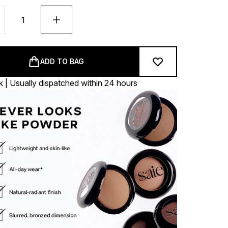
ADD TO BAG
k | Usually dispatched within 24 hours