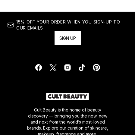
15% OFF YOUR ORDER WHEN YOU SIGN-UP TO
OUR EMAILS
SIGN UP
Cult Beauty is the home of beauty
discovery — bringing you the now, new
and next from the world’s most-loved
brands. Explore our curation of skincare,
makeup, fragrance and more.