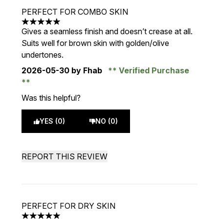
PERFECT FOR COMBO SKIN
5 stars out of a maximum of 5
Gives a seamless finish and doesn’t crease at all.
Suits well for brown skin with golden/olive
undertones.
2026-05-30
by Fhab
Verified Purchase
Was this helpful?
YES (0)
NO (0)
REPORT THIS REVIEW
PERFECT FOR DRY SKIN