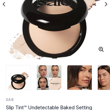
SAIE
Slip Tint™ Undetectable Baked Setting