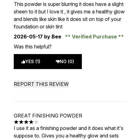
5 stars out of a maximum of 5
This powder is super blurring it does have a slight
sheen to it but I love it , it gives me a healthy glow
and blends like skin like it does sit on top of your
foundation or skin tint
2026-05-17
by Bee
Verified Purchase
Was this helpful?
YES (1)
NO (0)
REPORT THIS REVIEW
GREAT FINISHING POWDER
4 stars out of a maximum of 5
I use it as a finishing powder and it does what it's
suppose to. Gives you a healthy glow and sets