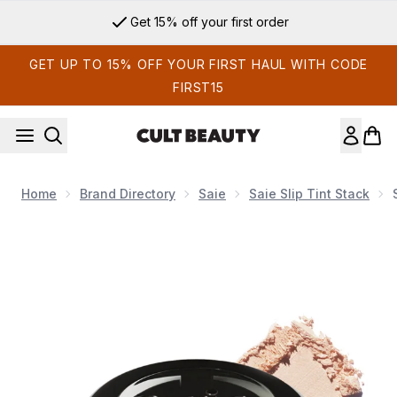
Skip to main content
Get 15% off your first order
GET UP TO 15% OFF YOUR FIRST HAUL WITH CODE
FIRST15
Home
Brand Directory
Saie
Saie Slip Tint Stack
Now showing image 1 Slip Tint™ Undetectable Baked Setting