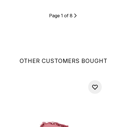
Page 1 of 8
OTHER CUSTOMERS BOUGHT