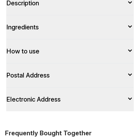
Description
Ingredients
How to use
Postal Address
Electronic Address
Frequently Bought Together