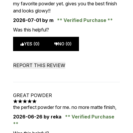
5 stars out of a maximum of 5
my favorite powder yet. gives you the best finish
and looks glowy!!
2026-07-01
by m
Verified Purchase
Was this helpful?
YES (0)
NO (0)
REPORT THIS REVIEW
GREAT POWDER
5 stars out of a maximum of 5
the perfect powder for me. no more matte finish,
2026-06-26
by reka
Verified Purchase