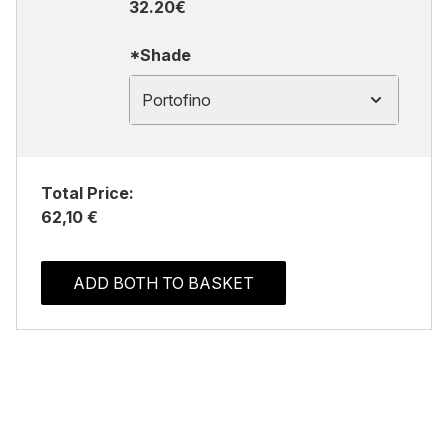
32.20€
*Shade
Portofino
Total Price:
62,10 €
ADD BOTH TO BASKET