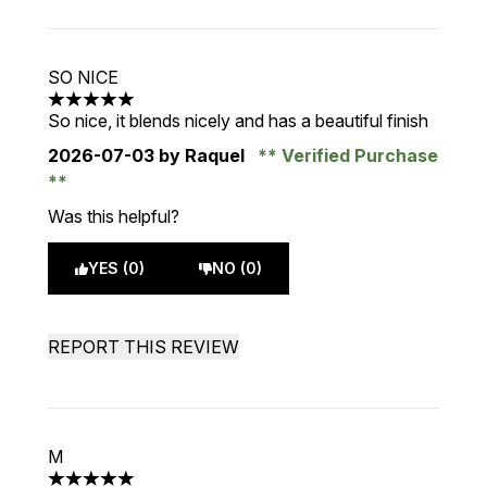
SO NICE
5 stars out of a maximum of 5
So nice, it blends nicely and has a beautiful finish
2026-07-03
by Raquel
Verified Purchase
Was this helpful?
YES (0)
NO (0)
REPORT THIS REVIEW
M