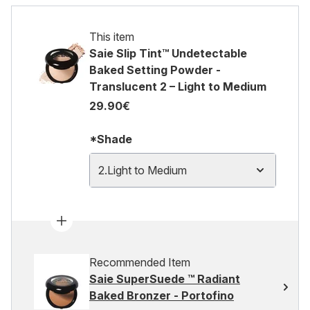
This item
Saie Slip Tint™ Undetectable
Baked Setting Powder -
Translucent 2 – Light to Medium
29.90€
*Shade
2.Light to Medium
Recommended Item
Saie SuperSuede ™ Radiant
Baked Bronzer - Portofino