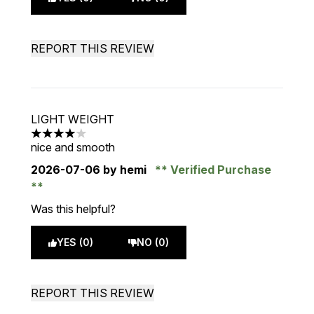
REPORT THIS REVIEW
LIGHT WEIGHT
4 stars out of a maximum of 5
nice and smooth
2026-07-06
by hemi
Verified Purchase
Was this helpful?
YES (0)
NO (0)
REPORT THIS REVIEW