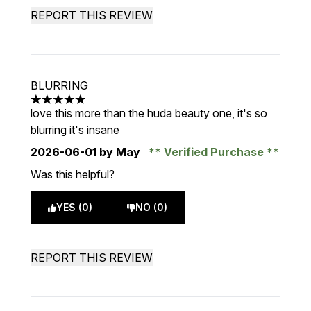
REPORT THIS REVIEW
BLURRING
5 stars out of a maximum of 5
love this more than the huda beauty one, it's so
blurring it's insane
2026-06-01
by May
Verified Purchase
Was this helpful?
YES (0)
NO (0)
REPORT THIS REVIEW