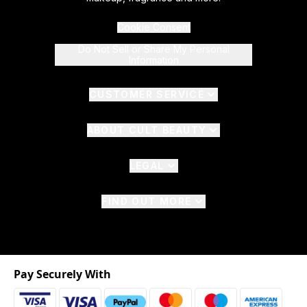
Cookie Consent
Do Not Sell or Share My Personal
Information
CUSTOMER SERVICE
ABOUT CULT BEAUTY
LEGAL
FIND OUT MORE
Pay Securely With