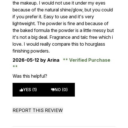
the makeup. I would not use it under my eyes
because of the natural shine/glow, but you could
if you prefer it. Easy to use and it's very
lightweight. The powder is fine and because of
the baked formula the powder is a little messy but
it's not a big deal. Fragrance and talc free which i
love. I would really compare this to hourglass
finishing powders.
2026-05-12
by Arina
Verified Purchase
Was this helpful?
YES (1)
NO (0)
REPORT THIS REVIEW