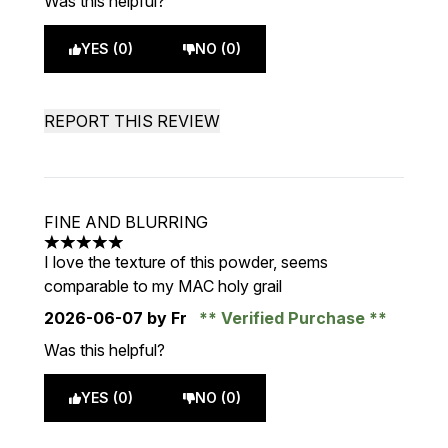
Was this helpful?
YES (0)
NO (0)
REPORT THIS REVIEW
FINE AND BLURRING
5 stars out of a maximum of 5
I love the texture of this powder, seems
comparable to my MAC holy grail
2026-06-07
by Fr
Verified Purchase
Was this helpful?
YES (0)
NO (0)