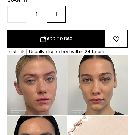
ADD TO BAG
In stock | Usually dispatched within 24 hours