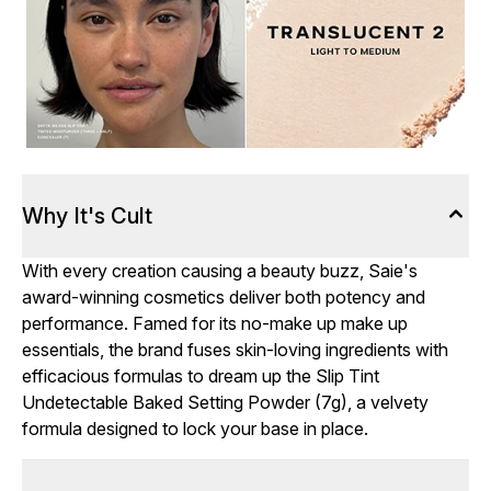
Why It's Cult
With every creation causing a beauty buzz, Saie's
award-winning cosmetics deliver both potency and
performance. Famed for its no-make up make up
essentials, the brand fuses skin-loving ingredients with
efficacious formulas to dream up the Slip Tint
Undetectable Baked Setting Powder (7g), a velvety
formula designed to lock your base in place.