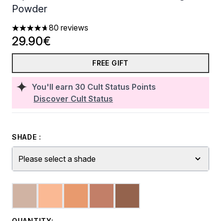
Powder
80 reviews
4.66 stars out of a maximum of 5
29.90€
FREE GIFT
You'll earn
30
Cult Status Points
Discover Cult Status
SHADE :
Please select a shade
QUANTITY: