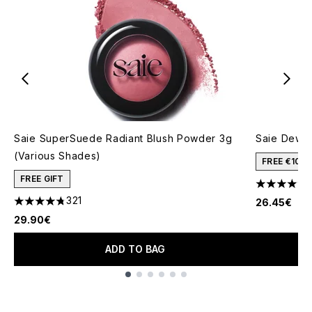
Saie SuperSuede Radiant Blush Powder 3g
Saie Dew B
(Various Shades)
FREE €10 
FREE GIFT
4.67 stars 
321
26.45€
4.77 stars out of a maximum of 5
29.90€
ADD TO BAG
Showing slide 1