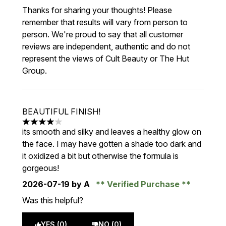
Thanks for sharing your thoughts! Please
remember that results will vary from person to
person. We're proud to say that all customer
reviews are independent, authentic and do not
represent the views of Cult Beauty or The Hut
Group.
BEAUTIFUL FINISH!
4 stars out of a maximum of 5
its smooth and silky and leaves a healthy glow on
the face. I may have gotten a shade too dark and
it oxidized a bit but otherwise the formula is
gorgeous!
2026-07-19
by A
Verified Purchase
Was this helpful?
YES (0)
NO (0)