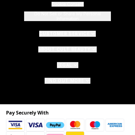
Cookie Consent
Do Not Sell or Share My Personal
Information
CUSTOMER SERVICE
ABOUT CULT BEAUTY
LEGAL
FIND OUT MORE
Pay Securely With