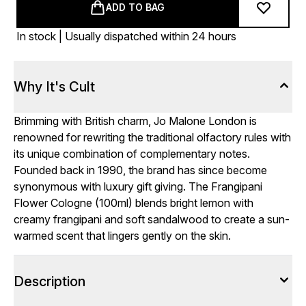
ADD TO BAG
In stock | Usually dispatched within 24 hours
Why It's Cult
Brimming with British charm, Jo Malone London is
renowned for rewriting the traditional olfactory rules with
its unique combination of complementary notes.
Founded back in 1990, the brand has since become
synonymous with luxury gift giving. The Frangipani
Flower Cologne (100ml) blends bright lemon with
creamy frangipani and soft sandalwood to create a sun-
warmed scent that lingers gently on the skin.
Description