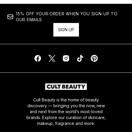
15% OFF YOUR ORDER WHEN YOU SIGN-UP TO
OUR EMAILS
SIGN UP
Cult Beauty is the home of beauty
discovery — bringing you the now, new
and next from the world’s most-loved
brands. Explore our curation of skincare,
makeup, fragrance and more.