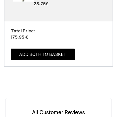
28.75€
Total Price:
175,95 €
ADD BOTH TO BASKET
All Customer Reviews