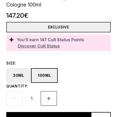
Cologne 100ml
147.20€
EXCLUSIVE
You'll earn
147
Cult Status Points
Discover Cult Status
SIZE:
30ML
100ML
QUANTITY: