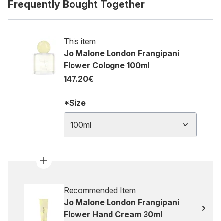
Frequently Bought Together
This item
Jo Malone London Frangipani
Flower Cologne 100ml
147.20€
*Size
100ml
Recommended Item
Jo Malone London Frangipani
Flower Hand Cream 30ml