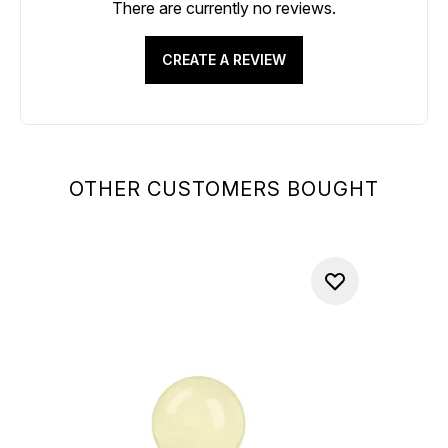
There are currently no reviews.
CREATE A REVIEW
OTHER CUSTOMERS BOUGHT