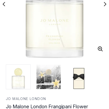
JO MALONE LONDON
Jo Malone London Frangipani Flower