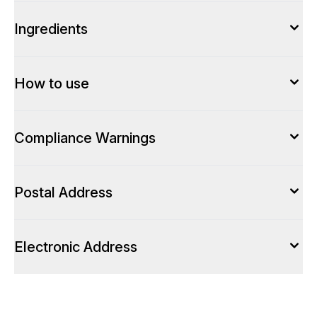
Ingredients
How to use
Compliance Warnings
Postal Address
Electronic Address