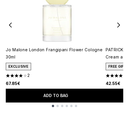
Jo Malone London Frangipani Flower Cologne
PATRICK TA
30ml
Cream and 
EXCLUSIVE
FREE GIFT
2
4 stars out of a maximum of 5
4.78 stars 
67.85€
42.55€
ADD TO BAG
Showing slide 1