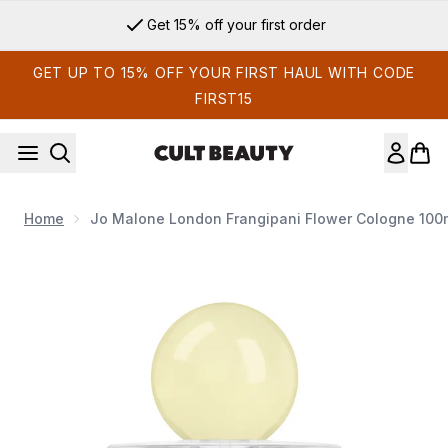
Skip to main content
Get 15% off your first order
GET UP TO 15% OFF YOUR FIRST HAUL WITH CODE
FIRST15
Home
Jo Malone London Frangipani Flower Cologne 100
Now showing image 1 Jo Malone London Frangipani Flower C