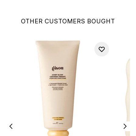
OTHER CUSTOMERS BOUGHT