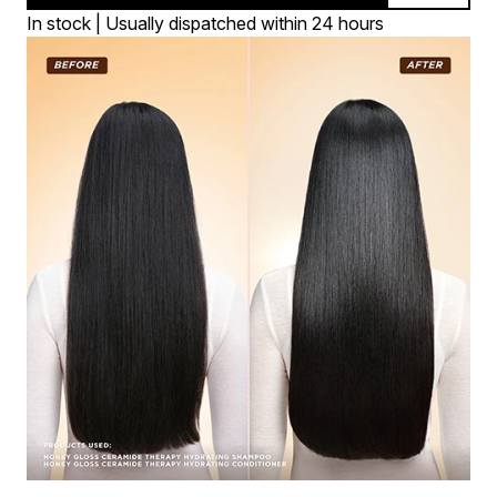
In stock | Usually dispatched within 24 hours