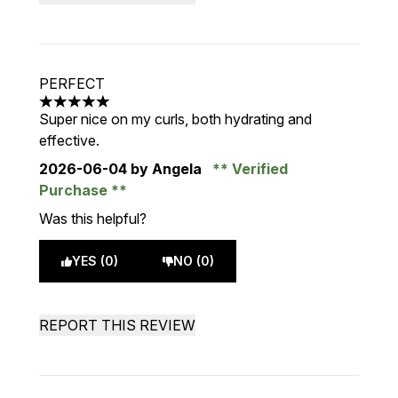
PERFECT
5 stars out of a maximum of 5
Super nice on my curls, both hydrating and
effective.
2026-06-04
by Angela
Verified
Purchase
Was this helpful?
YES (0)
NO (0)
REPORT THIS REVIEW