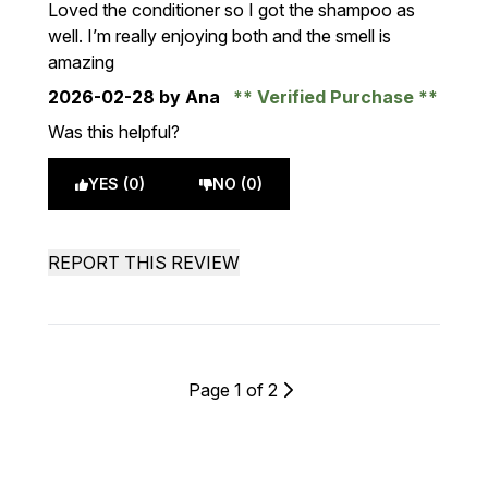
Loved the conditioner so I got the shampoo as
well. I’m really enjoying both and the smell is
amazing
2026-02-28
by Ana
Verified Purchase
Was this helpful?
YES (0)
NO (0)
REPORT THIS REVIEW
Page 1 of 2