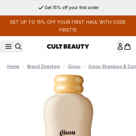
Skip to main content
Get 15% off your first order
GET UP TO 15% OFF YOUR FIRST HAUL WITH CODE
FIRST15
Home
Brand Directory
Gisou
Gisou Shampoo & Cond
Now showing image 1 Gisou Honey Gloss Ceramide Therapy 