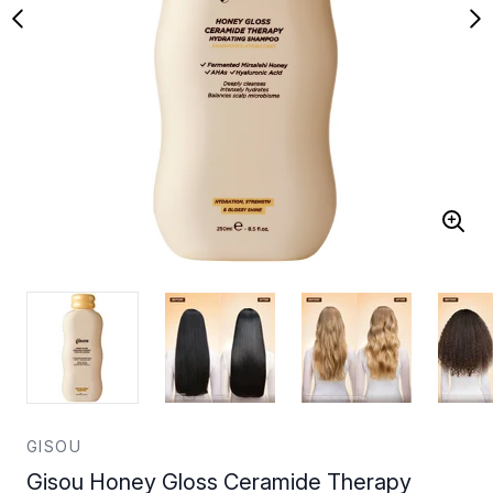
GISOU
Gisou Honey Gloss Ceramide Therapy