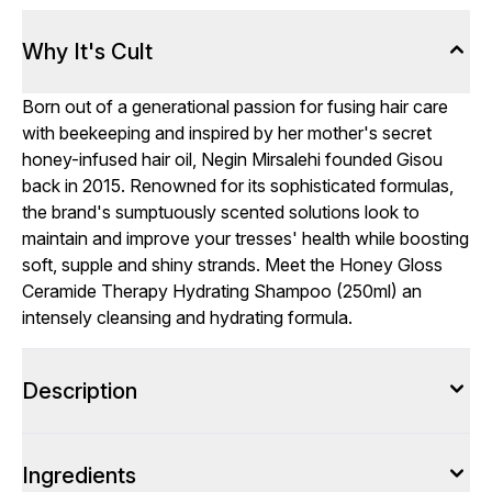
Why It's Cult
Born out of a generational passion for fusing hair care
with beekeeping and inspired by her mother's secret
honey-infused hair oil, Negin Mirsalehi founded Gisou
back in 2015. Renowned for its sophisticated formulas,
the brand's sumptuously scented solutions look to
maintain and improve your tresses' health while boosting
soft, supple and shiny strands. Meet the Honey Gloss
Ceramide Therapy Hydrating Shampoo (250ml) an
intensely cleansing and hydrating formula.
Description
Ingredients