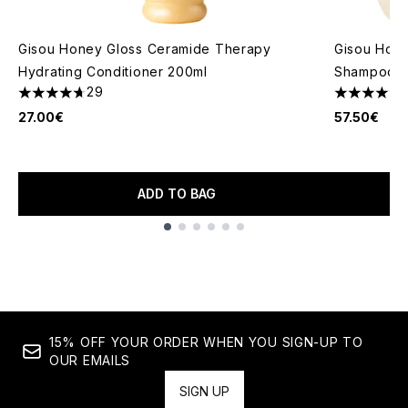
Gisou Honey Gloss Ceramide Therapy
Gisou Hone
Hydrating Conditioner 200ml
Shampoo +
29
4.69 stars out of a maximum of 5
4.5 stars o
27.00€
57.50€
ADD TO BAG
Showing slide 1
15% OFF YOUR ORDER WHEN YOU SIGN-UP TO
OUR EMAILS
SIGN UP