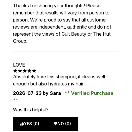
Thanks for sharing your thoughts! Please
remember that results will vary from person to
person. We're proud to say that all customer
reviews are independent, authentic and do not
represent the views of Cult Beauty or The Hut
Group.
LOVE
5 stars out of a maximum of 5
Absolutely love this shampoo, it cleans well
enough but also hydrates my hair!
2026-07-23
by Sara
Verified Purchase
Was this helpful?
YES (0)
NO (0)