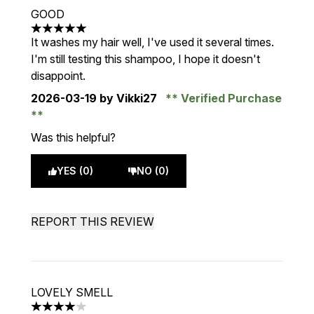
GOOD
5 stars out of a maximum of 5
It washes my hair well, I've used it several times.
I'm still testing this shampoo, I hope it doesn't
disappoint.
2026-03-19
by Vikki27
Verified Purchase
Was this helpful?
YES (0)
NO (0)
REPORT THIS REVIEW
LOVELY SMELL
4 stars out of a maximum of 5