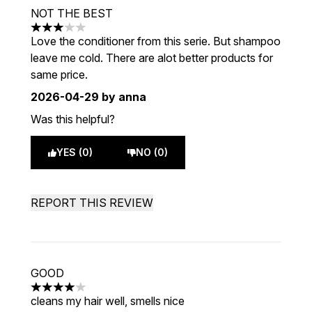
NOT THE BEST
3 stars out of a maximum of 5
Love the conditioner from this serie. But shampoo
leave me cold. There are alot better products for
same price.
2026-04-29
by anna
Was this helpful?
YES (0)
NO (0)
REPORT THIS REVIEW
GOOD
4 stars out of a maximum of 5
cleans my hair well, smells nice