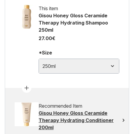
This item
Gisou Honey Gloss Ceramide
Therapy Hydrating Shampoo
250ml
27.00€
*Size
250ml
Recommended Item
Gisou Honey Gloss Ceramide
Therapy Hydrating Conditioner
200ml