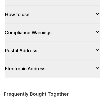
How to use
Compliance Warnings
Postal Address
Electronic Address
Frequently Bought Together