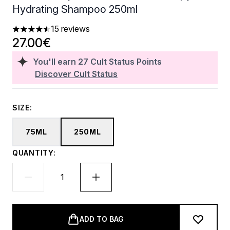
Hydrating Shampoo 250ml
15 reviews
4.53 stars out of a maximum of 5
27.00€
You'll earn
27
Cult Status Points
Discover Cult Status
SIZE:
75ML
250ML
QUANTITY:
ADD TO BAG