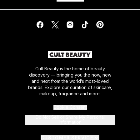
Cult Beauty is the home of beauty
discovery — bringing you the now, new
and next from the world’s most-loved
brands. Explore our curation of skincare,
makeup, fragrance and more.
Cookie Consent
Do Not Sell or Share My Personal
Information
CUSTOMER SERVICE