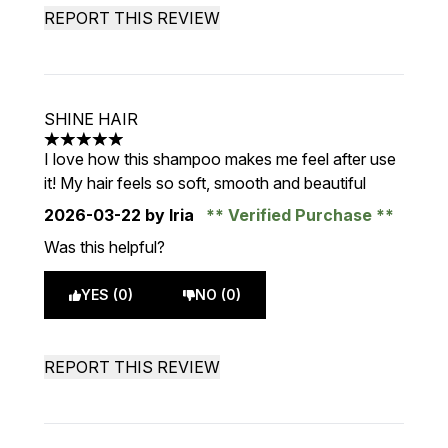
REPORT THIS REVIEW
SHINE HAIR
5 stars out of a maximum of 5
I love how this shampoo makes me feel after use
it! My hair feels so soft, smooth and beautiful
2026-03-22
by Iria
Verified Purchase
Was this helpful?
YES (0)
NO (0)
REPORT THIS REVIEW