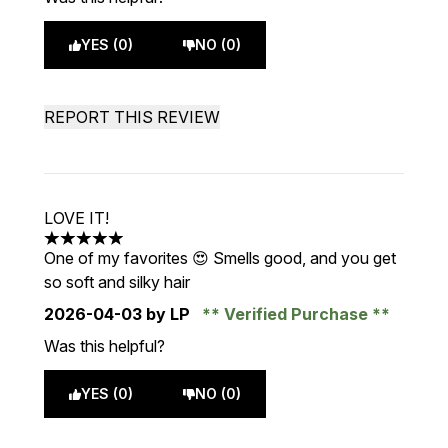
YES (0)
NO (0)
REPORT THIS REVIEW
LOVE IT!
5 stars out of a maximum of 5
One of my favorites 😍 Smells good, and you get
so soft and silky hair
2026-04-03
by LP
Verified Purchase
Was this helpful?
YES (0)
NO (0)