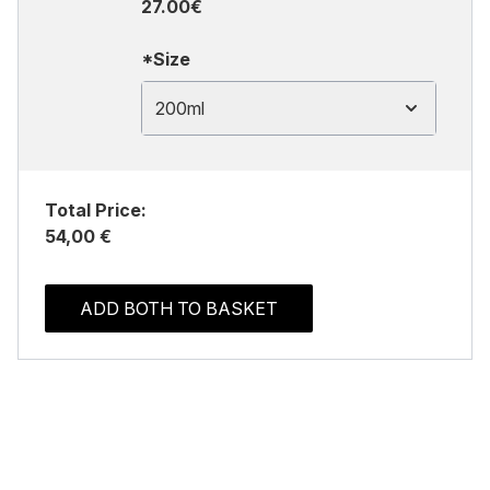
27.00€
*Size
200ml
Total Price:
54,00 €
ADD BOTH TO BASKET