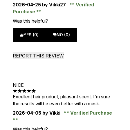
2026-04-25
by Vikki27
Verified
Purchase
Was this helpful?
YES (0)
NO (0)
REPORT THIS REVIEW
NICE
5 stars out of a maximum of 5
Excellent hair product, pleasant scent. I'm sure
the results will be even better with a mask.
2026-04-05
by Vikki
Verified Purchase
Was this helpful?