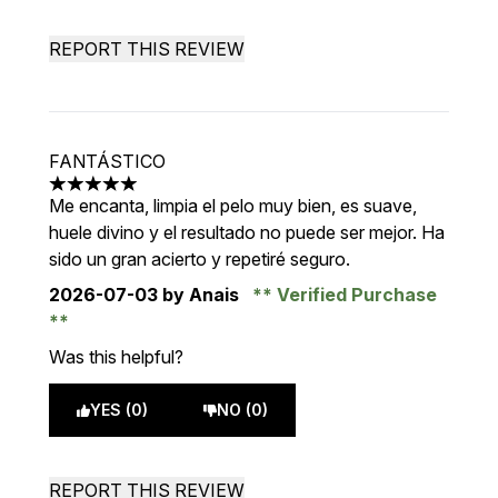
REPORT THIS REVIEW
FANTÁSTICO
5 stars out of a maximum of 5
Me encanta, limpia el pelo muy bien, es suave,
huele divino y el resultado no puede ser mejor. Ha
sido un gran acierto y repetiré seguro.
2026-07-03
by Anais
Verified Purchase
Was this helpful?
YES (0)
NO (0)
REPORT THIS REVIEW