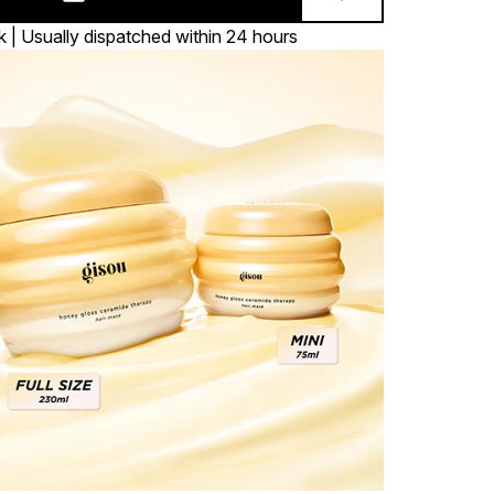
k | Usually dispatched within 24 hours