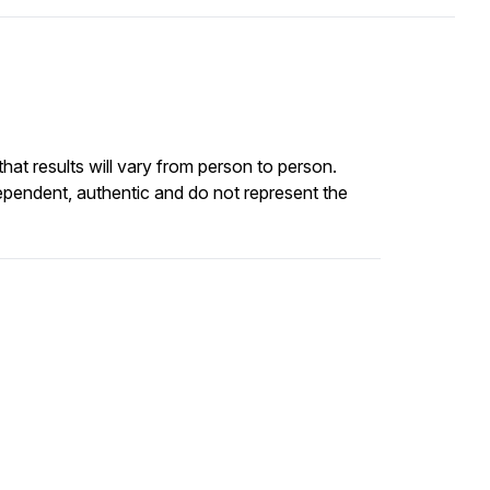
at results will vary from person to person.
ependent, authentic and do not represent the