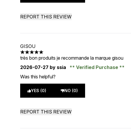
REPORT THIS REVIEW
GISOU
5 stars out of a maximum of 5
très bon produits je recommande la marque gisou
2026-07-27
by ssia
Verified Purchase
Was this helpful?
YES (0)
NO (0)
REPORT THIS REVIEW