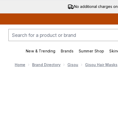
No additional charges on
New & Trending
Brands
Summer Shop
Skin
Enter submenu (New & Trending)
Enter submenu (Bran
Home
Brand Directory
Gisou
Gisou Hair Masks
Now showing image 1 Gisou Honey Gloss Ceramide Th