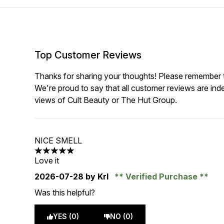
Top Customer Reviews
Thanks for sharing your thoughts! Please remember th
We're proud to say that all customer reviews are ind
views of Cult Beauty or The Hut Group.
NICE SMELL
5 stars out of a maximum of 5
Love it
2026-07-28
by Krl
Verified Purchase
Was this helpful?
YES (0)
NO (0)