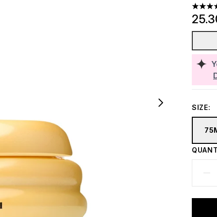
4.81 st
25.
Y
SIZE:
75
QUANT