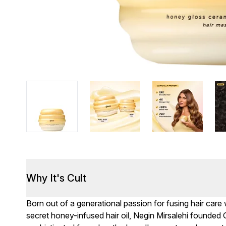
Why It's Cult
Born out of a generational passion for fusing hair care
secret honey-infused hair oil, Negin Mirsalehi founded