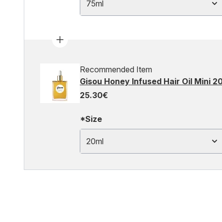
75ml
Recommended Item
Gisou Honey Infused Hair Oil Mini 2
25.30€
*Size
20ml