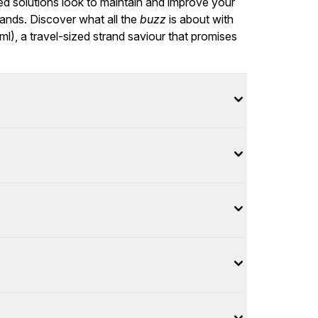
ed solutions look to maintain and improve your
rands. Discover what all the
buzz
is about with
, a travel-sized strand saviour that promises