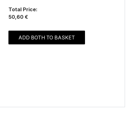
Total Price:
50,60 €
ADD BOTH TO BASKET