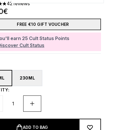
42 reviews
ars out of a maximum of 5
30€
FREE €10 GIFT VOUCHER
ou'll earn
25
Cult Status Points
Discover Cult Status
ML
230ML
ITY:
ADD TO BAG