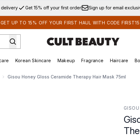
Skip to main content
 delivery
Get 15% off your first order
Sign up for email exclus
GET UP TO 15% OFF YOUR FIRST HAUL WITH CODE FIRST15
care
Korean Skincare
Makeup
Fragrance
Haircare
Bo
ds)
Enter submenu (Summer Shop)
Enter submenu (Skincare)
Enter submenu (Korean Skincare)
Enter submenu (Makeup)
E
Gisou Honey Gloss Ceramide Therapy Hair Mask 75ml
erapy Hair Mask 75ml
GISOU
Gis
The