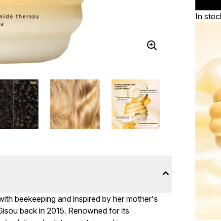
In stoc
 with beekeeping and inspired by her mother's
 Gisou back in 2015. Renowned for its