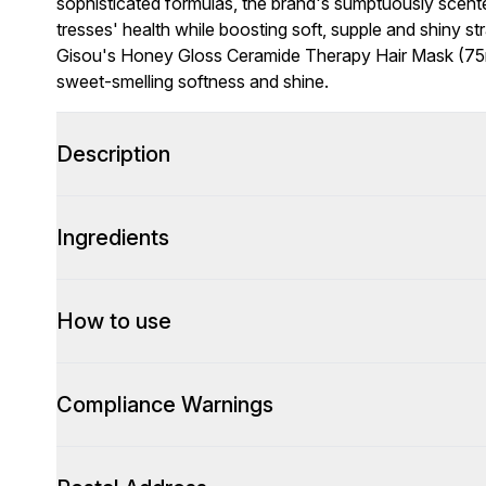
sophisticated formulas, the brand's sumptuously scent
tresses' health while boosting soft, supple and shiny st
Gisou's Honey Gloss Ceramide Therapy Hair Mask (75ml)
sweet-smelling softness and shine.
Description
Ingredients
How to use
Compliance Warnings