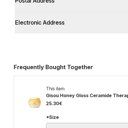
Postal Address
Electronic Address
Frequently Bought Together
This item
Gisou Honey Gloss Ceramide Thera
25.30€
*Size