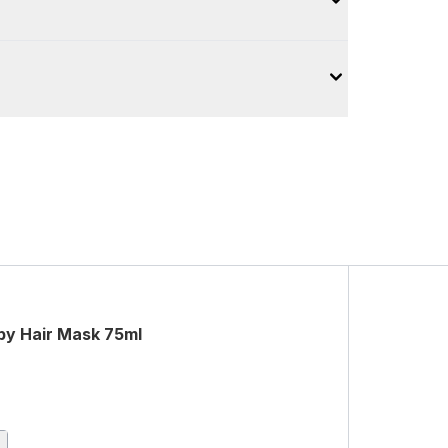
py Hair Mask 75ml