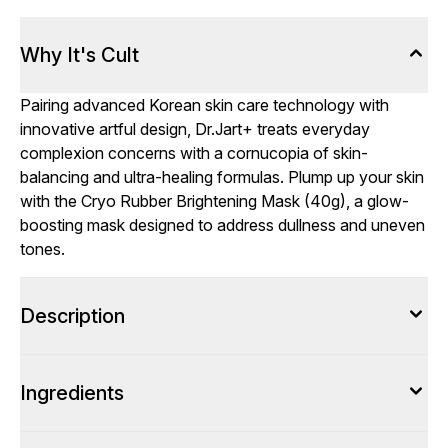
Why It's Cult
Pairing advanced Korean skin care technology with
innovative artful design, Dr.Jart+ treats everyday
complexion concerns with a cornucopia of skin-
balancing and ultra-healing formulas. Plump up your skin
with the Cryo Rubber Brightening Mask (40g), a glow-
boosting mask designed to address dullness and uneven
tones.
Description
Ingredients