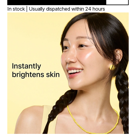
In stock | Usually dispatched within 24 hours