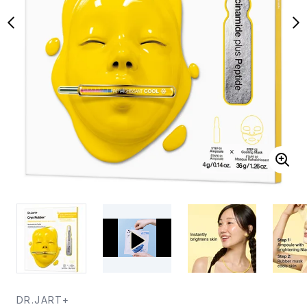
DR.JART+