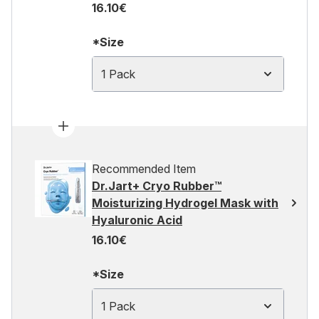
16.10€
*Size
1 Pack
Recommended Item
Dr.Jart+ Cryo Rubber™
Moisturizing Hydrogel Mask with
Hyaluronic Acid
16.10€
*Size
1 Pack