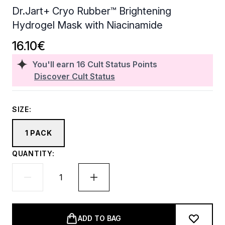
Dr.Jart+ Cryo Rubber™ Brightening
Hydrogel Mask with Niacinamide
16.10€
You'll earn
16
Cult Status Points
Discover Cult Status
SIZE:
1 PACK
QUANTITY:
ADD TO BAG