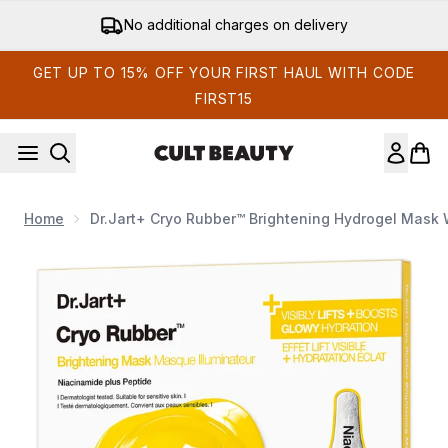
Skip to main content
No additional charges on delivery
GET UP TO 15% OFF YOUR FIRST HAUL WITH CODE
FIRST15
Home
Dr.Jart+ Cryo Rubber™ Brightening Hydrogel Mask 
Now showing image 1 Dr.Jart+ Cryo Rubber™ Brightening Hydr