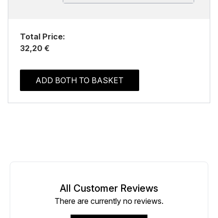
Total Price:
32,20 €
ADD BOTH TO BASKET
All Customer Reviews
There are currently no reviews.