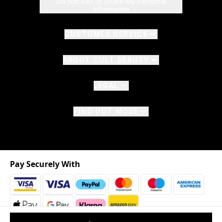
Do Not Sell or Share My Personal
Information
CUSTOMER SERVICE
ABOUT CULT BEAUTY
LEGAL
FIND OUT MORE
Pay Securely With