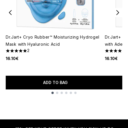
Dr.Jart+ Cryo Rubber™ Moisturizing Hydrogel
Dr.Jart+ C
Mask with Hyaluronic Acid
with Adeno
2
1
5 stars out of a maximum of 5
4 stars out
16.10€
16.10€
ADD TO BAG
Showing slide 1