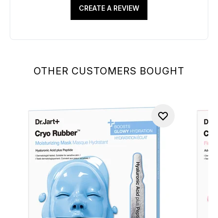
CREATE A REVIEW
OTHER CUSTOMERS BOUGHT