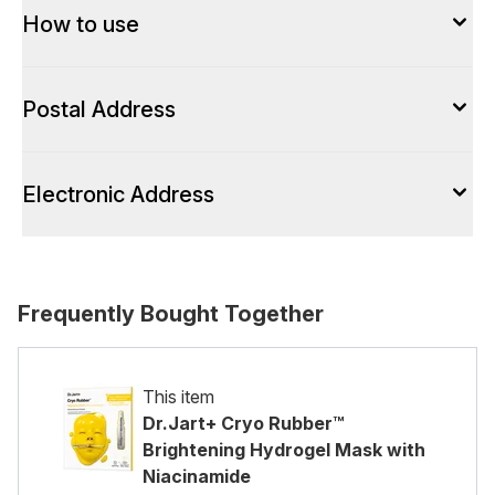
How to use
Postal Address
Electronic Address
Frequently Bought Together
This item
Dr.Jart+ Cryo Rubber™
Brightening Hydrogel Mask with
Niacinamide