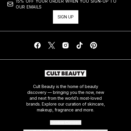
15% OFF YOUR ORDER WHEN YOU SIGN-UP TO
OUR EMAILS
SIGN UP
Cult Beauty is the home of beauty
discovery — bringing you the now, new
and next from the world’s most-loved
brands. Explore our curation of skincare,
makeup, fragrance and more.
Cookie Consent