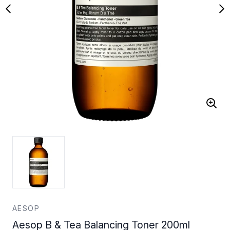
AESOP
Aesop B & Tea Balancing Toner 200ml