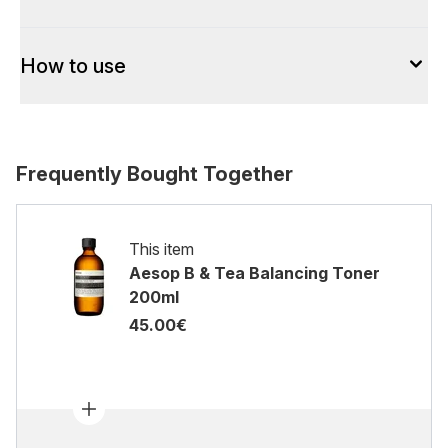
How to use
Frequently Bought Together
This item
Aesop B & Tea Balancing Toner
200ml
45.00€