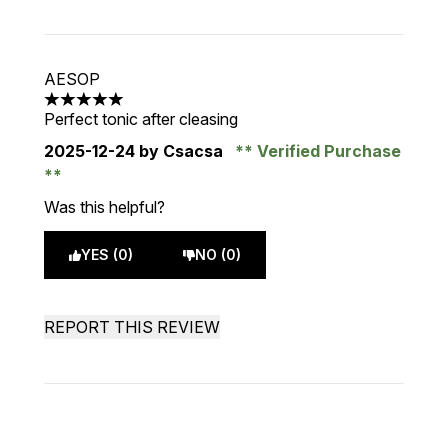
AESOP
5 stars out of a maximum of 5
Perfect tonic after cleasing
2025-12-24
by Csacsa
Verified Purchase
Was this helpful?
YES (0)
NO (0)
REPORT THIS REVIEW