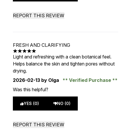
REPORT THIS REVIEW
FRESH AND CLARIFYING
5 stars out of a maximum of 5
Light and refreshing with a clean botanical feel.
Helps balance the skin and tighten pores without
drying.
2026-02-13
by Olga
Verified Purchase
Was this helpful?
YES (0)
NO (0)
REPORT THIS REVIEW