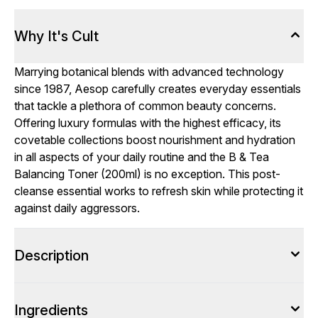
Why It's Cult
Marrying botanical blends with advanced technology
since 1987, Aesop carefully creates everyday essentials
that tackle a plethora of common beauty concerns.
Offering luxury formulas with the highest efficacy, its
covetable collections boost nourishment and hydration
in all aspects of your daily routine and the B & Tea
Balancing Toner (200ml) is no exception. This post-
cleanse essential works to refresh skin while protecting it
against daily aggressors.
Description
Ingredients