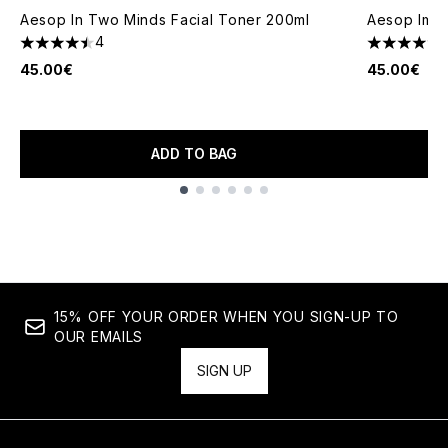
Aesop In Two Minds Facial Toner 200ml
Aesop Imma
4
4.5 stars out of a maximum of 5
4.67 stars 
45.00€
45.00€
ADD TO BAG
Showing slide 1
15% OFF YOUR ORDER WHEN YOU SIGN-UP TO
OUR EMAILS
SIGN UP