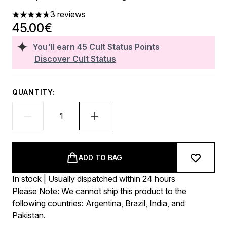
3 reviews
4.67 stars out of a maximum of 5
45.00€
You'll earn
45
Cult Status Points
Discover Cult Status
QUANTITY:
ADD TO BAG
In stock | Usually dispatched within 24 hours
Please Note: We cannot ship this product to the
following countries: Argentina, Brazil, India, and
Pakistan.