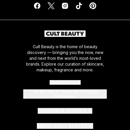
Cult Beauty is the home of beauty
discovery — bringing you the now, new
and next from the world’s most-loved
brands. Explore our curation of skincare,
makeup, fragrance and more.
Cookie Consent
Do Not Sell or Share My Personal
Information
CUSTOMER SERVICE
ABOUT CULT BEAUTY