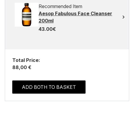
Recommended Item
Aesop Fabulous Face Cleanser
200ml
43.00€
Total Price:
88,00 €
ADD BOTH TO BASKET