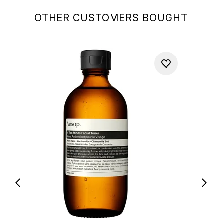
OTHER CUSTOMERS BOUGHT