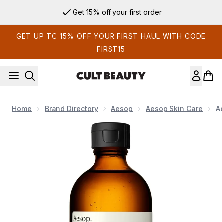
Skip to main content
Get 15% off your first order
GET UP TO 15% OFF YOUR FIRST HAUL WITH CODE
FIRST15
Home
Brand Directory
Aesop
Aesop Skin Care
A
Now showing image 1 Aesop B & Tea Balancing Toner 200ml