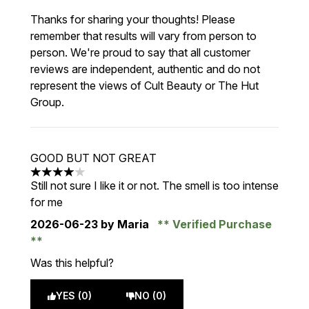
Thanks for sharing your thoughts! Please
remember that results will vary from person to
person. We're proud to say that all customer
reviews are independent, authentic and do not
represent the views of Cult Beauty or The Hut
Group.
GOOD BUT NOT GREAT
4 stars out of a maximum of 5
Still not sure I like it or not. The smell is too intense
for me
2026-06-23
by Maria
Verified Purchase
Was this helpful?
YES (0)
NO (0)