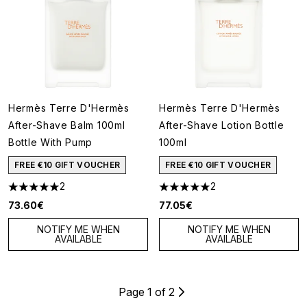
Hermès Terre D'Hermès
Hermès Terre D'Hermès
After-Shave Balm 100ml
After-Shave Lotion Bottle
Bottle With Pump
100ml
FREE €10 GIFT VOUCHER
FREE €10 GIFT VOUCHER
2
2
5 stars out of a maximum of 5
5 stars out of a maximum of 5
73.60€
77.05€
NOTIFY ME WHEN
NOTIFY ME WHEN
AVAILABLE
AVAILABLE
Page 1 of 2