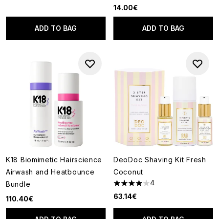
14.00€
ADD TO BAG
ADD TO BAG
K18 Biomimetic Hairscience
DeoDoc Shaving Kit Fresh
Airwash and Heatbounce
Coconut
4
Bundle
4 stars out of a maximum of 5
63.14€
110.40€