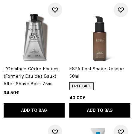
L'Occitane Cédre Encens
ESPA Post Shave Rescue
(Formerly Eau des Baux)
50ml
After-Shave Balm 75ml
FREE GIFT
34.50€
40.00€
ADD TO BAG
ADD TO BAG