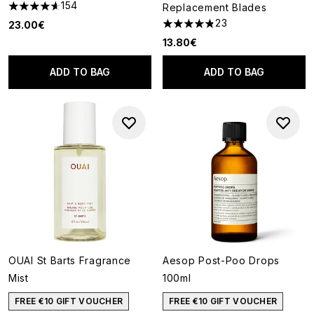
154
Replacement Blades
4.6 stars out of a maximum of 5
23
23.00€
4.83 stars out of a maximum o
13.80€
ADD TO BAG
ADD TO BAG
OUAI St Barts Fragrance
Aesop Post-Poo Drops
Mist
100ml
FREE €10 GIFT VOUCHER
FREE €10 GIFT VOUCHER