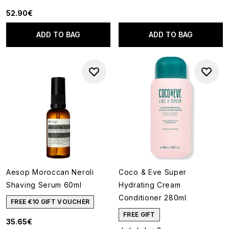
52.90€
ADD TO BAG
ADD TO BAG
Aesop Moroccan Neroli
Coco & Eve Super
Shaving Serum 60ml
Hydrating Cream
Conditioner 280ml
FREE €10 GIFT VOUCHER
FREE GIFT
35.65€