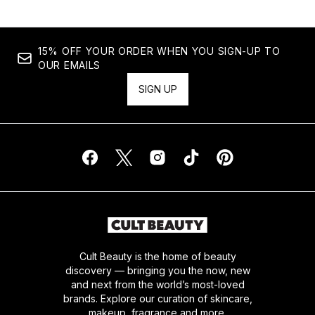
15% OFF YOUR ORDER WHEN YOU SIGN-UP TO
OUR EMAILS
SIGN UP
Cult Beauty is the home of beauty
discovery — bringing you the now, new
and next from the world’s most-loved
brands. Explore our curation of skincare,
makeup, fragrance and more.