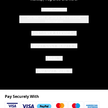
Cookie Consent
Do Not Sell or Share My Personal
Information
CUSTOMER SERVICE
ABOUT CULT BEAUTY
LEGAL
FIND OUT MORE
Pay Securely With