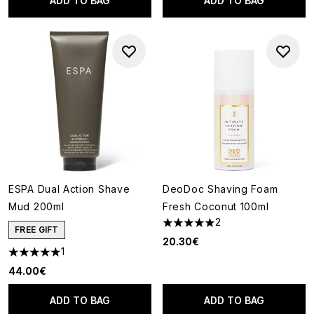
ADD TO BAG
ADD TO BAG
ESPA Dual Action Shave
DeoDoc Shaving Foam
Mud 200ml
Fresh Coconut 100ml
2
5 stars out of a maximum of 5
FREE GIFT
20.30€
1
5 stars out of a maximum of 5
44.00€
ADD TO BAG
ADD TO BAG