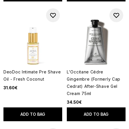
DeoDoc Intimate Pre Shave
L'Occitane Cédre
Oil - Fresh Coconut
Gingembre (Formerly Cap
Cedrat) After-Shave Gel
31.60€
Cream 75ml
34.50€
ADD TO BAG
ADD TO BAG