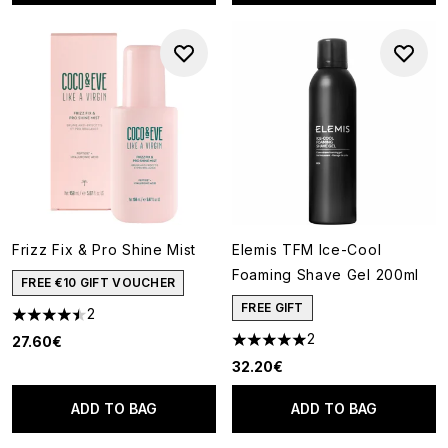
Frizz Fix & Pro Shine Mist
Elemis TFM Ice-Cool
Foaming Shave Gel 200ml
FREE €10 GIFT VOUCHER
FREE GIFT
2
4.5 stars out of a maximum of 5
2
27.60€
5 stars out of a maximum of 5
32.20€
ADD TO BAG
ADD TO BAG