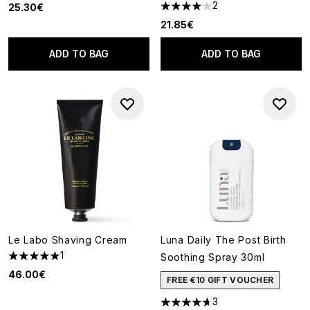
2
25.30€
4 stars out of a maximum of 5
21.85€
ADD TO BAG
ADD TO BAG
Le Labo Shaving Cream
Luna Daily The Post Birth
1
Soothing Spray 30ml
5 stars out of a maximum of 5
46.00€
FREE €10 GIFT VOUCHER
3
4.67 stars out of a maximum o