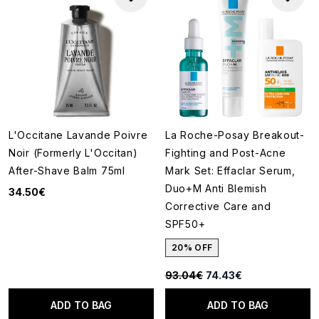
L'Occitane Lavande Poivre
La Roche-Posay Breakout-
Noir (Formerly L'Occitan)
Fighting and Post-Acne
After-Shave Balm 75ml
Mark Set: Effaclar Serum,
Duo+M Anti Blemish
34.50€
Corrective Care and
SPF50+
20% OFF
Recommended Retail Price:
Current price:
93.04€
74.43€
ADD TO BAG
ADD TO BAG