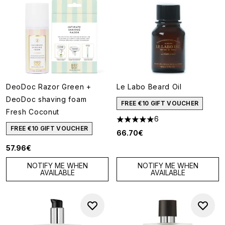
DeoDoc Razor Green +
Le Labo Beard Oil
DeoDoc shaving foam
FREE €10 GIFT VOUCHER
Fresh Coconut
6
5 stars out of a maximum of 5
FREE €10 GIFT VOUCHER
66.70€
57.96€
NOTIFY ME WHEN
NOTIFY ME WHEN
AVAILABLE
AVAILABLE