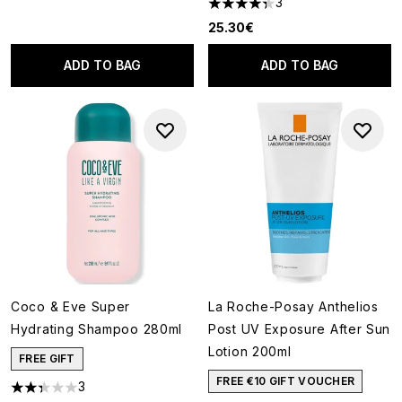
3
4.33 stars out of a maximum o
25.30€
ADD TO BAG
ADD TO BAG
Coco & Eve Super
La Roche-Posay Anthelios
Hydrating Shampoo 280ml
Post UV Exposure After Sun
Lotion 200ml
FREE GIFT
FREE €10 GIFT VOUCHER
3
2.33 stars out of a maximum of 5