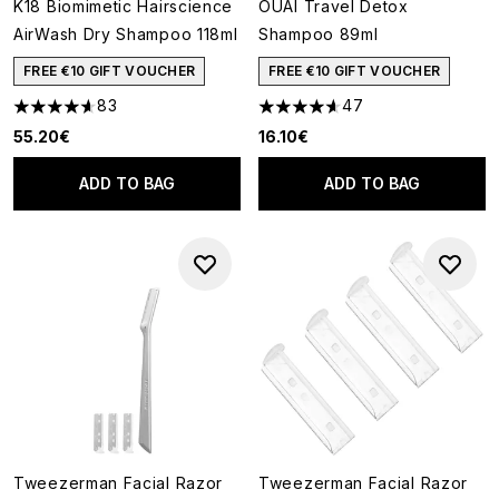
K18 Biomimetic Hairscience
OUAI Travel Detox
AirWash Dry Shampoo 118ml
Shampoo 89ml
FREE €10 GIFT VOUCHER
FREE €10 GIFT VOUCHER
83
47
4.6 stars out of a maximum of 5
4.62 stars out of a maximum o
55.20€
16.10€
ADD TO BAG
ADD TO BAG
Tweezerman Facial Razor
Tweezerman Facial Razor