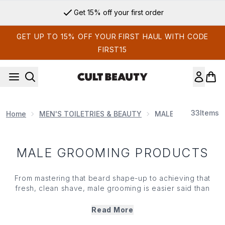
Skip to main content
Get 15% off your first order
GET UP TO 15% OFF YOUR FIRST HAUL WITH CODE
FIRST15
33
Items
Home
MEN'S TOILETRIES & BEAUTY
MALE GROOMING P
MALE GROOMING PRODUCTS
From mastering that beard shape-up to achieving that
fresh, clean shave, male grooming is easier said than
done. However, investing in premium tools from the best-
selling brands is bound to make the process easier.
Read More
Levelling up your personal care regime with razor sharp