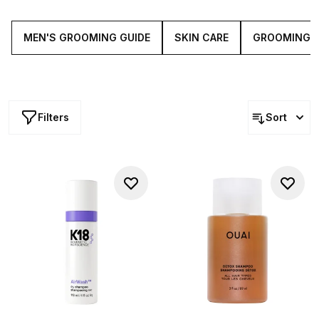
blades and nourishing beard oils, our curated collection
of male grooming essentials has all you'll need to stay
looking in tip-top shape.
MEN'S GROOMING GUIDE
SKIN CARE
GROOMING
Filters
Sort