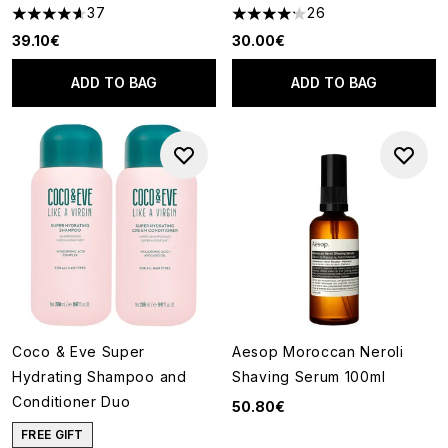
37
26
4.59 stars out of a maximum of 5
4.19 stars out of a maximum of
39.10€
30.00€
ADD TO BAG
ADD TO BAG
Coco & Eve Super
Aesop Moroccan Neroli
Hydrating Shampoo and
Shaving Serum 100ml
Conditioner Duo
50.80€
FREE GIFT