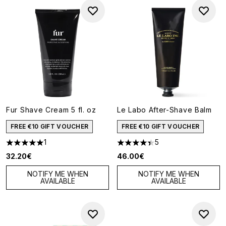
Fur Shave Cream 5 fl. oz
Le Labo After-Shave Balm
FREE €10 GIFT VOUCHER
FREE €10 GIFT VOUCHER
1
5
5 stars out of a maximum of 5
4.4 stars out of a maximum of
32.20€
46.00€
NOTIFY ME WHEN
NOTIFY ME WHEN
AVAILABLE
AVAILABLE