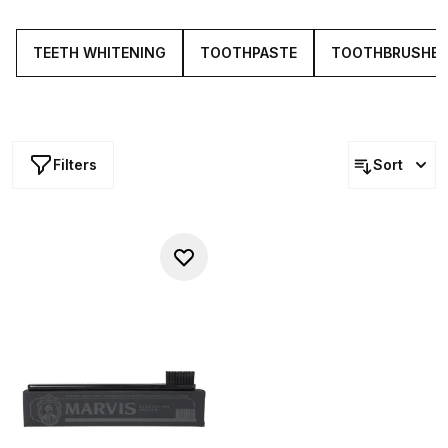
toothbrushes and dental tools.
TEETH WHITENING
TOOTHPASTE
TOOTHBRUSHE
Filters
Sort