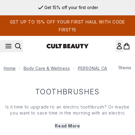
Skip to main content
Get 15% off your first order
GET UP TO 15% OFF YOUR FIRST HAUL WITH CODE
FIRST15
1
Items
Home
Body Care & Wellness
PERSONAL CARE PRODUCT
TOOTHBRUSHES
Is it time to upgrade to an electric toothbrush? Or maybe
you want to save time in the morning with an electric
flosser? Whatever your preference, we’ve got products
to help your teeth look and feel their best. Take your oral
Read More
care regime to the next level when you shop