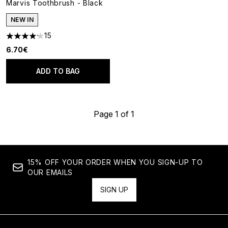
Marvis Toothbrush - Black
NEW IN
15
4.2 stars out of a maximum of 5
6.70€
ADD TO BAG
Page 1 of 1
15% OFF YOUR ORDER WHEN YOU SIGN-UP TO
OUR EMAILS
SIGN UP