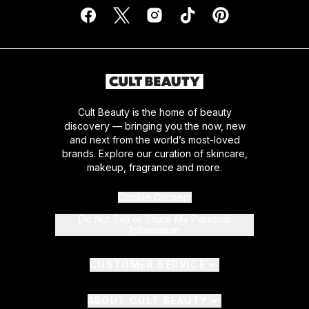
Cult Beauty is the home of beauty
discovery — bringing you the now, new
and next from the world’s most-loved
brands. Explore our curation of skincare,
makeup, fragrance and more.
Cookie Consent
Do Not Sell or Share My Personal
Information
CUSTOMER SERVICE
ABOUT CULT BEAUTY