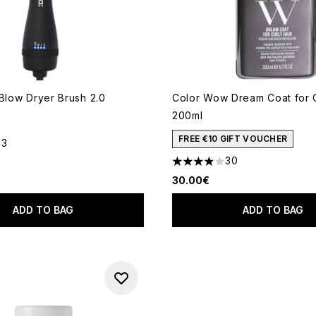
 Blow Dryer Brush 2.0
Color Wow Dream Coat for C
200ml
FREE €10 GIFT VOUCHER
23
out of a maximum of 5
30
3.87 stars out of a maximum
30.00€
ADD TO BAG
ADD TO BAG