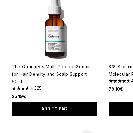
The Ordinary's Multi-Peptide Serum
K18 Biomim
for Hair Density and Scalp Support
Molecular 
60ml
4.58 stars 
325
79.10€
4.14 stars out of a maximum of 5
25.19€
ADD TO BAG