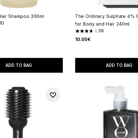
Hair Shampoo 300ml
The Ordinary Sulphate 4% 
110
for Body and Hair 240ml
out of a maximum of 5
36
3.72 stars out of a maximum
10.00€
ADD TO BAG
ADD TO BAG