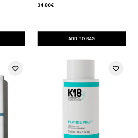
34.80€
of 5
ADD TO BAG