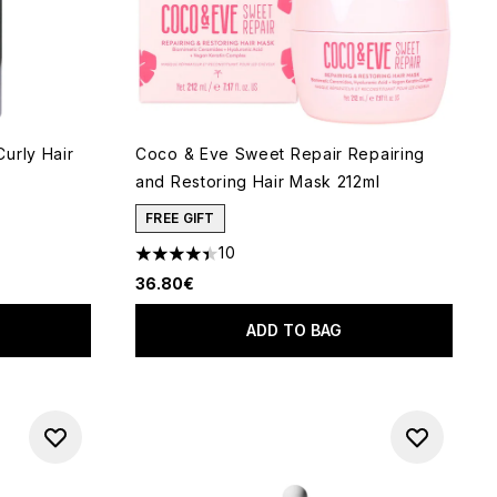
urly Hair
Coco & Eve Sweet Repair Repairing
and Restoring Hair Mask 212ml
FREE GIFT
10
 of 5
4.4 stars out of a maximum of 5
36.80€
ADD TO BAG