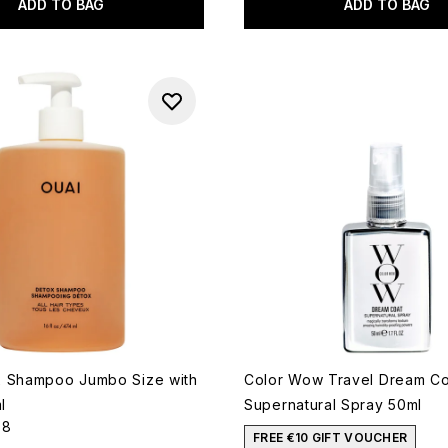
ADD TO BAG
ADD TO BAG
x Shampoo Jumbo Size with
Color Wow Travel Dream Co
l
Supernatural Spray 50ml
58
out of a maximum of 5
FREE €10 GIFT VOUCHER