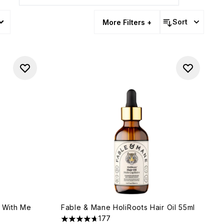
s
Sort
More Filters +
y With Me
Fable & Mane HoliRoots Hair Oil 55ml
177
4.66 stars out of a maximum of 5