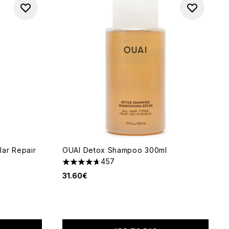
ar Repair
OUAI Detox Shampoo 300ml
457
4.72 stars out of a maximum of 5
31.60€
 5