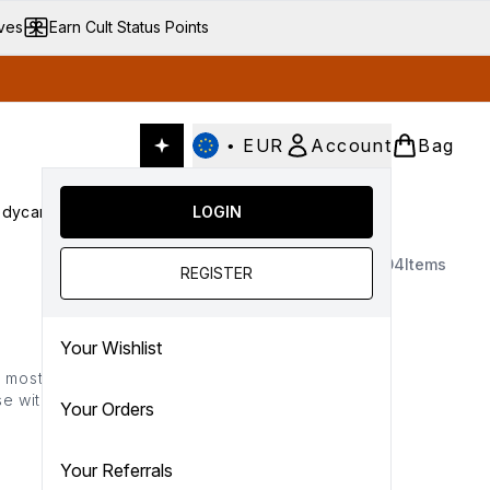
ives
Earn Cult Status Points
•
EUR
Account
Bag
dycare
Cult Conscious
LOGIN
SALE
Gifts
Culture
nter submenu (Fragrance)
Enter submenu (Haircare)
Enter submenu (Bodycare)
Enter submenu (Cult Conscious)
Enter submenu (SALE)
Enter submenu (Gifts)
1404
Items
REGISTER
Your Wishlist
he most of 25% OFF almost
lse with code*: CYBER
Your Orders
Your Referrals