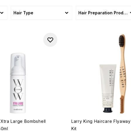
Hair Type
Hair Preparation Product
Xtra Large Bombshell
Larry King Haircare Flyawa
50ml
Kit