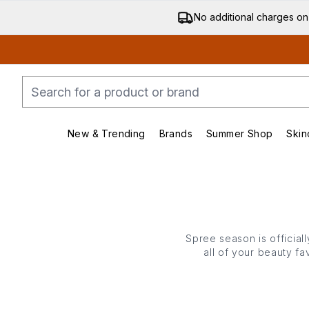
No additional charges on
New & Trending
Brands
Summer Shop
Skin
Enter submenu (New & Trending)
Enter submenu (Bran
Spree season is official
all of your beauty f