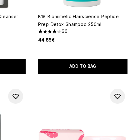
Cleanser
K18 Biomimetic Hairscience Peptide
Prep Detox Shampoo 250ml
60
 of 5
4.28 stars out of a maximum of 5
44.85€
ADD TO BAG