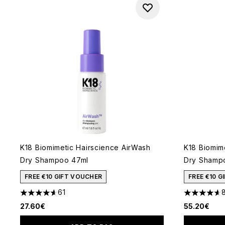
K18 Biomimetic Hairscience AirWash
K18 Biomim
Dry Shampoo 47ml
Dry Shampo
FREE €10 GIFT VOUCHER
FREE €10 
61
4.62 stars out of a maximum of 5
4.6 stars o
27.60€
55.20€