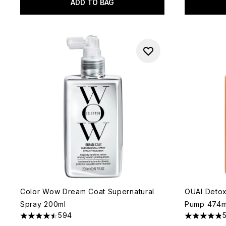
ADD TO BAG
Color Wow Dream Coat Supernatural
OUAI Deto
Spray 200ml
Pump 474m
594
4.49 stars out of a maximum of 5
4.84 stars 