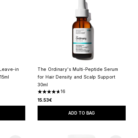
 Leave-in
The Ordinary's Multi-Peptide Serum
15ml
for Hair Density and Scalp Support
30ml
 of 5
16
4.69 stars out of a maximum of 5
15.53€
ADD TO BAG