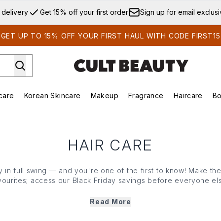
Skip to main content
 delivery
Get 15% off your first order
Sign up for email exclus
GET UP TO 15% OFF YOUR FIRST HAUL WITH CODE FIRST15
care
Korean Skincare
Makeup
Fragrance
Haircare
Bo
ds)
Enter submenu (Summer Shop)
Enter submenu (Skincare)
Enter submenu (Korean Skincare)
Enter submenu (Makeup)
E
HAIR CARE
ly in full swing — and you're one of the first to know! Make t
avourites; access our Black Friday savings before everyone e
Read More