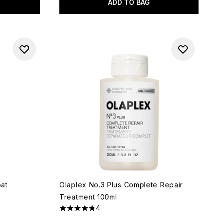
ADD TO BAG
at
Olaplex No.3 Plus Complete Repair
Treatment 100ml
4
4.75 stars out of a maximum of 5