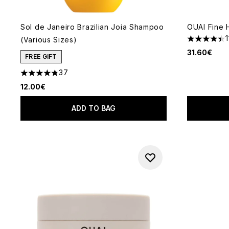
Sol de Janeiro Brazilian Joia Shampoo
OUAI Fine 
(Various Sizes)
4.43 stars 
31.60€
FREE GIFT
37
4.76 stars out of a maximum of 5
12.00€
ADD TO BAG