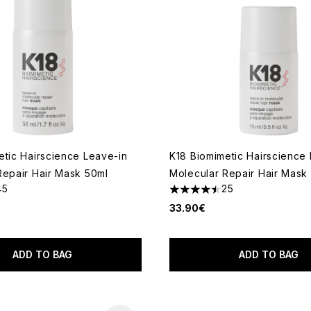
etic Hairscience Leave-in
K18 Biomimetic Hairscience
Repair Hair Mask 50ml
Molecular Repair Hair Mask 
45
25
out of a maximum of 5
4.44 stars out of a maximum
33.90€
ADD TO BAG
ADD TO BAG