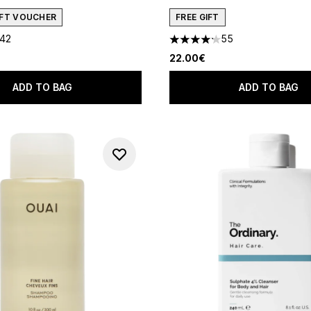
GIFT VOUCHER
FREE GIFT
142
55
out of a maximum of 5
4.16 stars out of a maximum 
22.00€
ADD TO BAG
ADD TO BAG