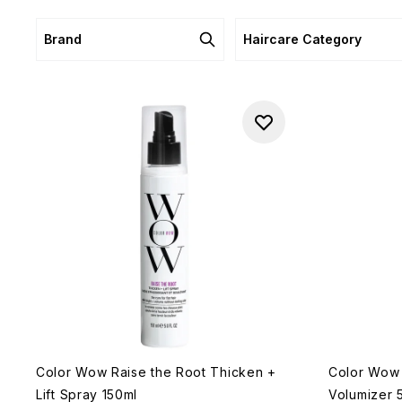
Brand
Haircare Category
Color Wow Raise the Root Thicken +
Color Wow 
Lift Spray 150ml
Volumizer 