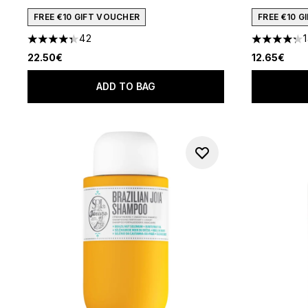
FREE €10 GIFT VOUCHER
FREE €10 
42
4.36 stars out of a maximum of 5
4.25 stars 
22.50€
12.65€
ADD TO BAG