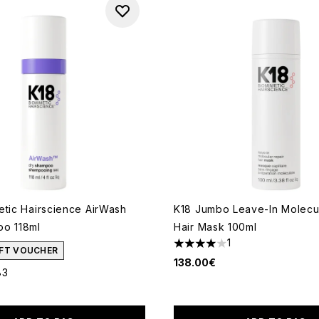
etic Hairscience AirWash
K18 Jumbo Leave-In Molecul
o 118ml
Hair Mask 100ml
1
4 stars out of a maximum of
GIFT VOUCHER
138.00€
83
ut of a maximum of 5