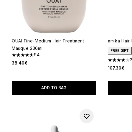
OUAI Fine-Medium Hair Treatment
amika Hair
Masque 236ml
FREE GIFT
94
4.62 stars out of a maximum of 5
4.09 stars 
38.40€
107.30€
ADD TO BAG