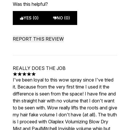
Was this helpful?
YES (0)
NO (0)
REPORT THIS REVIEW
REALLY DOES THE JOB
5 stars out of a maximum of 5
I've been loyal to this wow spray since I've tried
it. Because from the very first time I used it the
difference is seen from the space! I have fine and
thin straight hair with no volume that I don't want
to be seen with. Wow really lifts the roots and give
my hair fake volume I don't have (at all). The truth
is I proceed with Olaplex Volumizing Blow Dry
Mist and PaulMitchell Invisible volume whip but