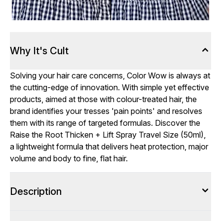
Why It's Cult
Solving your hair care concerns, Color Wow is always at
the cutting-edge of innovation. With simple yet effective
products, aimed at those with colour-treated hair, the
brand identifies your tresses 'pain points' and resolves
them with its range of targeted formulas. Discover the
Raise the Root Thicken + Lift Spray Travel Size (50ml),
a lightweight formula that delivers heat protection, major
volume and body to fine, flat hair.
Description