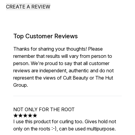
CREATE A REVIEW
Top Customer Reviews
Thanks for sharing your thoughts! Please
remember that results will vary from person to
person. We're proud to say that all customer
reviews are independent, authentic and do not
represent the views of Cult Beauty or The Hut
Group.
NOT ONLY FOR THE ROOT
5 stars out of a maximum of 5
I use this product for curling too. Gives hold not
only on the roots :-), can be used multipurpose.