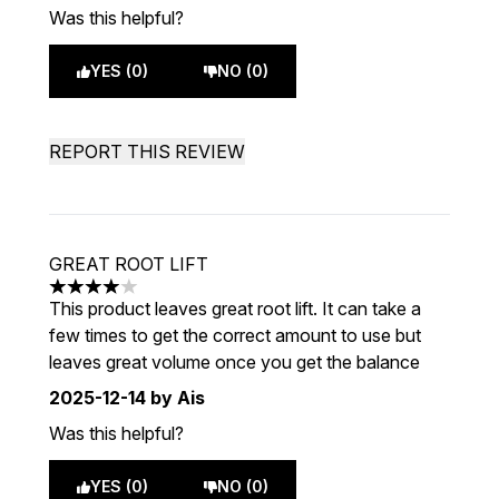
Was this helpful?
YES (0)
NO (0)
REPORT THIS REVIEW
GREAT ROOT LIFT
4 stars out of a maximum of 5
This product leaves great root lift. It can take a
few times to get the correct amount to use but
leaves great volume once you get the balance
2025-12-14
by Ais
Was this helpful?
YES (0)
NO (0)