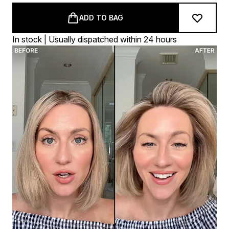
ADD TO BAG
In stock | Usually dispatched within 24 hours