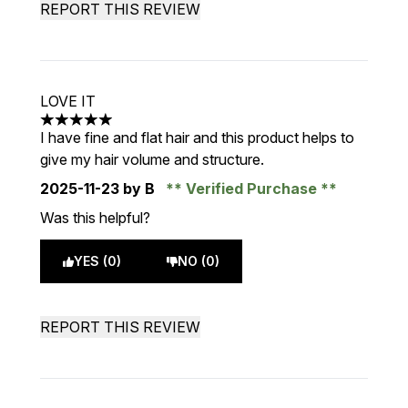
REPORT THIS REVIEW
LOVE IT
5 stars out of a maximum of 5
I have fine and flat hair and this product helps to
give my hair volume and structure.
2025-11-23
by B
Verified Purchase
Was this helpful?
YES (0)
NO (0)
REPORT THIS REVIEW