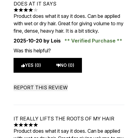
DOES AT IT SAYS
4 stars out of a maximum of 5
Product does what it say it does. Can be applied
with wet or dry hair. Great for giving volume to my
fine, dense, heavy hair. It is a bit sticky.
2025-10-20
by Lois
Verified Purchase
Was this helpful?
YES (0)
NO (0)
REPORT THIS REVIEW
IT REALLY LIFTS THE ROOTS OF MY HAIR
5 stars out of a maximum of 5
Product does what it say it does. Can be applied