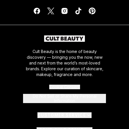
Cult Beauty is the home of beauty
discovery — bringing you the now, new
and next from the world’s most-loved
brands. Explore our curation of skincare,
makeup, fragrance and more.
Cookie Consent
Do Not Sell or Share My Personal
Information
CUSTOMER SERVICE