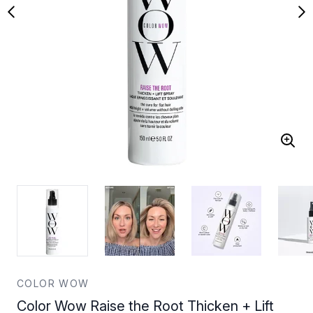
COLOR WOW
Color Wow Raise the Root Thicken + Lift