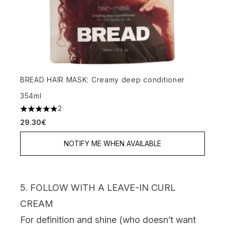
BREAD HAIR MASK: Creamy deep conditioner
354ml
2
5 stars out of a maximum of 5
29.30€
NOTIFY ME WHEN AVAILABLE
5. FOLLOW WITH A LEAVE-IN CURL
CREAM
For definition and shine (who doesn’t want