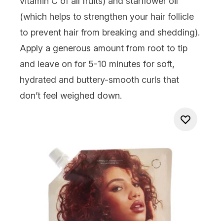
vitamin C of all fruits) and starflower oil
(which helps to strengthen your hair follicle
to prevent hair from breaking and shedding).
Apply a generous amount from root to tip
and leave on for 5-10 minutes for soft,
hydrated and buttery-smooth curls that
don’t feel weighed down.