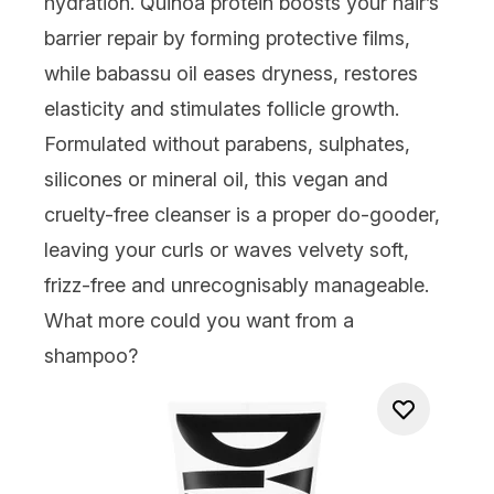
hydration. Quinoa protein boosts your hair’s
barrier repair by forming protective films,
while babassu oil eases dryness, restores
elasticity and stimulates follicle growth.
Formulated without parabens, sulphates,
silicones or mineral oil, this vegan and
cruelty-free cleanser is a proper do-gooder,
leaving your curls or waves velvety soft,
frizz-free and unrecognisably manageable.
What more could you want from a
shampoo?