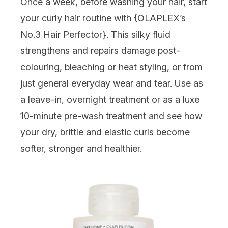
Once a week, before washing your hair, start
your curly hair routine with {
OLAPLEX’s
No.3 Hair Perfector
}. This silky fluid
strengthens and repairs damage post-
colouring, bleaching or heat styling, or from
just general everyday wear and tear. Use as
a leave-in, overnight treatment or as a luxe
10-minute pre-wash treatment and see how
your dry, brittle and elastic curls become
softer, stronger and healthier.