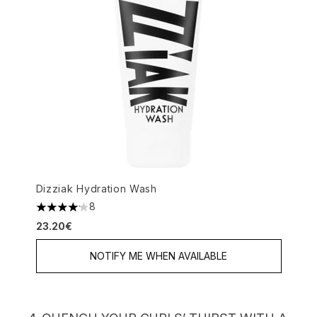
Dizziak Hydration Wash
8
4.13 stars out of a maximum of 5
23.20€
NOTIFY ME WHEN AVAILABLE