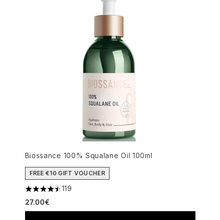
Biossance 100% Squalane Oil 100ml
FREE €10 GIFT VOUCHER
119
4.5 stars out of a maximum of 5
27.00€