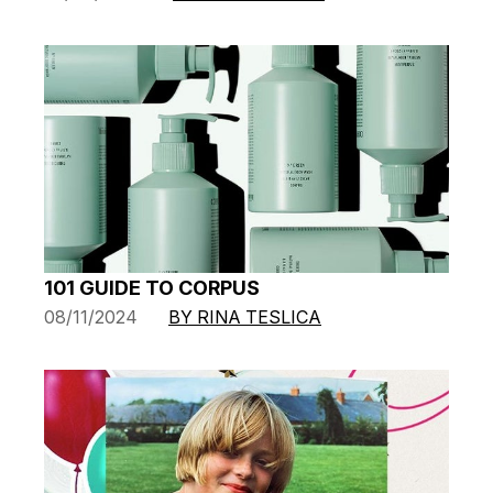
101 GUIDE TO CORPUS
08/11/2024
BY RINA TESLICA