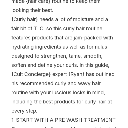
made {
hair care
} routine to keep them
looking their best.
{
Curly hair
} needs a lot of moisture and a
fair bit of TLC, so this curly hair routine
features products that are jam-packed with
hydrating ingredients as well as formulas
designed to strengthen, tame, smooth,
soften and define your curls. In this guide,
{
Cult Concierge
} expert {
Ryan
} has outlined
his recommended curly and wavy hair
routine with your luscious locks in mind,
including the best products for curly hair at
every step.
1. START WITH A PRE WASH TREATMENT