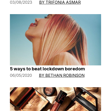
03/08/2023
BY TRIFONIA ASMAR
5 ways to beat lockdown boredom
06/05/2020
BY BETHAN ROBINSON