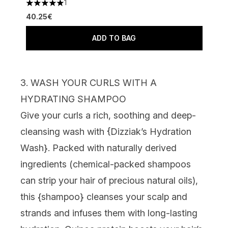
1
5 stars out of a maximum of 5
40.25€
ADD TO BAG
3. WASH YOUR CURLS WITH A
HYDRATING SHAMPOO
Give your curls a rich, soothing and deep-
cleansing wash with {
Dizziak’s Hydration
Wash
}. Packed with naturally derived
ingredients (chemical-packed shampoos
can strip your hair of precious natural oils),
this {
shampoo
} cleanses your scalp and
strands and infuses them with long-lasting