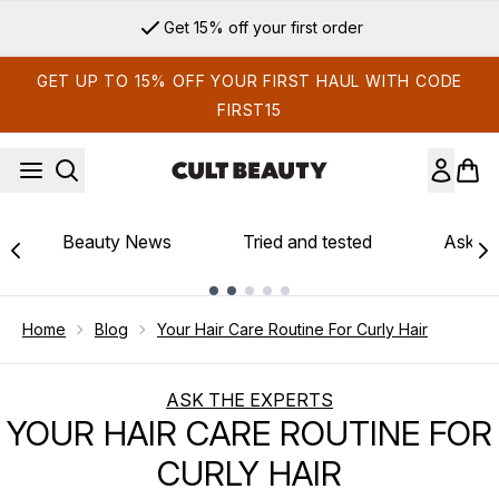
Skip to main content
Get 15% off your first order
GET UP TO 15% OFF YOUR FIRST HAUL WITH CODE
FIRST15
Beauty News
Tried and tested
Ask th
Showing slide 1
Home
Blog
Your Hair Care Routine For Curly Hair
ASK THE EXPERTS
YOUR HAIR CARE ROUTINE FOR
CURLY HAIR