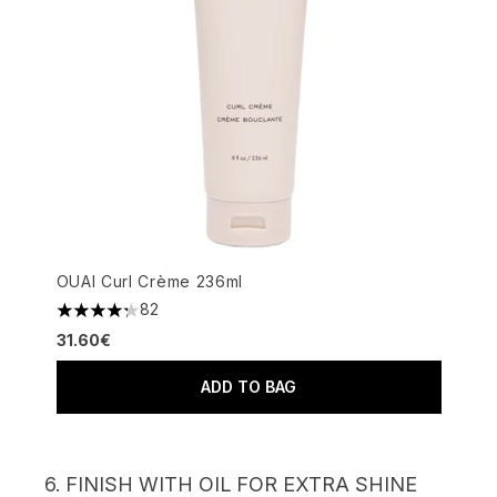
OUAI Curl Crème 236ml
82
4.26 stars out of a maximum of 5
31.60€
ADD TO BAG
6. FINISH WITH OIL FOR EXTRA SHINE