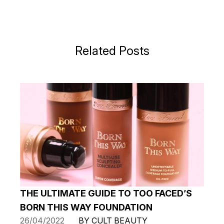
Related Posts
THE ULTIMATE GUIDE TO TOO FACED’S
BORN THIS WAY FOUNDATION
26/04/2022
BY CULT BEAUTY