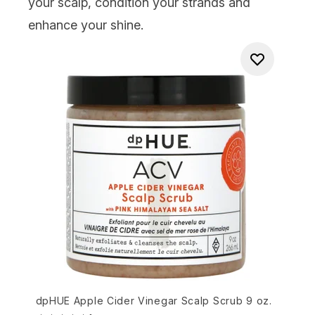
your scalp, condition your strands and
enhance your shine.
dpHUE Apple Cider Vinegar Scalp Scrub 9 oz.