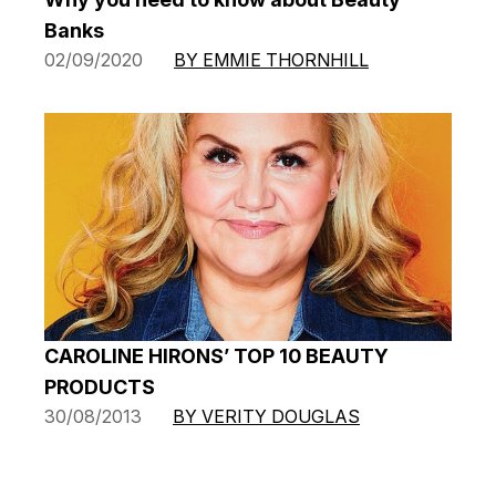
Banks
02/09/2020
BY EMMIE THORNHILL
CAROLINE HIRONS’ TOP 10 BEAUTY
PRODUCTS
30/08/2013
BY VERITY DOUGLAS