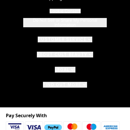
Cookie Consent
Do Not Sell or Share My Personal
Information
CUSTOMER SERVICE
ABOUT CULT BEAUTY
LEGAL
FIND OUT MORE
Pay Securely With