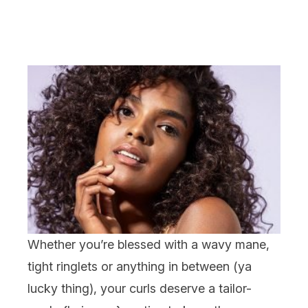
Whether you’re blessed with a wavy mane,
tight ringlets or anything in between (ya
lucky thing), your curls deserve a tailor-