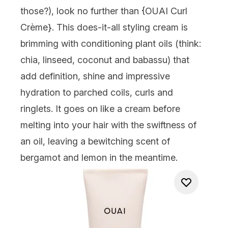
those?), look no further than {
OUAI Curl
Crème
}. This does-it-all styling cream is
brimming with conditioning plant oils (think:
chia, linseed, coconut and babassu) that
add definition, shine and impressive
hydration to parched coils, curls and
ringlets. It goes on like a cream before
melting into your hair with the swiftness of
an oil, leaving a bewitching scent of
bergamot and lemon in the meantime.