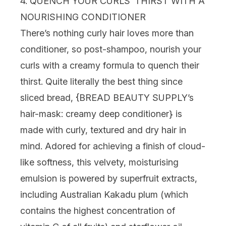
4. QUENCH YOUR CURLS’ THIRST WITH A
NOURISHING CONDITIONER
There’s nothing curly hair loves more than
conditioner, so post-shampoo, nourish your
curls with a creamy formula to quench their
thirst. Quite literally the best thing since
sliced bread, {
BREAD BEAUTY SUPPLY’s
hair-mask: creamy deep conditioner
} is
made with curly, textured and dry hair in
mind. Adored for achieving a finish of cloud-
like softness, this velvety, moisturising
emulsion is powered by superfruit extracts,
including Australian Kakadu plum (which
contains the highest concentration of