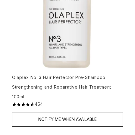
Olaplex No. 3 Hair Perfector Pre-Shampoo
Strengthening and Reparative Hair Treatment
100ml
454
4.57 stars out of a maximum of 5
NOTIFY ME WHEN AVAILABLE