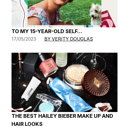
TO MY 15-YEAR-OLD SELF…
17/05/2023
BY VERITY DOUGLAS
THE BEST HAILEY BIEBER MAKE UP AND
HAIR LOOKS