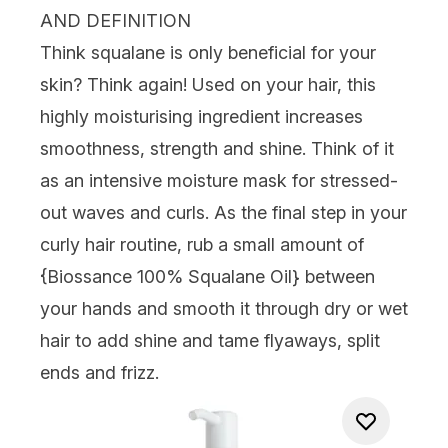
AND DEFINITION
Think squalane is only beneficial for your
skin? Think again! Used on your hair, this
highly moisturising ingredient increases
smoothness, strength and shine. Think of it
as an intensive moisture mask for stressed-
out waves and curls. As the final step in your
curly hair routine, rub a small amount of
{
Biossance 100% Squalane Oil
} between
your hands and smooth it through dry or wet
hair to add shine and tame flyaways, split
ends and frizz.