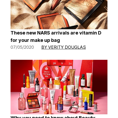
These new NARS arrivals are vitamin D
for your make up bag
07/05/2020
BY VERITY DOUGLAS
Why you need to know about Beauty