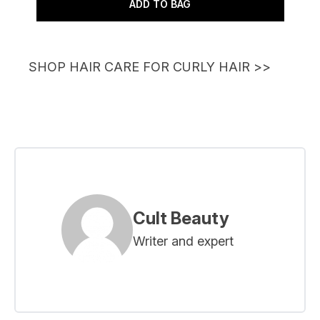
ADD TO BAG
SHOP HAIR CARE FOR CURLY HAIR
>>
Cult Beauty
Writer and expert