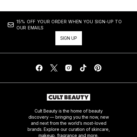
15% OFF YOUR ORDER WHEN YOU SIGN-UP TO
OUR EMAILS
SIGN UP
Cult Beauty is the home of beauty
discovery — bringing you the now, new
and next from the world’s most-loved
brands. Explore our curation of skincare,
makeup, fragrance and more.