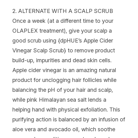
2. ALTERNATE WITH A SCALP SCRUB
Once a week (at a different time to your
OLAPLEX treatment), give your scalp a
good scrub using {
dpHUE’s Apple Cider
Vinegar Scalp Scrub
} to remove product
build-up, impurities and dead skin cells.
Apple cider vinegar is an amazing natural
product for unclogging hair follicles while
balancing the pH of your hair and scalp,
while pink Himalayan sea salt lends a
helping hand with physical exfoliation. This
purifying action is balanced by an infusion of
aloe vera and avocado oil, which soothe