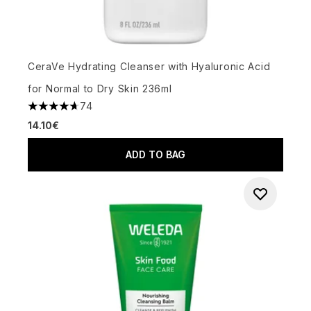
CeraVe Hydrating Cleanser with Hyaluronic Acid
for Normal to Dry Skin 236ml
74
4.68 stars out of a maximum of 5
14.10€
ADD TO BAG