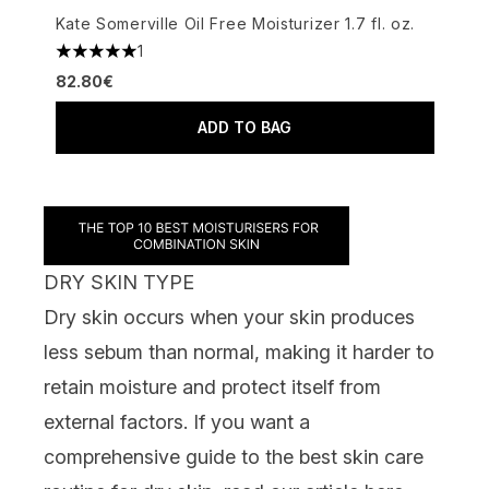
Kate Somerville Oil Free Moisturizer 1.7 fl. oz.
1
5 stars out of a maximum of 5
82.80€
ADD TO BAG
DRY SKIN TYPE
Dry skin occurs when your skin produces
less sebum than normal, making it harder to
retain moisture and protect itself from
external factors. If you want a
comprehensive guide to the best skin care