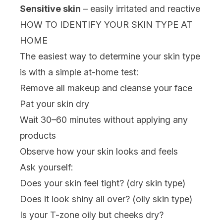
Sensitive skin
– easily irritated and reactive
HOW TO IDENTIFY YOUR SKIN TYPE AT
HOME
The easiest way to determine your skin type
is with a simple at-home test:
Remove all makeup and cleanse your face
Pat your skin dry
Wait 30–60 minutes without applying any
products
Observe how your skin looks and feels
Ask yourself:
Does your skin feel tight? (dry skin type)
Does it look shiny all over? (oily skin type)
Is your T-zone oily but cheeks dry?