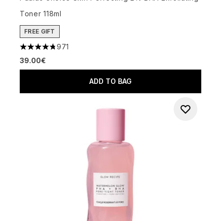
Toner 118ml
FREE GIFT
971
4.73 stars out of a maximum of 5
39.00€
ADD TO BAG