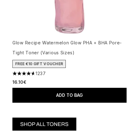
Glow Recipe Watermelon Glow PHA + BHA Pore-
Tight Toner (Various Sizes)
FREE €10 GIFT VOUCHER
1237
4.59 stars out of a maximum of 5
16.10€
ADD TO BAG