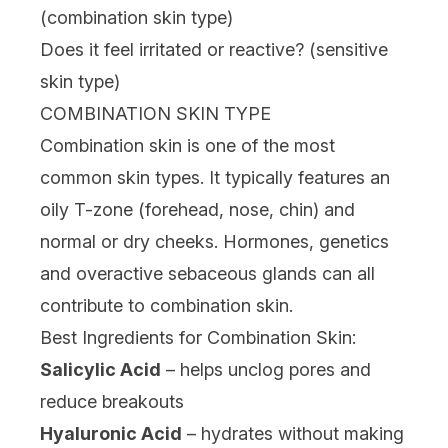
(combination skin type)
Does it feel irritated or reactive? (sensitive
skin type)
COMBINATION SKIN TYPE
Combination skin is one of the most
common skin types. It typically features an
oily T-zone (forehead, nose, chin) and
normal or dry cheeks. Hormones, genetics
and overactive sebaceous glands can all
contribute to combination skin.
Best Ingredients for Combination Skin:
Salicylic Acid
– helps unclog pores and
reduce breakouts
Hyaluronic Acid
– hydrates without making