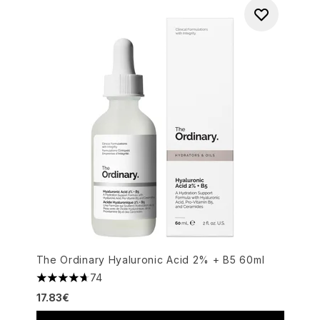
The Ordinary Hyaluronic Acid 2% + B5 60ml
74
4.72 stars out of a maximum of 5
17.83€