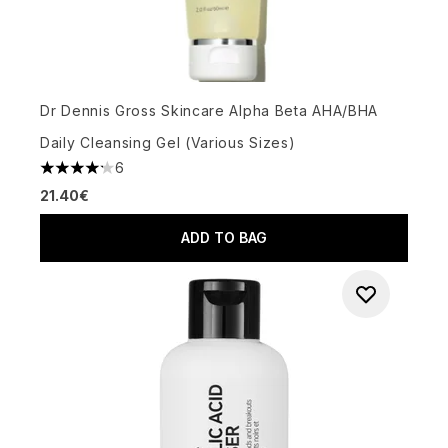
Dr Dennis Gross Skincare Alpha Beta AHA/BHA
Daily Cleansing Gel (Various Sizes)
6
4.17 stars out of a maximum of 5
21.40€
ADD TO BAG