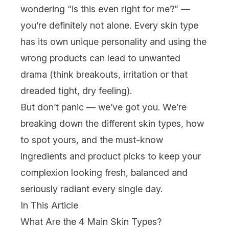
wondering “is this even right for me?” —
you’re definitely not alone. Every skin type
has its own unique personality and using the
wrong products can lead to unwanted
drama (think
breakouts
, irritation or that
dreaded tight, dry feeling).
But don’t panic — we’ve got you. We’re
breaking down the different skin types, how
to spot yours, and the must-know
ingredients
and product picks to keep your
complexion looking fresh, balanced and
seriously radiant every single day.
In This Article
What Are the 4 Main Skin Types?