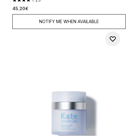
3.74 stars out of a maximum of 5
45.20€
NOTIFY ME WHEN AVAILABLE