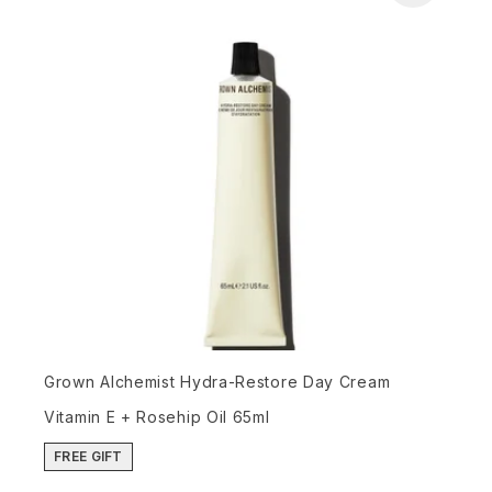
Grown Alchemist Hydra-Restore Day Cream
Vitamin E + Rosehip Oil 65ml
FREE GIFT