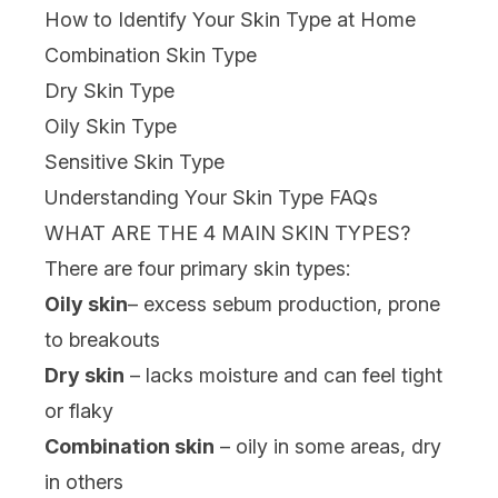
How to Identify Your Skin Type at Home
Combination Skin Type
Dry Skin Type
Oily Skin Type
Sensitive Skin Type
Understanding Your Skin Type FAQs
WHAT ARE THE 4 MAIN SKIN TYPES?
There are four primary skin types:
Oily skin
– excess sebum production, prone
to breakouts
Dry skin
– lacks moisture and can feel tight
or flaky
Combination skin
– oily in some areas, dry
in others