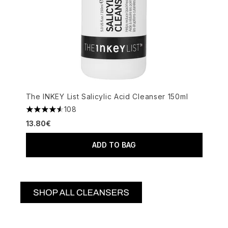
The INKEY List Salicylic Acid Cleanser 150ml
108
4.52 stars out of a maximum of 5
13.80€
ADD TO BAG