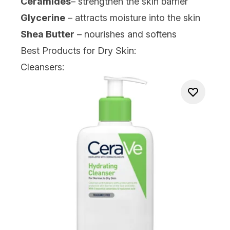
Ceramides
– strengthen the skin barrier
Glycerine
– attracts moisture into the skin
Shea Butter
– nourishes and softens
Best Products for Dry Skin:
Cleansers: