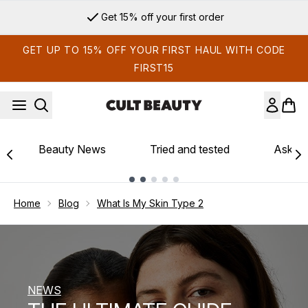
Skip to main content
Sign up for email exclusives
GET UP TO 15% OFF YOUR FIRST HAUL WITH CODE
FIRST15
Beauty News
Tried and tested
Ask th
Showing slide 1
Home
Blog
What Is My Skin Type 2
NEWS