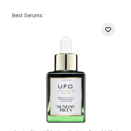
Best Serums: