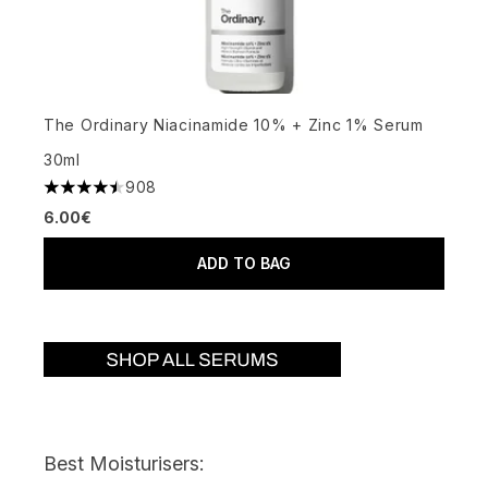
The Ordinary Niacinamide 10% + Zinc 1% Serum
30ml
908
4.48 stars out of a maximum of 5
6.00€
ADD TO BAG
Best Moisturisers: