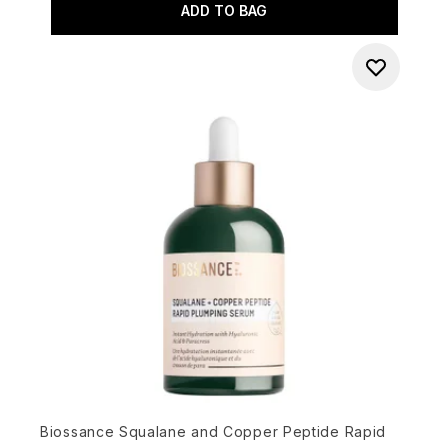
ADD TO BAG
Biossance Squalane and Copper Peptide Rapid