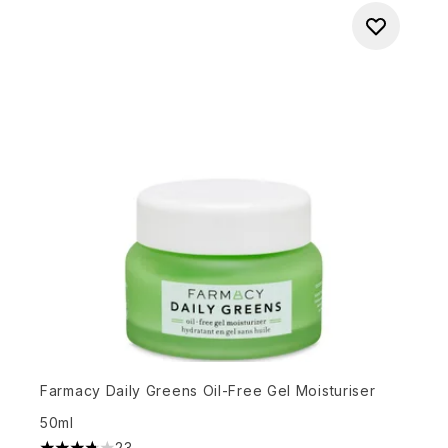
Farmacy Daily Greens Oil-Free Gel Moisturiser
50ml
23