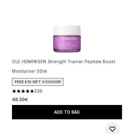
OLE HENRIKSEN Strength Trainer Peptide Boost
Moisturiser 50ml
FREE €10 GIFT VOUCHER
506
4.74 stars out of a maximum of 5
48.30€
ADD TO BAG