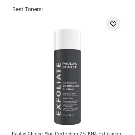
Best Toners:
Paulas Choice Skin Perfecting 2% BHA Exfoliating