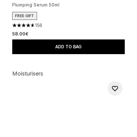
Plumping Serum 50ml
FREE GIFT
156
4.65 stars out of a maximum of 5
58.00€
ADD TO BAG
Moisturisers