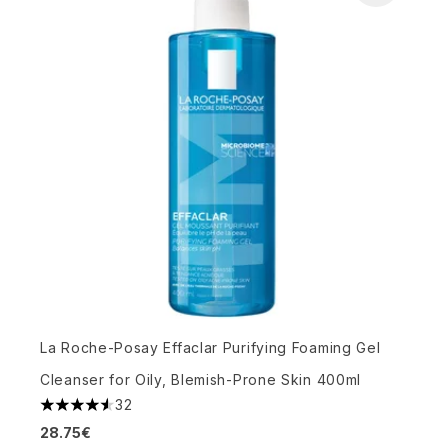
La Roche-Posay Effaclar Purifying Foaming Gel
Cleanser for Oily, Blemish-Prone Skin 400ml
32
4.53 stars out of a maximum of 5
28.75€