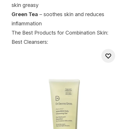
skin greasy
Green Tea
– soothes skin and reduces
inflammation
The Best Products for Combination Skin:
Best Cleansers: