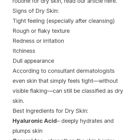
routine for dry skin, read our article
here
.
Signs of Dry Skin:
Tight feeling (especially after cleansing)
Rough or flaky texture
Redness or irritation
Itchiness
Dull appearance
According to consultant dermatologists
even skin that simply feels tight—without
visible flaking—can still be classified as dry
skin.
Best Ingredients for Dry Skin:
Hyaluronic Acid
– deeply hydrates and
plumps skin