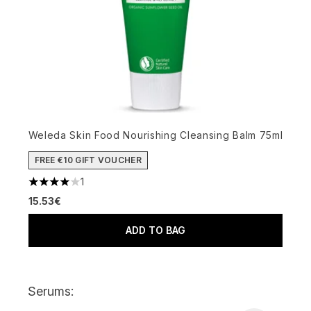
Weleda Skin Food Nourishing Cleansing Balm 75ml
FREE €10 GIFT VOUCHER
1
4 stars out of a maximum of 5
15.53€
ADD TO BAG
Serums: