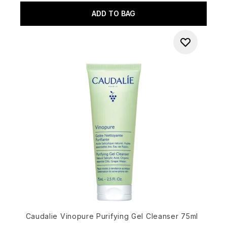
ADD TO BAG
Caudalie Vinopure Purifying Gel Cleanser 75ml