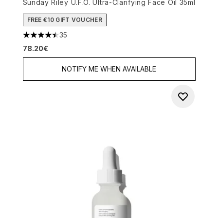
Sunday Riley U.F.O. Ultra-Clarifying Face Oil 35ml
FREE €10 GIFT VOUCHER
35
4.46 stars out of a maximum of 5
78.20€
NOTIFY ME WHEN AVAILABLE