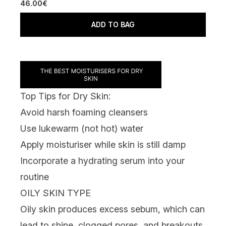
46.00€
ADD TO BAG
Top Tips for Dry Skin:
Avoid harsh
foaming cleansers
Use lukewarm (not hot) water
Apply moisturiser while skin is still damp
Incorporate a hydrating serum into your
routine
OILY SKIN TYPE
Oily skin produces excess sebum, which can
lead to shine, clogged pores, and breakouts.