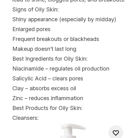
Signs of Oily Skin:
Shiny appearance (especially by midday)
Enlarged pores
Frequent breakouts or blackheads
Makeup doesn’t last long
Best Ingredients for Oily Skin:
Niacinamide
– regulates oil production
Salicylic Acid – clears pores
Clay – absorbs excess oil
Zinc
– reduces inflammation
Best Products for Oily Skin:
Cleansers: