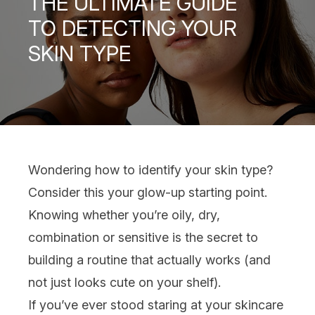
THE ULTIMATE GUIDE
TO DETECTING YOUR
SKIN TYPE
Wondering how to identify your
skin type
?
Consider this your glow-up starting point.
Knowing whether you’re oily, dry,
combination or sensitive is the secret to
building a routine that actually works (and
not just looks cute on your shelf).
If you’ve ever stood staring at your
skincare