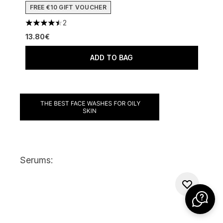
FREE €10 GIFT VOUCHER
2
4.5 stars out of a maximum of 5
13.80€
ADD TO BAG
Serums: