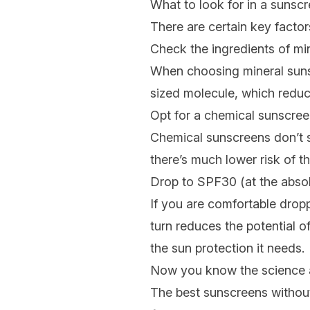
What to look for in a sunscr
There are certain key factor
Check the ingredients of mi
When choosing mineral suns
sized molecule, which reduce
Opt for a chemical sunscree
Chemical sunscreens don’t si
there’s much lower risk of tha
Drop to SPF30 (at the absol
If you are comfortable dropp
turn reduces the potential o
the sun protection it needs.
Now you know the science an
The best sunscreens without