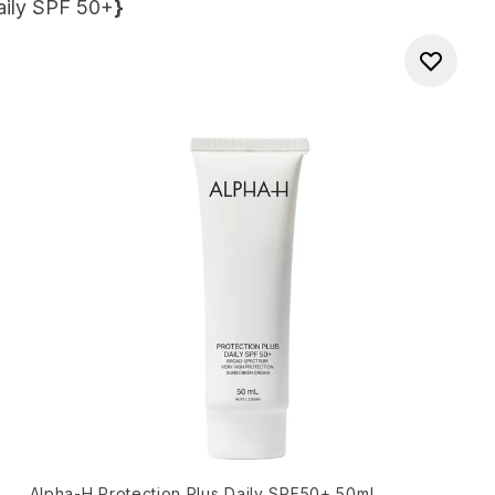
aily SPF 50+
}
Alpha-H Protection Plus Daily SPF50+ 50ml