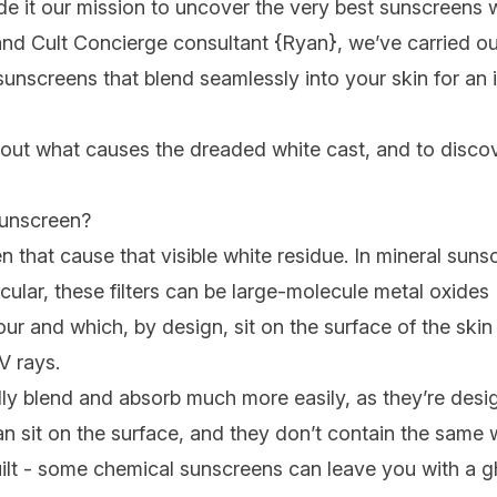
e it our mission to uncover the very best sunscreens w
and Cult Concierge consultant {
Ryan
}, we’ve carried ou
unscreens that blend seamlessly into your skin for an in
out what causes the dreaded white cast, and to discov
sunscreen?
reen that cause that visible white residue. In mineral su
cular, these filters can be large-molecule metal oxides 
our and which, by design, sit on the surface of the skin
V rays.
ly blend and absorb much more easily, as they’re desi
han sit on the surface, and they don’t contain the same
guilt - some chemical sunscreens can leave you with a 