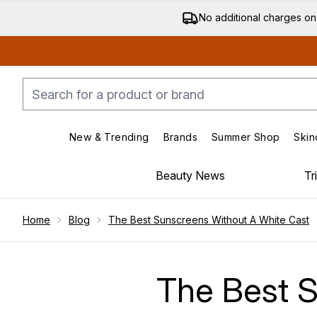
No additional charges on
New & Trending
Brands
Summer Shop
Skin
Enter submenu (New & Trending)
Enter submenu (Bran
Beauty News
Tr
Showing slide 1
Home
Blog
The Best Sunscreens Without A White Cast
The Best S