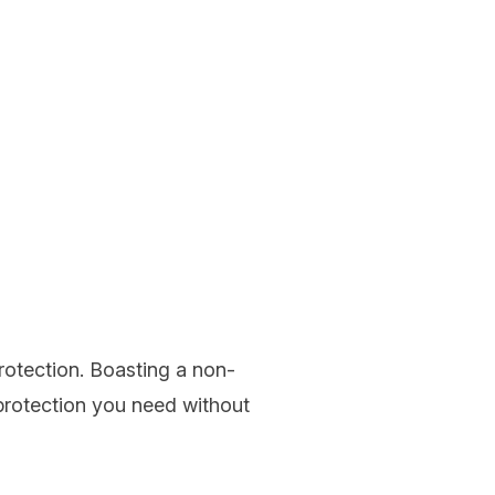
protection. Boasting a non-
 protection you need without