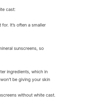
te cast:
 for. It’s often a smaller
 mineral sunscreens, so
ter ingredients, which in
 won’t be giving your skin
nscreens without white cast.