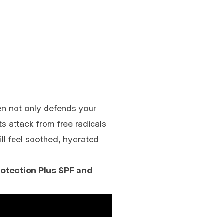
een not only defends your
s attack from free radicals
ill feel soothed, hydrated
otection Plus SPF and