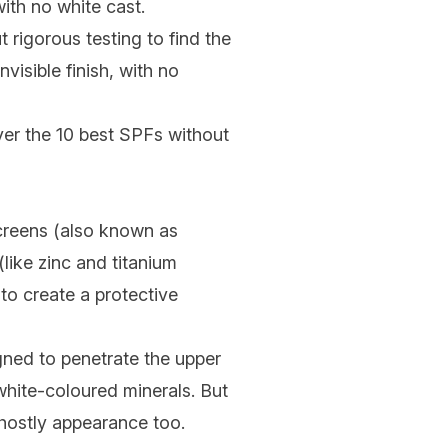
ith no white cast.
t rigorous testing to find the
visible finish, with no
er the 10 best SPFs without
nscreens (also known as
(like zinc and titanium
 to create a protective
gned to penetrate the upper
 white-coloured minerals. But
ghostly appearance too.