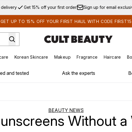
Skip to main content
 delivery
Get 15% off your first order
Sign up for email exclus
GET UP TO 15% OFF YOUR FIRST HAUL WITH CODE FIRST15
care
Korean Skincare
Makeup
Fragrance
Haircare
Bo
ds)
Enter submenu (Summer Shop)
Enter submenu (Skincare)
Enter submenu (Korean Skincare)
Enter submenu (Makeup)
E
ied and tested
Ask the experts
B
BEAUTY NEWS
unscreens Without a