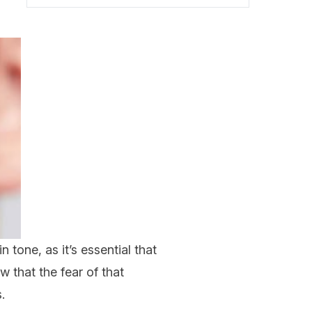
n tone, as it’s essential that
w that the fear of that
.