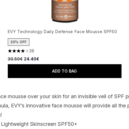
EVY Technology Daily Defense Face Mousse SPF50
20% OFF
26
4.04 stars out of a maximum of 5
Recommended Retail Price:
Current price:
30.50€
24.40€
ADD TO BAG
face mousse over your skin for an invisible veil of SPF 
ula, EVY’s innovative face mousse will provide all the
!
n Lightweight Skinscreen SPF50
+