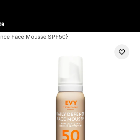
fence Face Mousse SPF50
}