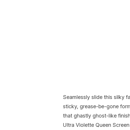
Seamlessly slide this silky 
sticky, grease-be-gone form
that ghastly ghost-like finish
Ultra Violette Queen Scree