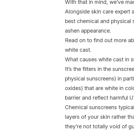
With that in mind, we’ve mad
Alongside skin care expert 
best chemical and physical s
ashen appearance.
Read on to find out more ab
white cast.
What causes white cast in 
It’s the filters in the sunsc
physical sunscreens) in parti
oxides) that are white in col
barrier and reflect harmful U
Chemical sunscreens typical
layers of your skin rather t
they’re not totally void of 