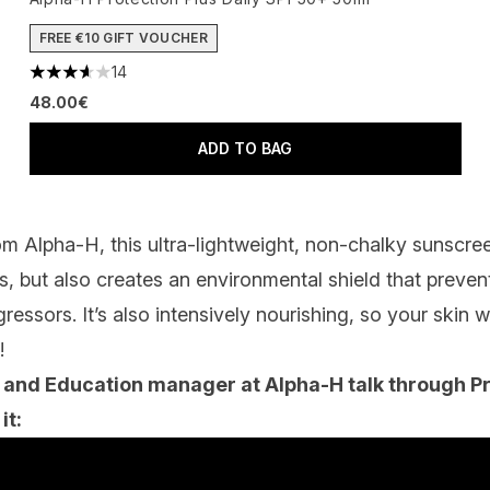
FREE €10 GIFT VOUCHER
14
3.64 stars out of a maximum of 5
48.00€
ADD TO BAG
rom Alpha-H, this ultra-lightweight, non-chalky sunscr
 but also creates an environmental shield that prevent
essors. It’s also intensively nourishing, so your skin w
!
 and Education manager at Alpha-H talk through Pr
it: