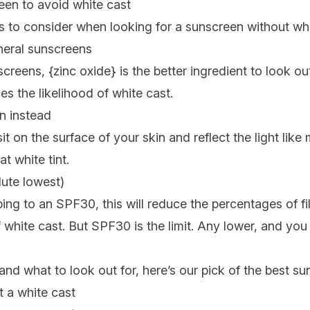
een to avoid white cast
s to consider when looking for a sunscreen without whi
neral sunscreens
creens, {
zinc oxide
} is the better ingredient to look out
s the likelihood of white cast.
n instead
t on the surface of your skin and reflect the light like
t white tint.
ute lowest)
ing to an SPF30, this will reduce the percentages of fil
f white cast. But SPF30 is the limit. Any lower, and you
d what to look out for, here’s our pick of the best su
 a white cast