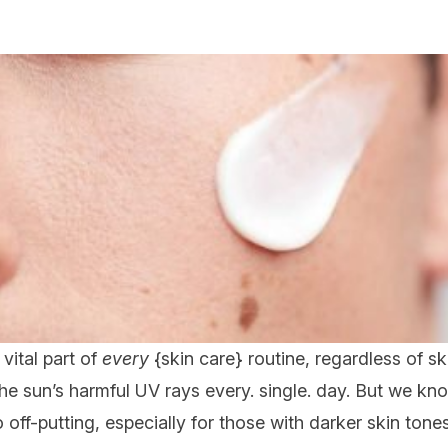
a vital part of
every
{
skin care
} routine, regardless of ski
he sun’s harmful UV rays every. single. day. But we kno
 off-putting, especially for those with darker skin tones