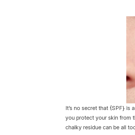
It’s no secret that {
SPF
} is 
you protect your skin from t
chalky residue can be all too