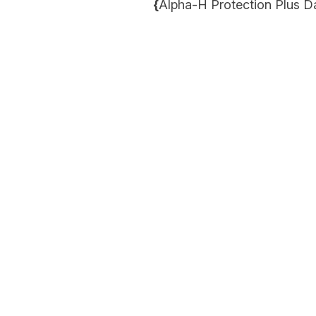
{
Alpha-H Protection Plus D