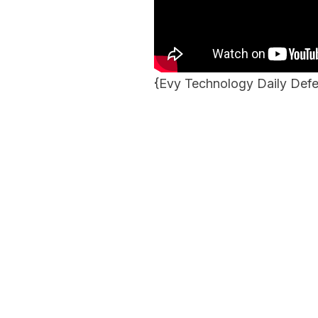
{
Evy Technology Daily De