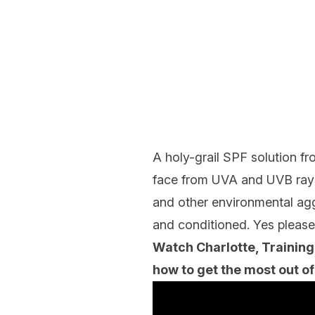
A holy-grail SPF solution f
face from UVA and UVB rays,
and other environmental aggr
and conditioned. Yes please
Watch Charlotte, Training
how to get the most out of 