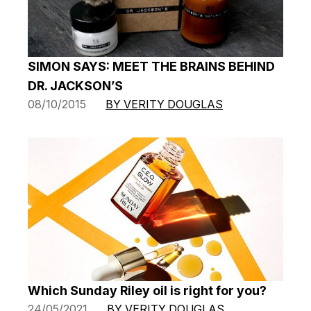
SIMON SAYS: MEET THE BRAINS BEHIND
DR. JACKSON’S
08/10/2015
BY VERITY DOUGLAS
Which Sunday Riley oil is right for you?
24/05/2021
BY VERITY DOUGLAS