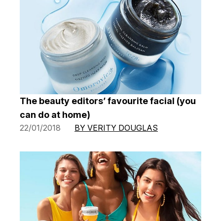
The beauty editors’ favourite facial (you
can do at home)
22/01/2018
BY VERITY DOUGLAS