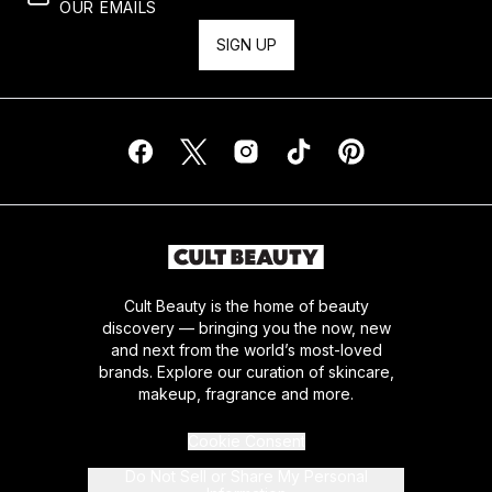
OUR EMAILS
SIGN UP
Cult Beauty is the home of beauty
discovery — bringing you the now, new
and next from the world’s most-loved
brands. Explore our curation of skincare,
makeup, fragrance and more.
Cookie Consent
Do Not Sell or Share My Personal