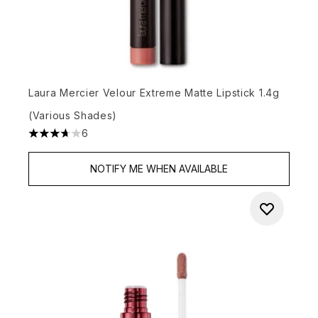
Laura Mercier Velour Extreme Matte Lipstick 1.4g
(Various Shades)
6
3.67 stars out of a maximum of 5
NOTIFY ME WHEN AVAILABLE