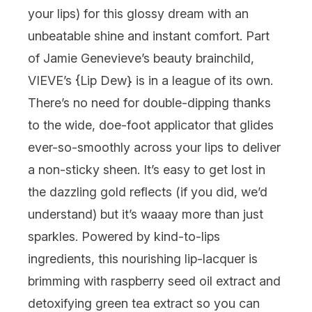
your lips) for this glossy dream with an
unbeatable shine and instant comfort. Part
of Jamie Genevieve’s beauty brainchild,
VIEVE’s {
Lip Dew
} is in a league of its own.
There’s no need for double-dipping thanks
to the wide, doe-foot applicator that glides
ever-so-smoothly across your lips to deliver
a non-sticky sheen. It’s easy to get lost in
the dazzling gold reflects (if you did, we’d
understand) but it’s
waaay
more than just
sparkles. Powered by kind-to-lips
ingredients, this nourishing lip-lacquer is
brimming with raspberry seed oil extract and
detoxifying green tea extract so you can