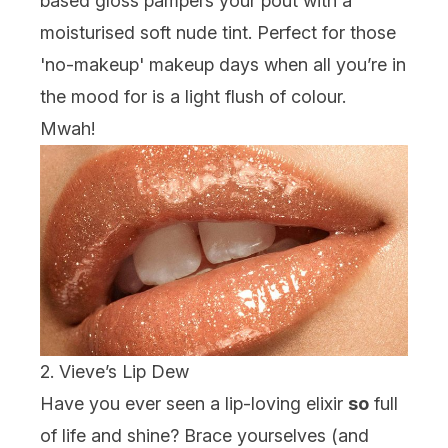
based gloss pampers your pout with a
moisturised soft nude tint. Perfect for those
'no-makeup' makeup days when all you’re in
the mood for is a light flush of colour.
Mwah!
2. Vieve’s Lip Dew
Have you ever seen a lip-loving elixir
so
full
of life
and
shine? Brace yourselves (and