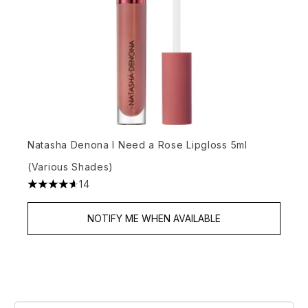
Natasha Denona I Need a Rose Lipgloss 5ml
(Various Shades)
14
4.64 stars out of a maximum of 5
NOTIFY ME WHEN AVAILABLE