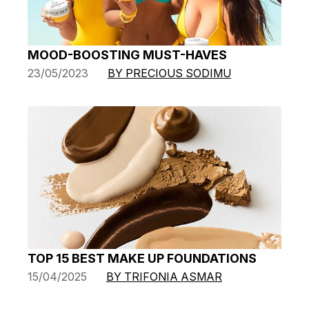
MOOD-BOOSTING MUST-HAVES
23/05/2023
BY PRECIOUS SODIMU
TOP 15 BEST MAKE UP FOUNDATIONS
15/04/2025
BY TRIFONIA ASMAR