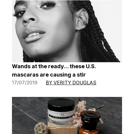
Wands at the ready… these U.S.
mascaras are causing a stir
17/07/2019
BY VERITY DOUGLAS