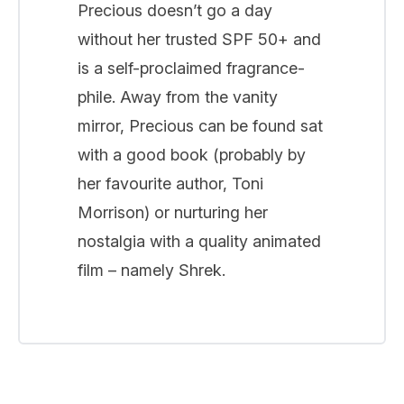
Precious doesn’t go a day
without her trusted SPF 50+ and
is a self-proclaimed fragrance-
phile. Away from the vanity
mirror, Precious can be found sat
with a good book (probably by
her favourite author, Toni
Morrison) or nurturing her
nostalgia with a quality animated
film – namely Shrek.