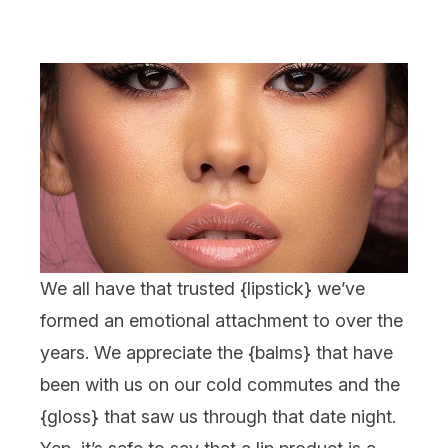
We all have that trusted {
lipstick
} we’ve
formed an emotional attachment to over the
years. We appreciate the {
balms
} that have
been with us on our cold commutes and the
{
gloss
} that saw us through
that
date night.