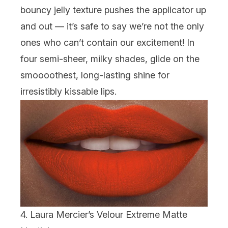
bouncy jelly texture pushes the applicator up
and out — it’s safe to say we’re not the only
ones who can’t contain our excitement! In
four semi-sheer, milky shades, glide on the
smoooothest,
long-lasting shine for
irresistibly kissable lips.
4. Laura Mercier’s Velour Extreme Matte