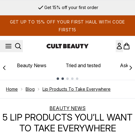
Skip to main content
Get 15% off your first order
GET UP TO 15% OFF YOUR FIRST HAUL WITH CODE
FIRST15
Beauty News
Tried and tested
Ask th
Showing slide 1
Home
Blog
Lip Products To Take Everywhere
BEAUTY NEWS
5 LIP PRODUCTS YOU’LL WANT
TO TAKE EVERYWHERE