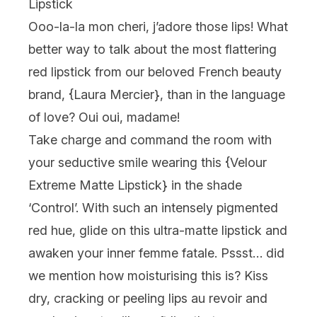
Lipstick
Ooo-la-la mon cheri, j’adore
those lips! What
better way to talk about the most flattering
red lipstick from our beloved French beauty
brand, {
Laura Mercier
}, than in the language
of love?
Oui oui, madame
!
Take charge and command the room with
your seductive smile wearing this {
Velour
Extreme Matte Lipstick
} in the shade
‘Control’. With such an intensely pigmented
red hue, glide on this ultra-matte lipstick and
awaken your inner femme fatale. Pssst… did
we mention how moisturising this is? Kiss
dry, cracking or peeling lips
au revoir
and