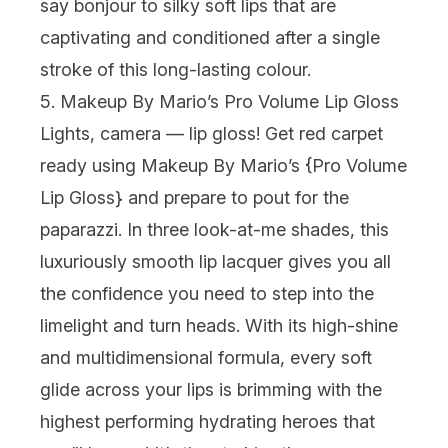
say
bonjour
to silky soft lips that are
captivating and conditioned after a single
stroke of this long-lasting colour.
5. Makeup By Mario’s Pro Volume Lip Gloss
Lights, camera —
lip gloss
! Get red carpet
ready using Makeup By Mario’s {
Pro Volume
Lip Gloss
} and prepare to pout for the
paparazzi. In three look-at-me shades, this
luxuriously smooth lip lacquer gives you all
the confidence you need to step into the
limelight and turn heads. With its high-shine
and multidimensional formula, every soft
glide across your lips is brimming with the
highest performing hydrating heroes that