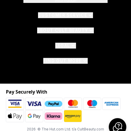
Information
CUSTOMER SERVICE
ABOUT CULT BEAUTY
LEGAL
FIND OUT MORE
Pay Securely With
2026 © The Hut.com Ltd. t/a CultBeauty.com