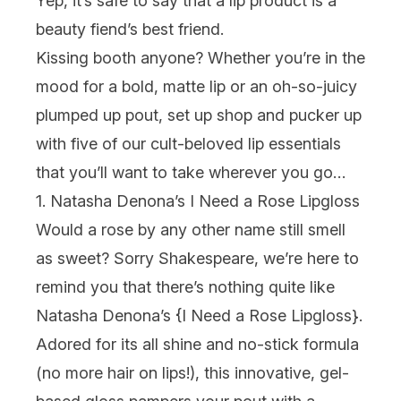
Yep, it’s safe to say that a lip product is a
beauty fiend’s best friend.
Kissing booth anyone? Whether you’re in the
mood for a bold, matte lip or an oh-so-juicy
plumped up pout, set up shop and pucker up
with five of our cult-beloved lip essentials
that you’ll want to take wherever you go…
1. Natasha Denona’s I Need a Rose Lipgloss
Would a rose by any other name still smell
as sweet? Sorry Shakespeare, we’re here to
remind you that there’s nothing quite like
Natasha Denona’s {
I Need a Rose Lipgloss
}.
Adored for its all shine and no-stick formula
(no more hair on lips!), this innovative, gel-