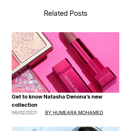
Related Posts
Get to know Natasha Denona’s new
collection
06/02/2021
BY HUMEARA MOHAMED