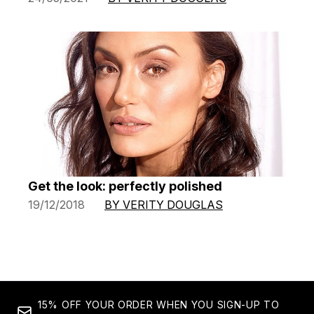
Get the look: perfectly polished
19/12/2018
BY VERITY DOUGLAS
15% OFF YOUR ORDER WHEN YOU SIGN-UP TO