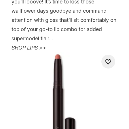
you’ll
looove
! It’s time to kiss those
wallflower days goodbye and
command
attention with gloss that’ll sit comfortably on
top of your go-to lip combo for added
supermodel flair…
SHOP LIPS >>