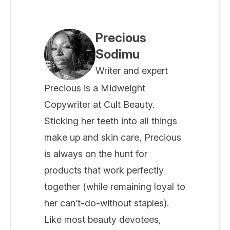
Precious
Sodimu
Writer and expert
Precious is a Midweight
Copywriter at Cult Beauty.
Sticking her teeth into all things
make up and skin care, Precious
is always on the hunt for
products that work perfectly
together (while remaining loyal to
her can’t-do-without staples).
Like most beauty devotees,