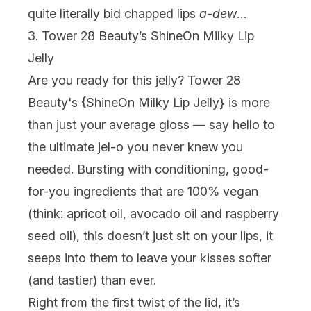
quite literally bid chapped lips
a-dew
…
3. Tower 28 Beauty’s ShineOn Milky Lip
Jelly
Are you ready for
this
jelly? Tower 28
Beauty's {
ShineOn Milky Lip Jelly
} is more
than just your average gloss — say hello to
the ultimate jel-o you never knew you
needed. Bursting with conditioning, good-
for-you ingredients that are 100% vegan
(think: apricot oil, avocado oil and raspberry
seed oil), this doesn’t just sit on your lips, it
seeps into them to leave your kisses softer
(and tastier) than ever.
Right from the first twist of the lid, it’s