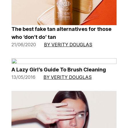
The best fake tan alternatives for those
who ‘don’t do’ tan
21/06/2020
BY VERITY DOUGLAS
A Lazy Girl’s Guide To Brush Cleaning
13/05/2016
BY VERITY DOUGLAS