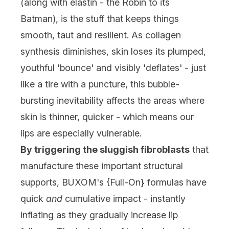
(along with elastin - the Robin to its
Batman), is the stuff that keeps things
smooth, taut and resilient. As collagen
synthesis diminishes, skin loses its plumped,
youthful 'bounce' and visibly 'deflates' - just
like a tire with a puncture, this bubble-
bursting inevitability affects the areas where
skin is thinner, quicker - which means our
lips are especially vulnerable.
By triggering the sluggish fibroblasts
that
manufacture these important structural
supports, BUXOM's {Full-On} formulas have
quick
and
cumulative impact - instantly
inflating as they gradually increase lip