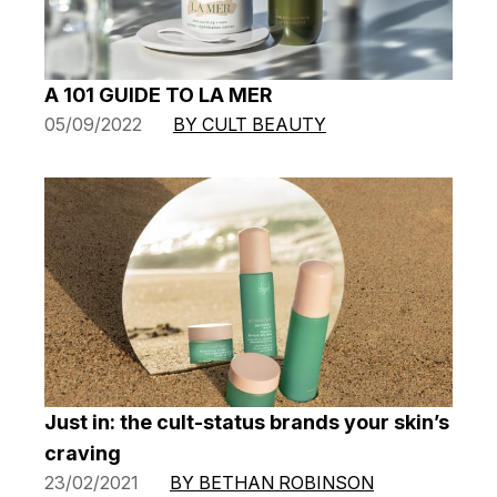
A 101 GUIDE TO LA MER
05/09/2022
BY CULT BEAUTY
Just in: the cult-status brands your skin’s
craving
23/02/2021
BY BETHAN ROBINSON