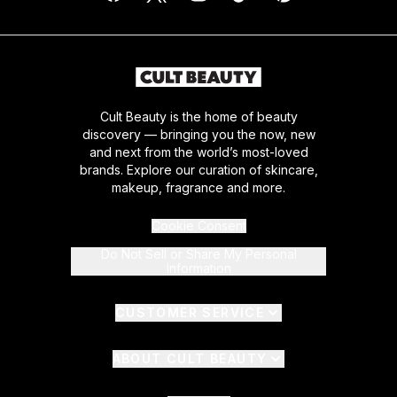
Cult Beauty is the home of beauty
discovery — bringing you the now, new
and next from the world’s most-loved
brands. Explore our curation of skincare,
makeup, fragrance and more.
Cookie Consent
Do Not Sell or Share My Personal
Information
CUSTOMER SERVICE
ABOUT CULT BEAUTY