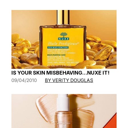
IS YOUR SKIN MISBEHAVING…NUXE IT!
09/04/2010
BY VERITY DOUGLAS