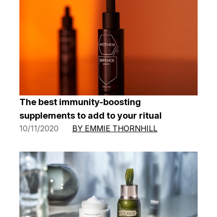
The best immunity-boosting
supplements to add to your ritual
10/11/2020
BY EMMIE THORNHILL