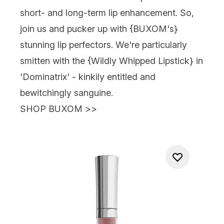
short- and long-term lip enhancement. So,
join us and pucker up with {BUXOM's}
stunning lip perfectors. We're particularly
smitten with the {Wildly Whipped Lipstick} in
'Dominatrix' - kinkily entitled and
bewitchingly sanguine.
SHOP BUXOM >>