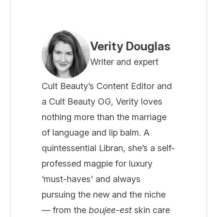
Verity Douglas
Writer and expert
Cult Beauty’s Content Editor and
a Cult Beauty OG, Verity loves
nothing more than the marriage
of language and lip balm. A
quintessential Libran, she’s a self-
professed magpie for luxury
‘must-haves' and always
pursuing the new and the niche
— from the
boujee-est
skin care