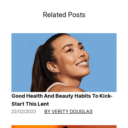
Related Posts
Good Health And Beauty Habits To Kick-
Start This Lent
22/02/2023
BY VERITY DOUGLAS