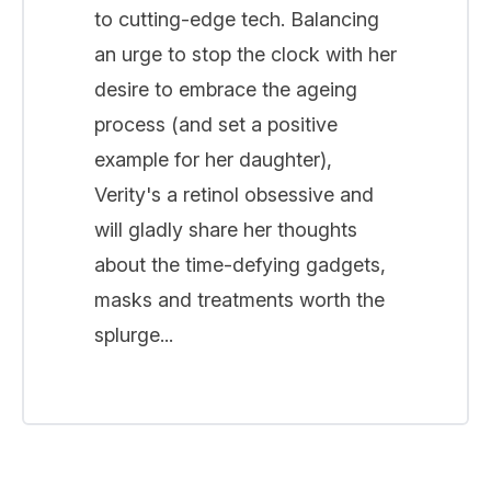
to cutting-edge tech. Balancing
an urge to stop the clock with her
desire to embrace the ageing
process (and set a positive
example for her daughter),
Verity's a retinol obsessive and
will gladly share her thoughts
about the time-defying gadgets,
masks and treatments worth the
splurge...