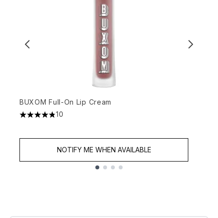
BUXOM Full-On Lip Cream
B
10
4.8 stars out of a maximum of 5
4
NOTIFY ME WHEN AVAILABLE
Showing slide 1