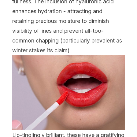
fullness. The inclusion of hyaluronic acid
enhances hydration - attracting and
retaining precious moisture to diminish
visibility of lines and prevent all-too-
common chapping (particularly prevalent as
winter stakes its claim).
Lip-tinglingly brilliant, these have a gratifying