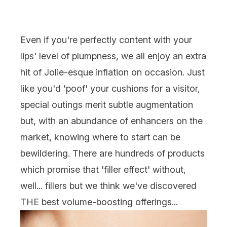
Even if you're perfectly content with your
lips' level of plumpness, we all enjoy an extra
hit of Jolie-esque inflation on occasion. Just
like you'd 'poof' your cushions for a visitor,
special outings merit subtle augmentation
but, with an abundance of enhancers on the
market, knowing where to start can be
bewildering. There are hundreds of products
which promise that 'filler effect' without,
well... fillers but we think we've discovered
THE best volume-boosting offerings...