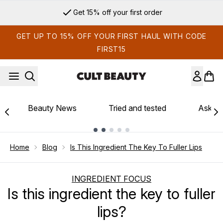
Skip to main content
Get 15% off your first order
GET UP TO 15% OFF YOUR FIRST HAUL WITH CODE
FIRST15
Beauty News
Tried and tested
Ask th
Showing slide 1
Home
Blog
Is This Ingredient The Key To Fuller Lips
INGREDIENT FOCUS
Is this ingredient the key to fuller
lips?