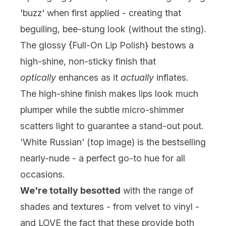
'buzz' when first applied - creating that
beguiling, bee-stung look (without the sting).
The glossy {Full-On Lip Polish} bestows a
high-shine, non-sticky finish that
optically
enhances as it
actually
inflates.
The high-shine finish makes lips look much
plumper while the subtle micro-shimmer
scatters light to guarantee a stand-out pout.
'White Russian' (top image) is the bestselling
nearly-nude - a perfect go-to hue for all
occasions.
We're totally besotted
with the range of
shades and textures - from velvet to vinyl -
and LOVE the fact that these provide both