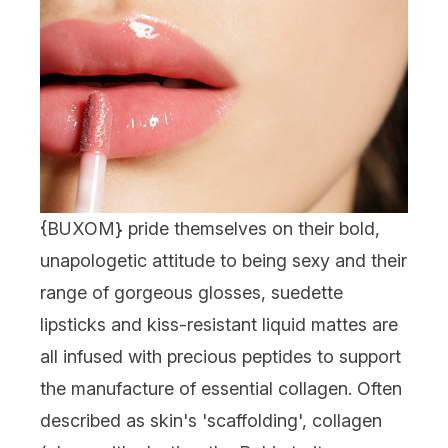
{BUXOM} pride themselves on their bold,
unapologetic attitude to being sexy and their
range of gorgeous glosses, suedette
lipsticks and kiss-resistant liquid mattes are
all infused with precious peptides to support
the manufacture of essential collagen. Often
described as skin's 'scaffolding', collagen