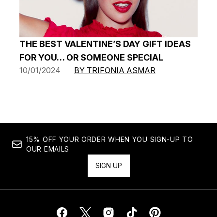
THE BEST VALENTINE’S DAY GIFT IDEAS
FOR YOU… OR SOMEONE SPECIAL
10/01/2024
BY TRIFONIA ASMAR
15% OFF YOUR ORDER WHEN YOU SIGN-UP TO
OUR EMAILS
SIGN UP