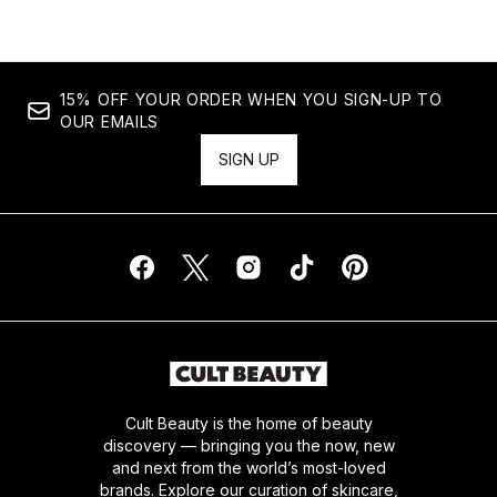
15% OFF YOUR ORDER WHEN YOU SIGN-UP TO
OUR EMAILS
SIGN UP
Cult Beauty is the home of beauty
discovery — bringing you the now, new
and next from the world’s most-loved
brands. Explore our curation of skincare,