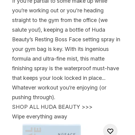
If you’re partial to some make up while
you’re working out
or
you're heading
straight to the gym from the office (we
salute you!), keeping a bottle of
Huda
Beauty’s Resting Boss Face
setting spray in
your gym bag is key. With its ingenious
formula and ultra-fine mist, this matte
finishing spray is the waterproof must-have
that keeps your look locked in place...
Whatever workout you’re enjoying (or
pushing through).
SHOP ALL HUDA BEAUTY >>>
Wipe everything away