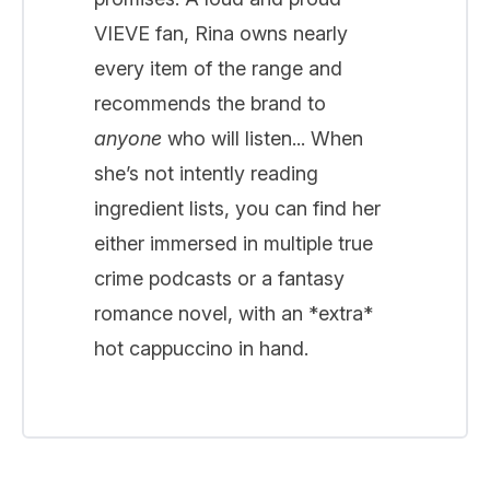
VIEVE fan, Rina owns nearly
every item of the range and
recommends the brand to
anyone
who will listen... When
she’s not intently reading
ingredient lists, you can find her
either immersed in multiple true
crime podcasts or a fantasy
romance novel, with an *extra*
hot cappuccino in hand.