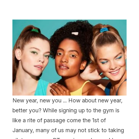
New year, new you ... How about new year,
better
you? While signing up to the gym is
like a rite of passage come the 1
st
of
January, many of us may not stick to taking