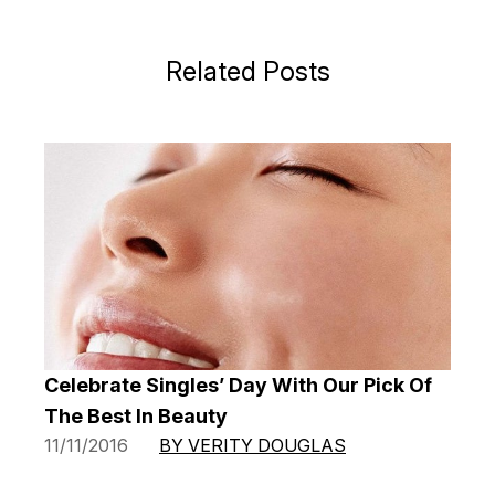
Related Posts
Celebrate Singles’ Day With Our Pick Of
The Best In Beauty
11/11/2016
BY VERITY DOUGLAS