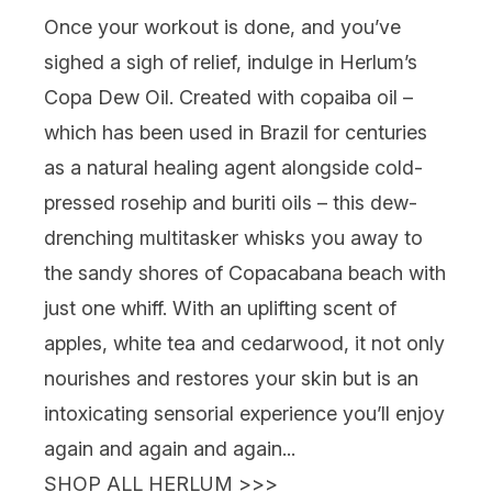
Once your workout is done, and you’ve
sighed a sigh of relief, indulge in
Herlum’s
Copa Dew Oil
. Created with copaiba oil –
which has been used in Brazil for centuries
as a natural healing agent alongside cold-
pressed rosehip and buriti oils – this dew-
drenching multitasker whisks you away to
the sandy shores of Copacabana beach with
just one whiff. With an uplifting scent of
apples, white tea and cedarwood, it not only
nourishes and restores your skin but is an
intoxicating sensorial experience you’ll enjoy
again and again and again...
SHOP ALL HERLUM >>>