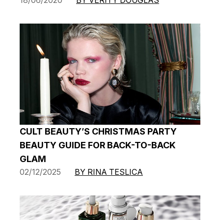
CULT BEAUTY’S CHRISTMAS PARTY
BEAUTY GUIDE FOR BACK-TO-BACK
GLAM
02/12/2025
BY RINA TESLICA