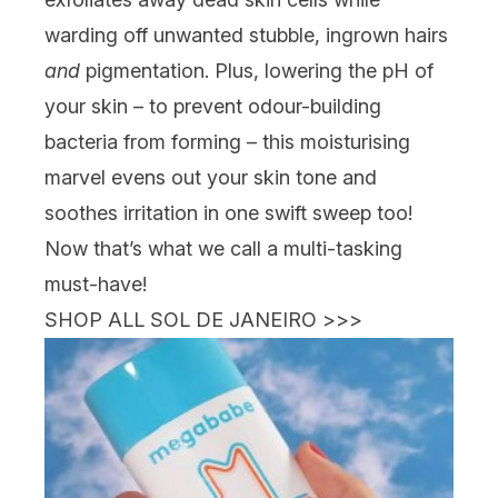
warding off unwanted stubble, ingrown hairs
and
pigmentation. Plus, lowering the pH of
your skin – to prevent odour-building
bacteria from forming – this moisturising
marvel evens out your skin tone and
soothes irritation in one swift sweep too!
Now that’s what we call a multi-tasking
must-have!
SHOP ALL SOL DE JANEIRO >>>