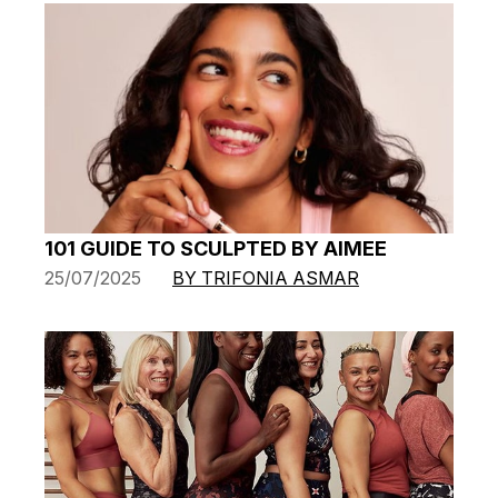
101 GUIDE TO SCULPTED BY AIMEE
25/07/2025
BY TRIFONIA ASMAR