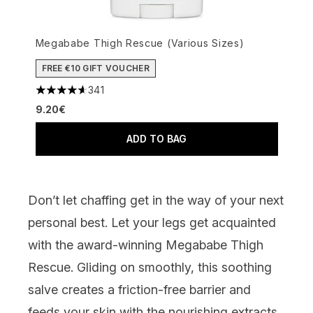
Megababe Thigh Rescue (Various Sizes)
FREE €10 GIFT VOUCHER
341
4.63 stars out of a maximum of 5
9.20€
ADD TO BAG
Don’t let chaffing get in the way of your next
personal best. Let your legs get acquainted
with the award-winning
Megababe Thigh
Rescue
. Gliding on smoothly, this soothing
salve
creates a friction-free barrier and
feeds your skin with the nourishing extracts