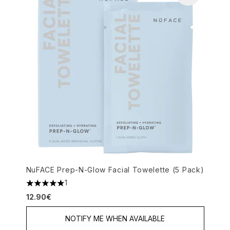
NuFACE Prep-N-Glow Facial Towelette (5 Pack)
1
5 stars out of a maximum of 5
12.90€
NOTIFY ME WHEN AVAILABLE