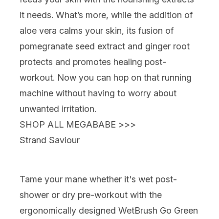
it needs. What’s more, while the addition of
aloe vera calms your skin, its fusion of
pomegranate seed extract and ginger root
protects and promotes healing post-
workout. Now you can hop on that running
machine without having to worry about
unwanted irritation.
SHOP ALL MEGABABE >>>
Strand Saviour
Tame your mane whether it's wet post-
shower or dry pre-workout with the
ergonomically designed
WetBrush Go Green