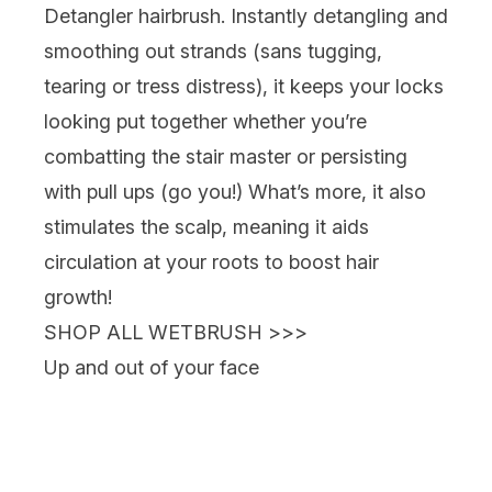
Detangler
hairbrush. Instantly detangling and
smoothing out strands (sans tugging,
tearing or tress distress), it keeps your locks
looking put together whether you’re
combatting the stair master or persisting
with pull ups (go you!) What’s more, it also
stimulates the scalp, meaning it aids
circulation at your roots to boost hair
growth!
SHOP ALL WETBRUSH >>>
Up and out of your face