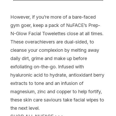
However, if you’re more of a bare-faced
gym goer, keep a pack of
NuFACE’s Prep-
N-Glow Facial Towelettes
close at all times.
These overachievers are dual-sided, to
cleanse your complexion by melting away
daily dirt, grime and make up before
exfoliating on-the-go. Infused with
hyaluronic acid to hydrate, antioxidant berry
extracts to tone and an infusion of
magnesium, zinc and copper to help fortify,
these skin care saviours take facial wipes to
the next level.