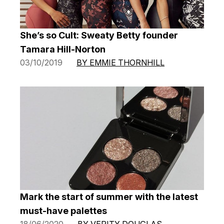
She’s so Cult: Sweaty Betty founder
Tamara Hill-Norton
03/10/2019
BY EMMIE THORNHILL
Mark the start of summer with the latest
must-have palettes
18/06/2020
BY VERITY DOUGLAS