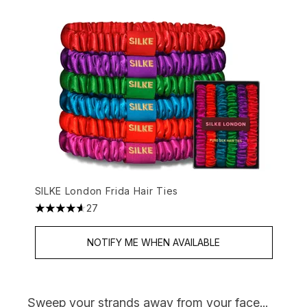
SILKE London Frida Hair Ties
27
4.63 stars out of a maximum of 5
NOTIFY ME WHEN AVAILABLE
Sweep your strands away from your face...