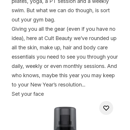
pilates, yoga, a PT session
and
a weekly
swim. But what we can do though, is sort
out your gym bag.
Giving you all the gear (even if you have no
idea), here at Cult Beauty we’ve rounded up
all the
skin
,
make up
,
hair
and
body care
essentials you need to see you through your
daily, weekly or even monthly sessions. And
who knows, maybe this year you may
keep
to your New Year’s resolution...
Set your face