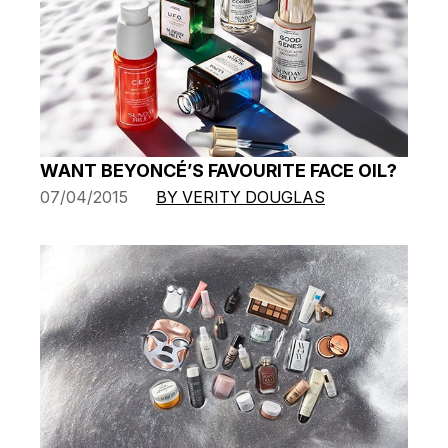
WANT BEYONCÉ’S FAVOURITE FACE OIL?
07/04/2015
BY VERITY DOUGLAS