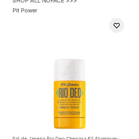
SHOP ALL NUFACE >>>
Pit Power
Sol de Janeiro Rio Deo Cheirosa 62 Aluminium-