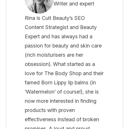
Writer and expert
Rina is Cult Beauty’s SEO
Content Strategist and Beauty
Expert and has always had a
passion for beauty and skin care
(rich moisturisers are her
obsession). What started as a
love for The Body Shop and their
famed Born Lippy lip balms (in
‘Watermelon’ of course!), she is
now more interested in finding
products with proven
effectiveness instead of broken
promises. A loud and proud