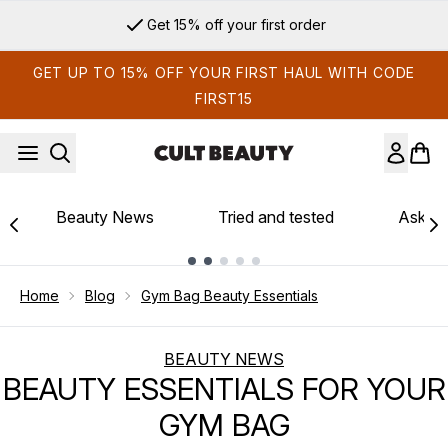
Skip to main content
Sign up for email exclusives
GET UP TO 15% OFF YOUR FIRST HAUL WITH CODE
FIRST15
Beauty News
Tried and tested
Ask th
Showing slide 1
Home
Blog
Gym Bag Beauty Essentials
BEAUTY NEWS
BEAUTY ESSENTIALS FOR YOUR
GYM BAG