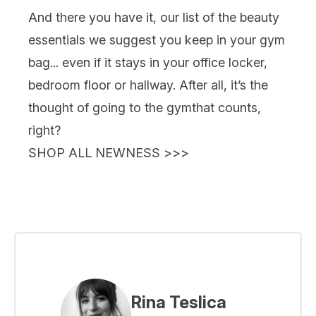
And there you have it, our list of the beauty
essentials we suggest you keep in your gym
bag... even if it stays in your office locker,
bedroom floor or hallway. After all, it’s the
thought
of going to the gym
that counts,
right?
SHOP ALL NEWNESS >>>
Rina Teslica