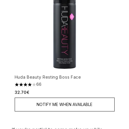
Huda Beauty Resting Boss Face
66
4.08 stars out of a maximum of 5
32.70€
NOTIFY ME WHEN AVAILABLE