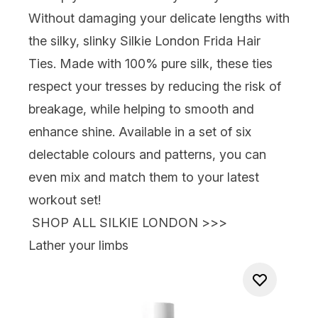
Without damaging your delicate lengths with
the silky, slinky
Silkie London Frida Hair
Ties
. Made with 100% pure silk, these ties
respect your
tresses by reducing the risk of
breakage, while helping to smooth and
enhance shine. Available in a set of six
delectable colours and patterns, you can
even mix and match them to your latest
workout set!
SHOP ALL SILKIE LONDON >>>
Lather your limbs