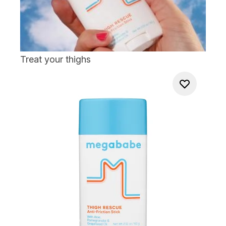
Treat your thighs