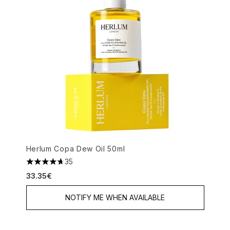
Herlum Copa Dew Oil 50ml
35
4.69 stars out of a maximum of 5
33.35€
NOTIFY ME WHEN AVAILABLE