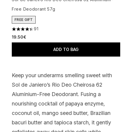
Free Deodorant 57g
FREE GIFT
91
4.43 stars out of a maximum of 5
19.50€
ADD TO BAG
Keep your underarms smelling sweet with
Sol de Janiero’s Rio Deo Cheirosa 62
Aluminium-Free Deodorant
. Fusing
a
nourishing cocktail of papaya enzyme,
coconut oil, mango seed butter, Brazilian
bacuri butter
and
tapioca starch, it gently
exfoliates away dead skin cells
while