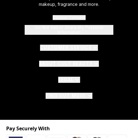
makeup, fragrance and more.
Cookie Consent
Do Not Sell or Share My Personal
Information
CUSTOMER SERVICE
ABOUT CULT BEAUTY
LEGAL
FIND OUT MORE
Pay Securely With