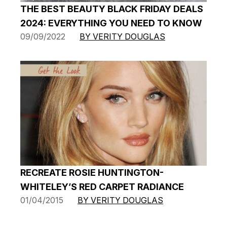
THE BEST BEAUTY BLACK FRIDAY DEALS
2024: EVERYTHING YOU NEED TO KNOW
09/09/2022
BY VERITY DOUGLAS
RECREATE ROSIE HUNTINGTON-
WHITELEY’S RED CARPET RADIANCE
01/04/2015
BY VERITY DOUGLAS