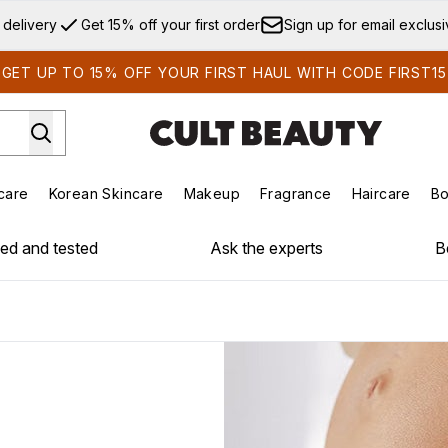
Skip to main content
 delivery
Get 15% off your first order
Sign up for email exclus
GET UP TO 15% OFF YOUR FIRST HAUL WITH CODE FIRST15
care
Korean Skincare
Makeup
Fragrance
Haircare
Bo
ds)
Enter submenu (Summer Shop)
Enter submenu (Skincare)
Enter submenu (Korean Skincare)
Enter submenu (Makeup)
E
ied and tested
Ask the experts
B