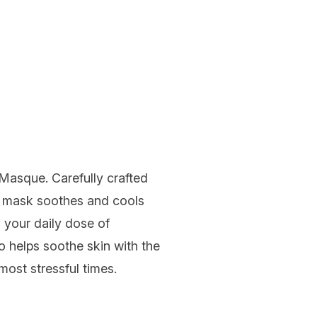
g Masque
. Carefully crafted
ce mask soothes and cools
g your daily dose of
so helps soothe skin with the
most stressful times.