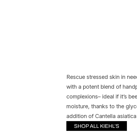
Rescue stressed skin in ne
with a potent blend of hand
complexions– ideal if it’s be
moisture, thanks to the glyc
addition of Cantella asiatic