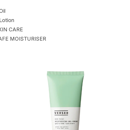
Oil
Lotion
KIN CARE
AFE MOISTURISER