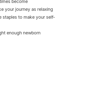
etimes become
e your journey as relaxing
e staples to make your self-
ught enough
newborn