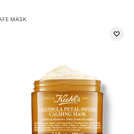
AFE MASK