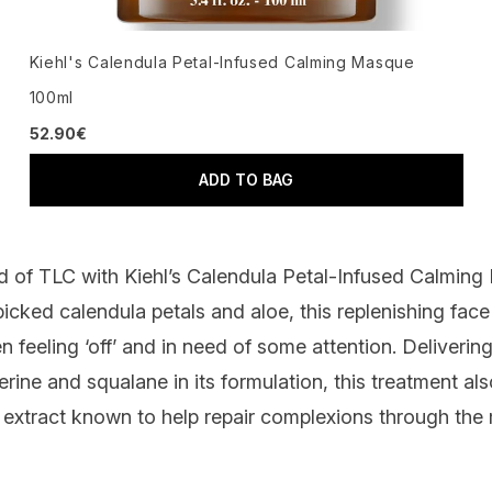
Kiehl's Calendula Petal-Infused Calming Masque
100ml
52.90€
ADD TO BAG
ed of TLC with
Kiehl’s Calendula Petal-Infused Calmin
picked calendula petals and aloe, this replenishing fa
en feeling ‘off’ and in need of some attention. Deliverin
erine and squalane in its formulation, this treatment al
a extract known to help repair complexions through the 