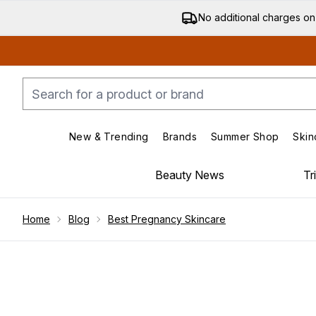
No additional charges on
New & Trending
Brands
Summer Shop
Skin
Enter submenu (New & Trending)
Enter submenu (Bran
Beauty News
Tr
Showing slide 1
Home
Blog
Best Pregnancy Skincare