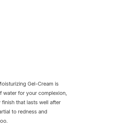
oisturizing Gel-Cream
is
 of water for your complexion,
finish that lasts well after
artial to redness and
too.