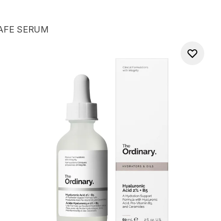
AFE SERUM