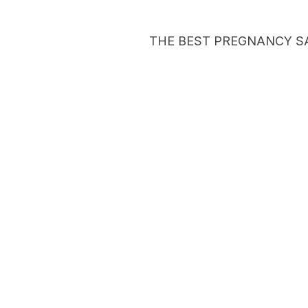
THE BEST PREGNANCY S