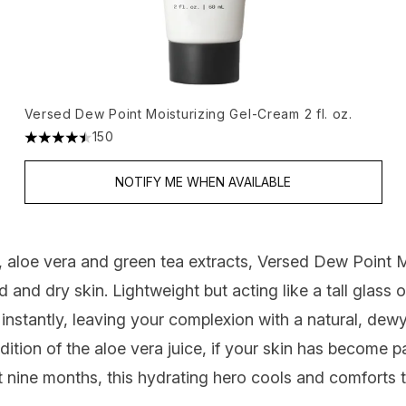
Versed Dew Point Moisturizing Gel-Cream 2 fl. oz.
150
4.46 stars out of a maximum of 5
NOTIFY ME WHEN AVAILABLE
 aloe vera and green tea extracts,
Versed Dew Point M
d and dry skin. Lightweight but acting like a tall glass
n instantly, leaving your complexion with a natural, dewy 
addition of the aloe vera juice, if your skin has become p
st nine months, this hydrating hero cools and comforts 