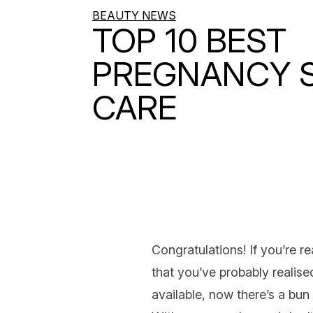
BEAUTY NEWS
TOP 10 BEST
PREGNANCY S
CARE
Congratulations! If you’re r
that you’ve probably realis
available, now there’s a bun