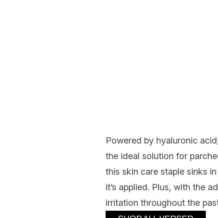
Powered by hyaluronic acid,
the ideal solution for parche
this skin care staple sinks i
it’s applied. Plus, with the 
irritation throughout the pa