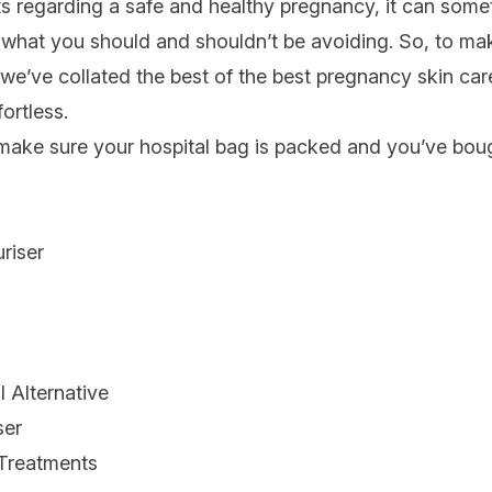
s regarding a safe and healthy
pregnancy
, it can som
hat you should and shouldn’t be avoiding. So, to mak
 we’ve collated the best of the best pregnancy skin car
ortless.
s make sure your hospital bag is packed and you’ve bo
riser
m
 Alternative
ser
Treatments