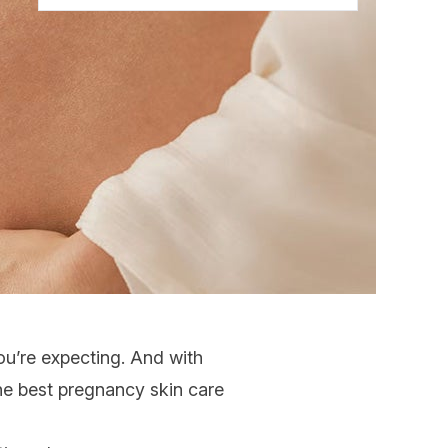
you’re expecting. And with
the best
pregnancy skin care