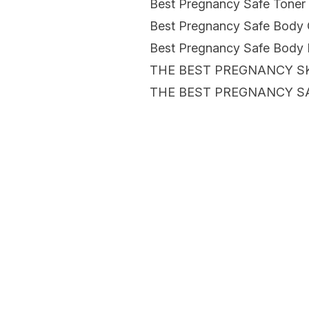
Best Pregnancy Safe Toner
Best Pregnancy Safe Body 
Best Pregnancy Safe Body 
THE BEST PREGNANCY S
THE BEST PREGNANCY S