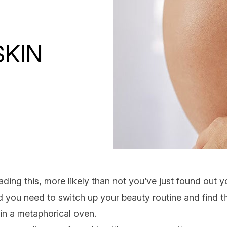
KIN
eading this, more likely than not you’ve just found out 
ed you need to switch up your beauty routine and find 
 in a metaphorical oven.