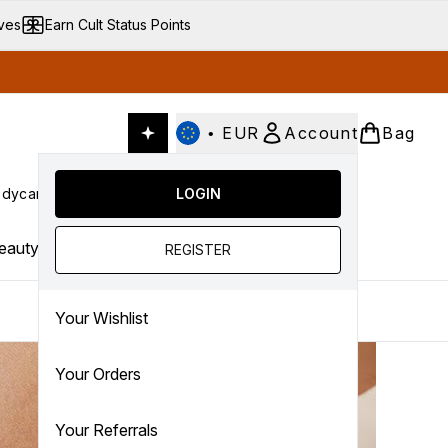
ives
Earn Cult Status Points
•
EUR
Account
Bag
dycare
Cult Conscious
LOGIN
SALE
Gifts
Culture
nter submenu (Fragrance)
Enter submenu (Haircare)
Enter submenu (Bodycare)
Enter submenu (Cult Conscious)
Enter submenu (SALE)
Enter submenu (Gifts)
eauty Trends
REGISTER
Your Wishlist
Your Orders
Your Referrals