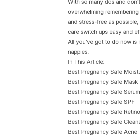
With so many dos and don’t
overwhelming remembering w
and stress-free as possible,
care switch ups easy and eff
All you’ve got to do now i
nappies.
In This Article:
Best Pregnancy Safe Moistu
Best Pregnancy Safe Mask
Best Pregnancy Safe Seru
Best Pregnancy Safe SPF
Best Pregnancy Safe Retinol
Best Pregnancy Safe Clean
Best Pregnancy Safe Acne 