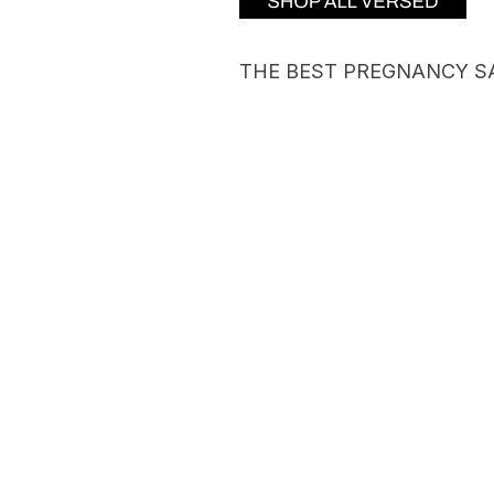
THE BEST PREGNANCY S