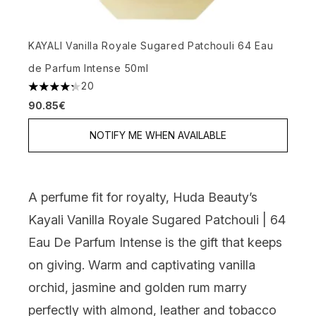
KAYALI Vanilla Royale Sugared Patchouli 64 Eau
de Parfum Intense 50ml
20
4.25 stars out of a maximum of 5
90.85€
NOTIFY ME WHEN AVAILABLE
A perfume fit for royalty,
Huda Beauty’s
Kayali Vanilla Royale Sugared Patchouli | 64
Eau De Parfum Intense
is the gift that keeps
on giving. Warm and captivating vanilla
orchid, jasmine and golden rum marry
perfectly with almond, leather and tobacco