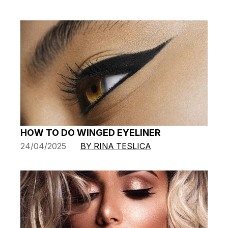
HOW TO DO WINGED EYELINER
24/04/2025
BY RINA TESLICA