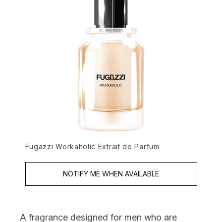
Fugazzi Workaholic Extrait de Parfum
NOTIFY ME WHEN AVAILABLE
A fragrance designed for men who are