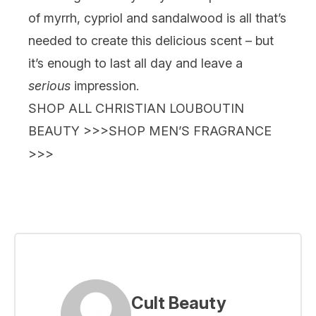
of myrrh, cypriol and sandalwood is all that’s
needed to create this delicious scent – but
it’s enough to last all day and leave a
serious
impression.
SHOP ALL CHRISTIAN LOUBOUTIN
BEAUTY >>>
SHOP MEN’S FRAGRANCE
>>>
Cult Beauty