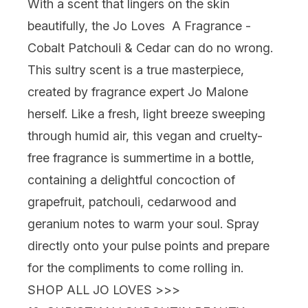
With a scent that lingers on the skin
beautifully, the
Jo Loves A Fragrance -
Cobalt Patchouli & Cedar
can do no wrong.
This sultry scent is a true masterpiece,
created by fragrance expert Jo Malone
herself. Like a fresh, light breeze sweeping
through humid air, this vegan and cruelty-
free fragrance is summertime in a bottle,
containing a delightful concoction of
grapefruit, patchouli, cedarwood and
geranium notes to warm your soul. Spray
directly onto your pulse points and prepare
for the compliments to come rolling in.
SHOP ALL JO LOVES >>>