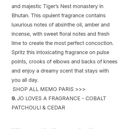
and majestic Tiger’s Nest monastery in
Bhutan. This opulent fragrance contains
luxurious notes of absinthe oil, amber and
incense, with sweet floral notes and fresh
lime to create the most perfect concoction.
Spritz this intoxicating fragrance on pulse
points, crooks of elbows and backs of knees
and enjoy a dreamy scent that stays with
you all day.
SHOP ALL MEMO PARIS >>>
9.
JO LOVES A FRAGRANCE - COBALT
PATCHOULI & CEDAR