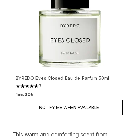
BYREDO Eyes Closed Eau de Parfum 50ml
3
4.67 stars out of a maximum of 5
155.00€
NOTIFY ME WHEN AVAILABLE
This warm and comforting scent from