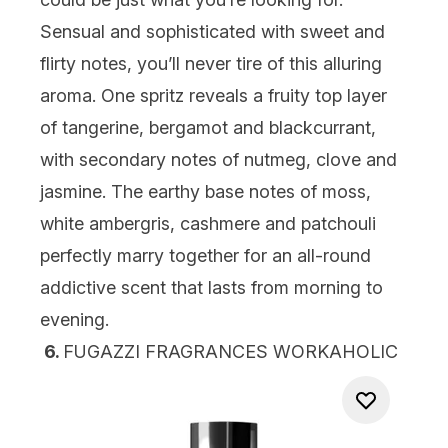
Sensual and sophisticated with sweet and
flirty notes, you’ll never tire of this alluring
aroma. One spritz reveals a fruity top layer
of tangerine, bergamot and blackcurrant,
with secondary notes of nutmeg, clove and
jasmine. The earthy base notes of moss,
white ambergris, cashmere and patchouli
perfectly marry together for an all-round
addictive scent that lasts from morning to
evening.
6.
FUGAZZI FRAGRANCES WORKAHOLIC