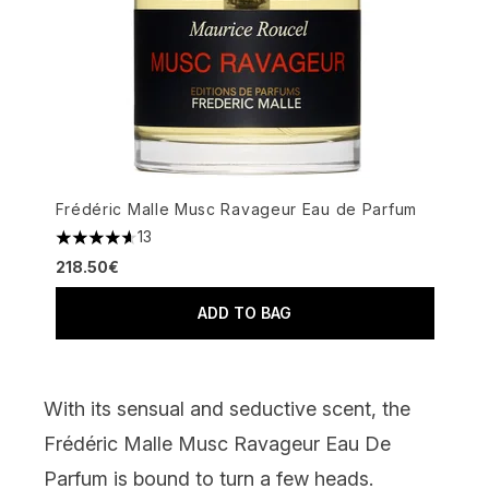
Frédéric Malle Musc Ravageur Eau de Parfum
13
4.62 stars out of a maximum of 5
218.50€
ADD TO BAG
With its sensual and seductive scent, the
Frédéric Malle Musc Ravageur Eau De
Parfum
is bound to turn a few heads.