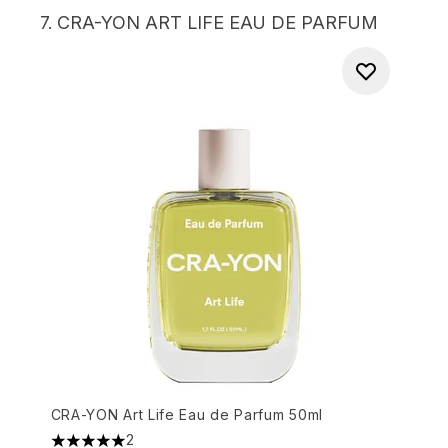
7.
CRA-YON ART LIFE EAU DE PARFUM
CRA-YON Art Life Eau de Parfum 50ml
2