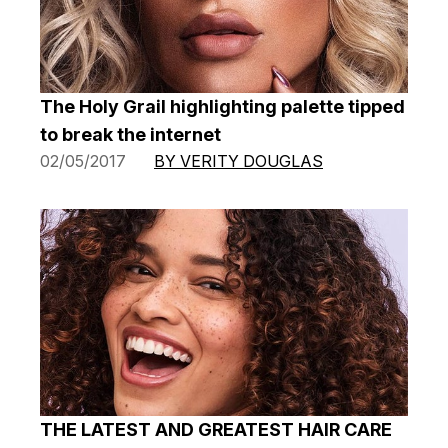
The Holy Grail highlighting palette tipped
to break the internet
02/05/2017
BY VERITY DOUGLAS
THE LATEST AND GREATEST HAIR CARE