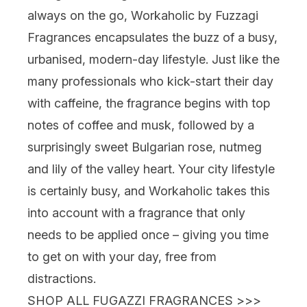
always on the go,
Workaholic
by Fuzzagi
Fragrances encapsulates the buzz of a busy,
urbanised, modern-day lifestyle. Just like the
many professionals who kick-start their day
with caffeine, the fragrance begins with top
notes of coffee and musk, followed by a
surprisingly sweet Bulgarian rose, nutmeg
and lily of the valley heart. Your city lifestyle
is certainly busy, and Workaholic takes this
into account with a fragrance that only
needs to be applied once – giving you time
to get on with your day, free from
distractions.
SHOP ALL FUGAZZI FRAGRANCES >>>