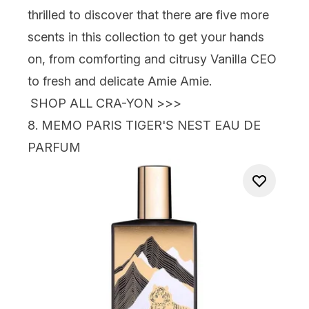
thrilled to discover that there are five more
scents in this collection to get your hands
on, from comforting and citrusy Vanilla CEO
to fresh and delicate Amie Amie.
SHOP ALL CRA-YON >>>
8.
MEMO PARIS TIGER'S NEST EAU DE
PARFUM