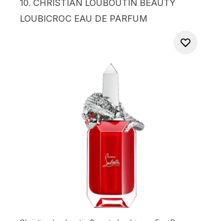
10.
CHRISTIAN LOUBOUTIN BEAUTY
LOUBICROC EAU DE PARFUM