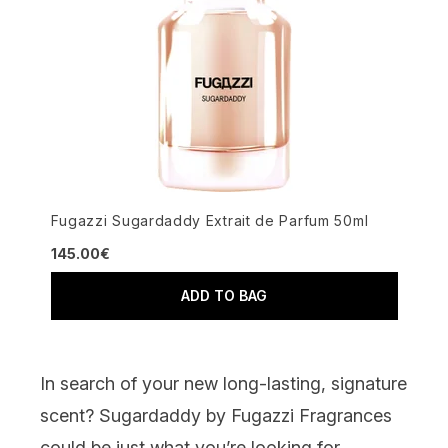
Fugazzi Sugardaddy Extrait de Parfum 50ml
145.00€
ADD TO BAG
In search of your new long-lasting, signature
scent?
Sugardaddy by Fugazzi Fragrances
could be just what you’re looking for.