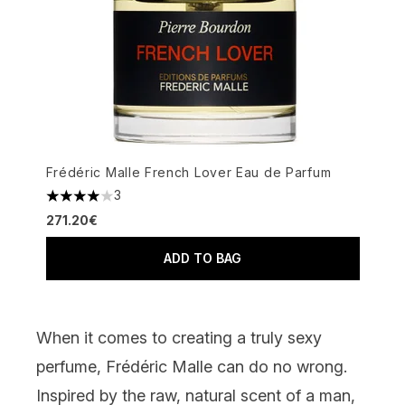
Frédéric Malle French Lover Eau de Parfum
3
4 stars out of a maximum of 5
271.20€
ADD TO BAG
When it comes to creating a truly sexy
perfume, Frédéric Malle can do no wrong.
Inspired by the raw, natural scent of a man,