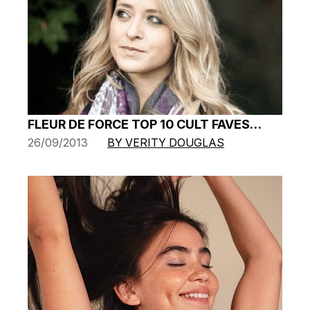
FLEUR DE FORCE TOP 10 CULT FAVES…
26/09/2013
BY VERITY DOUGLAS