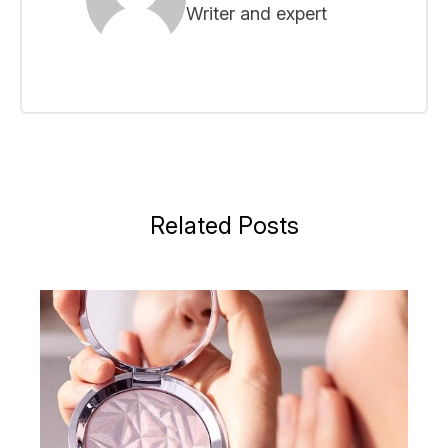
Writer and expert
Related Posts