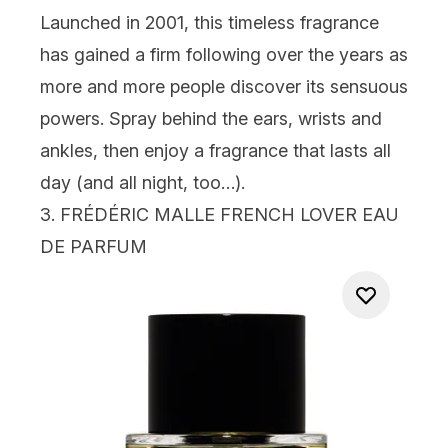
Launched in 2001, this timeless fragrance
has gained a firm following over the years as
more and more people discover its sensuous
powers. Spray behind the ears, wrists and
ankles, then enjoy a fragrance that lasts all
day (and all night, too…).
3.
FRÉDÉRIC MALLE FRENCH LOVER EAU
DE PARFUM