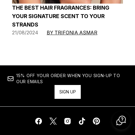
THE BEST HAIR FRAGRANCES: BRING
YOUR SIGNATURE SCENT TO YOUR
STRANDS
21/08/2024
BY TRIFONIA ASMAR
15% OFF YOUR ORDER WHEN YOU SIGN-UP TO
OUR EMAILS
SIGN UP