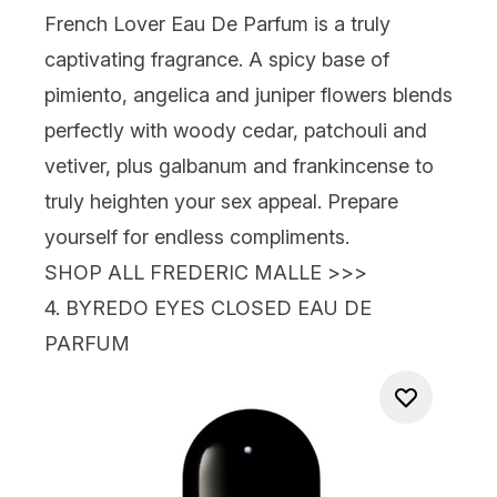
French Lover Eau De Parfum
is a truly
captivating fragrance. A spicy base of
pimiento, angelica and juniper flowers blends
perfectly with woody cedar, patchouli and
vetiver, plus galbanum and frankincense to
truly heighten your sex appeal. Prepare
yourself for endless compliments.
SHOP ALL FREDERIC MALLE >>>
4.
BYREDO EYES CLOSED EAU DE
PARFUM