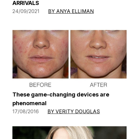
ARRIVALS
24/09/2021
BY ANYA ELLIMAN
These game-changing devices are
phenomenal
17/08/2016
BY VERITY DOUGLAS