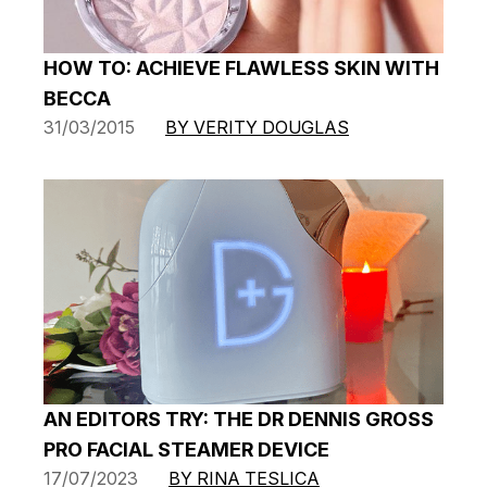
HOW TO: ACHIEVE FLAWLESS SKIN WITH
BECCA
31/03/2015
BY VERITY DOUGLAS
AN EDITORS TRY: THE DR DENNIS GROSS
PRO FACIAL STEAMER DEVICE
17/07/2023
BY RINA TESLICA