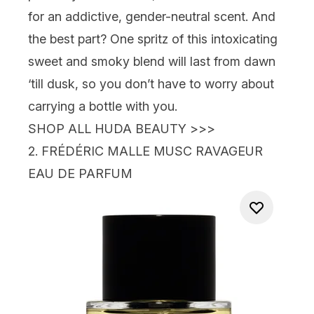
for an addictive, gender-neutral scent. And
the best part? One spritz of this intoxicating
sweet and smoky blend will last from dawn
‘till dusk, so you don’t have to worry about
carrying a bottle with you.
SHOP ALL HUDA BEAUTY >>>
2.
FRÉDÉRIC MALLE MUSC RAVAGEUR
EAU DE PARFUM