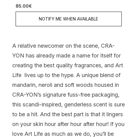
5 stars out of a maximum of 5
85.00€
NOTIFY ME WHEN AVAILABLE
A relative newcomer on the scene,
CRA-
YON
has already made a name for itself for
creating the best quality fragrances, and
Art
Life
lives up to the hype. A unique blend of
mandarin, neroli and soft woods housed in
CRA-YON’s signature fuss-free packaging,
this scandi-inspired, genderless scent is sure
to be a hit. And the best part is that it lingers
on your skin hour after hour after hour! If you
love Art Life as much as we do, you’ll be