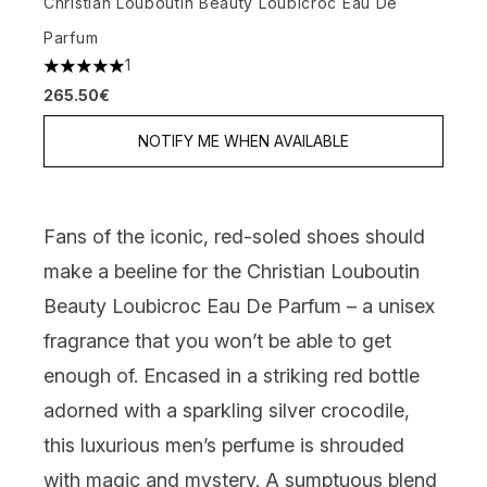
Christian Louboutin Beauty Loubicroc Eau De
Parfum
1
5 stars out of a maximum of 5
265.50€
NOTIFY ME WHEN AVAILABLE
Fans of the iconic, red-soled shoes should
make a beeline for the
Christian Louboutin
Beauty Loubicroc Eau De Parfum
– a unisex
fragrance that you won’t be able to get
enough of. Encased in a striking red bottle
adorned with a sparkling silver crocodile,
this luxurious men’s perfume is shrouded
with magic and mystery. A sumptuous blend