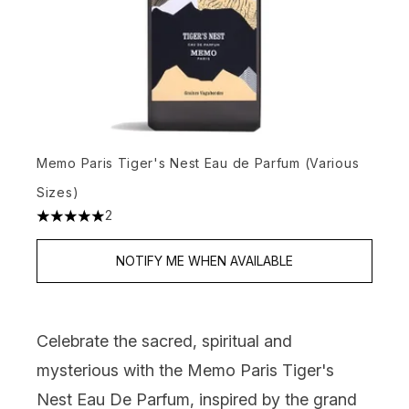
Memo Paris Tiger's Nest Eau de Parfum (Various
Sizes)
2
5 stars out of a maximum of 5
NOTIFY ME WHEN AVAILABLE
Celebrate the sacred, spiritual and
mysterious with the
Memo Paris Tiger's
Nest Eau De Parfum
, inspired by the grand