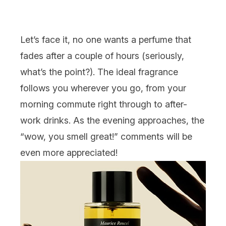
Let’s face it, no one wants a perfume that
fades after a couple of hours (seriously,
what’s the point?). The ideal fragrance
follows you wherever you go, from your
morning commute right through to after-
work drinks. As the evening approaches, the
“wow, you smell great!” comments will be
even more appreciated!