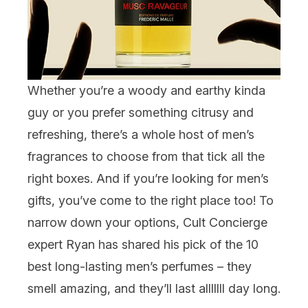
Whether you’re a woody and earthy kinda
guy or you prefer something citrusy and
refreshing, there’s a whole host of
men’s
fragrances
to choose from that tick all the
right boxes. And if you’re looking for
men’s
gifts
, you’ve come to the right place too! To
narrow down your options, Cult Concierge
expert Ryan has shared his pick of the 10
best long-lasting men’s perfumes – they
smell amazing, and they’ll last alllllll day long.