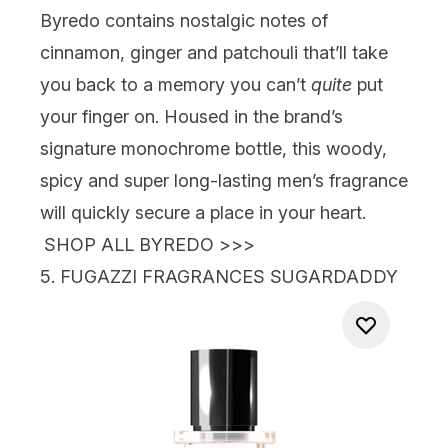
Byredo
contains nostalgic notes of
cinnamon, ginger and patchouli that’ll take
you back to a memory you can’t
quite
put
your finger on. Housed in the brand’s
signature monochrome bottle, this woody,
spicy and super long-lasting men’s fragrance
will quickly secure a place in your heart.
SHOP ALL BYREDO >>>
5.
FUGAZZI FRAGRANCES SUGARDADDY