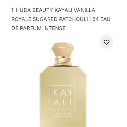
1.
HUDA BEAUTY KAYALI VANILLA
ROYALE SUGARED PATCHOULI | 64 EAU
DE PARFUM INTENSE