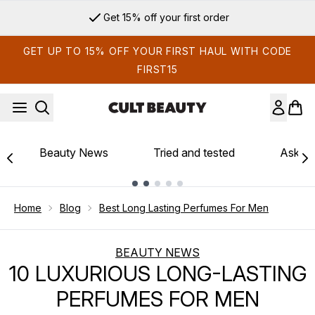
Skip to main content
Sign up for email exclusives
GET UP TO 15% OFF YOUR FIRST HAUL WITH CODE
FIRST15
Beauty News
Tried and tested
Ask th
Showing slide 1
Home
Blog
Best Long Lasting Perfumes For Men
BEAUTY NEWS
10 LUXURIOUS LONG-LASTING
PERFUMES FOR MEN