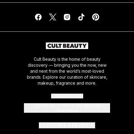
Cult Beauty is the home of beauty
discovery — bringing you the now, new
and next from the world’s most-loved
brands. Explore our curation of skincare,
makeup, fragrance and more.
Cookie Consent
Do Not Sell or Share My Personal
Information
CUSTOMER SERVICE