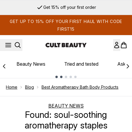
Skip to main content
Get 15% off your first order
GET UP TO 15% OFF YOUR FIRST HAUL WITH CODE
FIRST15
Beauty News
Tried and tested
Ask th
Showing slide 1
Home
Blog
Best Aromatherapy Bath Body Products
BEAUTY NEWS
Found: soul-soothing
aromatherapy staples