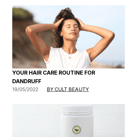
YOUR HAIR CARE ROUTINE FOR
DANDRUFF
19/05/2022
BY CULT BEAUTY