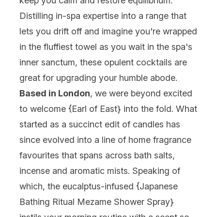
keep you calm and restore equilibrium.
Distilling in-spa expertise into a range that
lets you drift off and imagine you're wrapped
in the fluffiest towel as you wait in the spa's
inner sanctum, these opulent cocktails are
great for upgrading your humble abode.
Based in London
, we were beyond excited
to welcome {
Earl of East
} into the fold. What
started as a succinct edit of candles has
since evolved into a line of home fragrance
favourites that spans across bath salts,
incense and aromatic mists. Speaking of
which, the eucalptus-infused {
Japanese
Bathing Ritual Mezame Shower Spray
}