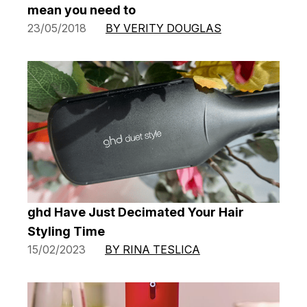
mean you need to
23/05/2018
BY VERITY DOUGLAS
ghd Have Just Decimated Your Hair
Styling Time
15/02/2023
BY RINA TESLICA