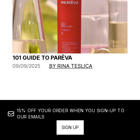
101 GUIDE TO PARËVA
09/09/2025
BY RINA TESLICA
15% OFF YOUR ORDER WHEN YOU SIGN-UP TO
OUR EMAILS
SIGN UP