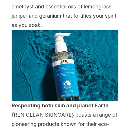
amethyst and essential oils of lemongrass,
juniper and geranium that fortifies your spirit
as you soak.
Respecting both skin and planet Earth
{
REN CLEAN SKINCARE
} boasts a range of
pioneering products known for their eco-