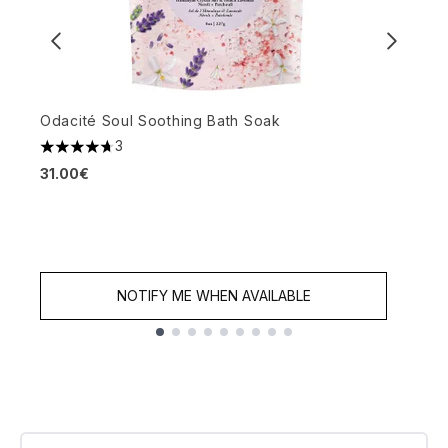
Odacité Soul Soothing Bath Soak
3
4.67 stars out of a maximum of 5
H
31.00€
fl
5
3
NOTIFY ME WHEN AVAILABLE
Showing slide 1