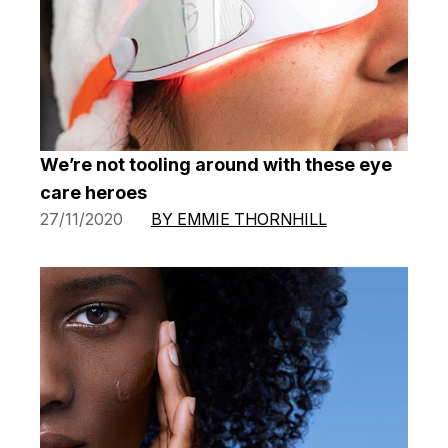
We’re not tooling around with these eye
care heroes
27/11/2020
BY EMMIE THORNHILL