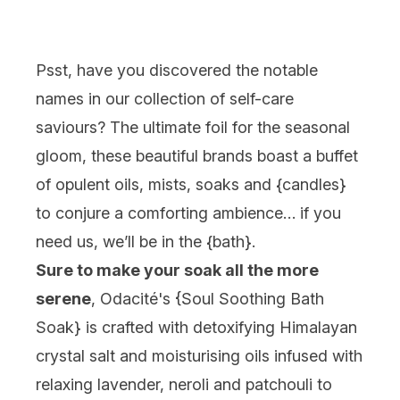
Psst, have you discovered the notable
names in our collection of self-care
saviours? The ultimate foil for the seasonal
gloom, these beautiful brands boast a buffet
of opulent oils, mists, soaks and {
candles
}
to conjure a comforting ambience… if you
need us, we’ll be in the {
bath
}.
Sure to make your soak all the more
serene
, Odacité's {
Soul Soothing Bath
Soak
} is crafted with detoxifying Himalayan
crystal salt and moisturising oils infused with
relaxing lavender, neroli and patchouli to