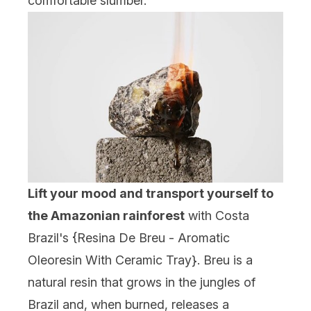
comfortable slumber.
Lift your mood and transport yourself to
the Amazonian rainforest
with Costa
Brazil's {
Resina De Breu - Aromatic
Oleoresin With Ceramic Tray
}. Breu is a
natural resin that grows in the jungles of
Brazil and, when burned, releases a