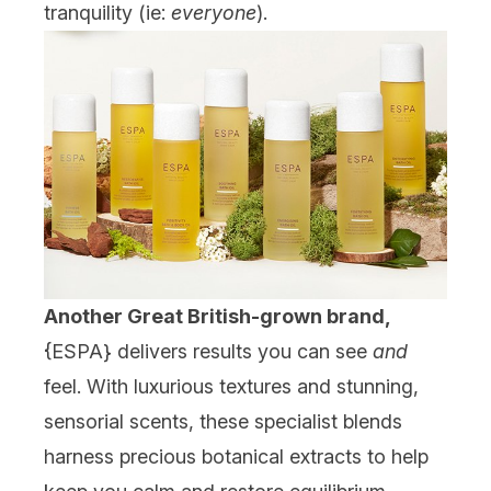
tranquility (ie:
everyone
).
Another Great British-grown brand,
{
ESPA
} delivers results you can see
and
feel. With luxurious textures and stunning,
sensorial scents, these specialist blends
harness precious botanical extracts to help