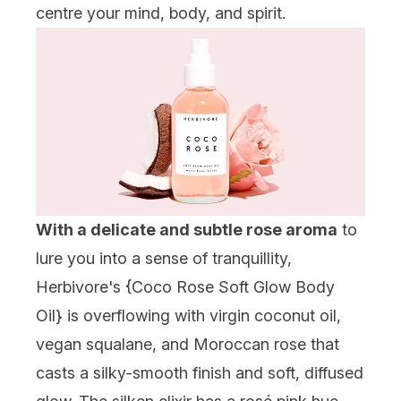
centre your mind, body, and spirit.
With a delicate and subtle rose aroma
to
lure you into a sense of tranquillity,
Herbivore's {
Coco Rose Soft Glow Body
Oil
} is overflowing with virgin coconut oil,
vegan squalane, and Moroccan rose that
casts a silky-smooth finish and soft, diffused