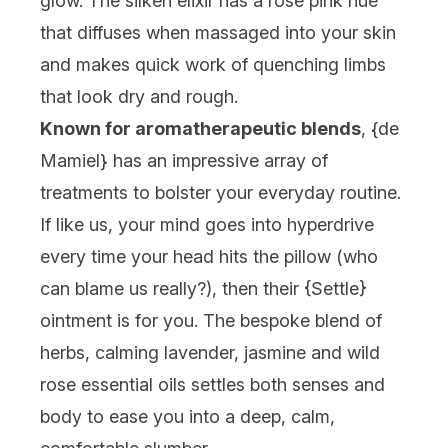
glow. The silken elixir has a rosé pink hue
that diffuses when massaged into your skin
and makes quick work of quenching limbs
that look dry and rough.
Known for aromatherapeutic blends
, {
de
Mamiel
} has an impressive array of
treatments to bolster your everyday routine.
If like us, your mind goes into hyperdrive
every time your head hits the pillow (who
can blame us really?), then their {
Settle
}
ointment is for you. The bespoke blend of
herbs, calming lavender, jasmine and wild
rose essential oils settles both senses and
body to ease you into a deep, calm,