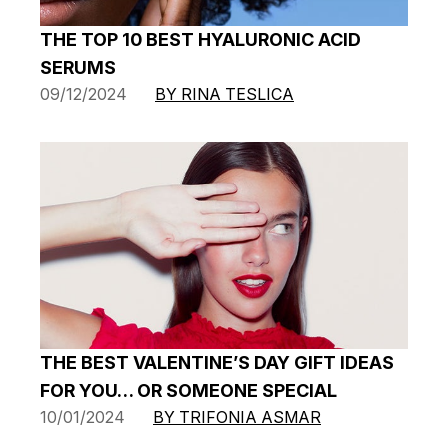
THE TOP 10 BEST HYALURONIC ACID
SERUMS
09/12/2024
BY RINA TESLICA
THE BEST VALENTINE’S DAY GIFT IDEAS
FOR YOU… OR SOMEONE SPECIAL
10/01/2024
BY TRIFONIA ASMAR