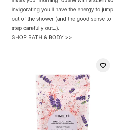
instils your morning routine with a scent so
invigorating you'll have the energy to jump
out of the shower (and the good sense to
step carefully out...).
SHOP BATH & BODY
>>