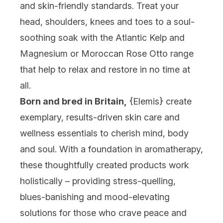
and skin-friendly standards. Treat your
head, shoulders, knees and toes to a soul-
soothing soak with the Atlantic Kelp and
Magnesium or Moroccan Rose Otto range
that help to relax and restore in no time at
all.
Born and bred in Britain,
{
Elemis
} create
exemplary, results-driven skin care and
wellness essentials to cherish mind, body
and soul. With a foundation in aromatherapy,
these thoughtfully created products work
holistically – providing stress-quelling,
blues-banishing and mood-elevating
solutions for those who crave peace and