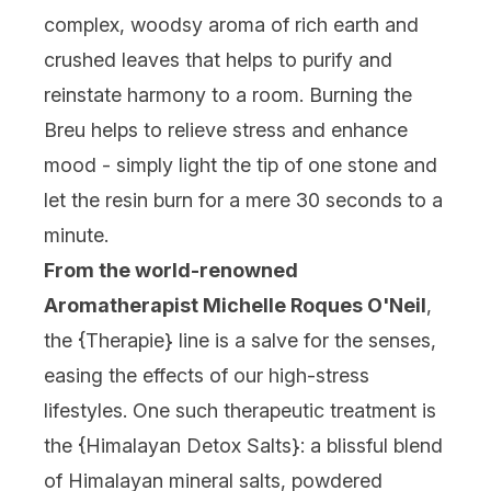
complex, woodsy aroma of rich earth and
crushed leaves that helps to purify and
reinstate harmony to a room. Burning the
Breu helps to relieve stress and enhance
mood - simply light the tip of one stone and
let the resin burn for a mere 30 seconds to a
minute.
From the world-renowned
Aromatherapist Michelle Roques O'Neil
,
the {
Therapie
} line is a salve for the senses,
easing the effects of our high-stress
lifestyles. One such therapeutic treatment is
the {
Himalayan Detox Salts
}: a blissful blend
of Himalayan mineral salts, powdered