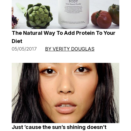
The Natural Way To Add Protein To Your
Diet
05/05/2017
BY VERITY DOUGLAS
Just ’cause the sun’s shining doesn’t