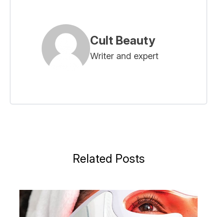
Cult Beauty
Writer and expert
Related Posts