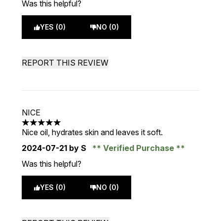
Was this helpful?
YES (0)
NO (0)
REPORT THIS REVIEW
NICE
5 stars out of a maximum of 5
Nice oil, hydrates skin and leaves it soft.
2024-07-21
by S
Verified Purchase
Was this helpful?
YES (0)
NO (0)