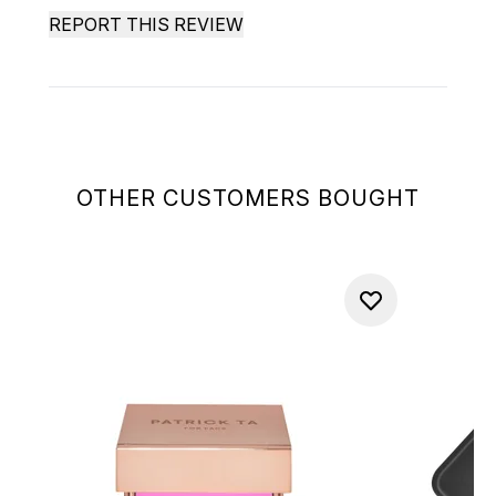
REPORT THIS REVIEW
OTHER CUSTOMERS BOUGHT