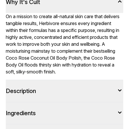
Why It's Cult
On a mission to create all-natural skin care that delivers
tangible results, Herbivore ensures every ingredient
within their formulas has a specific purpose, resulting in
highly active, concentrated and efficient products that
work to improve both your skin and wellbeing. A
moisturising mainstay to complement their bestselling
Coco Rose Coconut Oil Body Polish, the Coco Rose
Body Oil floods thirsty skin with hydration to reveal a
soft, silky-smooth finish.
Description
Ingredients