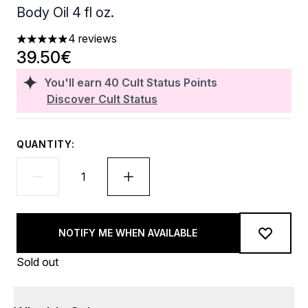
Body Oil 4 fl oz.
4 reviews
5 stars out of a maximum of 5
39.50€
You'll earn
40
Cult Status Points
Discover Cult Status
QUANTITY:
NOTIFY ME WHEN AVAILABLE
Sold out