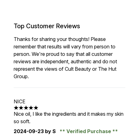
Top Customer Reviews
Thanks for sharing your thoughts! Please
remember that results will vary from person to
person. We're proud to say that all customer
reviews are independent, authentic and do not
represent the views of Cult Beauty or The Hut
Group.
NICE
5 stars out of a maximum of 5
Nice oil, I like the ingredients and it makes my skin
so soft.
2024-09-23
by S
Verified Purchase