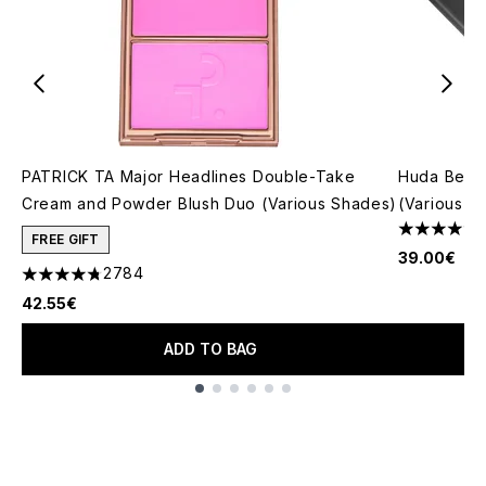
PATRICK TA Major Headlines Double-Take
Huda Beau
Cream and Powder Blush Duo (Various Shades)
(Various S
4.79 stars 
FREE GIFT
39.00€
2784
4.78 stars out of a maximum of 5
42.55€
ADD TO BAG
Showing slide 1