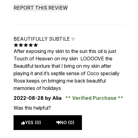
REPORT THIS REVIEW
BEAUTIFULLY SUBTILE ✨
5 stars out of a maximum of 5
After exposing my skin to the sun this oil is just
Touch of Heaven on my skin LOOOOVE the
Beautiful texture that I bring on my skin after
playing it and it’s septile sense of Coco specially
Rose keeps on bringing me back beautiful
memories of holidays
2022-08-28
by Alia
Verified Purchase
Was this helpful?
YES (0)
NO (0)