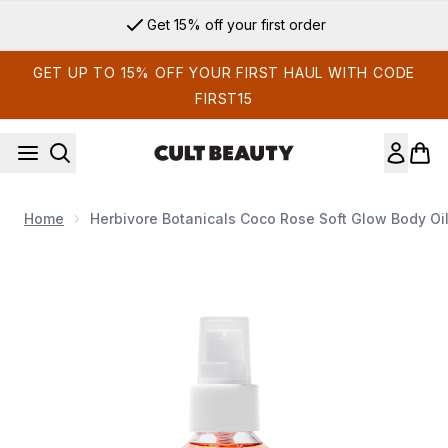
Skip to main content
Get 15% off your first order
GET UP TO 15% OFF YOUR FIRST HAUL WITH CODE
FIRST15
Home
Herbivore Botanicals Coco Rose Soft Glow Body Oil
Now showing image 1 Herbivore Botanicals Coco Rose Soft Gl