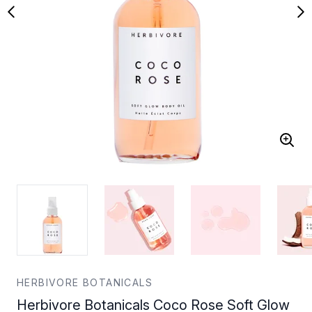
HERBIVORE BOTANICALS
Herbivore Botanicals Coco Rose Soft Glow