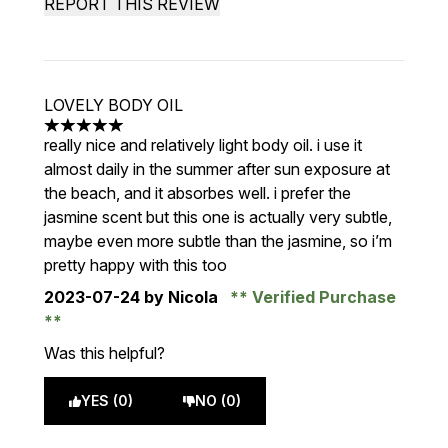
REPORT THIS REVIEW
LOVELY BODY OIL
5 stars out of a maximum of 5
really nice and relatively light body oil. i use it
almost daily in the summer after sun exposure at
the beach, and it absorbes well. i prefer the
jasmine scent but this one is actually very subtle,
maybe even more subtle than the jasmine, so i’m
pretty happy with this too
2023-07-24
by Nicola
Verified Purchase
Was this helpful?
YES (0)
NO (0)