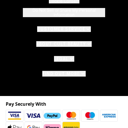
Cookie Consent
Do Not Sell or Share My Personal
Information
CUSTOMER SERVICE
ABOUT CULT BEAUTY
LEGAL
FIND OUT MORE
Pay Securely With