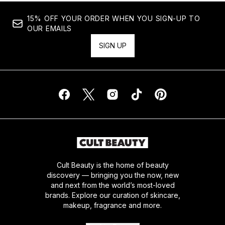
15% OFF YOUR ORDER WHEN YOU SIGN-UP TO
OUR EMAILS
SIGN UP
Cult Beauty is the home of beauty
discovery — bringing you the now, new
and next from the world’s most-loved
brands. Explore our curation of skincare,
makeup, fragrance and more.