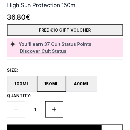
High Sun Protection 150ml
36.80€
FREE €10 GIFT VOUCHER
You'll earn
37
Cult Status Points
Discover Cult Status
SIZE:
100ML
150ML
400ML
QUANTITY: