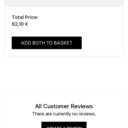
Total Price:
62,10 €
ADD BOTH TO BASKET
All Customer Reviews
There are currently no reviews.