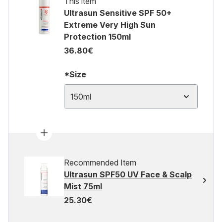
This item
Ultrasun Sensitive SPF 50+
Extreme Very High Sun
Protection 150ml
36.80€
*Size
150ml
Recommended Item
Ultrasun SPF50 UV Face & Scalp
Mist 75ml
25.30€