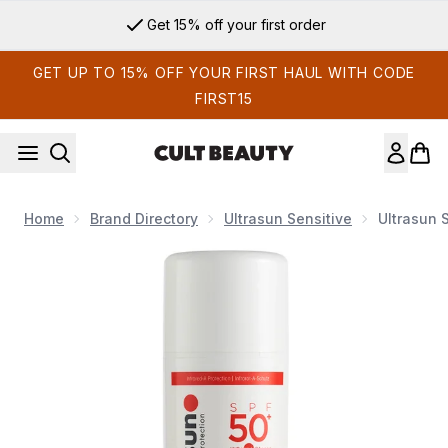
Skip to main content
Get 15% off your first order
GET UP TO 15% OFF YOUR FIRST HAUL WITH CODE
FIRST15
Home
Brand Directory
Ultrasun Sensitive
Ultrasun 
Now showing image 1 Ultrasun Sensitive SPF 50+ Extreme Ve