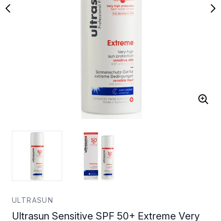
ULTRASUN
Ultrasun Sensitive SPF 50+ Extreme Very