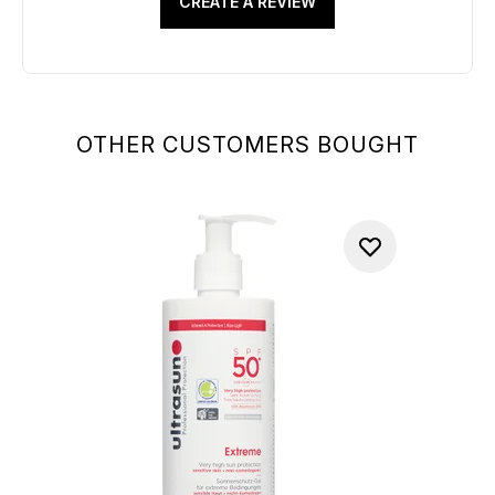
CREATE A REVIEW
OTHER CUSTOMERS BOUGHT