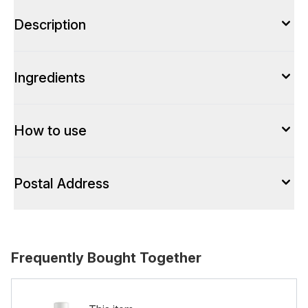
Description
Ingredients
How to use
Postal Address
Frequently Bought Together