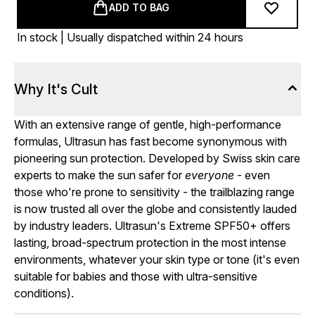
ADD TO BAG
In stock | Usually dispatched within 24 hours
Why It's Cult
With an extensive range of gentle, high-performance
formulas, Ultrasun has fast become synonymous with
pioneering sun protection. Developed by Swiss skin care
experts to make the sun safer for
everyone
- even
those who're prone to sensitivity - the trailblazing range
is now trusted all over the globe and consistently lauded
by industry leaders. Ultrasun's Extreme SPF50+ offers
lasting, broad-spectrum protection in the most intense
environments, whatever your skin type or tone (it's even
suitable for babies and those with ultra-sensitive
conditions).