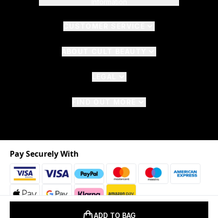
Information
CUSTOMER SERVICE
ABOUT CULT BEAUTY
LEGAL
FIND OUT MORE
Pay Securely With
ADD TO BAG
2026 © The Hut.com Ltd. t/a CultBeauty.com