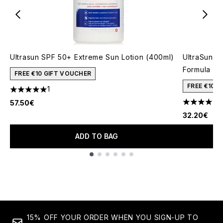
Ultrasun SPF 50+ Extreme Sun Lotion (400ml)
UltraSun V
Formula (1
FREE €10 GIFT VOUCHER
FREE €10 
1
5 stars out of a maximum of 5
1
57.50€
5 stars out
32.20€
ADD TO BAG
Showing slide 1
15% OFF YOUR ORDER WHEN YOU SIGN-UP TO