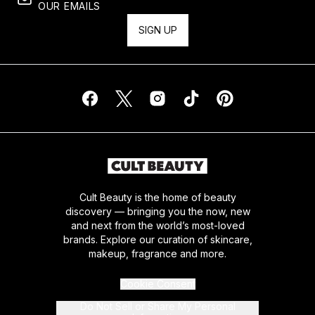
OUR EMAILS
SIGN UP
Cult Beauty is the home of beauty
discovery — bringing you the now, new
and next from the world’s most-loved
brands. Explore our curation of skincare,
makeup, fragrance and more.
Cookie Consent
Do Not Sell or Share My Personal