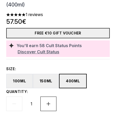
(400ml)
1 reviews
5 stars out of a maximum of 5
57.50€
FREE €10 GIFT VOUCHER
You'll earn
58
Cult Status Points
Discover Cult Status
SIZE:
100ML
150ML
400ML
QUANTITY: