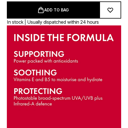
ADD TO BAG
In stock | Usually dispatched within 24 hours