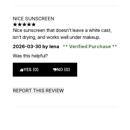
NICE SUNSCREEN
5 stars out of a maximum of 5
Nice sunscreen that doesn’t leave a white cast,
isn’t drying, and works well under makeup.
2026-03-30
by lena
Verified Purchase
Was this helpful?
YES (0)
NO (0)
REPORT THIS REVIEW