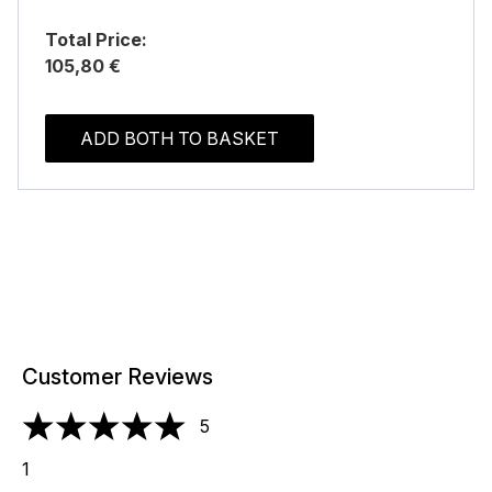
Total Price:
105,80 €
ADD BOTH TO BASKET
Customer Reviews
5
5 stars out of a maximum of 5
1