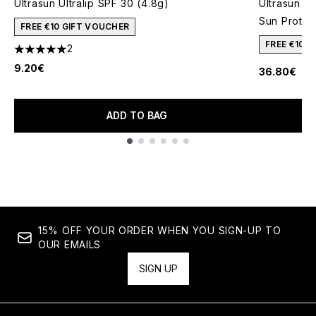
Ultrasun Ultralip SPF 30 (4.8g)
Ultrasun S
Sun Protec
FREE €10 GIFT VOUCHER
FREE €10 
2
5 stars out of a maximum of 5
9.20€
36.80€
ADD TO BAG
Showing slide 1
15% OFF YOUR ORDER WHEN YOU SIGN-UP TO
OUR EMAILS
SIGN UP