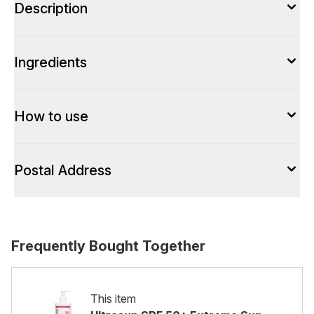
Description
Ingredients
How to use
Postal Address
Frequently Bought Together
This item