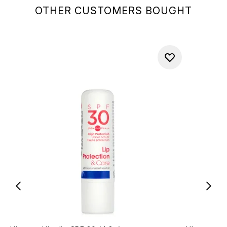
OTHER CUSTOMERS BOUGHT