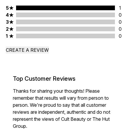
5 stars rating 1 reviews
5
1
4 stars rating 0 reviews
4
0
3 stars rating 0 reviews
3
0
2 stars rating 0 reviews
2
0
1 stars rating 0 reviews
1
0
CREATE A REVIEW
Top Customer Reviews
Thanks for sharing your thoughts! Please
remember that results will vary from person to
person. We're proud to say that all customer
reviews are independent, authentic and do not
represent the views of Cult Beauty or The Hut
Group.