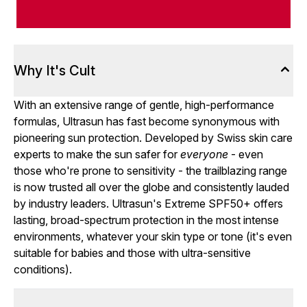
Why It's Cult
With an extensive range of gentle, high-performance
formulas, Ultrasun has fast become synonymous with
pioneering sun protection. Developed by Swiss skin care
experts to make the sun safer for
everyone
- even
those who're prone to sensitivity - the trailblazing range
is now trusted all over the globe and consistently lauded
by industry leaders. Ultrasun's Extreme SPF50+ offers
lasting, broad-spectrum protection in the most intense
environments, whatever your skin type or tone (it's even
suitable for babies and those with ultra-sensitive
conditions).