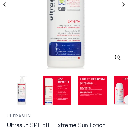
ULTRASUN
Ultrasun SPF 50+ Extreme Sun Lotion