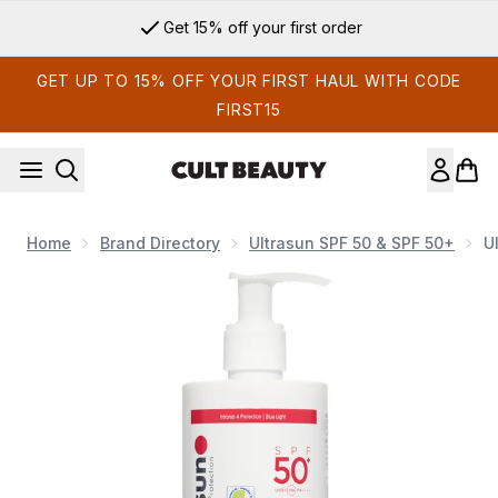
Skip to main content
Get 15% off your first order
GET UP TO 15% OFF YOUR FIRST HAUL WITH CODE
FIRST15
Home
Brand Directory
Ultrasun SPF 50 & SPF 50+
U
Now showing image 1 Ultrasun SPF 50+ Extreme Sun Lotion 