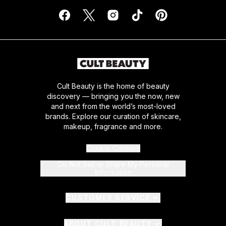
Cult Beauty is the home of beauty
discovery — bringing you the now, new
and next from the world’s most-loved
brands. Explore our curation of skincare,
makeup, fragrance and more.
Cookie Consent
Do Not Sell or Share My Personal
Information
CUSTOMER SERVICE
ABOUT CULT BEAUTY