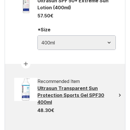
Ultrasun SPF 50+ Extreme Sun
Lotion (400ml)
57.50€
*Size
400ml
Recommended Item
Ultrasun Transparent Sun
Protection Sports Gel SPF30
400ml
48.30€