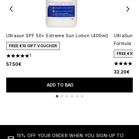
Ultrasun SPF 50+ Extreme Sun Lotion (400ml)
UltraSun V
Formula (1
FREE €10 GIFT VOUCHER
FREE €10 
1
5 stars out of a maximum of 5
1
57.50€
5 stars out
32.20€
ADD TO BAG
Showing slide 1
15% OFF YOUR ORDER WHEN YOU SIGN-UP TO