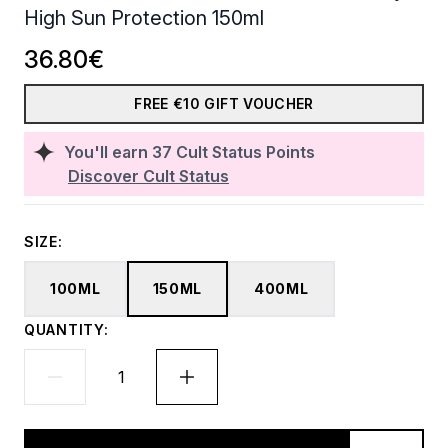
High Sun Protection 150ml
36.80€
FREE €10 GIFT VOUCHER
You'll earn
37
Cult Status Points
Discover Cult Status
SIZE:
100ML
150ML
400ML
QUANTITY: