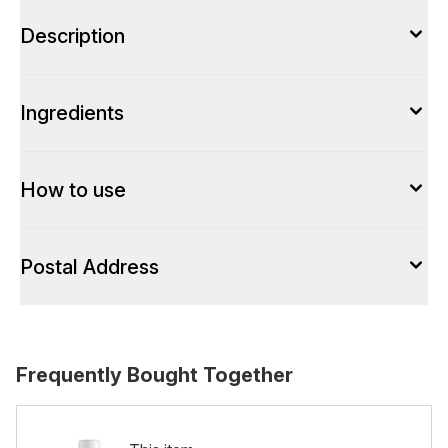
Description
Ingredients
How to use
Postal Address
Frequently Bought Together