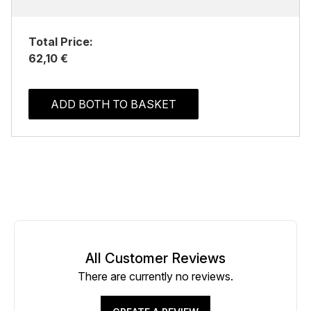
Total Price:
62,10 €
ADD BOTH TO BASKET
All Customer Reviews
There are currently no reviews.