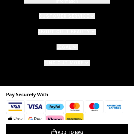
Information
CUSTOMER SERVICE
ABOUT CULT BEAUTY
LEGAL
FIND OUT MORE
Pay Securely With
ADD TO BAG
2026 © The Hut.com Ltd. t/a CultBeauty.com