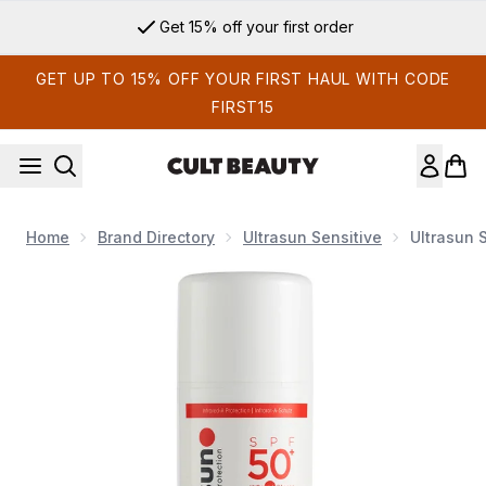
Skip to main content
Get 15% off your first order
GET UP TO 15% OFF YOUR FIRST HAUL WITH CODE
FIRST15
Home
Brand Directory
Ultrasun Sensitive
Ultrasun 
Now showing image 1 Ultrasun Sensitive SPF 50+ Extreme Ve