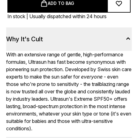
ADD TO BAG
In stock | Usually dispatched within 24 hours
Why It's Cult
With an extensive range of gentle, high-performance
formulas, Ultrasun has fast become synonymous with
pioneering sun protection. Developed by Swiss skin care
experts to make the sun safer for
everyone
- even
those who're prone to sensitivity - the trailblazing range
is now trusted all over the globe and consistently lauded
by industry leaders. Ultrasun's Extreme SPF50+ offers
lasting, broad-spectrum protection in the most intense
environments, whatever your skin type or tone (it's even
suitable for babies and those with ultra-sensitive
conditions).