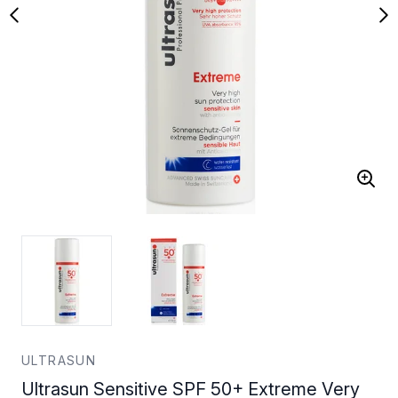
ULTRASUN
Ultrasun Sensitive SPF 50+ Extreme Very