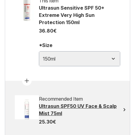
This item
Ultrasun Sensitive SPF 50+
Extreme Very High Sun
Protection 150ml
36.80€
*Size
150ml
Recommended Item
Ultrasun SPF50 UV Face & Scalp
Mist 75ml
25.30€