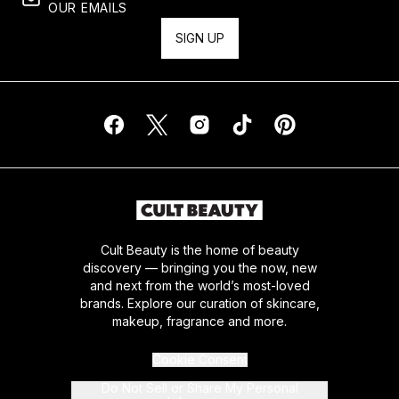
OUR EMAILS
SIGN UP
Cult Beauty is the home of beauty
discovery — bringing you the now, new
and next from the world’s most-loved
brands. Explore our curation of skincare,
makeup, fragrance and more.
Cookie Consent
Do Not Sell or Share My Personal