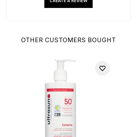
CREATE A REVIEW
OTHER CUSTOMERS BOUGHT