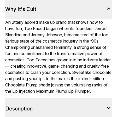
Why It's Cult
An utterly adored make up brand that knows how to
have fun, Too Faced began when its founders, Jerrod
Blandino and Jeremy Johnson, became tired of the too-
serious state of the cosmetics industry in the ‘90s.
Championing unashamed femininity, a strong sense of
fun and commitment to the transformative power of
cosmetics, Too Faced has grown into an industry leader
— creating innovative, game-changing and cruelty-free
cosmetics to crash your collection. Sweet like chocolate
and pushing your lips to the max is the limited-edition
Chocolate Plump shade joining the volumising ranks of
the Lip Injection Maximum Plump Lip Plumper.
Description