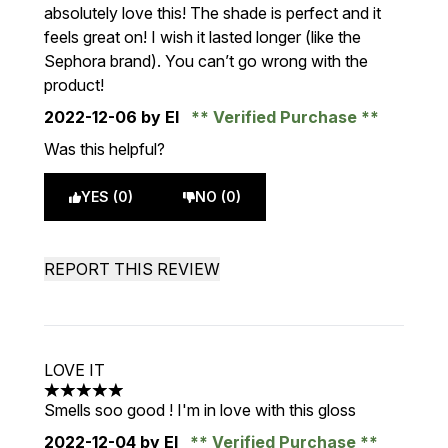
absolutely love this! The shade is perfect and it
feels great on! I wish it lasted longer (like the
Sephora brand). You can’t go wrong with the
product!
2022-12-06
by El
Verified Purchase
Was this helpful?
YES (0)
NO (0)
REPORT THIS REVIEW
LOVE IT
5 stars out of a maximum of 5
Smells soo good ! I'm in love with this gloss
2022-12-04
by El
Verified Purchase