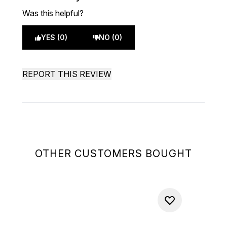
Was this helpful?
YES (0)
NO (0)
REPORT THIS REVIEW
OTHER CUSTOMERS BOUGHT