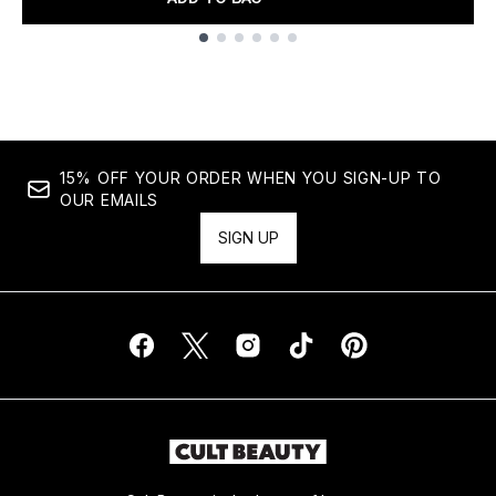
Showing slide 1
15% OFF YOUR ORDER WHEN YOU SIGN-UP TO
OUR EMAILS
SIGN UP