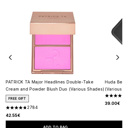
PATRICK TA Major Headlines Double-Take
Huda Beau
Cream and Powder Blush Duo (Various Shades)
(Various S
4.79 stars 
FREE GIFT
39.00€
2784
4.78 stars out of a maximum of 5
42.55€
ADD TO BAG