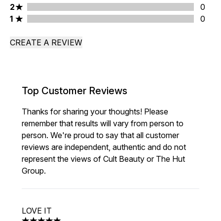
2 stars rating 0 reviews
2
0
1 stars rating 0 reviews
1
0
CREATE A REVIEW
Top Customer Reviews
Thanks for sharing your thoughts! Please
remember that results will vary from person to
person. We're proud to say that all customer
reviews are independent, authentic and do not
represent the views of Cult Beauty or The Hut
Group.
LOVE IT