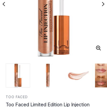
TOO FACED
Too Faced Limited Edition Lip Injection