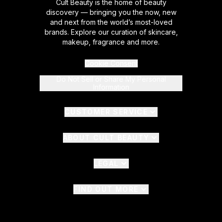
Cult Beauty is the home of beauty
discovery — bringing you the now, new
and next from the world’s most-loved
brands. Explore our curation of skincare,
makeup, fragrance and more.
Cookie Consent
Do Not Sell or Share My Personal
Information
CUSTOMER SERVICE
ABOUT CULT BEAUTY
LEGAL
FIND OUT MORE