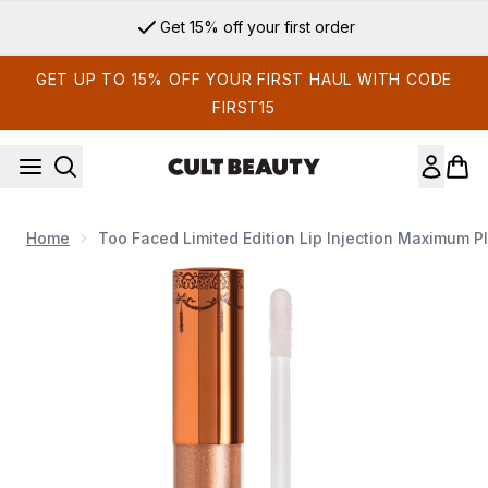
Skip to main content
Get 15% off your first order
GET UP TO 15% OFF YOUR FIRST HAUL WITH CODE
FIRST15
Home
Too Faced Limited Edition Lip Injection Maximum 
Now showing image 1 Too Faced Limited Edition Lip Injectio