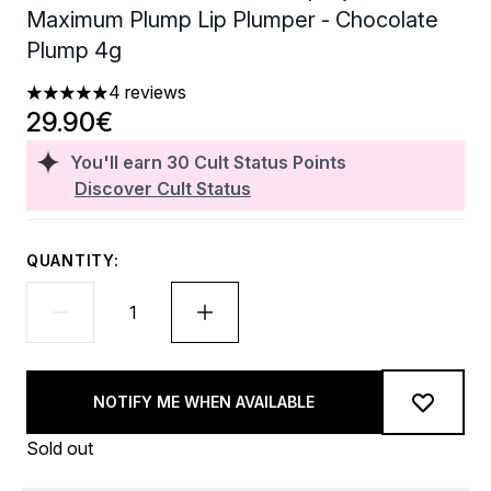
Maximum Plump Lip Plumper - Chocolate
Plump 4g
4 reviews
5 stars out of a maximum of 5
29.90€
You'll earn
30
Cult Status Points
Discover Cult Status
QUANTITY:
NOTIFY ME WHEN AVAILABLE
Sold out