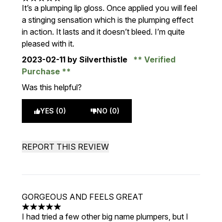
5 stars out of a maximum of 5
It’s a plumping lip gloss. Once applied you will feel
a stinging sensation which is the plumping effect
in action. It lasts and it doesn’t bleed. I’m quite
pleased with it.
2023-02-11
by Silverthistle
Verified
Purchase
Was this helpful?
YES (0)
NO (0)
REPORT THIS REVIEW
GORGEOUS AND FEELS GREAT
5 stars out of a maximum of 5
I had tried a few other big name plumpers, but I