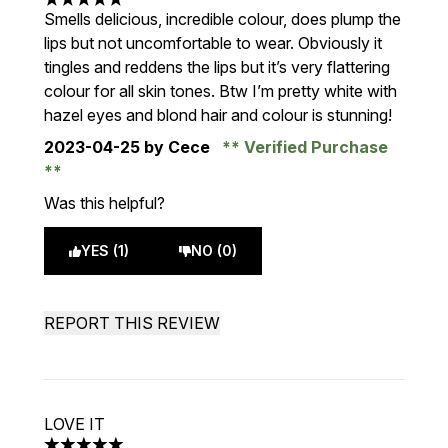
5 stars out of a maximum of 5
Smells delicious, incredible colour, does plump the
lips but not uncomfortable to wear. Obviously it
tingles and reddens the lips but it’s very flattering
colour for all skin tones. Btw I’m pretty white with
hazel eyes and blond hair and colour is stunning!
2023-04-25
by Cece
Verified Purchase
Was this helpful?
YES (1)
NO (0)
REPORT THIS REVIEW
LOVE IT