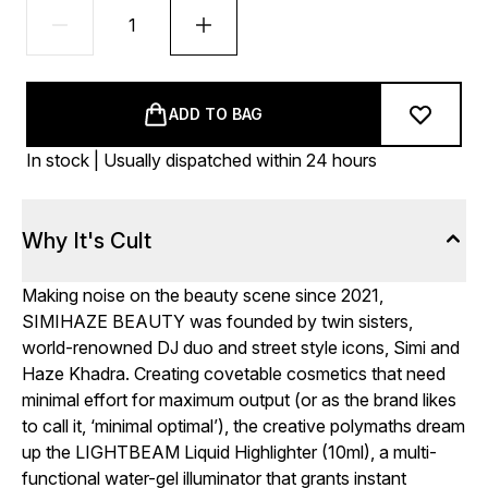
ADD TO BAG
In stock | Usually dispatched within 24 hours
Why It's Cult
Making noise on the beauty scene since 2021,
SIMIHAZE BEAUTY was founded by twin sisters,
world-renowned DJ duo and street style icons, Simi and
Haze Khadra. Creating covetable cosmetics that need
minimal effort for maximum output (or as the brand likes
to call it, ‘minimal optimal’), the creative polymaths dream
up the LIGHTBEAM Liquid Highlighter (10ml), a multi-
functional water-gel illuminator that grants instant