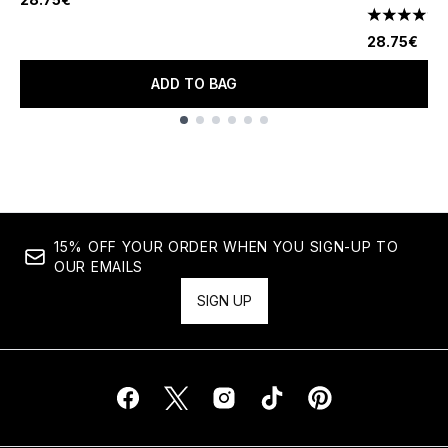
4.85 stars 
28.75€
ADD TO BAG
Showing slide 1
15% OFF YOUR ORDER WHEN YOU SIGN-UP TO
OUR EMAILS
SIGN UP