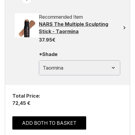
Recommended Item
NARS The Multiple Sculpting
Stick - Taormina
37.95€
*Shade
Taormina
Total Price:
72,45 €
ADD BOTH TO BASKET