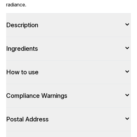
radiance.
Description
Ingredients
How to use
Compliance Warnings
Postal Address