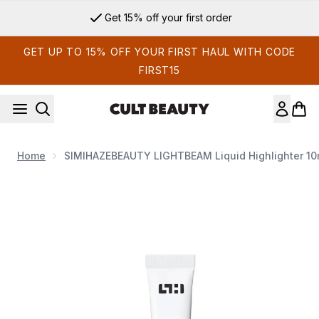
Skip to main content
Get 15% off your first order
GET UP TO 15% OFF YOUR FIRST HAUL WITH CODE
FIRST15
Home
SIMIHAZEBEAUTY LIGHTBEAM Liquid Highlighter 10m
Now showing image 1 SIMIHAZEBEAUTY LIGHTBEAM Liquid Hi