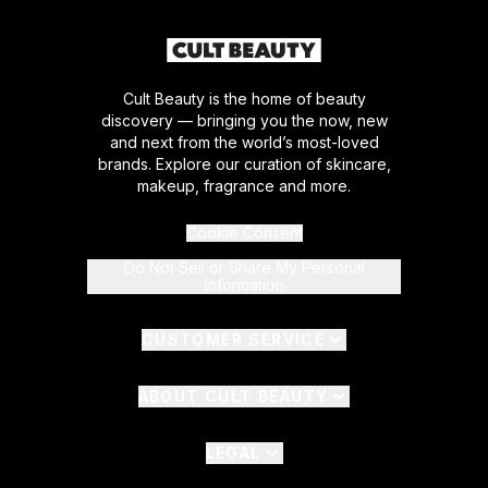
Cult Beauty is the home of beauty
discovery — bringing you the now, new
and next from the world’s most-loved
brands. Explore our curation of skincare,
makeup, fragrance and more.
Cookie Consent
Do Not Sell or Share My Personal
Information
CUSTOMER SERVICE
ABOUT CULT BEAUTY
LEGAL