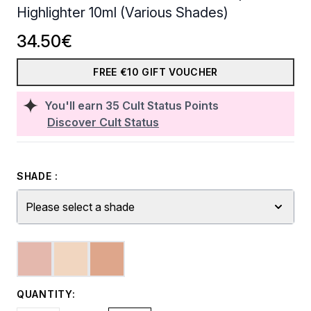
Highlighter 10ml (Various Shades)
34.50€
FREE €10 GIFT VOUCHER
You'll earn
35
Cult Status Points
Discover Cult Status
SHADE :
Please select a shade
QUANTITY: