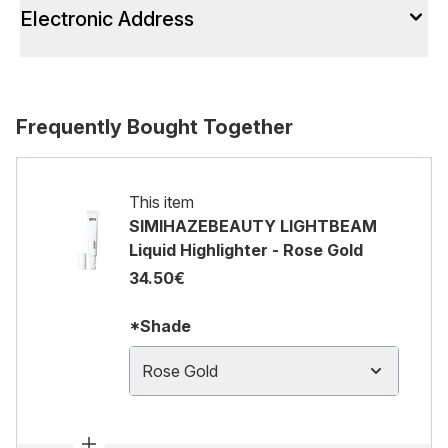
Electronic Address
Frequently Bought Together
This item
SIMIHAZEBEAUTY LIGHTBEAM
Liquid Highlighter - Rose Gold
34.50€
*Shade
Rose Gold