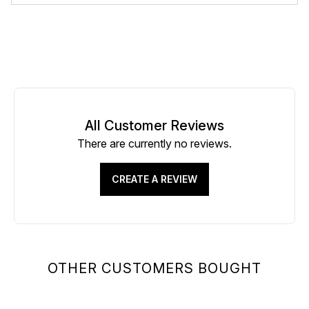
All Customer Reviews
There are currently no reviews.
CREATE A REVIEW
OTHER CUSTOMERS BOUGHT