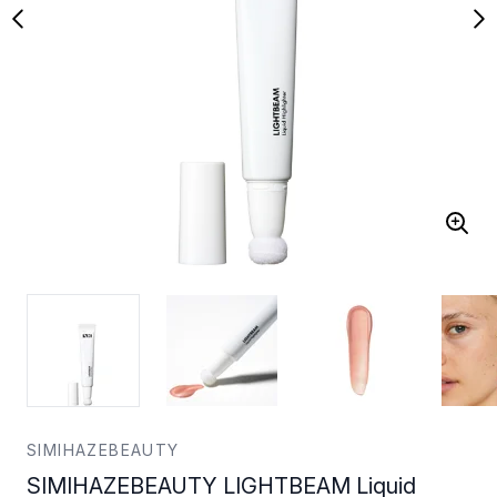
SIMIHAZEBEAUTY
SIMIHAZEBEAUTY LIGHTBEAM Liquid