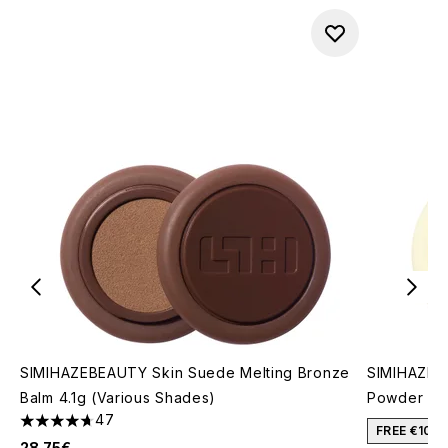
SIMIHAZEBEAUTY Skin Suede Melting Bronze
SIMIHAZEBE
Balm 4.1g (Various Shades)
Powder (Va
47
4.7 stars out of a maximum of 5
FREE €10 
28.75€