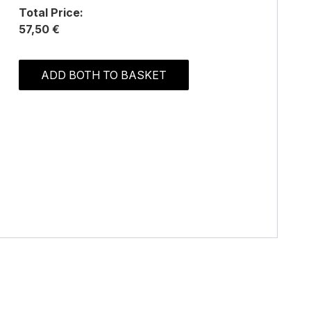
Total Price:
57,50 €
ADD BOTH TO BASKET