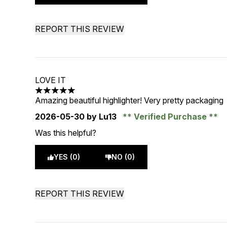
REPORT THIS REVIEW
LOVE IT
5 stars out of a maximum of 5
Amazing beautiful highlighter! Very pretty packaging
2026-05-30
by Lu13
Verified Purchase
Was this helpful?
YES (0)
NO (0)
REPORT THIS REVIEW