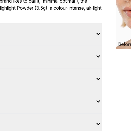
nd likes to call it, 'minimal optimal'), the
hlight Powder (3.5g), a colour-intense, air-light