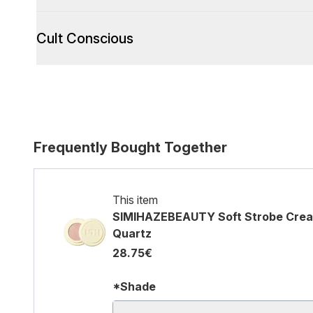
Cult Conscious
Frequently Bought Together
This item
SIMIHAZEBEAUTY Soft Strobe Cream
Quartz
28.75€
*Shade