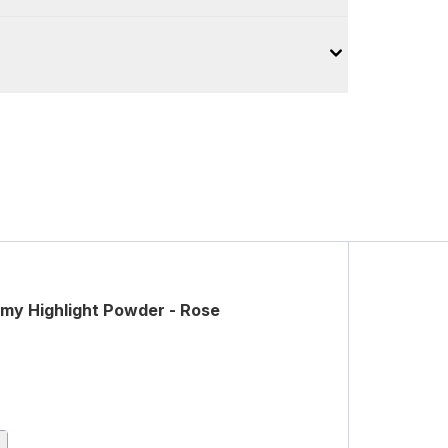
y Highlight Powder - Rose