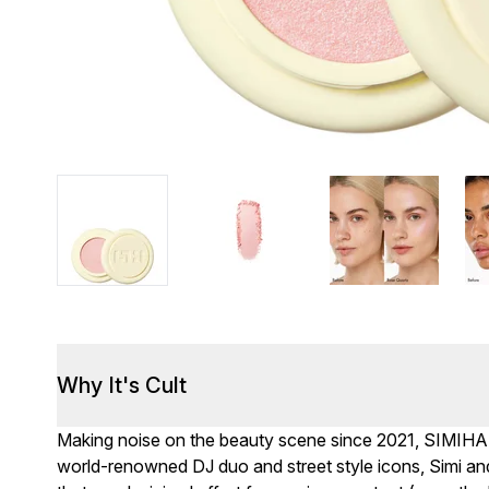
Why It's Cult
Making noise on the beauty scene since 2021, SIMIH
world-renowned DJ duo and street style icons, Simi a