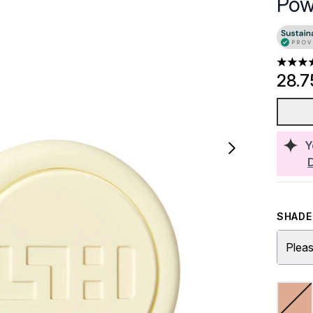
Pow
4.85 st
28.7
Y
SHADE 
Pleas