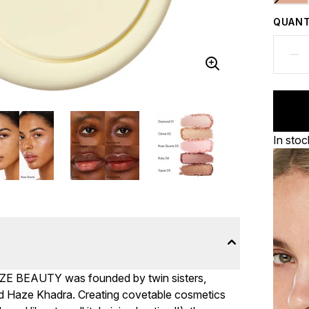
QUANT
In stoc
AZE BEAUTY was founded by twin sisters,
nd Haze Khadra. Creating covetable cosmetics