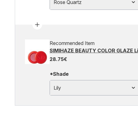
Rose Quartz
Recommended Item
SIMIHAZE BEAUTY COLOR GLAZE Lip
28.75€
*Shade
Lily