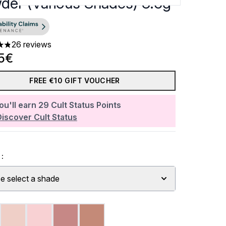
der (Various Shades) 3.5g
26 reviews
ars out of a maximum of 5
5€
FREE €10 GIFT VOUCHER
ou'll earn
29
Cult Status Points
Discover Cult Status
:
e select a shade