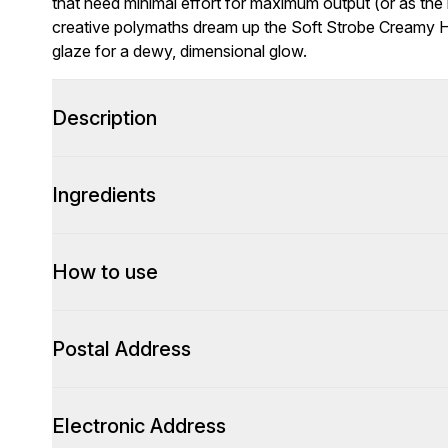
that need minimal effort for maximum output (or as the bra
creative polymaths dream up the Soft Strobe Creamy Hig
glaze for a dewy, dimensional glow.
Description
Ingredients
How to use
Postal Address
Electronic Address