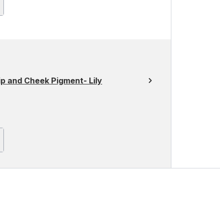
 and Cheek Pigment- Lily