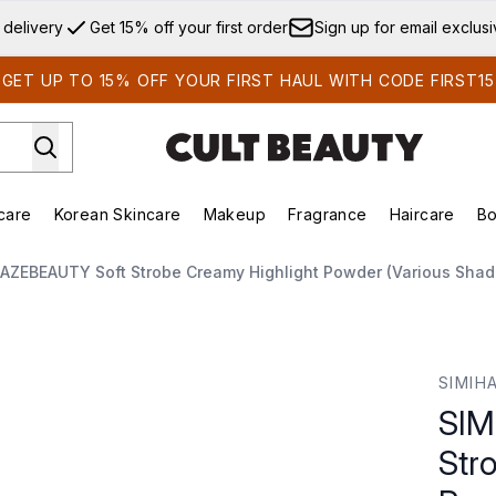
Skip to main content
 delivery
Get 15% off your first order
Sign up for email exclus
GET UP TO 15% OFF YOUR FIRST HAUL WITH CODE FIRST15
care
Korean Skincare
Makeup
Fragrance
Haircare
Bo
ds)
Enter submenu (Summer Shop)
Enter submenu (Skincare)
Enter submenu (Korean Skincare)
Enter submenu (Makeup)
E
AZEBEAUTY Soft Strobe Creamy Highlight Powder (Various Shad
reamy Highlight Powder (Various Shades) 3.5g
SIMIH
SIM
Str