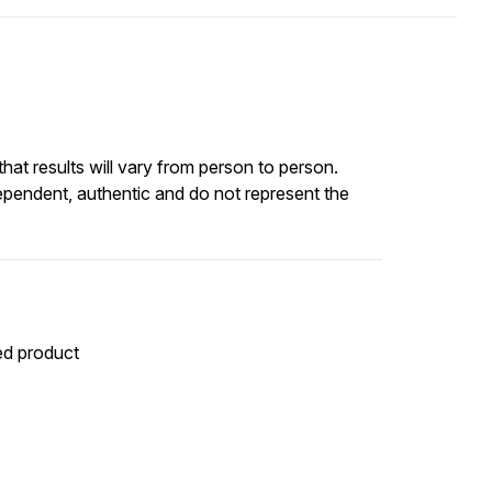
at results will vary from person to person.
ependent, authentic and do not represent the
ted product