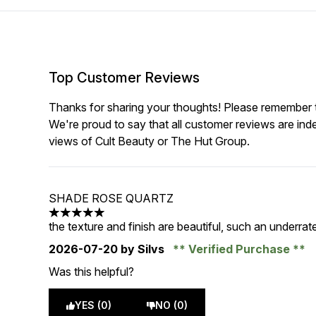
Top Customer Reviews
Thanks for sharing your thoughts! Please remember th
We're proud to say that all customer reviews are ind
views of Cult Beauty or The Hut Group.
SHADE ROSE QUARTZ
5 stars out of a maximum of 5
the texture and finish are beautiful, such an underra
2026-07-20
by Silvs
Verified Purchase
Was this helpful?
YES (0)
NO (0)