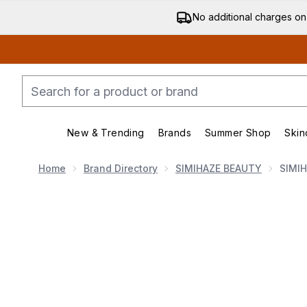
No additional charges on
New & Trending
Brands
Summer Shop
Skin
Enter submenu (New & Trending)
Enter submenu (Bran
Home
Brand Directory
SIMIHAZE BEAUTY
SIMIH
Now showing image 1 SIMIHAZEBEAUTY Soft Strobe C