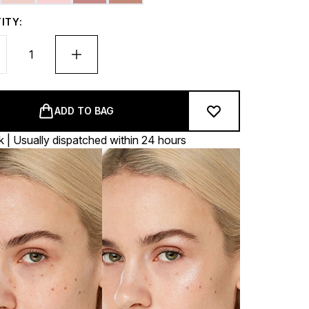
ITY:
ADD TO BAG
k | Usually dispatched within 24 hours