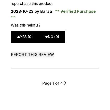
repurchase this product
2023-10-23
by Baraa
Verified Purchase
Was this helpful?
YES (0)
NO (0)
REPORT THIS REVIEW
Page 1 of 4