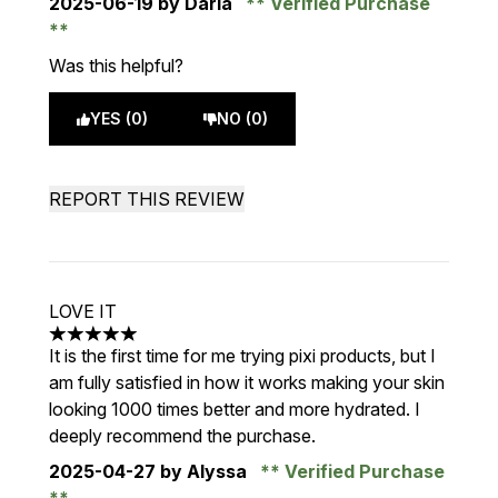
2025-06-19
by Daria
Verified Purchase
Was this helpful?
YES (0)
NO (0)
REPORT THIS REVIEW
LOVE IT
5 stars out of a maximum of 5
It is the first time for me trying pixi products, but I
am fully satisfied in how it works making your skin
looking 1000 times better and more hydrated. I
deeply recommend the purchase.
2025-04-27
by Alyssa
Verified Purchase