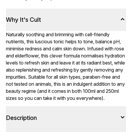
Why It's Cult
Naturally soothing and brimming with cell-friendly
nutrients, this luscious tonic helps to tone, balance pH,
minimise redness and calm skin down. Infused with rose
and elderflower, this clever formula normalises hydration
levels to refresh skin and leave it at its radiant best, while
also replenishing and refreshing by gently removing any
impurities. Suitable for all skin types, paraben-free and
not tested on animals, this is an indulgent addition to any
beauty regime (and it comes in both 100ml and 250ml
sizes so you can take it with you everywhere).
Description