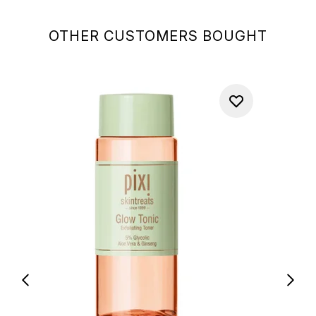
OTHER CUSTOMERS BOUGHT