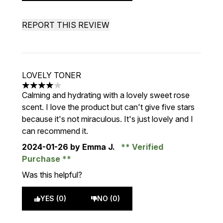
REPORT THIS REVIEW
LOVELY TONER
4 stars out of a maximum of 5
Calming and hydrating with a lovely sweet rose
scent. I love the product but can't give five stars
because it's not miraculous. It's just lovely and I
can recommend it.
2024-01-26
by Emma J.
Verified
Purchase
Was this helpful?
YES (0)
NO (0)