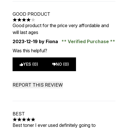
GOOD PRODUCT
4 stars out of a maximum of 5
Good product for the price very affordable and
will last ages
2023-12-19
by Fiona
Verified Purchase
Was this helpful?
YES (0)
NO (0)
REPORT THIS REVIEW
BEST
5 stars out of a maximum of 5
Best toner I ever used definitely going to