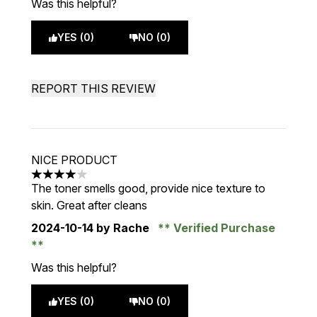
Was this helpful?
YES (0)
NO (0)
REPORT THIS REVIEW
NICE PRODUCT
4 stars out of a maximum of 5
The toner smells good, provide nice texture to
skin. Great after cleans
2024-10-14
by Rache
Verified Purchase
Was this helpful?
YES (0)
NO (0)