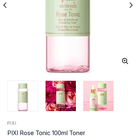
PIXI
PIXI Rose Tonic 100ml Toner