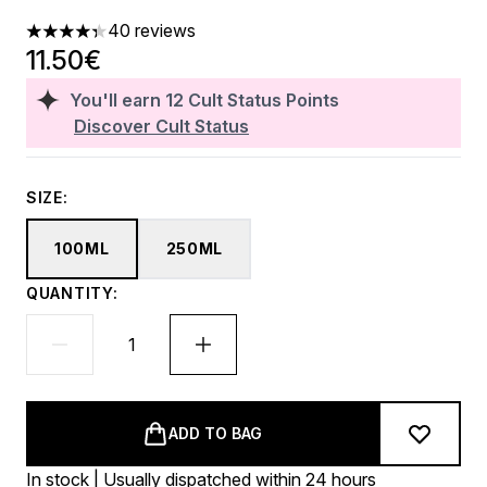
40 reviews
4.3 stars out of a maximum of 5
11.50€
You'll earn
12
Cult Status Points
Discover Cult Status
SIZE:
100ML
250ML
QUANTITY:
ADD TO BAG
In stock | Usually dispatched within 24 hours