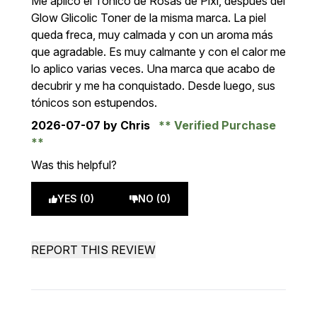
Me aplico el Tónico de Rosas de Pixi, después del
Glow Glicolic Toner de la misma marca. La piel
queda freca, muy calmada y con un aroma más
que agradable. Es muy calmante y con el calor me
lo aplico varias veces. Una marca que acabo de
decubrir y me ha conquistado. Desde luego, sus
tónicos son estupendos.
2026-07-07
by Chris
Verified Purchase
Was this helpful?
YES (0)
NO (0)
REPORT THIS REVIEW