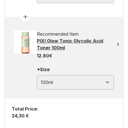
Recommended Item
PIXI Glow Tonic Glycolic Acid
Toner 100ml
12.80€
*Size
100ml
Total Price:
24,30 €