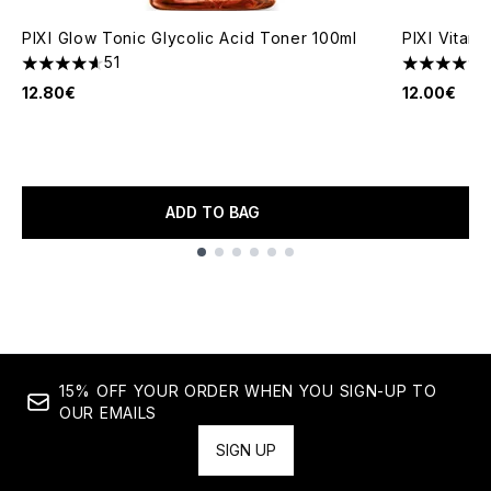
PIXI Glow Tonic Glycolic Acid Toner 100ml
PIXI Vitam
51
4.63 stars out of a maximum of 5
4.57 stars 
12.80€
12.00€
ADD TO BAG
Showing slide 1
15% OFF YOUR ORDER WHEN YOU SIGN-UP TO
OUR EMAILS
SIGN UP