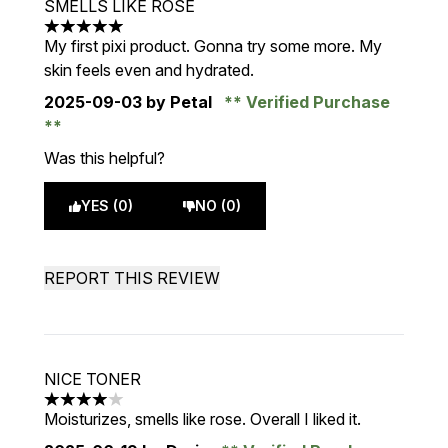
SMELLS LIKE ROSE
5 stars out of a maximum of 5
My first pixi product. Gonna try some more. My
skin feels even and hydrated.
2025-09-03
by Petal
Verified Purchase
Was this helpful?
YES (0)
NO (0)
REPORT THIS REVIEW
NICE TONER
4 stars out of a maximum of 5
Moisturizes, smells like rose. Overall I liked it.