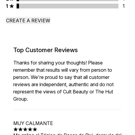
1 stars rating 1 reviews
1
1
CREATE A REVIEW
Top Customer Reviews
Thanks for sharing your thoughts! Please
remember that results will vary from person to
person. We're proud to say that all customer
reviews are independent, authentic and do not
represent the views of Cult Beauty or The Hut
Group.
MUY CALMANTE
5 stars out of a maximum of 5