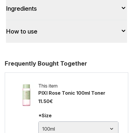
Ingredients
How to use
Frequently Bought Together
This item
PIXI Rose Tonic 100ml Toner
11.50€
*Size
100ml