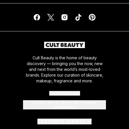
Cult Beauty is the home of beauty
discovery — bringing you the now, new
and next from the world’s most-loved
brands. Explore our curation of skincare,
makeup, fragrance and more.
Cookie Consent
Do Not Sell or Share My Personal
Information
CUSTOMER SERVICE