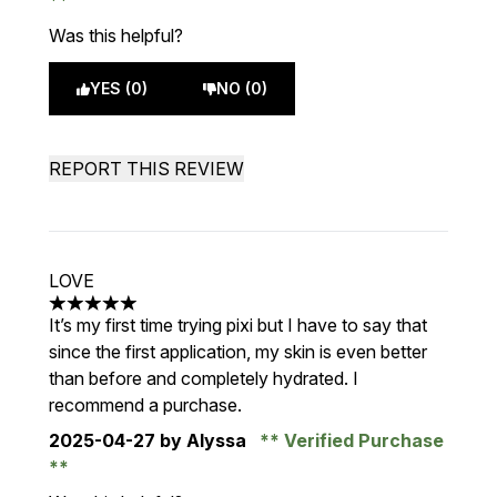
Was this helpful?
YES (0)
NO (0)
REPORT THIS REVIEW
LOVE
5 stars out of a maximum of 5
It’s my first time trying pixi but I have to say that
since the first application, my skin is even better
than before and completely hydrated. I
recommend a purchase.
2025-04-27
by Alyssa
Verified Purchase