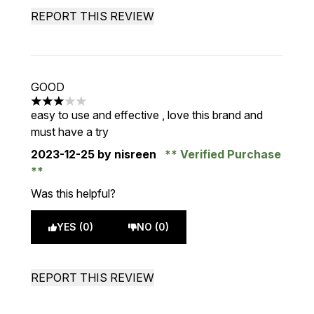
REPORT THIS REVIEW
GOOD
3 stars out of a maximum of 5
easy to use and effective , love this brand and
must have a try
2023-12-25
by nisreen
Verified Purchase
Was this helpful?
YES (0)
NO (0)
REPORT THIS REVIEW