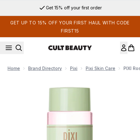
Skip to main content
Get 15% off your first order
GET UP TO 15% OFF YOUR FIRST HAUL WITH CODE
FIRST15
Home
Brand Directory
Pixi
Pixi Skin Care
PIXI Ro
Now showing image 1 PIXI Rose Tonic 100ml Toner