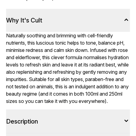
Why It's Cult
Naturally soothing and brimming with cell-friendly
nutrients, this luscious tonic helps to tone, balance pH,
minimise redness and calm skin down. Infused with rose
and elderflower, this clever formula normalises hydration
levels to refresh skin and leave it at its radiant best, while
also replenishing and refreshing by gently removing any
impurities. Suitable for all skin types, paraben-free and
not tested on animals, this is an indulgent addition to any
beauty regime (and it comes in both 100ml and 250ml
sizes so you can take it with you everywhere).
Description