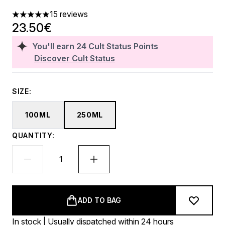
15 reviews
4.87 stars out of a maximum of 5
23.50€
You'll earn
24
Cult Status Points
Discover Cult Status
SIZE:
100ML
250ML
QUANTITY:
ADD TO BAG
In stock | Usually dispatched within 24 hours