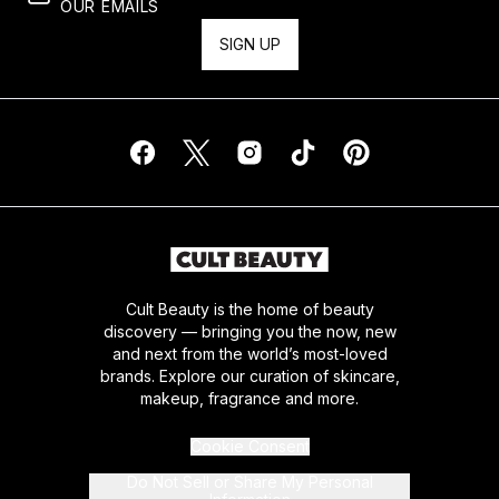
OUR EMAILS
SIGN UP
Cult Beauty is the home of beauty
discovery — bringing you the now, new
and next from the world’s most-loved
brands. Explore our curation of skincare,
makeup, fragrance and more.
Cookie Consent
Do Not Sell or Share My Personal