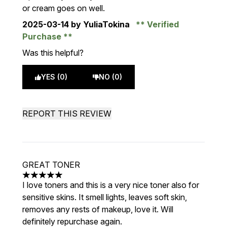
or cream goes on well.
2025-03-14
by YuliaTokina
Verified
Purchase
Was this helpful?
YES (0)
NO (0)
REPORT THIS REVIEW
GREAT TONER
5 stars out of a maximum of 5
I love toners and this is a very nice toner also for
sensitive skins. It smell lights, leaves soft skin,
removes any rests of makeup, love it. Will
definitely repurchase again.