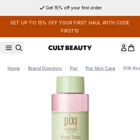
Skip to main content
Get 15% off your first order
GET UP TO 15% OFF YOUR FIRST HAUL WITH CODE
FIRST15
Home
Brand Directory
Pixi
Pixi Skin Care
PIXI Ro
Now showing image 1 PIXI Rose Tonic 250ml Toner