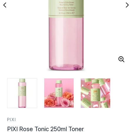
PIXI
PIXI Rose Tonic 250ml Toner