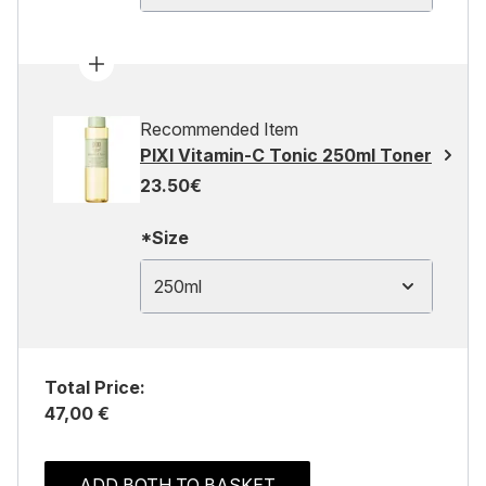
Recommended Item
PIXI Vitamin-C Tonic 250ml Toner
23.50€
*Size
250ml
Total Price:
47,00 €
ADD BOTH TO BASKET