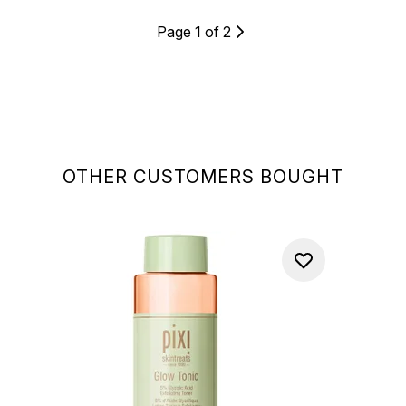
Page 1 of 2
OTHER CUSTOMERS BOUGHT