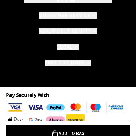
Information
CUSTOMER SERVICE
ABOUT CULT BEAUTY
LEGAL
FIND OUT MORE
Pay Securely With
ADD TO BAG
2026 © The Hut.com Ltd. t/a CultBeauty.com