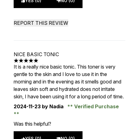
YES (0)
NO (0)
REPORT THIS REVIEW
NICE BASIC TONIC
5 stars out of a maximum of 5
It is a really nice basic tonic. This toner is very
gentle to the skin and I love to use it in the
morning and in the evening as it smells good and
leaves skin soft and hydrated does not irritate
skin, I have been using it for a long period of time.
2024-11-23
by Nadia
Verified Purchase
Was this helpful?
YES (0)
NO (0)