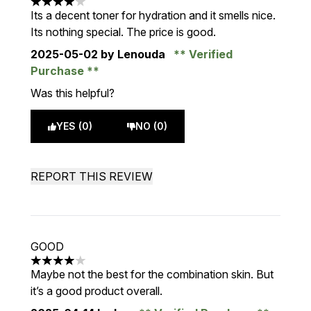
4 stars out of a maximum of 5
Its a decent toner for hydration and it smells nice.
Its nothing special. The price is good.
2025-05-02
by Lenouda
Verified
Purchase
Was this helpful?
YES (0)
NO (0)
REPORT THIS REVIEW
GOOD
4 stars out of a maximum of 5
Maybe not the best for the combination skin. But
it’s a good product overall.