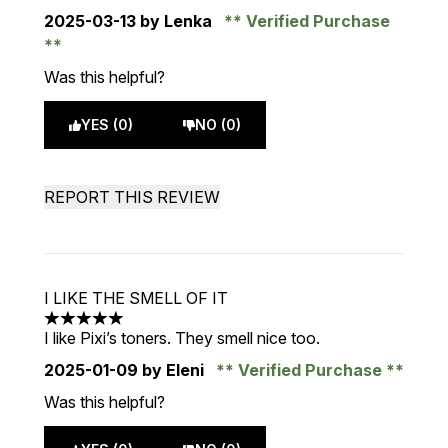
2025-03-13
by Lenka
Verified Purchase
Was this helpful?
YES (0)
NO (0)
REPORT THIS REVIEW
I LIKE THE SMELL OF IT
5 stars out of a maximum of 5
I like Pixi’s toners. They smell nice too.
2025-01-09
by Eleni
Verified Purchase
Was this helpful?