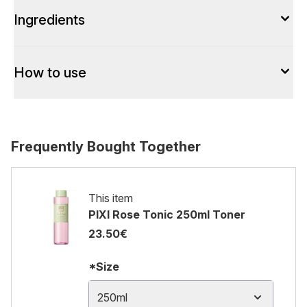
Ingredients
How to use
Frequently Bought Together
This item
PIXI Rose Tonic 250ml Toner
23.50€
*Size
250ml