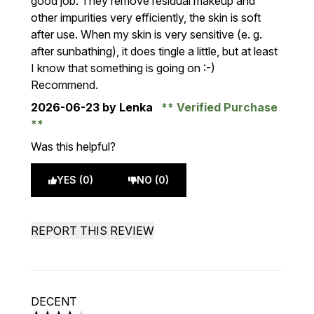
good job. They remove residual makeup and
other impurities very efficiently, the skin is soft
after use. When my skin is very sensitive (e. g.
after sunbathing), it does tingle a little, but at least
I know that something is going on :-)
Recommend.
2026-06-23
by Lenka
Verified Purchase
Was this helpful?
YES (0)
NO (0)
REPORT THIS REVIEW
DECENT