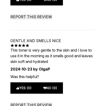
REPORT THIS REVIEW
GENTLE AND SMELLS NICE
5 stars out of a maximum of 5
This toner is very gentle to the skin and I love to
use it in the morning as it smells good and leaves
skin soft and hydrated
2024-10-23
by OlgaP
Was this helpful?
YES (0)
NO (0)
REPORT THIS REVIEW