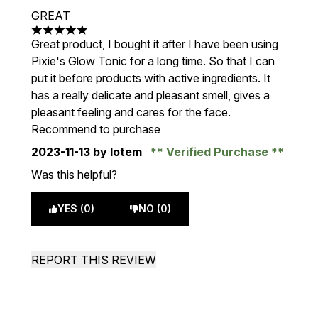
GREAT
5 stars out of a maximum of 5
Great product, I bought it after I have been using
Pixie's Glow Tonic for a long time. So that I can
put it before products with active ingredients. It
has a really delicate and pleasant smell, gives a
pleasant feeling and cares for the face.
Recommend to purchase
2023-11-13
by lotem
Verified Purchase
Was this helpful?
YES (0)
NO (0)
REPORT THIS REVIEW