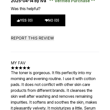
2025-04-14
by Iva
Verified Purchase
Was this helpful?
YES (0)
NO (0)
REPORT THIS REVIEW
MY FAV
5 stars out of a maximum of 5
The toner is gorgeous. It fits perfectly into my
morning and evening routine. I use it with cotton
pads. It does not conflict with other skin care
products from different brands. It cleanses the
skin well after washing and removes remaining
impurities. It softens and soothes the skin, makes
it pleasantly velvety. It moisturizes a little. Serum