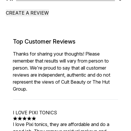
CREATE A REVIEW
Top Customer Reviews
Thanks for sharing your thoughts! Please
remember that results will vary from person to
person. We're proud to say that all customer
reviews are independent, authentic and do not
represent the views of Cult Beauty or The Hut
Group.
I LOVE PIXI TONICS
5 stars out of a maximum of 5
I love Pixi tonics, they are affordable and do a