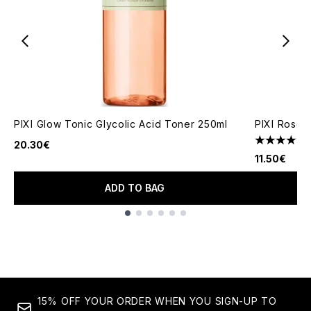
PIXI Glow Tonic Glycolic Acid Toner 250ml
PIXI Rose 
20.30€
4.3 stars o
11.50€
ADD TO BAG
Showing slide 1
15% OFF YOUR ORDER WHEN YOU SIGN-UP TO