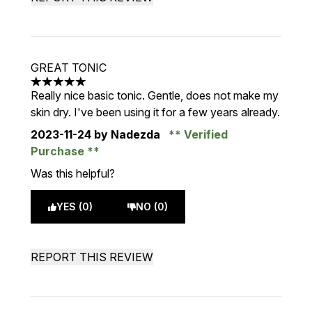
GREAT TONIC
5 stars out of a maximum of 5
Really nice basic tonic. Gentle, does not make my
skin dry. I've been using it for a few years already.
2023-11-24
by Nadezda
Verified
Purchase
Was this helpful?
YES (0)
NO (0)
REPORT THIS REVIEW