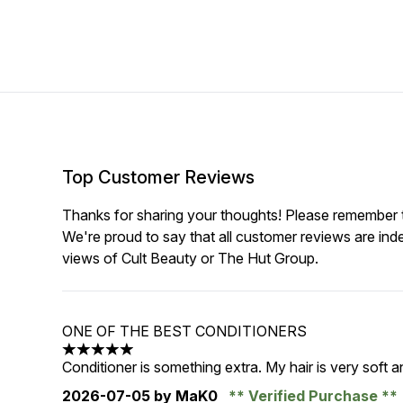
Top Customer Reviews
Thanks for sharing your thoughts! Please remember th
We're proud to say that all customer reviews are ind
views of Cult Beauty or The Hut Group.
ONE OF THE BEST CONDITIONERS
5 stars out of a maximum of 5
Conditioner is something extra. My hair is very soft an
2026-07-05
by MaK0
Verified Purchase