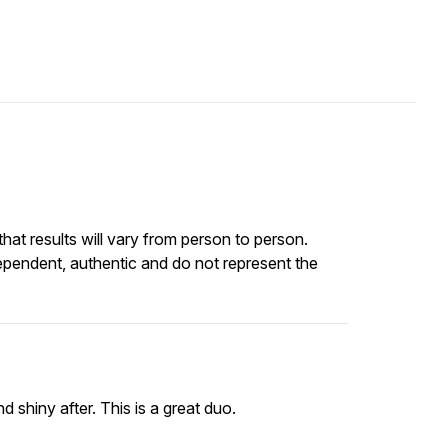
at results will vary from person to person.
ependent, authentic and do not represent the
d shiny after. This is a great duo.