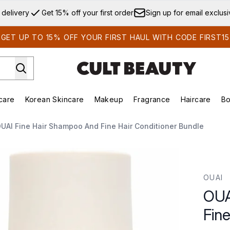
Skip to main content
 delivery
Get 15% off your first order
Sign up for email exclus
GET UP TO 15% OFF YOUR FIRST HAUL WITH CODE FIRST15
care
Korean Skincare
Makeup
Fragrance
Haircare
Bo
ds)
Enter submenu (Summer Shop)
Enter submenu (Skincare)
Enter submenu (Korean Skincare)
Enter submenu (Makeup)
E
UAI Fine Hair Shampoo And Fine Hair Conditioner Bundle
e Hair Conditioner Bundle
OUAI
OUA
Fin