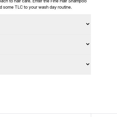
roach to hair care. Enter the Fine Hair Shampoo
dd some TLC to your wash day routine.