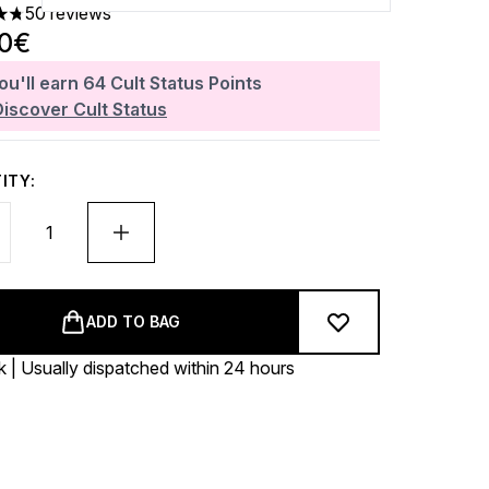
50 reviews
ars out of a maximum of 5
40€
ou'll earn
64
Cult Status Points
Discover Cult Status
ITY:
ADD TO BAG
k | Usually dispatched within 24 hours