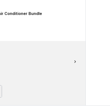
ir Conditioner Bundle