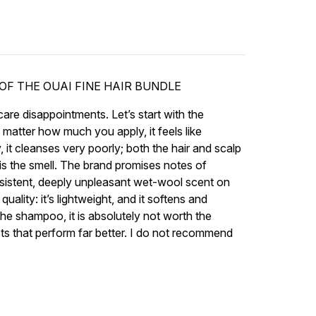
OF THE OUAI FINE HAIR BUNDLE
are disappointments. Let’s start with the
o matter how much you apply, it feels like
 it cleanses very poorly; both the hair and scalp
rt is the smell. The brand promises notes of
ersistent, deeply unpleasant wet-wool scent on
quality: it’s lightweight, and it softens and
the shampoo, it is absolutely not worth the
cts that perform far better. I do not recommend