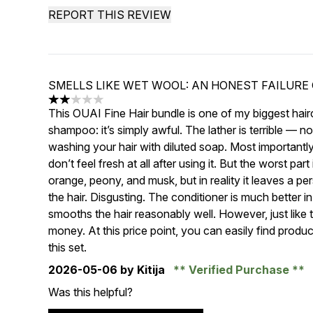
REPORT THIS REVIEW
SMELLS LIKE WET WOOL: AN HONEST FAILURE 
2 stars out of a maximum of 5
This OUAI Fine Hair bundle is one of my biggest hairc
shampoo: it’s simply awful. The lather is terrible — n
washing your hair with diluted soap. Most importantly,
don’t feel fresh at all after using it. But the worst pa
orange, peony, and musk, but in reality it leaves a p
the hair. Disgusting. The conditioner is much better in 
smooths the hair reasonably well. However, just like 
money. At this price point, you can easily find produ
this set.
2026-05-06
by Kitija
Verified Purchase
Was this helpful?