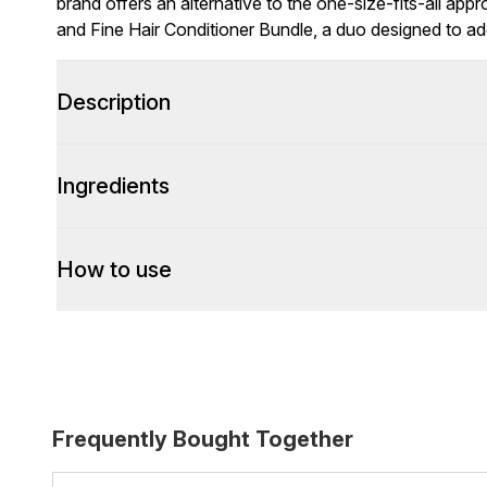
brand offers an alternative to the one-size-fits-all app
and Fine Hair Conditioner Bundle, a duo designed to a
Description
Ingredients
How to use
Frequently Bought Together