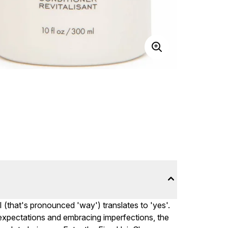
I (that's pronounced 'way') translates to 'yes'.
c expectations and embracing imperfections, the