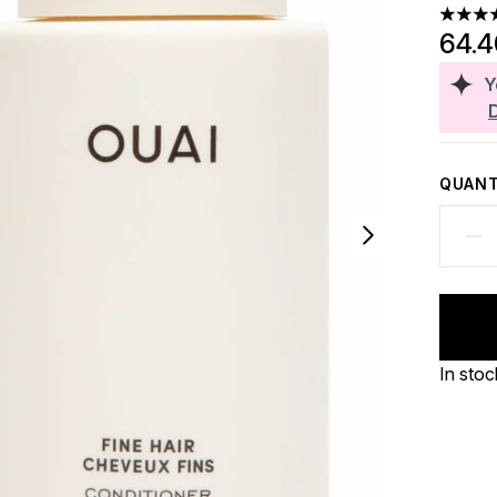
4.74 st
64.
Y
QUANT
In stoc