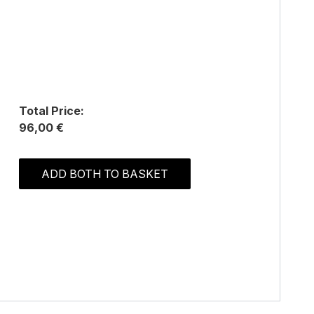
Total Price:
96,00 €
ADD BOTH TO BASKET