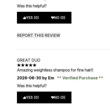
Was this helpful?
YES (0)
NO (0)
REPORT THIS REVIEW
GREAT DUO
5 stars out of a maximum of 5
Amazing weightless shampoo for fine hair!!
2026-06-30
by Em
Verified Purchase
Was this helpful?
YES (0)
NO (0)