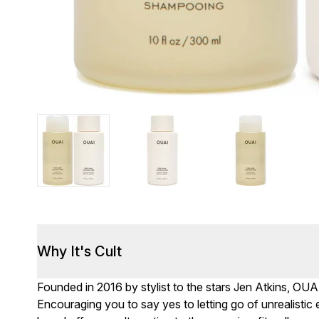
Why It's Cult
Founded in 2016 by stylist to the stars Jen Atkins, OUA
Encouraging you to say yes to letting go of unrealisti