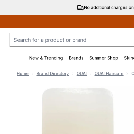
No additional charges on
New & Trending
Brands
Summer Shop
Skin
Enter submenu (New & Trending)
Enter submenu (Bran
Home
Brand Directory
OUAI
OUAI Haircare
O
Now showing image 1 OUAI Fine Hair Shampoo and Fin