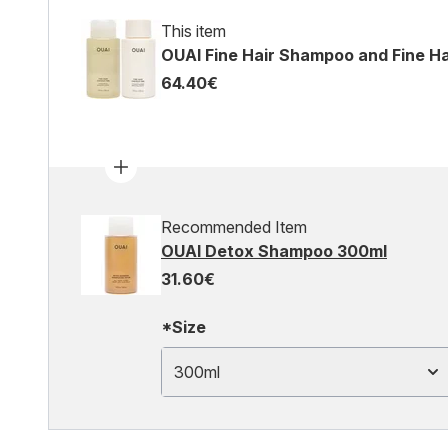
This item
OUAI Fine Hair Shampoo and Fine Ha
64.40€
Recommended Item
OUAI Detox Shampoo 300ml
31.60€
*Size
300ml