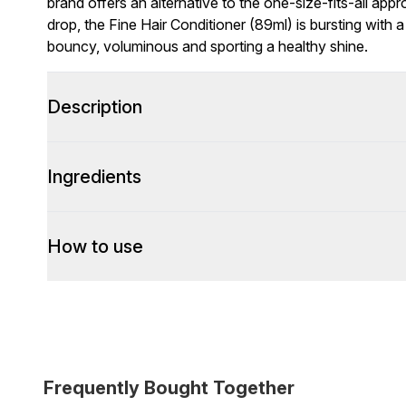
brand offers an alternative to the one-size-fits-all appr
drop, the Fine Hair Conditioner (89ml) is bursting with 
bouncy, voluminous and sporting a healthy shine.
Description
Ingredients
How to use
Frequently Bought Together