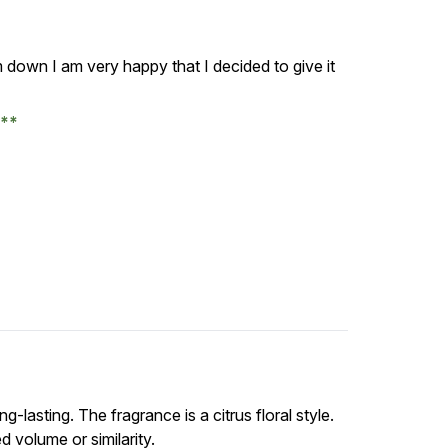
 down I am very happy that I decided to give it
e
ng-lasting. The fragrance is a citrus floral style.
d volume or similarity.