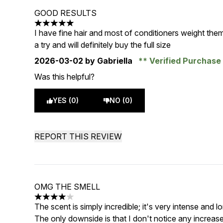
GOOD RESULTS
5 stars out of a maximum of 5
I have fine hair and most of conditioners weight them
a try and will definitely buy the full size
2026-03-02
by Gabriella
Verified Purchas
Was this helpful?
YES (0)
NO (0)
REPORT THIS REVIEW
OMG THE SMELL
4 stars out of a maximum of 5
The scent is simply incredible; it's very intense and lo
The only downside is that I don't notice any increase