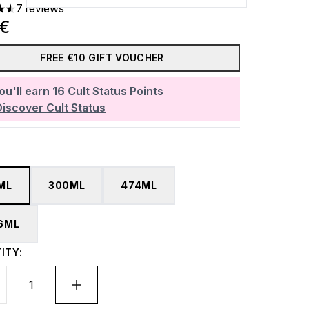
7 reviews
ars out of a maximum of 5
0€
FREE €10 GIFT VOUCHER
ou'll earn
16
Cult Status Points
Discover Cult Status
ML
300ML
474ML
6ML
ITY: