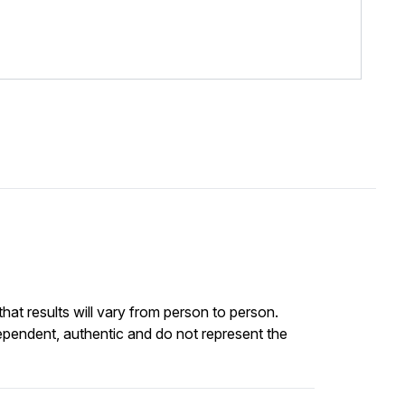
at results will vary from person to person.
ependent, authentic and do not represent the