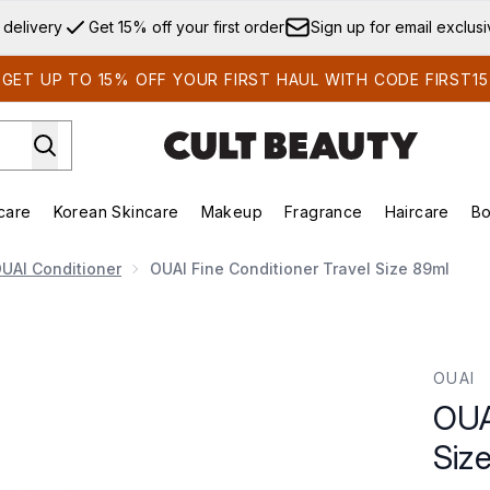
Skip to main content
 delivery
Get 15% off your first order
Sign up for email exclus
GET UP TO 15% OFF YOUR FIRST HAUL WITH CODE FIRST15
care
Korean Skincare
Makeup
Fragrance
Haircare
Bo
ds)
Enter submenu (Summer Shop)
Enter submenu (Skincare)
Enter submenu (Korean Skincare)
Enter submenu (Makeup)
E
UAI Conditioner
OUAI Fine Conditioner Travel Size 89ml
ze 89ml
OUAI
OUA
Siz