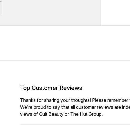
Top Customer Reviews
Thanks for sharing your thoughts! Please remember th
We're proud to say that all customer reviews are ind
views of Cult Beauty or The Hut Group.