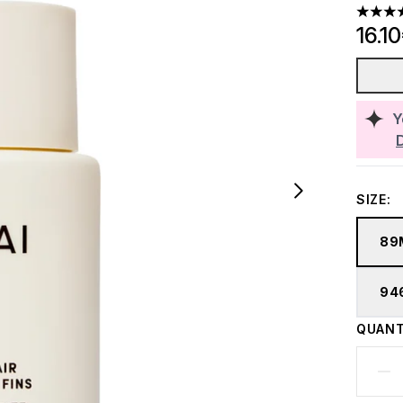
4.57 st
16.1
Y
SIZE:
89
94
QUANT