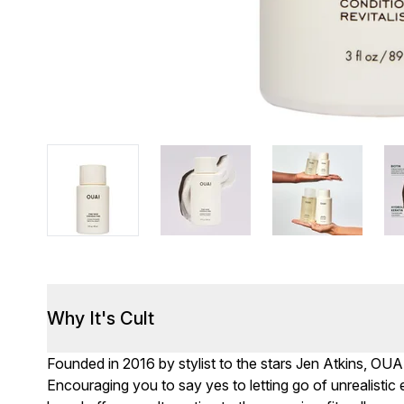
Why It's Cult
Founded in 2016 by stylist to the stars Jen Atkins, OUA
Encouraging you to say yes to letting go of unrealisti