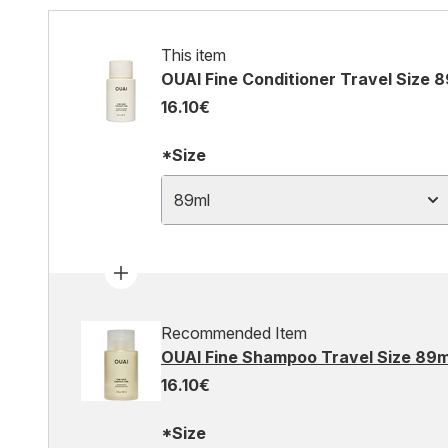
This item
OUAI Fine Conditioner Travel Size 
16.10€
*Size
89ml
Recommended Item
OUAI Fine Shampoo Travel Size 89m
16.10€
*Size