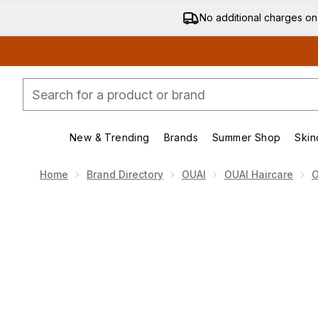
No additional charges on
New & Trending
Brands
Summer Shop
Skin
Enter submenu (New & Trending)
Enter submenu (Bran
Home
Brand Directory
OUAI
OUAI Haircare
O
Now showing image 1 OUAI Fine Conditioner Travel Si