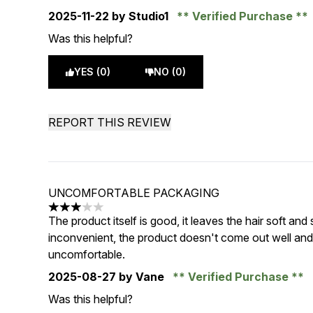
2025-11-22
by Studio1
Verified Purchase
Was this helpful?
YES (0)
NO (0)
REPORT THIS REVIEW
UNCOMFORTABLE PACKAGING
3 stars out of a maximum of 5
The product itself is good, it leaves the hair soft and
inconvenient, the product doesn't come out well and
uncomfortable.
2025-08-27
by Vane
Verified Purchase
Was this helpful?