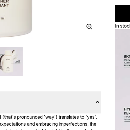
In stoc
I (that's pronounced 'way') translates to 'yes'.
c expectations and embracing imperfections, the