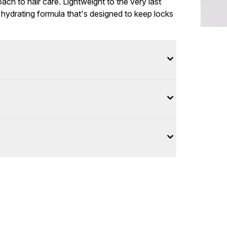
oach to hair care. Lightweight to the very last
a hydrating formula that's designed to keep locks