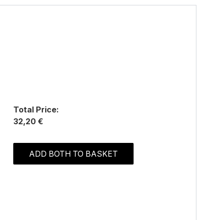
Total Price:
32,20 €
ADD BOTH TO BASKET