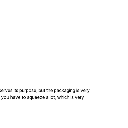
 serves its purpose, but the packaging is very
 you have to squeeze a lot, which is very