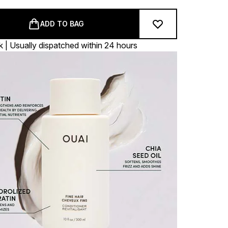
ADD TO BAG
k | Usually dispatched within 24 hours