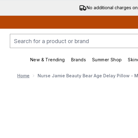
No additional charges on
New & Trending
Brands
Summer Shop
Skin
Enter submenu (New & Trending)
Enter submenu (Bran
Home
Nurse Jamie Beauty Bear Age Delay Pillow - 
Now showing image 1 Nurse Jamie Beauty Bear Age De