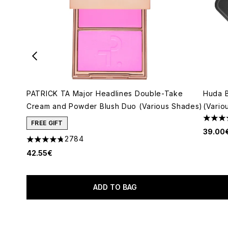
PATRICK TA Major Headlines Double-Take
Huda 
Cream and Powder Blush Duo (Various Shades)
(Vario
4.79 s
FREE GIFT
39.00
2784
4.78 stars out of a maximum of 5
42.55€
ADD TO BAG
Showing slide 1