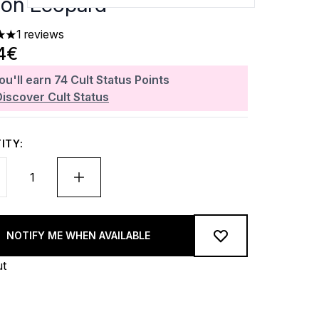
tion Leopard
1 reviews
 out of a maximum of 5
4€
ou'll earn
74
Cult Status Points
Discover Cult Status
ITY:
NOTIFY ME WHEN AVAILABLE
ut