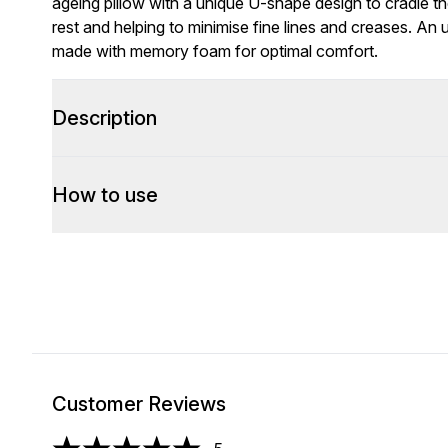
ageing pillow with a unique U-shape design to cradle th
rest and helping to minimise fine lines and creases. An ul
made with memory foam for optimal comfort.
Description
How to use
Customer Reviews