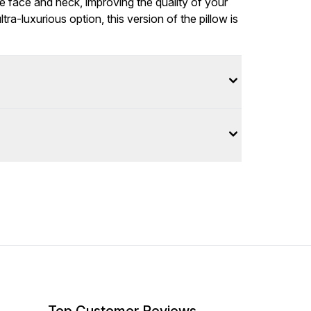
e face and neck, improving the quality of your
tra-luxurious option, this version of the pillow is