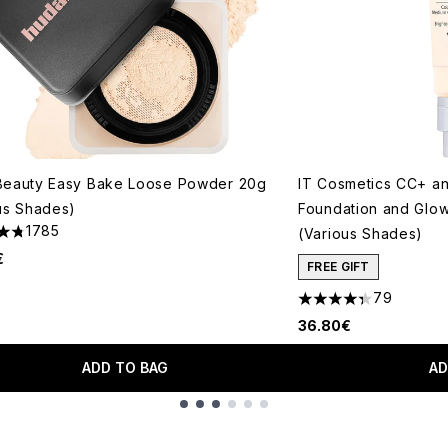
Beauty Easy Bake Loose Powder 20g
IT Cosmetics CC+ a
us Shades)
Foundation and Glo
1785
(Various Shades)
tars out of a maximum of 5
€
FREE GIFT
79
4.33 stars out of a 
36.80€
ADD TO BAG
AD