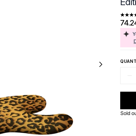
Edi
5 stars
74.2
Y
QUANT
Sold o