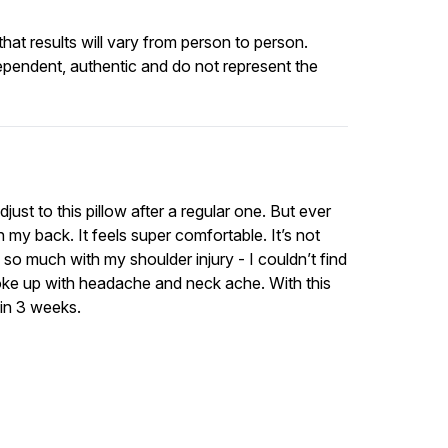
at results will vary from person to person.
ependent, authentic and do not represent the
just to this pillow after a regular one. But ever
 my back. It feels super comfortable. It’s not
ed so much with my shoulder injury - I couldn’t find
oke up with headache and neck ache. With this
 in 3 weeks.