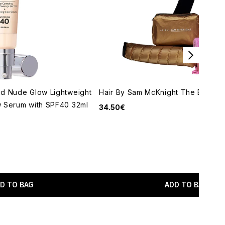
nd Nude Glow Lightweight
Hair By Sam McKnight The Big Set
w Serum with SPF40 32ml
34.50€
maximum of 5
D TO BAG
ADD TO BAG