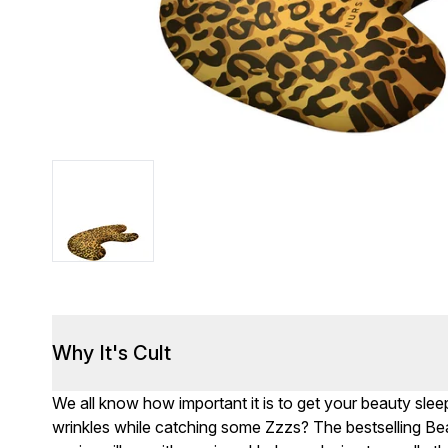
Why It's Cult
We all know how important it is to get your beauty sle
wrinkles while catching some Zzzs? The bestselling Bea