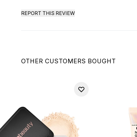
REPORT THIS REVIEW
OTHER CUSTOMERS BOUGHT