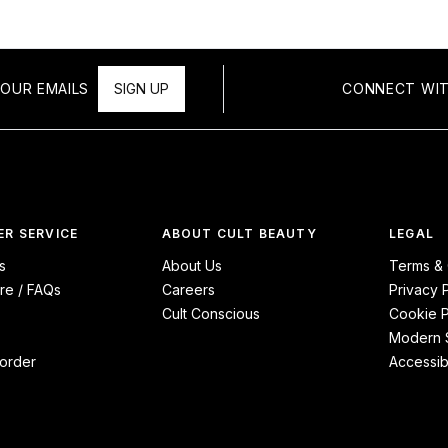
OUR EMAILS
SIGN UP
CONNECT WIT
R SERVICE
ABOUT CULT BEAUTY
LEGAL
s
About Us
Terms & 
re / FAQs
Careers
Privacy 
Cult Conscious
Cookie P
Modern S
order
Accessibi