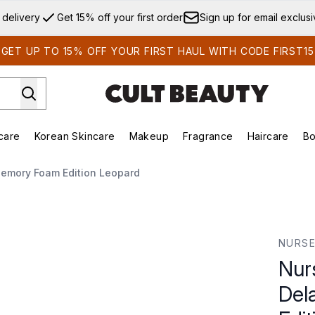
Skip to main content
 delivery
Get 15% off your first order
Sign up for email exclus
GET UP TO 15% OFF YOUR FIRST HAUL WITH CODE FIRST15
care
Korean Skincare
Makeup
Fragrance
Haircare
Bo
ds)
Enter submenu (Summer Shop)
Enter submenu (Skincare)
Enter submenu (Korean Skincare)
Enter submenu (Makeup)
E
Memory Foam Edition Leopard
lay Pillow - Memory Foam Edition Leopard
NURSE
Nur
Del