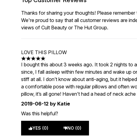
Top Customer Reviews
Thanks for sharing your thoughts! Please remember th
We're proud to say that all customer reviews are ind
views of Cult Beauty or The Hut Group.
LOVE THIS PILLOW
5 stars out of a maximum of 5
I bought this about 3 weeks ago. It took 2 nights to ad
since, I fall asleep within few minutes and wake up on
stiff at all. I don’t know about anti-aging, but it help
a comfortable pose with regular pillows and often w
pillow, it’s all gone! Haven’t had a head of neck ache
2019-06-12
by Katie
Was this helpful?
YES (0)
NO (0)