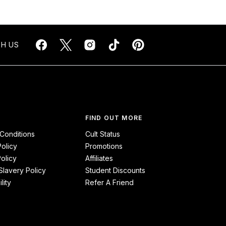
H US
FIND OUT MORE
Conditions
Cult Status
Policy
Promotions
olicy
Affiliates
lavery Policy
Student Discounts
lity
Refer A Friend