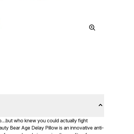
ep…but who knew you could actually fight
uty Bear Age Delay Pillow is an innovative anti-