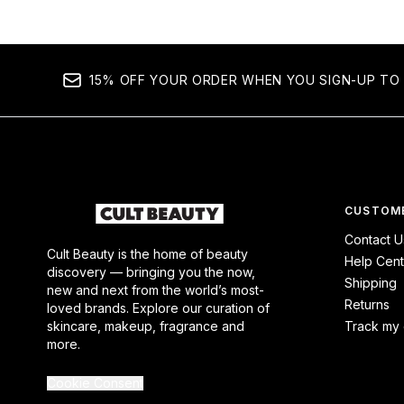
15% OFF YOUR ORDER WHEN YOU SIGN-UP TO 
CUSTOME
Contact U
Cult Beauty is the home of beauty
Help Cent
discovery — bringing you the now,
Shipping
new and next from the world’s most-
Returns
loved brands. Explore our curation of
skincare, makeup, fragrance and
Track my 
more.
Cookie Consent