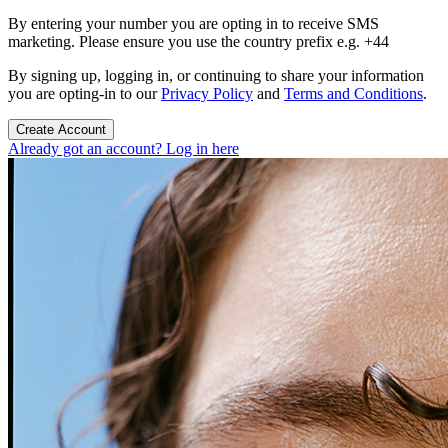
By entering your number you are opting in to receive SMS
marketing. Please ensure you use the country prefix e.g. +44
By signing up, logging in, or continuing to share your information
you are opting-in to our
Privacy Policy
and
Terms and Conditions
.
Create Account
Already got an account? Log in here