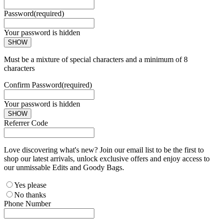
Password
(required)
Your password is hidden
SHOW
Must be a mixture of special characters and a minimum of 8
characters
Confirm Password
(required)
Your password is hidden
SHOW
Referrer Code
Love discovering what's new? Join our email list to be the first to
shop our latest arrivals, unlock exclusive offers and enjoy access to
our unmissable Edits and Goody Bags.
Yes please
No thanks
Phone Number