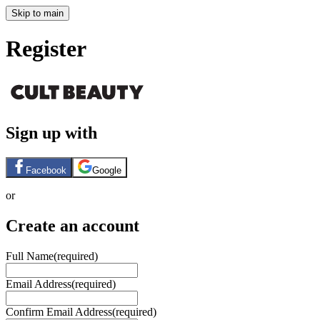
Skip to main
Register
Sign up with
Facebook
Google
or
Create an account
Full Name
(required)
Email Address
(required)
Confirm Email Address
(required)