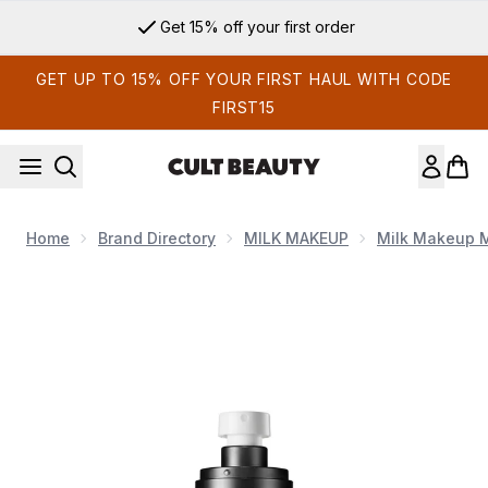
Skip to main content
Get 15% off your first order
GET UP TO 15% OFF YOUR FIRST HAUL WITH CODE
FIRST15
Home
Brand Directory
MILK MAKEUP
Milk Makeup 
Now showing image 1 Milk Makeup Travel Size Pore Eclipse S