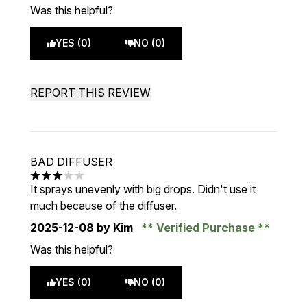
Was this helpful?
YES (0)
NO (0)
REPORT THIS REVIEW
BAD DIFFUSER
3 stars out of a maximum of 5
It sprays unevenly with big drops. Didn't use it
much because of the diffuser.
2025-12-08
by Kim
Verified Purchase
Was this helpful?
YES (0)
NO (0)