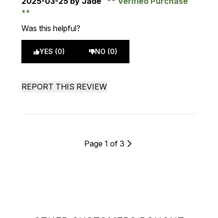
2025-03-25
by Jade
Verified Purchase
Was this helpful?
YES (0)
NO (0)
REPORT THIS REVIEW
Page 1 of 3