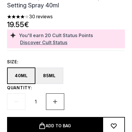
Setting Spray 40ml
30 reviews
4.1 stars out of a maximum of 5
19.55€
You'll earn
20
Cult Status Points
Discover Cult Status
SIZE:
40ML
85ML
QUANTITY:
ADD TO BAG