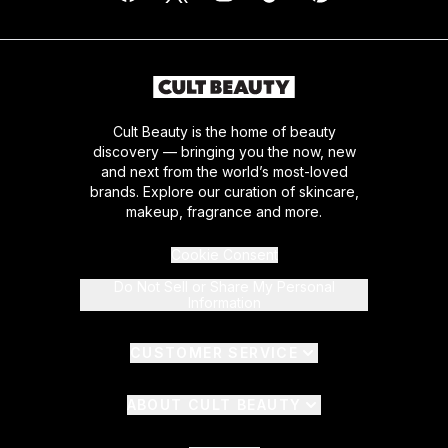
Cult Beauty is the home of beauty
discovery — bringing you the now, new
and next from the world’s most-loved
brands. Explore our curation of skincare,
makeup, fragrance and more.
Cookie Consent
Do Not Sell or Share My Personal
Information
CUSTOMER SERVICE
ABOUT CULT BEAUTY