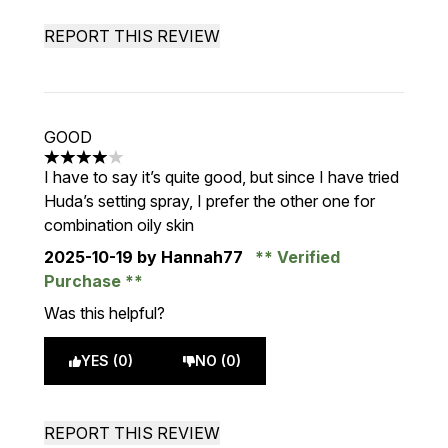
REPORT THIS REVIEW
GOOD
4 stars out of a maximum of 5
I have to say it’s quite good, but since I have tried
Huda’s setting spray, I prefer the other one for
combination oily skin
2025-10-19
by Hannah77
Verified
Purchase
Was this helpful?
YES (0)
NO (0)
REPORT THIS REVIEW