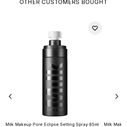
OTHER CUSTOMERS BOUGHT
Milk Makeup Pore Eclipse Setting Spray 85ml
Milk Makeu