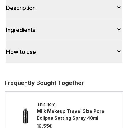
Description
Ingredients
How to use
Frequently Bought Together
This item
Milk Makeup Travel Size Pore
Eclipse Setting Spray 40ml
19.55€