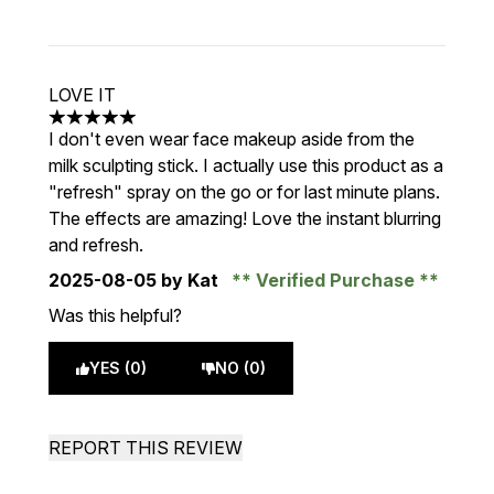
LOVE IT
5 stars out of a maximum of 5
I don't even wear face makeup aside from the
milk sculpting stick. I actually use this product as a
"refresh" spray on the go or for last minute plans.
The effects are amazing! Love the instant blurring
and refresh.
2025-08-05
by Kat
Verified Purchase
Was this helpful?
YES (0)
NO (0)
REPORT THIS REVIEW