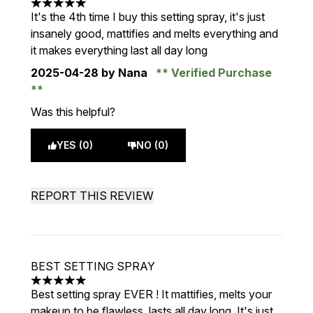
5 stars out of a maximum of 5
It's the 4th time I buy this setting spray, it's just
insanely good, mattifies and melts everything and
it makes everything last all day long
2025-04-28
by Nana
Verified Purchase
Was this helpful?
YES (0)
NO (0)
REPORT THIS REVIEW
BEST SETTING SPRAY
5 stars out of a maximum of 5
Best setting spray EVER ! It mattifies, melts your
makeup to be flawless, lasts all day long. It's just