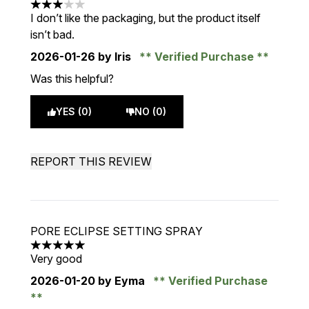
3 stars out of a maximum of 5
I don’t like the packaging, but the product itself
isn’t bad.
2026-01-26
by Iris
Verified Purchase
Was this helpful?
YES (0)
NO (0)
REPORT THIS REVIEW
PORE ECLIPSE SETTING SPRAY
5 stars out of a maximum of 5
Very good
2026-01-20
by Eyma
Verified Purchase