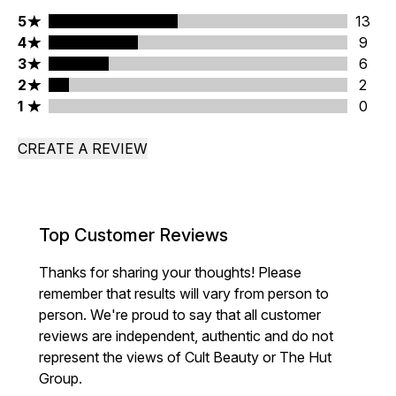
5 stars rating 13 reviews
5
13
4 stars rating 9 reviews
4
9
3 stars rating 6 reviews
3
6
2 stars rating 2 reviews
2
2
1 stars rating 0 reviews
1
0
CREATE A REVIEW
Top Customer Reviews
Thanks for sharing your thoughts! Please
remember that results will vary from person to
person. We're proud to say that all customer
reviews are independent, authentic and do not
represent the views of Cult Beauty or The Hut
Group.