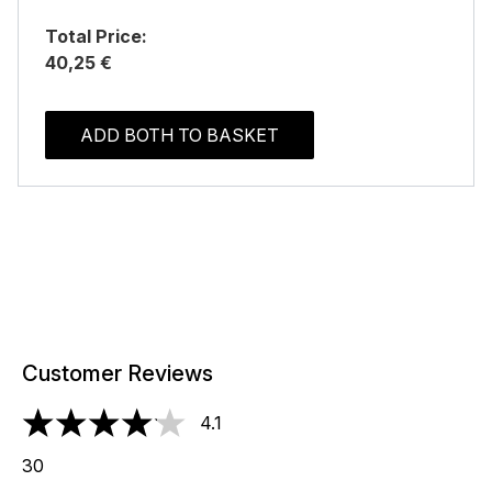
Total Price:
40,25 €
ADD BOTH TO BASKET
Customer Reviews
4.1
4.1 stars out of a maximum of 5
30