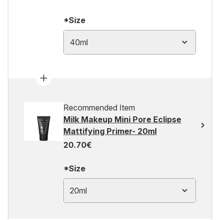
*Size
40ml
Recommended Item
Milk Makeup Mini Pore Eclipse
Mattifying Primer- 20ml
20.70€
*Size
20ml