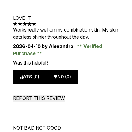
LOVE IT
5 stars out of a maximum of 5
Works really well on my combination skin. My skin
gets less shinier throughout the day.
2026-04-10
by Alexandra
Verified
Purchase
Was this helpful?
YES (0)
NO (0)
REPORT THIS REVIEW
NOT BAD NOT GOOD