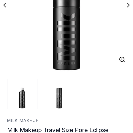
MILK MAKEUP
Milk Makeup Travel Size Pore Eclipse