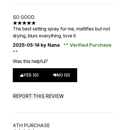
SO GOOD
5 stars out of a maximum of 5
The best setting spray for me, mattifies but not
drying, blurs everything, love it
2025-05-14
by Nana
Verified Purchase
Was this helpful?
YES (0)
NO (0)
REPORT THIS REVIEW
4TH PURCHASE