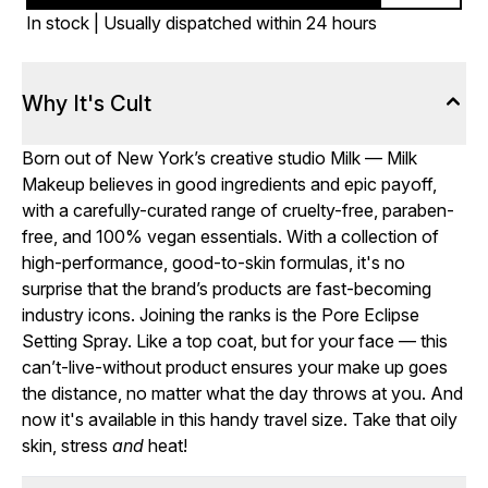
In stock | Usually dispatched within 24 hours
Why It's Cult
Born out of New York’s creative studio Milk — Milk
Makeup believes in good ingredients and epic payoff,
with a carefully-curated range of cruelty-free, paraben-
free, and 100% vegan essentials. With a collection of
high-performance, good-to-skin formulas, it's no
surprise that the brand’s products are fast-becoming
industry icons. Joining the ranks is the Pore Eclipse
Setting Spray. Like a top coat, but for your face — this
can’t-live-without product ensures your make up goes
the distance, no matter what the day throws at you. And
now it's available in this handy travel size. Take that oily
skin, stress
and
heat!