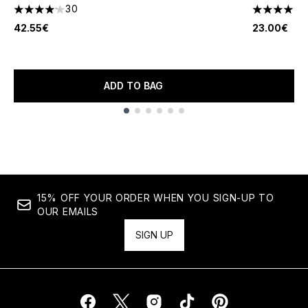
30
4.13 stars out of a maximum of 5
4.28 stars 
42.55€
23.00€
ADD TO BAG
Showing slide 1
15% OFF YOUR ORDER WHEN YOU SIGN-UP TO
OUR EMAILS
SIGN UP