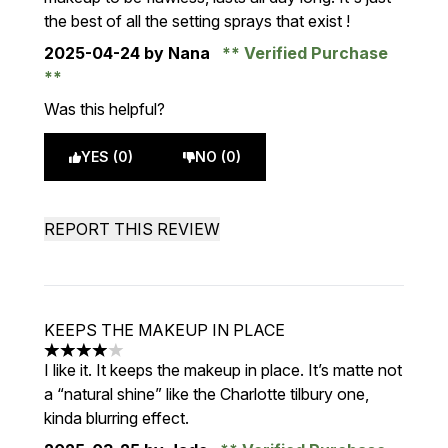
the best of all the setting sprays that exist !
2025-04-24
by Nana
Verified Purchase
Was this helpful?
YES (0)
NO (0)
REPORT THIS REVIEW
KEEPS THE MAKEUP IN PLACE
4 stars out of a maximum of 5
I like it. It keeps the makeup in place. It’s matte not
a “natural shine” like the Charlotte tilbury one,
kinda blurring effect.