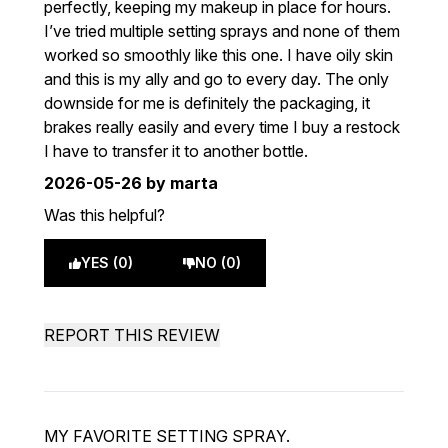
perfectly, keeping my makeup in place for hours.
I’ve tried multiple setting sprays and none of them
worked so smoothly like this one. I have oily skin
and this is my ally and go to every day. The only
downside for me is definitely the packaging, it
brakes really easily and every time I buy a restock
I have to transfer it to another bottle.
2026-05-26
by marta
Was this helpful?
YES (0)
NO (0)
REPORT THIS REVIEW
MY FAVORITE SETTING SPRAY.