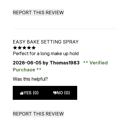
REPORT THIS REVIEW
EASY BAKE SETTING SPRAY
5 stars out of a maximum of 5
Perfect for a long make up hold
2026-06-05
by Thomas1983
Verified
Purchase
Was this helpful?
YES (0)
NO (0)
REPORT THIS REVIEW