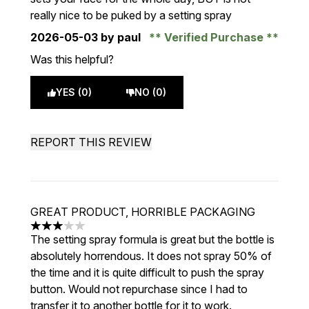
really nice to be puked by a setting spray
2026-05-03
by paul
Verified Purchase
Was this helpful?
YES (0)
NO (0)
REPORT THIS REVIEW
GREAT PRODUCT, HORRIBLE PACKAGING
3 stars out of a maximum of 5
The setting spray formula is great but the bottle is
absolutely horrendous. It does not spray 50% of
the time and it is quite difficult to push the spray
button. Would not repurchase since I had to
transfer it to another bottle for it to work.