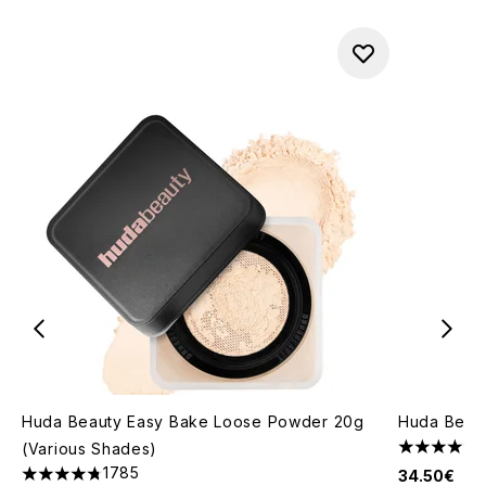
Huda Beauty Easy Bake Loose Powder 20g
Huda Beaut
(Various Shades)
4.46 stars 
1785
34.50€
4.79 stars out of a maximum of 5