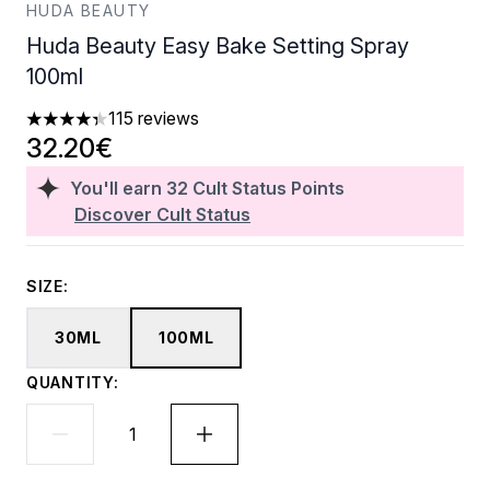
HUDA BEAUTY
Huda Beauty Easy Bake Setting Spray
100ml
115 reviews
4.31 stars out of a maximum of 5
32.20€
You'll earn
32
Cult Status Points
Discover Cult Status
SIZE:
30ML
100ML
QUANTITY: