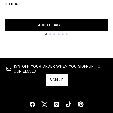
39.00€
ADD TO BAG
Showing slide 1
15% OFF YOUR ORDER WHEN YOU SIGN-UP TO
OUR EMAILS
SIGN UP