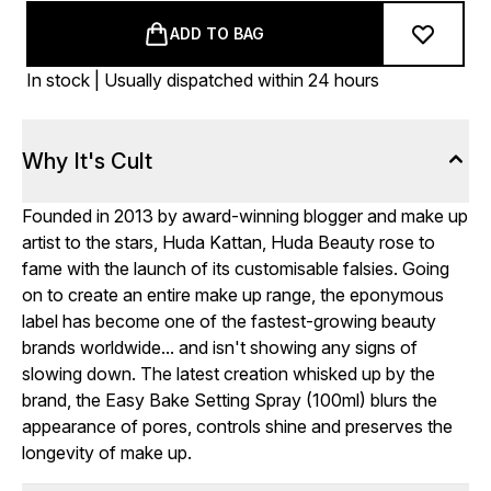
ADD TO BAG
In stock | Usually dispatched within 24 hours
Why It's Cult
Founded in 2013 by award-winning blogger and make up
artist to the stars, Huda Kattan, Huda Beauty rose to
fame with the launch of its customisable falsies. Going
on to create an entire make up range, the eponymous
label has become one of the fastest-growing beauty
brands worldwide... and isn't showing any signs of
slowing down. The latest creation whisked up by the
brand, the Easy Bake Setting Spray (100ml) blurs the
appearance of pores, controls shine and preserves the
longevity of make up.