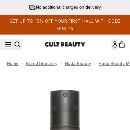
Skip to main content
Get 15% off your first order
GET UP TO 15% OFF YOUR FIRST HAUL WITH CODE
FIRST15
Home
Brand Directory
Huda Beauty
Huda Beauty M
Now showing image 1 Huda Beauty Easy Bake Setting Spray 