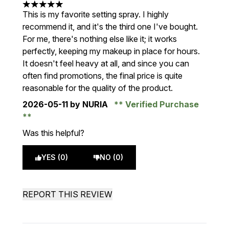
5 stars out of a maximum of 5
This is my favorite setting spray. I highly
recommend it, and it's the third one I've bought.
For me, there's nothing else like it; it works
perfectly, keeping my makeup in place for hours.
It doesn't feel heavy at all, and since you can
often find promotions, the final price is quite
reasonable for the quality of the product.
2026-05-11
by NURIA
Verified Purchase
Was this helpful?
YES (0)
NO (0)
REPORT THIS REVIEW