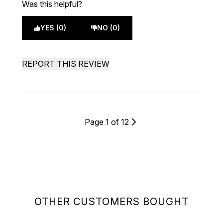
Was this helpful?
YES (0)
NO (0)
REPORT THIS REVIEW
Page 1 of 12
OTHER CUSTOMERS BOUGHT