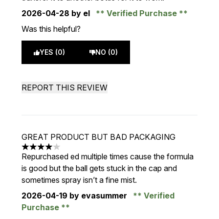
2026-04-28
by el
Verified Purchase
Was this helpful?
YES (0)
NO (0)
REPORT THIS REVIEW
GREAT PRODUCT BUT BAD PACKAGING
4 stars out of a maximum of 5
Repurchased ed multiple times cause the formula
is good but the ball gets stuck in the cap and
sometimes spray isn’t a fine mist.
2026-04-19
by evasummer
Verified
Purchase