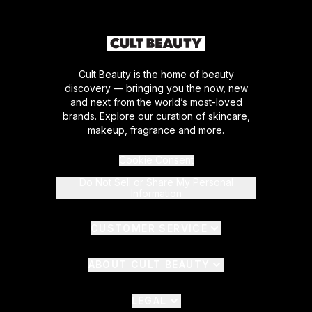
Cult Beauty is the home of beauty
discovery — bringing you the now, new
and next from the world’s most-loved
brands. Explore our curation of skincare,
makeup, fragrance and more.
Cookie Consent
Do Not Sell or Share My Personal
Information
CUSTOMER SERVICE
ABOUT CULT BEAUTY
LEGAL