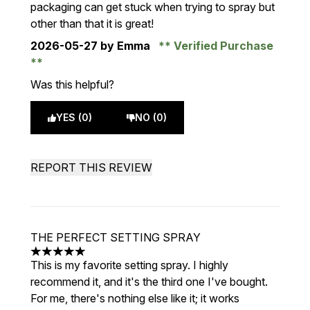
packaging can get stuck when trying to spray but
other than that it is great!
2026-05-27
by Emma
Verified Purchase
Was this helpful?
YES (0)
NO (0)
REPORT THIS REVIEW
THE PERFECT SETTING SPRAY
5 stars out of a maximum of 5
This is my favorite setting spray. I highly
recommend it, and it's the third one I've bought.
For me, there's nothing else like it; it works