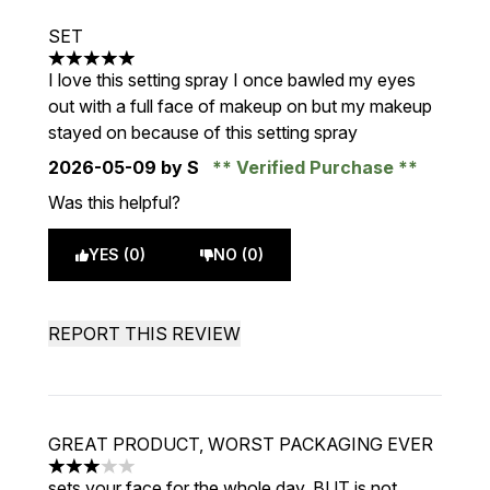
SET
5 stars out of a maximum of 5
I love this setting spray I once bawled my eyes
out with a full face of makeup on but my makeup
stayed on because of this setting spray
2026-05-09
by S
Verified Purchase
Was this helpful?
YES (0)
NO (0)
REPORT THIS REVIEW
GREAT PRODUCT, WORST PACKAGING EVER
3 stars out of a maximum of 5
sets your face for the whole day, BUT is not