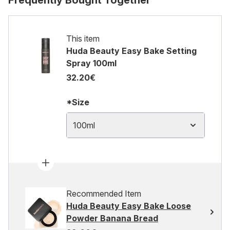
Frequently Bought Together
This item
Huda Beauty Easy Bake Setting
Spray 100ml
32.20€
*Size
100ml
Recommended Item
Huda Beauty Easy Bake Loose
Powder Banana Bread