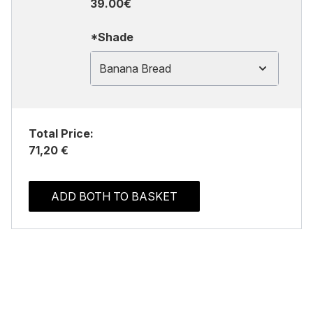
39.00€
*Shade
Banana Bread
Total Price:
71,20 €
ADD BOTH TO BASKET