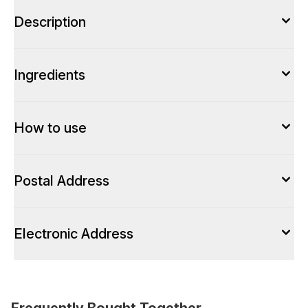
Description
Ingredients
How to use
Postal Address
Electronic Address