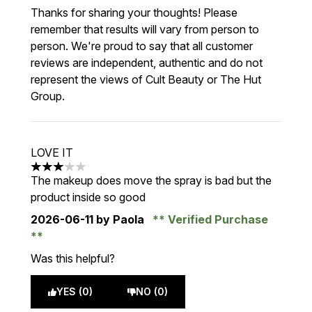
Thanks for sharing your thoughts! Please
remember that results will vary from person to
person. We're proud to say that all customer
reviews are independent, authentic and do not
represent the views of Cult Beauty or The Hut
Group.
LOVE IT
3 stars out of a maximum of 5
The makeup does move the spray is bad but the
product inside so good
2026-06-11
by Paola
Verified Purchase
Was this helpful?
YES (0)
NO (0)