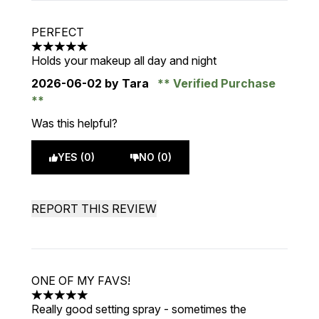
PERFECT
5 stars out of a maximum of 5
Holds your makeup all day and night
2026-06-02
by Tara
Verified Purchase
Was this helpful?
YES (0)
NO (0)
REPORT THIS REVIEW
ONE OF MY FAVS!
5 stars out of a maximum of 5
Really good setting spray - sometimes the